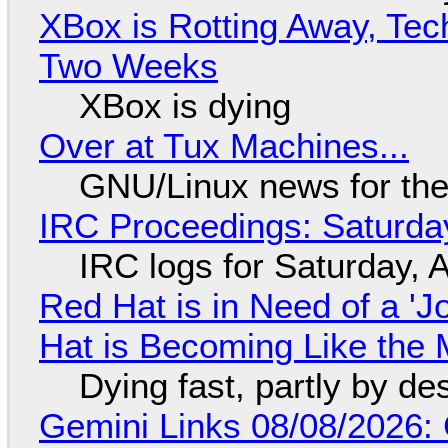
XBox is Rotting Away, Tec
Two Weeks
XBox is dying
Over at Tux Machines...
GNU/Linux news for the
IRC Proceedings: Saturda
IRC logs for Saturday, 
Red Hat is in Need of a 'J
Hat is Becoming Like the M
Dying fast, partly by de
Gemini Links 08/08/2026: