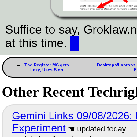
Suffice to say, Groklaw.n
at this time.
█
The Register MS gets
Desktops/Laptops F
Lazy, Uses Slop
F
Other Recent Techrigh
Gemini Links 09/08/2026:
Experiment