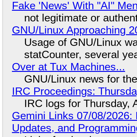
Fake 'News' With "AI" Me
not legitimate or authen
GNU/Linux Approaching 20
Usage of GNU/Linux wa
statCounter, several ye
Over at Tux Machines...
GNU/Linux news for the
IRC Proceedings: Thursda
IRC logs for Thursday, 
Gemini Links 07/08/2026
Updates, and Programming