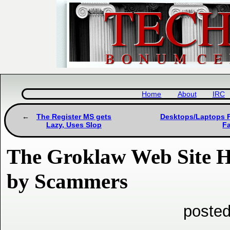
Home
About
IRC
The Register MS gets
Desktops/Laptops Fa
Lazy, Uses Slop
F
The Groklaw Web Site H
by Scammers
posted