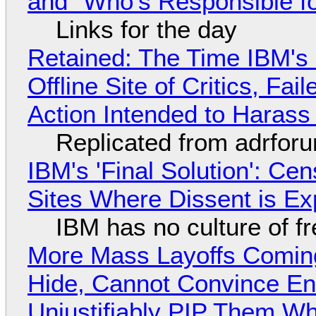
and "Who's Responsible f
Links for the day
Retained: The Time IBM's 
Offline Site of Critics, Fa
Action Intended to Harass 
Replicated from adrfor
IBM's 'Final Solution': Ce
Sites Where Dissent is E
IBM has no culture of f
More Mass Layoffs Comin
Hide, Cannot Convince En
Unjustifiably PIP Them W