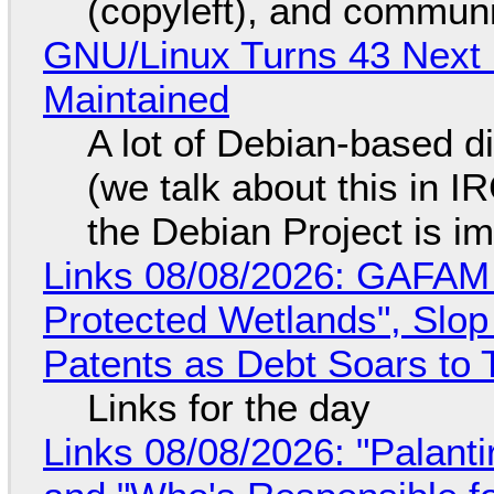
(copyleft), and communi
GNU/Linux Turns 43 Next 
Maintained
A lot of Debian-based di
(we talk about this in IR
the Debian Project is i
Links 08/08/2026: GAFAM
Protected Wetlands", Slo
Patents as Debt Soars to T
Links for the day
Links 08/08/2026: "Palant