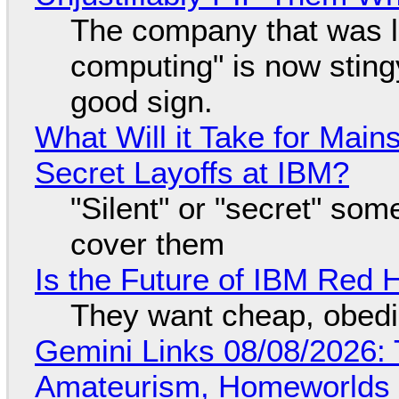
The company that was li
computing" is now sting
good sign.
What Will it Take for Main
Secret Layoffs at IBM?
"Silent" or "secret" so
cover them
Is the Future of IBM Red 
They want cheap, obed
Gemini Links 08/08/2026: T
Amateurism, Homeworlds