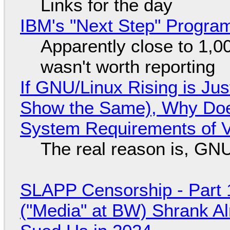
Links for the day
IBM's "Next Step" Progra
Apparently close to 1,0
wasn't worth reporting
If GNU/Linux Rising is Jus
Show the Same), Why Does
System Requirements of V
The real reason is, GNU/
SLAPP Censorship - Part 
("Media" at BW) Shrank A