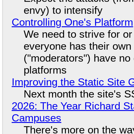
envy) to intensify
Controlling One's Platform
We need to strive for o
everyone has their own
("moderators") have no 
platforms
Improving the Static Site
Next month the site's S
2026: The Year Richard S
Campuses
There's more on the wa