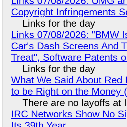
Links 07/08/2026: UMG an
Copyright Infringements So
Links for the day
Links 07/08/2026: "BMW I
Car's Dash Screens And Th
Treat", Software Patents 
Links for the day
What We Said About Red H
to be Right on the Money 
There are no layoffs at
IRC Networks Show No Sig
Its 39th Year