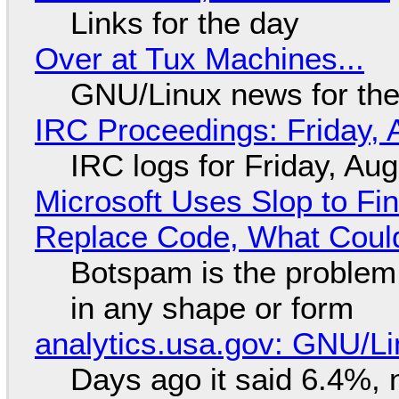
Links for the day
Over at Tux Machines...
GNU/Linux news for the
IRC Proceedings: Friday, 
IRC logs for Friday, Au
Microsoft Uses Slop to Fi
Replace Code, What Cou
Botspam is the problem,
in any shape or form
analytics.usa.gov: GNU/
Days ago it said 6.4%, 