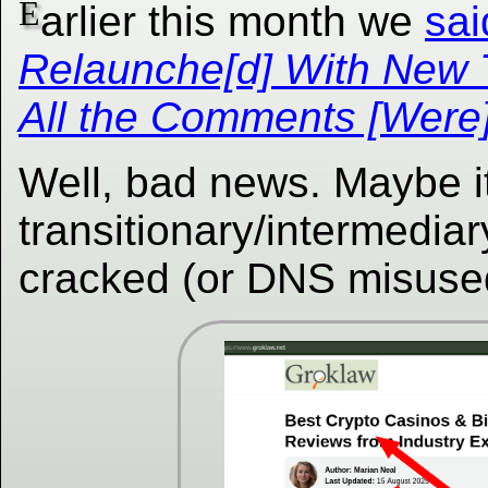
E
arlier this month we
sai
Relaunche[d] With New
All the Comments [Were]
Well, bad news. Maybe i
transitionary/intermedia
cracked (or DNS misuse