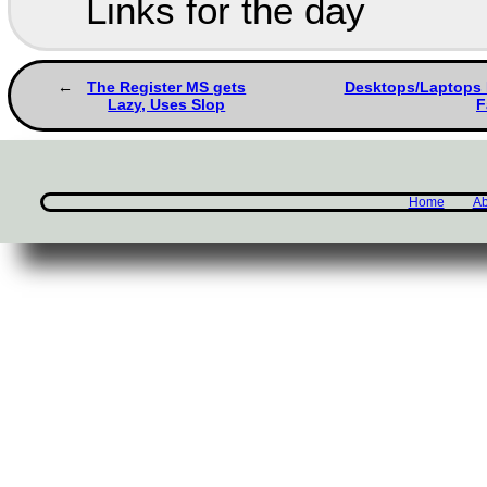
Links for the day
The Register MS gets
Desktops/Laptops F
Lazy, Uses Slop
F
Home
Ab