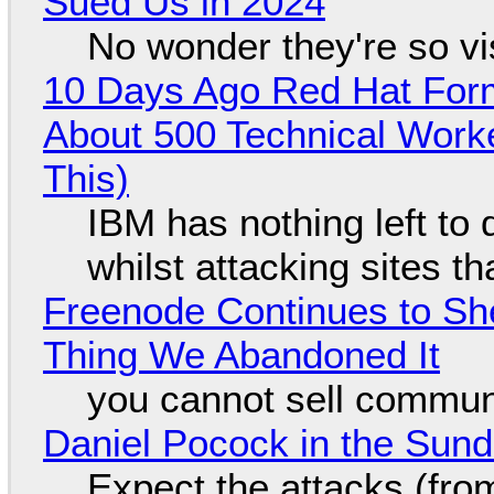
Sued Us in 2024
No wonder they're so v
10 Days Ago Red Hat Form
About 500 Technical Worke
This)
IBM has nothing left to 
whilst attacking sites t
Freenode Continues to Sh
Thing We Abandoned It
you cannot sell communi
Daniel Pocock in the Sun
Expect the attacks (fro