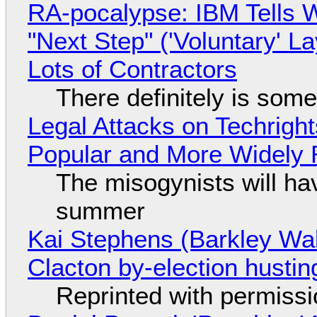
RA-pocalypse: IBM Tells W
"Next Step" ('Voluntary' L
Lots of Contractors
There definitely is som
Legal Attacks on Techrig
Popular and More Widely
The misogynists will hav
summer
Kai Stephens (Barkley Wal
Clacton by-election hustin
Reprinted with permiss