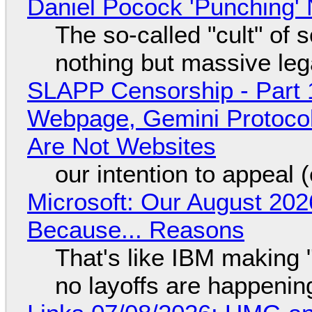
Daniel Pocock 'Punching' 
The so-called "cult" of 
nothing but massive lega
SLAPP Censorship - Part 
Webpage, Gemini Protocol
Are Not Websites
our intention to appeal 
Microsoft: Our August 202
Because... Reasons
That's like IBM making "
no layoffs are happenin