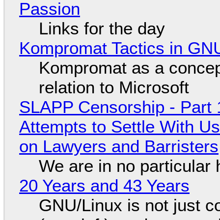
Passion
Links for the day
Kompromat Tactics in GN
Kompromat as a concept
relation to Microsoft
SLAPP Censorship - Part 1
Attempts to Settle With U
on Lawyers and Barristers
We are in no particular 
20 Years and 43 Years
GNU/Linux is not just co