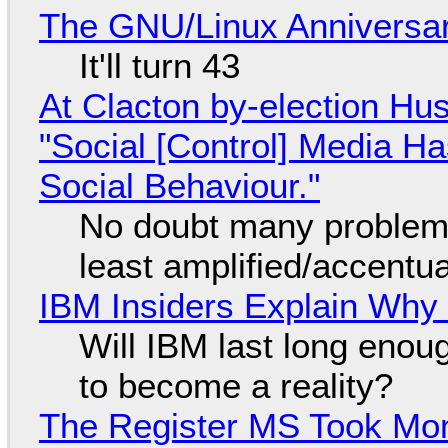
The GNU/Linux Anniversar
It'll turn 43
At Clacton by-election Hu
"Social [Control] Media Ha
Social Behaviour."
No doubt many problems
least amplified/accentu
IBM Insiders Explain Why 
Will IBM last long enou
to become a reality?
The Register MS Took Mo