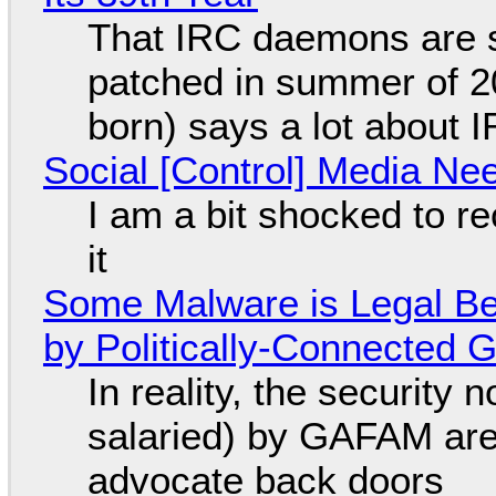
That IRC daemons are st
patched in summer of 2
born) says a lot about 
Social [Control] Media Ne
I am a bit shocked to rec
it
Some Malware is Legal Be
by Politically-Connected
In reality, the security
salaried) by GAFAM are
advocate back doors