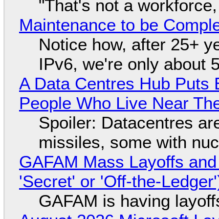
"That's not a workforce,
Maintenance to be Complet
Notice how, after 25+ yea
IPv6, we're only about 
A Data Centres Hub Puts E
People Who Live Near The
Spoiler: Datacentres are 
missiles, some with nu
GAFAM Mass Layoffs and Mo
'Secret' or 'Off-the-Ledger
GAFAM is having layoff