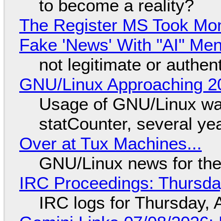
to become a reality?
The Register MS Took Mo
Fake 'News' With "AI" Me
not legitimate or authen
GNU/Linux Approaching 20
Usage of GNU/Linux wa
statCounter, several ye
Over at Tux Machines...
GNU/Linux news for the
IRC Proceedings: Thursda
IRC logs for Thursday, 