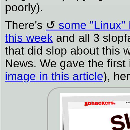
poorly).
There's
some "Linux"
this week
and all 3 slop
that did slop about this
News. We gave the first
image in this article
), he