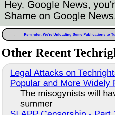
Hey, Google News, you'r
Shame on Google News
Reminder: We're Unloading Some Publications to T
Other Recent Techrigh
Legal Attacks on Techrig
Popular and More Widely
The misogynists will hav
summer
SLAPP Censorship - Part 