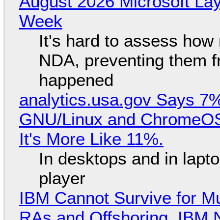
August 2026 Microsoft Lay
Week
It's hard to assess how
NDA, preventing them f
happened
analytics.usa.gov Says 
GNU/Linux and ChromeOS. 
It's More Like 11%.
In desktops and in lap
player
IBM Cannot Survive for Mu
RAs and Offshoring, IBM 