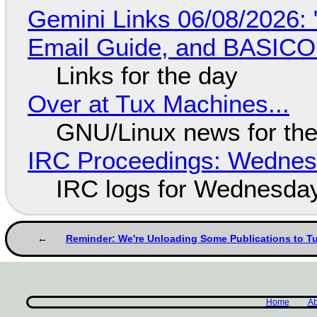
Gemini Links 06/08/2026: 
Email Guide, and BASIC
Links for the day
Over at Tux Machines...
GNU/Linux news for the
IRC Proceedings: Wednesd
IRC logs for Wednesday
Reminder: We're Unloading Some Publications to T
Home
Ab