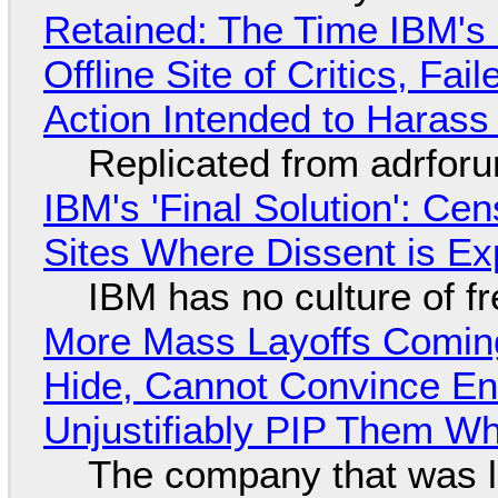
Retained: The Time IBM's 
Offline Site of Critics, Fa
Action Intended to Harass 
Replicated from adrfor
IBM's 'Final Solution': Ce
Sites Where Dissent is E
IBM has no culture of f
More Mass Layoffs Comin
Hide, Cannot Convince En
Unjustifiably PIP Them W
The company that was li