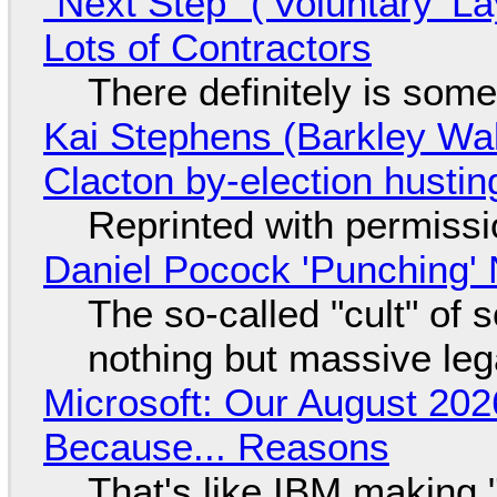
"Next Step" ('Voluntary' L
Lots of Contractors
There definitely is som
Kai Stephens (Barkley Wal
Clacton by-election hustin
Reprinted with permiss
Daniel Pocock 'Punching' 
The so-called "cult" of 
nothing but massive lega
Microsoft: Our August 202
Because... Reasons
That's like IBM making "