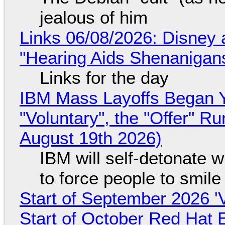
jealous of him
Links 06/08/2026: Disney 
"Hearing Aids Shenanigan
Links for the day
IBM Mass Layoffs Began Y
"Voluntary", the "Offer" 
August 19th 2026)
IBM will self-detonate 
to force people to smile
Start of September 2026 '
Start of October Red Hat 