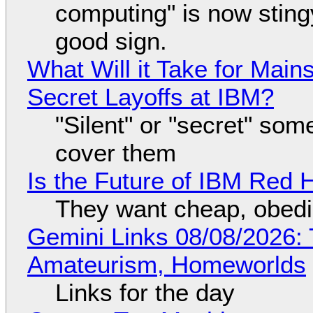
computing" is now sting
good sign.
What Will it Take for Main
Secret Layoffs at IBM?
"Silent" or "secret" so
cover them
Is the Future of IBM Red 
They want cheap, obed
Gemini Links 08/08/2026: T
Amateurism, Homeworlds
Links for the day