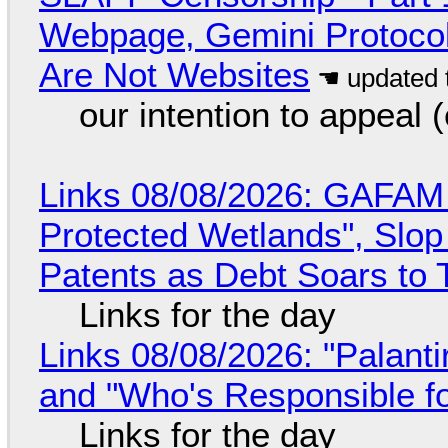
Webpage, Gemini Protocol
Are Not Websites
our intention to appeal 
Links 08/08/2026: GAFAM
Protected Wetlands", Slo
Patents as Debt Soars to T
Links for the day
Links 08/08/2026: "Palant
and "Who's Responsible f
Links for the day