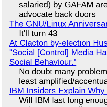
salaried) by GAFAM are
advocate back doors
The GNU/Linux Anniversar
It'll turn 43
At Clacton by-election Hu
"Social [Control] Media Ha
Social Behaviour."
No doubt many problems
least amplified/accentu
IBM Insiders Explain Why 
Will IBM last long enou