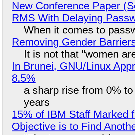
New Conference Paper (Sc
RMS With Delaying Pass
When it comes to passw
Removing Gender Barriers
It is not that "women ar
In Brunei, GNU/Linux Appr
8.5%
a sharp rise from 0% t
years
15% of IBM Staff Marked f
Objective is to Find Anot