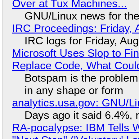
Over at Tux Machines...
GNU/Linux news for the
IRC Proceedings: Friday, 
IRC logs for Friday, Au
Microsoft Uses Slop to Fi
Replace Code, What Cou
Botspam is the problem,
in any shape or form
analytics.usa.gov: GNU/
Days ago it said 6.4%, 
RA-pocalypse: IBM Tells W