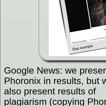
Google News: we prese
Phoronix in results, but 
also present results of
plagiarism (copying Phor