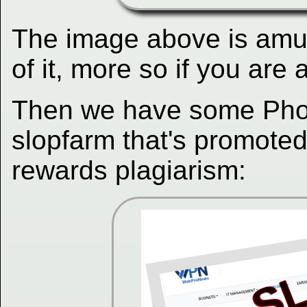
The image above is amu
of it, more so if you ar
Then we have some Phor
slopfarm that's promote
rewards plagiarism: