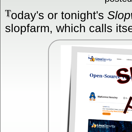
T
oday's or tonight's
Slop
slopfarm, which calls itse