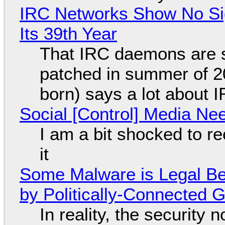
IRC Networks Show No Sig
Its 39th Year
That IRC daemons are st
patched in summer of 2
born) says a lot about 
Social [Control] Media Ne
I am a bit shocked to rec
it
Some Malware is Legal Be
by Politically-Connected
In reality, the security