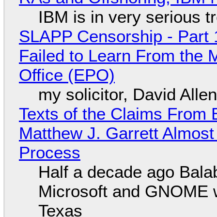
IBM is in very serious t
SLAPP Censorship - Part 1
Failed to Learn From the 
Office (EPO)
my solicitor, David Alle
Texts of the Claims From 
Matthew J. Garrett Almost 
Process
Half a decade ago Bala
Microsoft and GNOME wa
Texas