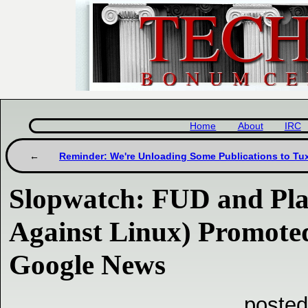
Home
About
IRC
Reminder: We're Unloading Some Publications to Tu
Slopwatch: FUD and Pla
Against Linux) Promote
Google News
posted