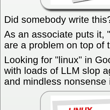
Did somebody write this
As an associate puts it,
are a problem on top of t
Looking for "linux" in G
with loads of LLM slop a
and mindless nonsense i