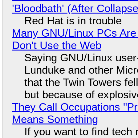
'Bloodbath' (After Collaps
Red Hat is in trouble
Many GNU/Linux PCs Are N
Don't Use the Web
Saying GNU/Linux user-a
Lunduke and other Micros
that the Twin Towers fel
but because of explosi
They Call Occupations "Pr
Means Something
If you want to find tech