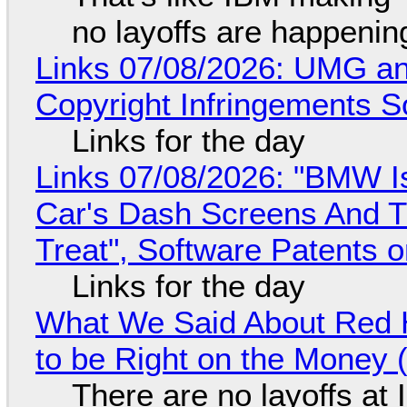
no layoffs are happenin
Links 07/08/2026: UMG an
Copyright Infringements So
Links for the day
Links 07/08/2026: "BMW I
Car's Dash Screens And Th
Treat", Software Patents 
Links for the day
What We Said About Red H
to be Right on the Money 
There are no layoffs at