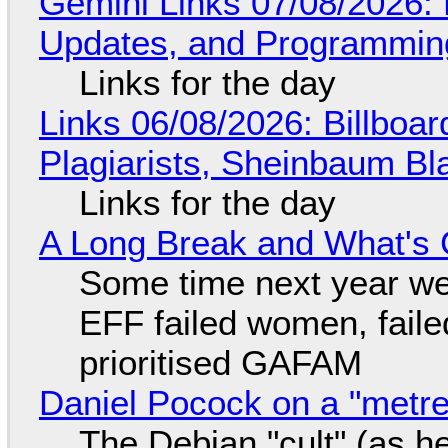
Gemini Links 07/08/2026
Updates, and Programming
Links for the day
Links 06/08/2026: Billboa
Plagiarists, Sheinbaum Bl
Links for the day
A Long Break and What's 
Some time next year we 
EFF failed women, faile
prioritised GAFAM
Daniel Pocock on a "metre-
The Debian "cult" (as he