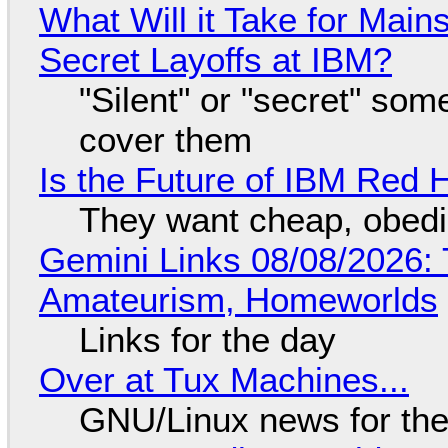
What Will it Take for Main
Secret Layoffs at IBM?
"Silent" or "secret" so
cover them
Is the Future of IBM Red 
They want cheap, obed
Gemini Links 08/08/2026: T
Amateurism, Homeworlds
Links for the day
Over at Tux Machines...
GNU/Linux news for the