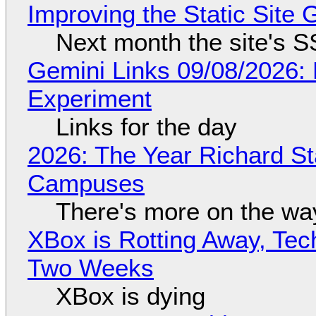
Improving the Static Site
Next month the site's S
Gemini Links 09/08/2026:
Experiment
Links for the day
2026: The Year Richard S
Campuses
There's more on the wa
XBox is Rotting Away, Tec
Two Weeks
XBox is dying