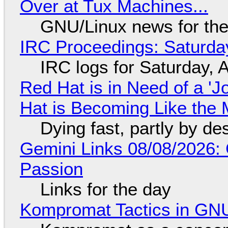
Over at Tux Machines...
GNU/Linux news for the
IRC Proceedings: Saturda
IRC logs for Saturday, 
Red Hat is in Need of a 'J
Hat is Becoming Like the M
Dying fast, partly by de
Gemini Links 08/08/2026:
Passion
Links for the day
Kompromat Tactics in GN