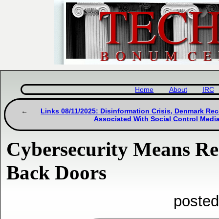
Home
About
IRC
Links 08/11/2025: Disinformation Crisis, Denmark Re
Associated With Social Control Medi
Cybersecurity Means Rea
Back Doors
posted