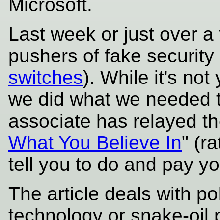
Microsoft.
Last week or just over 
pushers of fake security 
switches
). While it's n
we did what we needed 
associate has relayed the
What You Believe In
" (r
tell you to do and pay yo
The article deals with pol
technology or snake-oil p