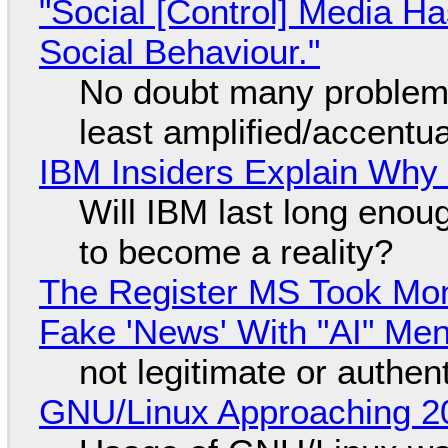
"Social [Control] Media Ha
Social Behaviour."
No doubt many problems
least amplified/accentu
IBM Insiders Explain Why 
Will IBM last long enou
to become a reality?
The Register MS Took Mo
Fake 'News' With "AI" Me
not legitimate or authen
GNU/Linux Approaching 20