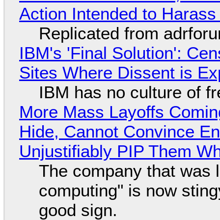
Action Intended to Harass 
Replicated from adrfor
IBM's 'Final Solution': Ce
Sites Where Dissent is E
IBM has no culture of f
More Mass Layoffs Comin
Hide, Cannot Convince En
Unjustifiably PIP Them W
The company that was li
computing" is now sting
good sign.