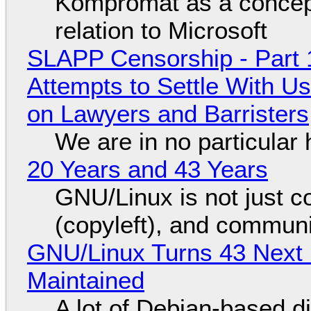
Kompromat as a concept
relation to Microsoft
SLAPP Censorship - Part 1
Attempts to Settle With U
on Lawyers and Barristers
We are in no particular 
20 Years and 43 Years
GNU/Linux is not just co
(copyleft), and communi
GNU/Linux Turns 43 Next 
Maintained
A lot of Debian-based di