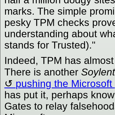
marks. The simple promis
pesky TPM checks proves
understanding about what
stands for Trusted)."
Indeed, TPM has almost n
There is another
Soylen
pushing the Microsoft 
has put it, perhaps know
Gates to relay falsehood