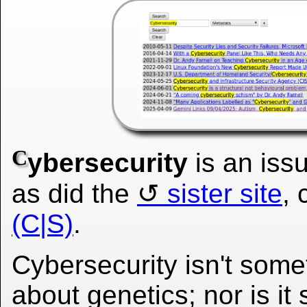
C
ybersecurity
is an iss
as did the
sister site
, 
(C|S)
.
Cybersecurity isn't some
about genetics; nor is i