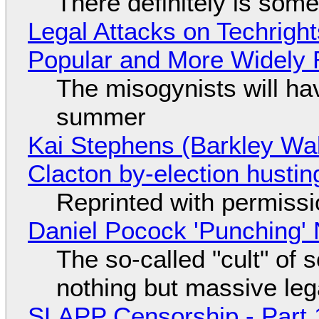
There definitely is som
Legal Attacks on Techrig
Popular and More Widely
The misogynists will hav
summer
Kai Stephens (Barkley Wal
Clacton by-election hustin
Reprinted with permiss
Daniel Pocock 'Punching' 
The so-called "cult" of 
nothing but massive lega
SLAPP Censorship - Part 