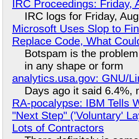
IRC Proceedings: Friday, 
IRC logs for Friday, Au
Microsoft Uses Slop to Fi
Replace Code, What Cou
Botspam is the problem,
in any shape or form
analytics.usa.gov: GNU/
Days ago it said 6.4%, 
RA-pocalypse: IBM Tells W
"Next Step" ('Voluntary' L
Lots of Contractors