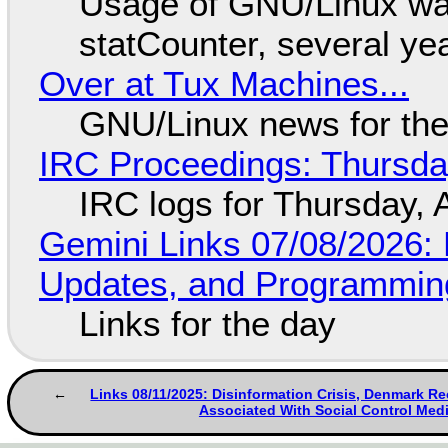
Usage of GNU/Linux wa
statCounter, several ye
Over at Tux Machines...
GNU/Linux news for the
IRC Proceedings: Thursda
IRC logs for Thursday, 
Gemini Links 07/08/2026
Updates, and Programming
Links for the day
Links 08/11/2025: Disinformation Crisis, Denmark R
Associated With Social Control Med