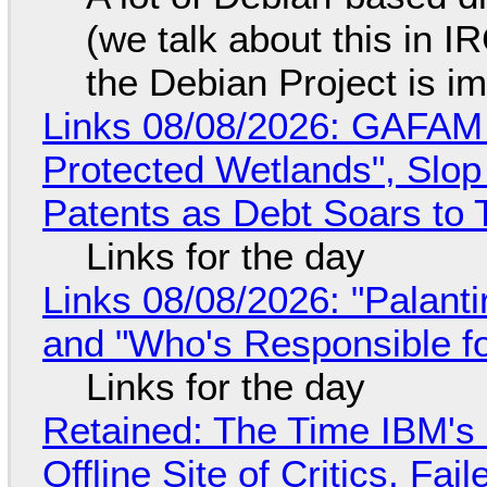
(we talk about this in IR
the Debian Project is i
Links 08/08/2026: GAFAM
Protected Wetlands", Slo
Patents as Debt Soars to T
Links for the day
Links 08/08/2026: "Palant
and "Who's Responsible f
Links for the day
Retained: The Time IBM's 
Offline Site of Critics, Fa