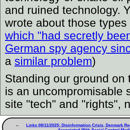
and ruined technology. 
wrote about those types 
which "had secretly bee
German spy agency sinc
a
similar problem
)
Standing our ground on 
is an uncompromisable s
site "tech" and "rights", 
Links 08/11/2025: Disinformation Crisis, Denmark R
Associated With Social Control Med