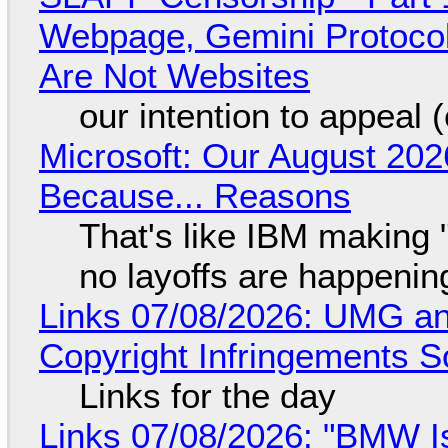
Webpage, Gemini Protocol
Are Not Websites
our intention to appeal 
Microsoft: Our August 202
Because... Reasons
That's like IBM making "
no layoffs are happenin
Links 07/08/2026: UMG an
Copyright Infringements So
Links for the day
Links 07/08/2026: "BMW I