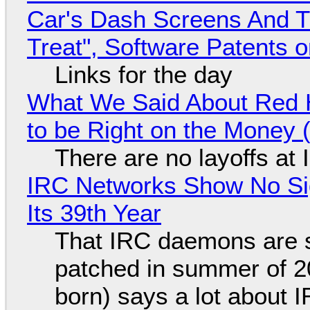
Car's Dash Screens And Th
Treat", Software Patents 
Links for the day
What We Said About Red H
to be Right on the Money 
There are no layoffs at
IRC Networks Show No Sig
Its 39th Year
That IRC daemons are st
patched in summer of 2
born) says a lot about 