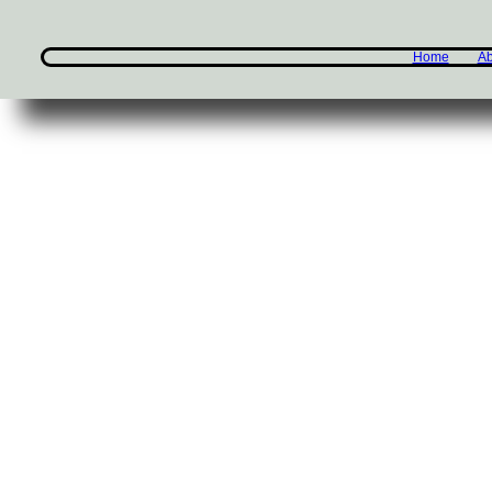
Home
Ab