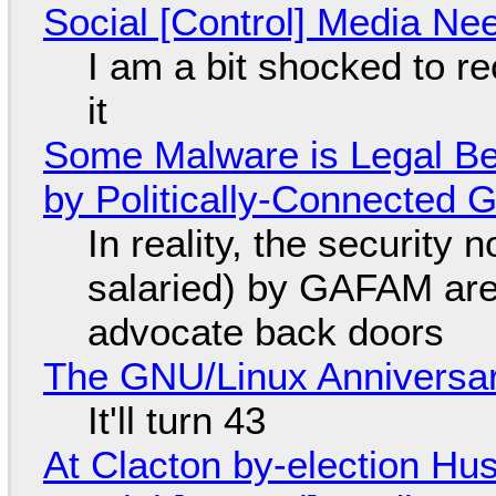
Social [Control] Media Ne
I am a bit shocked to rec
it
Some Malware is Legal Be
by Politically-Connected
In reality, the security
salaried) by GAFAM are
advocate back doors
The GNU/Linux Anniversar
It'll turn 43
At Clacton by-election Hu