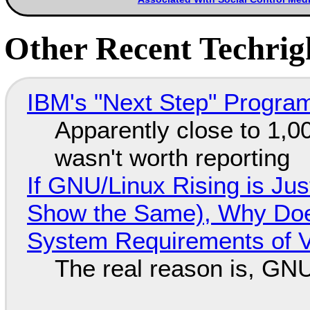
Other Recent Techrigh
IBM's "Next Step" Progra
Apparently close to 1,0
wasn't worth reporting
If GNU/Linux Rising is Jus
Show the Same), Why Does
System Requirements of V
The real reason is, GNU/