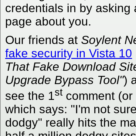
credentials in by asking 
page about you.
Our friends at
Soylent N
fake security in Vista 10
That Fake Download Sit
Upgrade Bypass Tool"
) 
st
see the 1
comment (or 
which says: "I'm not sure
dodgy" really hits the m
half a million dodgy sites