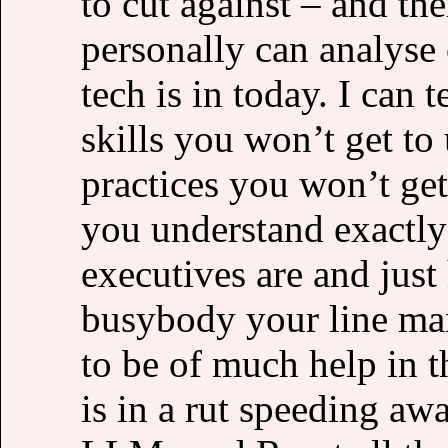
to cut against – and ther
personally can analyse 
tech is in today. I can
skills you won’t get t
practices you won’t get
you understand exactl
executives are and ju
busybody your line man
to be of much help in 
is in a rut speeding aw