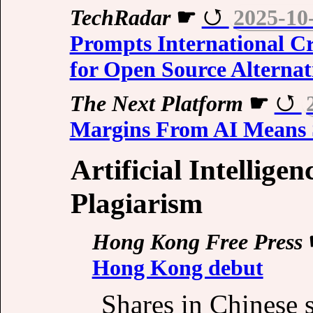
TechRadar
☛
2025-10
Prompts International Cr
for Open Source Alternat
The Next Platform
☛
Margins From AI Means 
Artificial Intellige
Plagiarism
Hong Kong Free Press
Hong Kong debut
Shares in Chinese s