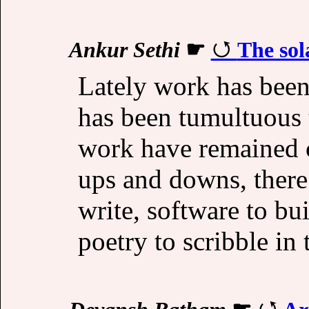
Ankur Sethi
☛
The sol
Lately work has been
has been tumultuous t
work have remained c
ups and downs, there
write, software to bu
poetry to scribble in