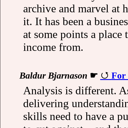
archive and marvel at 
it. It has been a busine
at some points a place 
income from.
Baldur Bjarnason
☛
For 
Analysis is different. A
delivering understandi
skills need to have a p