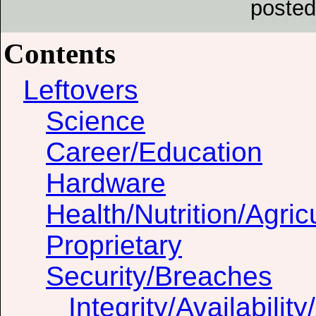
posted
Contents
Leftovers
Science
Career/Education
Hardware
Health/Nutrition/Agric
Proprietary
Security/Breaches
Integrity/Availability