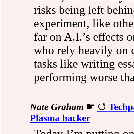
risks being left beh
experiment, like oth
far on A.I.’s effects 
who rely heavily on c
tasks like writing es
performing worse tha
Nate Graham
☛
Techpa
Plasma hacker
Today I’m putting on