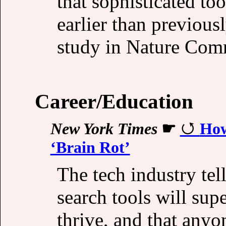
that sophisticated t
earlier than previou
study in Nature Com
Career/Education
New York Times
☛
How
‘Brain Rot’
The tech industry tel
search tools will su
thrive, and that any