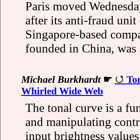
Paris moved Wednesday 
after its anti-fraud uni
Singapore-based compa
founded in China, was s
Michael Burkhardt
☛
To
Whirled Wide Web
The tonal curve is a f
and manipulating contr
input brightness values