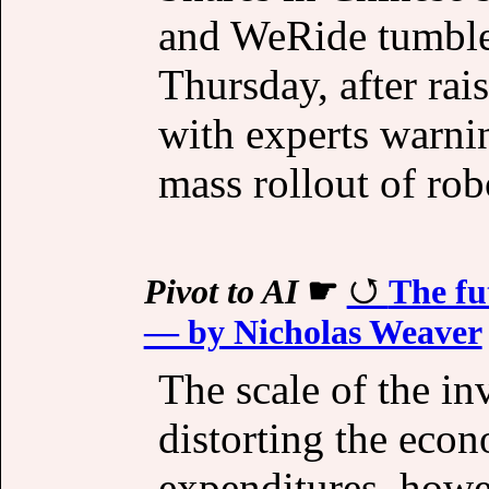
and WeRide tumble
Thursday, after rai
with experts warnin
mass rollout of rob
Pivot to AI
☛
The fu
— by Nicholas Weaver
The scale of the inv
distorting the eco
expenditures, howe