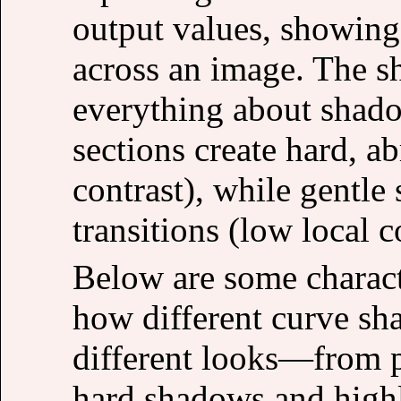
output values, showing
across an image. The sh
everything about shado
sections create hard, ab
contrast), while gentle 
transitions (low local c
Below are some charact
how different curve sh
different looks—from p
hard shadows and highli