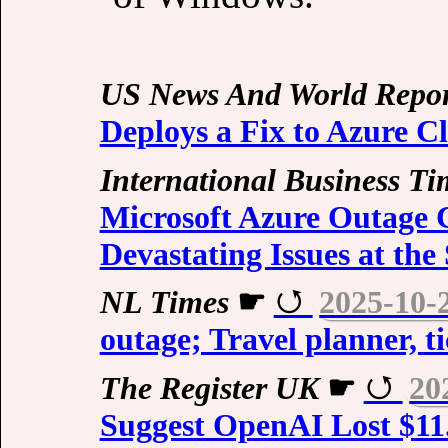
US News And World Repor
Deploys a Fix to Azure C
International Business Ti
Microsoft Azure Outage 
Devastating Issues at th
NL Times
☛
2025-10-
outage; Travel planner, t
The Register UK
☛
20
Suggest OpenAI Lost $11.