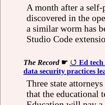
A month after a self
discovered in the op
a similar worm has b
Studio Code extensio
The Record
☛
Ed tech
data security practices l
Three state attorney
that the educational
Education will pay a 