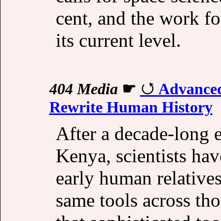
cent, and the work f
its current level.
404 Media
☛
Advanced
Rewrite Human History
After a decade-long e
Kenya, scientists hav
early human relative
same tools across tho