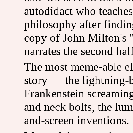
autodidact who teaches
philosophy after findi
copy of John Milton's
narrates the second hal
The most meme-able el
story — the lightning-b
Frankenstein screaming "
and neck bolts, the lum
and-screen inventions.