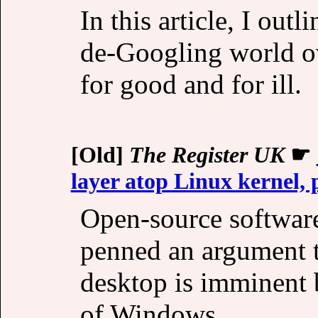
In this article, I out
de-Googling world ove
for good and for ill.
[Old]
The Register UK
☛
layer atop Linux kernel,
Open-source softwar
penned an argument t
desktop is imminent 
of Windows.