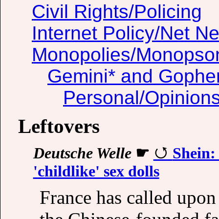
Civil Rights/Policing
Internet Policy/Net Ne
Monopolies/Monopso
Gemini* and Gophe
Personal/Opinion
Leftovers
Deutsche Welle
☛
Shein:
'childlike' sex dolls
France has called upon