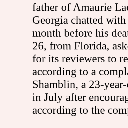
father of Amaurie La
Georgia chatted with 
month before his dea
26, from Florida, as
for its reviewers to r
according to a compla
Shamblin, a 23-year-
in July after encou
according to the comp