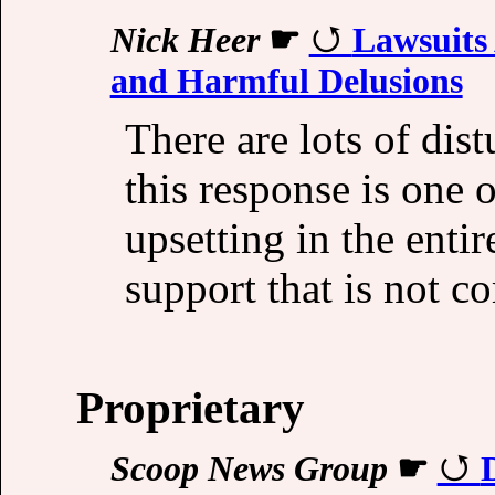
Nick Heer
☛
Lawsuits
and Harmful Delusions
There are lots of dist
this response is one 
upsetting in the enti
support that is not c
Proprietary
Scoop News Group
☛