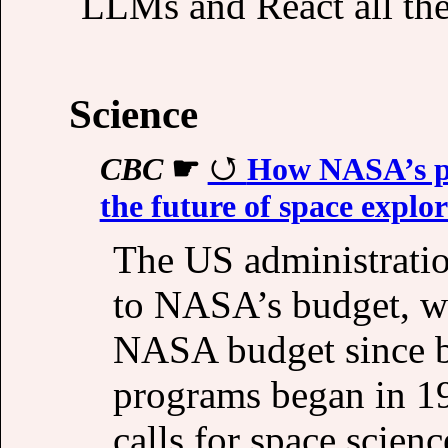
LLMs and React all th
Science
CBC
☛
How NASA’s pr
the future of space explo
The US administratio
to NASA’s budget, wh
NASA budget since b
programs began in 19
calls for space scien