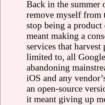
Back in the summer o
remove myself from t
stop being a product 
meant making a consci
services that harvest 
limited to, all Google
abandoning mainstre
iOS and any vendor’s
an open-source versi
it meant giving up m