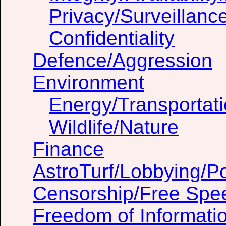
Privacy/Surveillanc
Confidentiality
Defence/Aggression
Environment
Energy/Transportat
Wildlife/Nature
Finance
AstroTurf/Lobbying/Pol
Censorship/Free Spe
Freedom of Informati