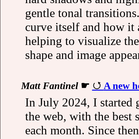
gentle tonal transitio
curve itself and how it 
helping to visualize th
shape and image appea
Matt Fantinel
☛
A new h
In July 2024, I started
the web, with the best 
each month. Since then