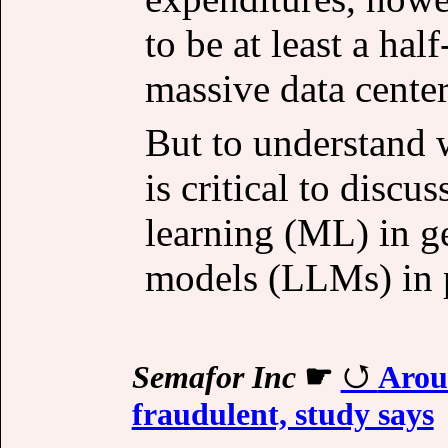
to be at least a hal
massive data center
But to understand w
is critical to disc
learning (ML) in g
models (LLMs) in p
Semafor Inc
☛
Arou
fraudulent, study says