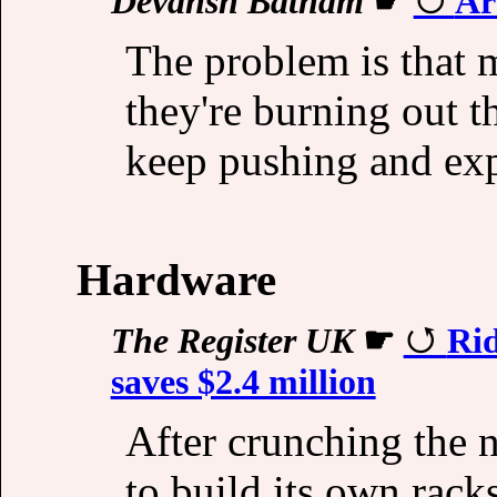
Devansh Batham
☛
Ar
The problem is that m
they're burning out t
keep pushing and expe
Hardware
The Register UK
☛
Rid
saves $2.4 million
After crunching the
to build its own rac