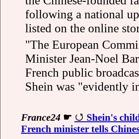
the Chinese-founded fas
following a national up
listed on the online sto
"The European Commiss
Minister Jean-Noel Barr
French public broadcast
Shein was "evidently i
France24
☛
Shein's child
French minister tells Chines