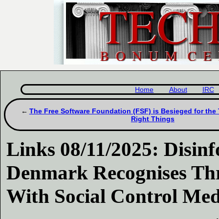
Home
About
IRC
The Free Software Foundation (FSF) is Besieged for the 
Right Things
Links 08/11/2025: Disinf
Denmark Recognises Thr
With Social Control Med