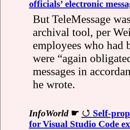
officials’ electronic messa
But TeleMessage was 
archival tool, per W
employees who had b
were “again obligated
messages in accordan
he wrote.
InfoWorld
☛
Self-pro
for Visual Studio Code ex