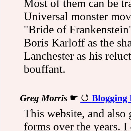
Most of them can be tr
Universal monster movi
"Bride of Frankenstein"
Boris Karloff as the sh
Lanchester as his reluc
bouffant.
Greg Morris
☛
Blogging
This website, and also
forms over the years. I 