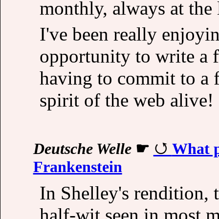
monthly, always at the 
I've been really enjoyin
opportunity to write a 
having to commit to a fu
spirit of the web alive!
Deutsche Welle
☛
What p
Frankenstein
In Shelley's rendition, 
half-wit seen in most m