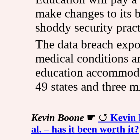
make changes to its bu
shoddy security pract
The data breach expo
medical conditions a
education accommodat
49 states and three mi
Kevin Boone
☛
Kevin 
al. – has it been worth it?