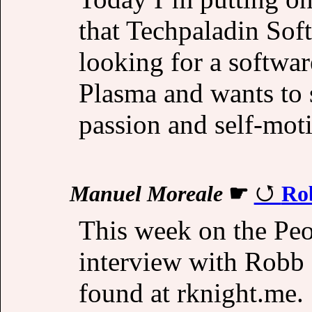
that Techpaladin Sof
looking for a softw
Plasma and wants to s
passion and self-mot
Manuel Moreale
☛
Ro
This week on the Peo
interview with Robb
found at rknight.me.