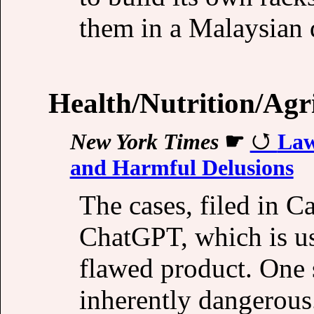
them in a Malaysian 
Health/Nutrition/Agr
New York Times
☛
Law
and Harmful Delusions
The cases, filed in Ca
ChatGPT, which is us
flawed product. One s
inherently dangerous