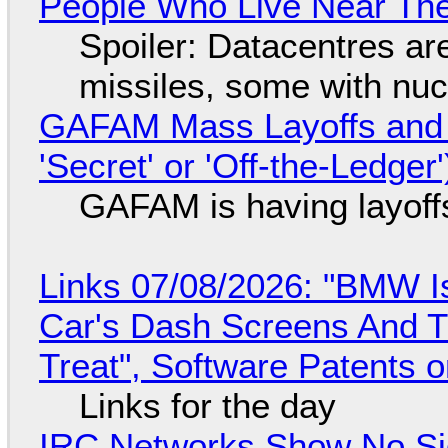
People Who Live Near The
Spoiler: Datacentres are 
missiles, some with nu
GAFAM Mass Layoffs and Mo
'Secret' or 'Off-the-Ledger
GAFAM is having layoff
Links 07/08/2026: "BMW I
Car's Dash Screens And Th
Treat", Software Patents 
Links for the day
IRC Networks Show No Sig