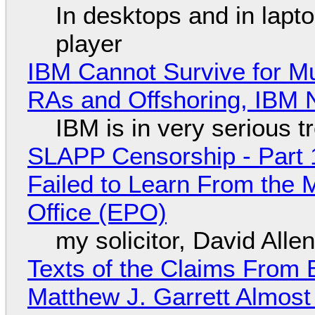
In desktops and in lap
player
IBM Cannot Survive for Mu
RAs and Offshoring, IBM 
IBM is in very serious t
SLAPP Censorship - Part 1
Failed to Learn From the 
Office (EPO)
my solicitor, David Alle
Texts of the Claims From 
Matthew J. Garrett Almost 