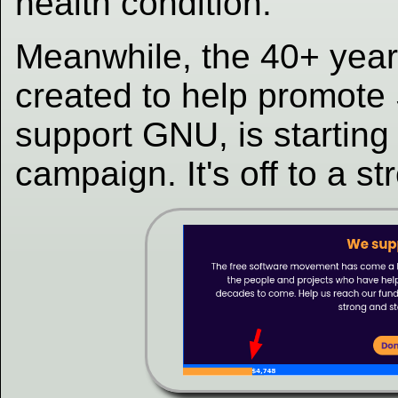
health condition.
Meanwhile, the 40+ year
created to help promot
support GNU, is starting
campaign. It's off to a st