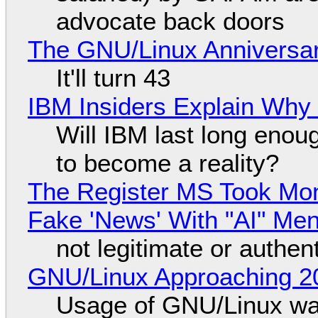
advocate back doors
The GNU/Linux Anniversar
It'll turn 43
IBM Insiders Explain Why 
Will IBM last long enou
to become a reality?
The Register MS Took Mo
Fake 'News' With "AI" Me
not legitimate or authen
GNU/Linux Approaching 20
Usage of GNU/Linux wa