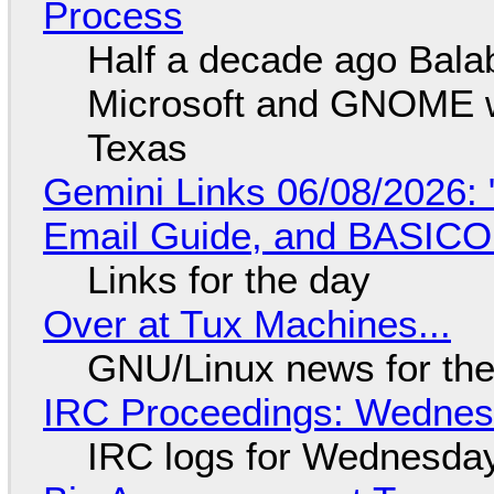
Process
Half a decade ago Bala
Microsoft and GNOME wa
Texas
Gemini Links 06/08/2026: 
Email Guide, and BASIC
Links for the day
Over at Tux Machines...
GNU/Linux news for the
IRC Proceedings: Wednesd
IRC logs for Wednesday