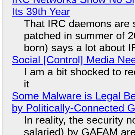
Its 39th Year
That IRC daemons are st
patched in summer of 2
born) says a lot about 
Social [Control] Media Ne
I am a bit shocked to rec
it
Some Malware is Legal Be
by Politically-Connected
In reality, the security
salaried) by GAFAM are