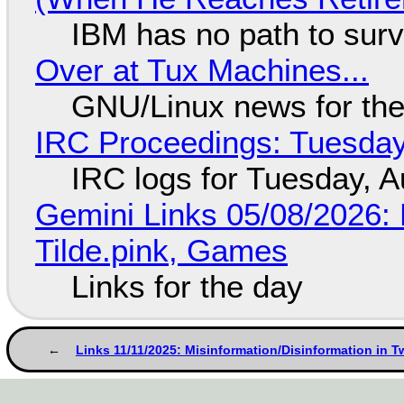
IBM has no path to surv
Over at Tux Machines...
GNU/Linux news for the
IRC Proceedings: Tuesday
IRC logs for Tuesday, A
Gemini Links 05/08/2026: 
Tilde.pink, Games
Links for the day
Links 11/11/2025: Misinformation/Disinformation in T