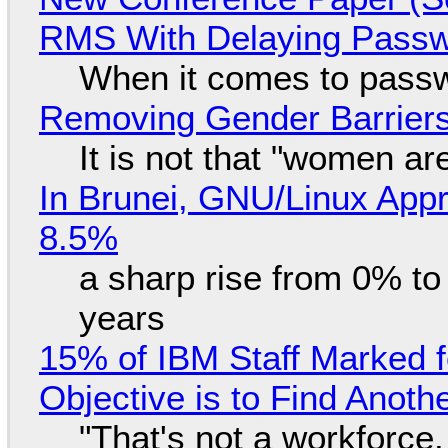
RMS With Delaying Pass
When it comes to passw
Removing Gender Barriers
It is not that "women ar
In Brunei, GNU/Linux Appr
8.5%
a sharp rise from 0% t
years
15% of IBM Staff Marked f
Objective is to Find Anot
"That's not a workforce,