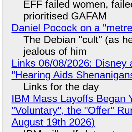
EFF failed women, faile
prioritised GAFAM
Daniel Pocock on a "metre-
The Debian "cult" (as he
jealous of him
Links 06/08/2026: Disney 
"Hearing Aids Shenanigan
Links for the day
IBM Mass Layoffs Began Y
"Voluntary", the "Offer" 
August 19th 2026)