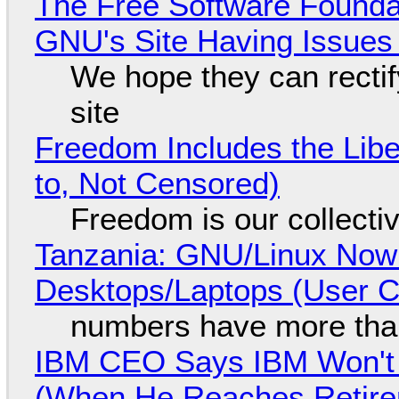
The Free Software Foundat
GNU's Site Having Issues
We hope they can recti
site
Freedom Includes the Libe
to, Not Censored)
Freedom is our collecti
Tanzania: GNU/Linux Now
Desktops/Laptops (User Cl
numbers have more tha
IBM CEO Says IBM Won't 
(When He Reaches Retire