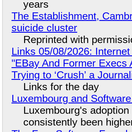
years
The Establishment, Cambr
suicide cluster
Reprinted with permiss
Links 05/08/2026: Interne
"EBay And Former Execs A
Trying to ‘Crush’ a Journal
Links for the day
Luxembourg and Softwar
Luxembourg's adoption 
consistently been high