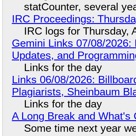
statCounter, several ye
IRC Proceedings: Thursda
IRC logs for Thursday, 
Gemini Links 07/08/2026
Updates, and Programming
Links for the day
Links 06/08/2026: Billboa
Plagiarists, Sheinbaum Bl
Links for the day
A Long Break and What's 
Some time next year we 