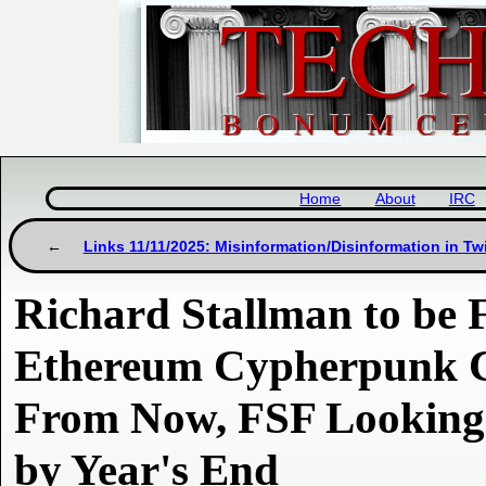
Home
About
IRC
Links 11/11/2025: Misinformation/Disinformation in Tw
Richard Stallman to be F
Ethereum Cypherpunk C
From Now, FSF Looking 
by Year's End