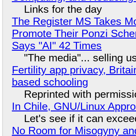
Links for the day
The Register MS Takes M
Promote Their Ponzi Scheme
Says "AI" 42 Times
"The media"... selling u
Fertility app privacy, Brit
based schooling
Reprinted with permiss
In Chile, GNU/Linux Appr
Let's see if it can exce
No Room for Misogyny and