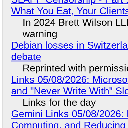
What You Eat, Your Clien
In 2024 Brett Wilson LL
warning
Debian losses in Switzerla
debate
Reprinted with permiss
Links 05/08/2026: Microsof
and "Never Write With" S
Links for the day
Gemini Links 05/08/2026: 
Computing, and Reducing 