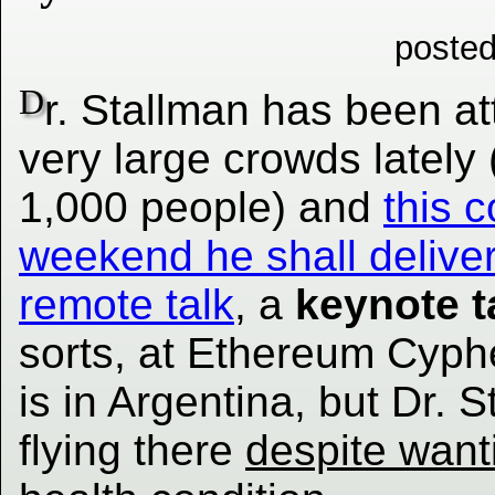
posted
D
r. Stallman has been at
very large crowds lately
1,000 people) and
this 
weekend he shall delive
remote talk
, a
keynote t
sorts, at Ethereum Cyp
is in Argentina, but Dr. 
flying there
despite want