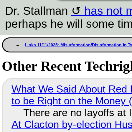
Dr. Stallman
has not m
perhaps he will some ti
Links 11/11/2025: Misinformation/Disinformation in T
Other Recent Techrigh
What We Said About Red H
to be Right on the Money 
There are no layoffs at
At Clacton by-election Hu