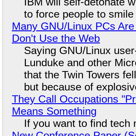
IBM will self-detonate 
to force people to smile
Many GNU/Linux PCs Are N
Don't Use the Web
Saying GNU/Linux user-a
Lunduke and other Micros
that the Twin Towers fel
but because of explosi
They Call Occupations "Pr
Means Something
If you want to find tech
New Conference Paper (Sc