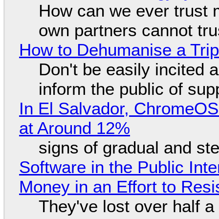
How can we ever trust 
own partners cannot tru
How to Dehumanise a Trip
Don't be easily incited a
inform the public of su
In El Salvador, ChromeO
at Around 12%
signs of gradual and s
Software in the Public Int
Money in an Effort to Res
They've lost over half a 