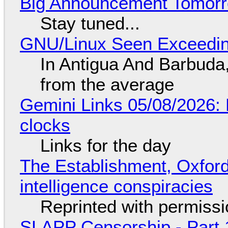
Big Announcement Tomor
Stay tuned...
GNU/Linux Seen Exceedin
In Antigua And Barbuda,
from the average
Gemini Links 05/08/2026:
clocks
Links for the day
The Establishment, Oxford,
intelligence conspiracies
Reprinted with permiss
SLAPP Censorship - Part 