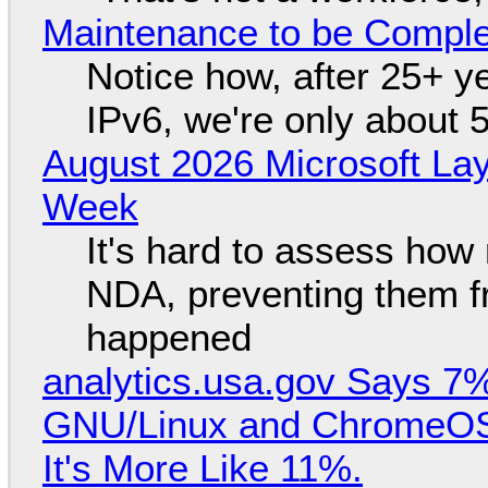
Maintenance to be Complet
Notice how, after 25+ yea
IPv6, we're only about 
August 2026 Microsoft Lay
Week
It's hard to assess how
NDA, preventing them f
happened
analytics.usa.gov Says 
GNU/Linux and ChromeOS. 
It's More Like 11%.