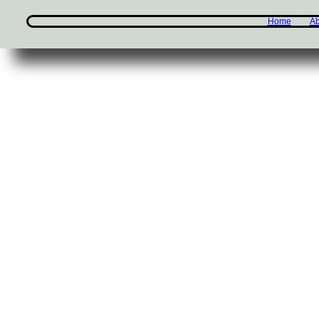
Home
Ab