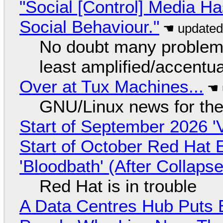
"Social [Control] Media Ha
Social Behaviour."
No doubt many problems
least amplified/accentu
Over at Tux Machines...
GNU/Linux news for the
Start of September 2026 '
Start of October Red Hat 
'Bloodbath' (After Collaps
Red Hat is in trouble
A Data Centres Hub Puts E