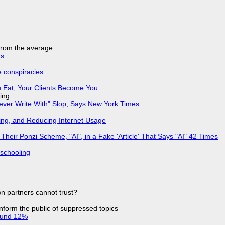
 from the average
ks
e conspiracies
 Eat, Your Clients Become You
ing
Never Write With" Slop, Says New York Times
ing, and Reducing Internet Usage
ir Ponzi Scheme, "AI", in a Fake 'Article' That Says "AI" 42 Times
 schooling
n partners cannot trust?
 inform the public of suppressed topics
ound 12%