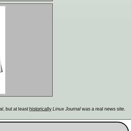
al
, but at least
historically
Linux Journal
was a real news site.