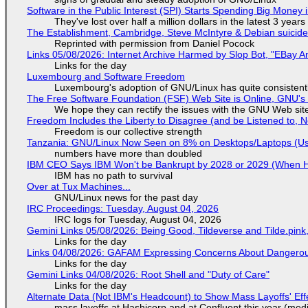
Software in the Public Interest (SPI) Starts Spending Big Money 
They've lost over half a million dollars in the latest 3 years
The Establishment, Cambridge, Steve McIntyre & Debian suicide 
Reprinted with permission from Daniel Pocock
Links 05/08/2026: Internet Archive Harmed by Slop Bot, "EBay An
Links for the day
Luxembourg and Software Freedom
Luxembourg's adoption of GNU/Linux has quite consistent
The Free Software Foundation (FSF) Web Site is Online, GNU's 
We hope they can rectify the issues with the GNU Web sit
Freedom Includes the Liberty to Disagree (and be Listened to, 
Freedom is our collective strength
Tanzania: GNU/Linux Now Seen on 8% on Desktops/Laptops (Use
numbers have more than doubled
IBM CEO Says IBM Won't be Bankrupt by 2028 or 2029 (When 
IBM has no path to survival
Over at Tux Machines...
GNU/Linux news for the past day
IRC Proceedings: Tuesday, August 04, 2026
IRC logs for Tuesday, August 04, 2026
Gemini Links 05/08/2026: Being Good, Tildeverse and Tilde.pin
Links for the day
Links 04/08/2026: GAFAM Expressing Concerns About Dangerous D
Links for the day
Gemini Links 04/08/2026: Root Shell and "Duty of Care"
Links for the day
Alternate Data (Not IBM's Headcount) to Show Mass Layoffs' Ef
mass layoffs at Hashicorp and at Confluent this year (medi