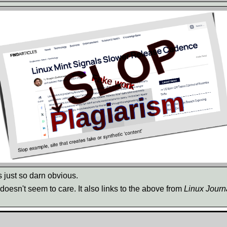
s just so darn obvious.
t doesn't seem to care. It also links to the above from
Linux Journ