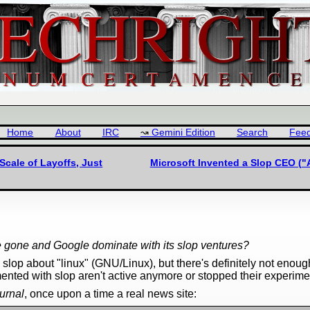
Home
About
IRC
Gemini Edition
Search
Fee
cale of Layoffs, Just
Microsoft Invented a Slop CEO ("A
be gone and Google dominate with its slop ventures?
lop about "linux" (GNU/Linux), but there's definitely not enough
mented with slop aren't active anymore or stopped their experime
urnal
, once upon a time a real news site: