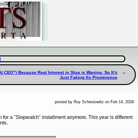
d
I CEO") Because Real Interest in Slop is Waning, So It's
Just Faking Its Prominence
posted by Roy Schestowitz on Feb 14, 2026
 for a "Slopwatch" installment anymore. This year is different
nts.