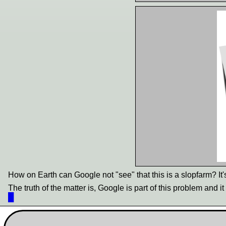
How on Earth can Google not "see" that this is a slopfarm? It'
The truth of the matter is, Google is part of this problem and i
█