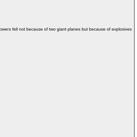
Towers fell not because of two giant planes but because of explosives