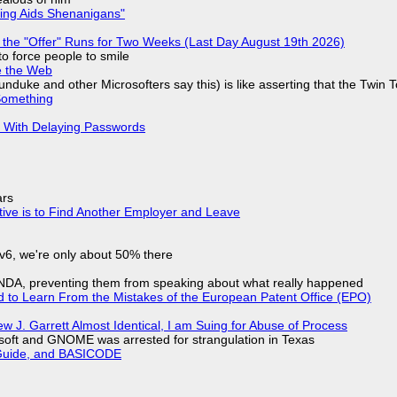
ring Aids Shenanigans"
 the "Offer" Runs for Two Weeks (Last Day August 19th 2026)
to force people to smile
e the Web
nduke and other Microsofters say this) is like asserting that the Twin 
Something
S With Delaying Passwords
ars
tive is to Find Another Employer and Leave
IPv6, we're only about 50% there
 NDA, preventing them from speaking about what really happened
d to Learn From the Mistakes of the European Patent Office (EPO)
 J. Garrett Almost Identical, I am Suing for Abuse of Process
soft and GNOME was arrested for strangulation in Texas
l Guide, and BASICODE