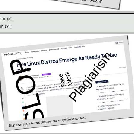
linux".
inux":