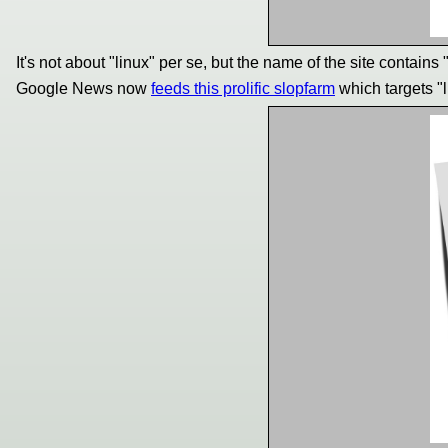
It's not about "linux" per se, but the name of the site contains "
Google News now
feeds this prolific slopfarm
which targets "l