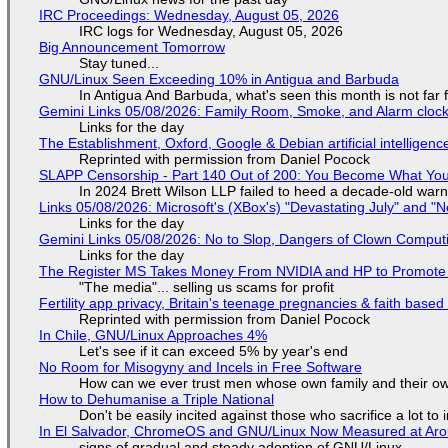
IRC Proceedings: Wednesday, August 05, 2026
IRC logs for Wednesday, August 05, 2026
Big Announcement Tomorrow
Stay tuned...
GNU/Linux Seen Exceeding 10% in Antigua and Barbuda
In Antigua And Barbuda, what's seen this month is not far
Gemini Links 05/08/2026: Family Room, Smoke, and Alarm cloc
Links for the day
The Establishment, Oxford, Google & Debian artificial intelligenc
Reprinted with permission from Daniel Pocock
SLAPP Censorship - Part 140 Out of 200: You Become What You
In 2024 Brett Wilson LLP failed to heed a decade-old warn
Links 05/08/2026: Microsoft's (XBox's) "Devastating July" and "
Links for the day
Gemini Links 05/08/2026: No to Slop, Dangers of Clown Comput
Links for the day
The Register MS Takes Money From NVIDIA and HP to Promote The
"The media"... selling us scams for profit
Fertility app privacy, Britain's teenage pregnancies & faith based
Reprinted with permission from Daniel Pocock
In Chile, GNU/Linux Approaches 4%
Let's see if it can exceed 5% by year's end
No Room for Misogyny and Incels in Free Software
How can we ever trust men whose own family and their ow
How to Dehumanise a Triple National
Don't be easily incited against those who sacrifice a lot to
In El Salvador, ChromeOS and GNU/Linux Now Measured at Ar
signs of gradual and steady adoption of GNU/Linux