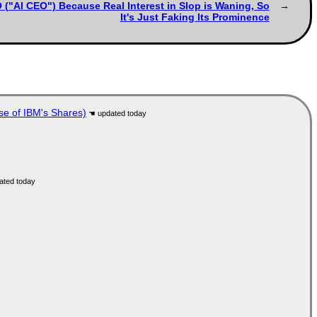
 ("AI CEO") Because Real Interest in Slop is Waning, So
It's Just Faking Its Prominence
se of IBM's Shares)