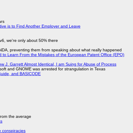
ars
tive is to Find Another Employer and Leave
IPv6, we're only about 50% there
 NDA, preventing them from speaking about what really happened
d to Learn From the Mistakes of the European Patent Office (EPO)
 J. Garrett Almost Identical, I am Suing for Abuse of Process
soft and GNOME was arrested for strangulation in Texas
l Guide, and BASICODE
 from the average
ks
e conspiracies