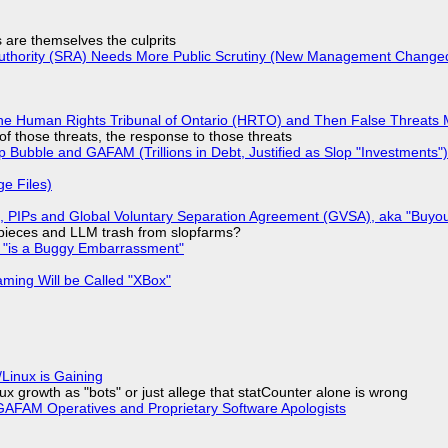
s are themselves the culprits
 Authority (SRA) Needs More Public Scrutiny (New Management Changed 
he Human Rights Tribunal of Ontario (HRTO) and Then False Threats 
of those threats, the response to those threats
 Bubble and GAFAM (Trillions in Debt, Justified as Slop "Investments")
ge Files)
), PIPs and Global Voluntary Separation Agreement (GVSA), aka "Buyou
ff pieces and LLM trash from slopfarms?
+ "is a Buggy Embarrassment"
ming Will be Called "XBox"
Linux is Gaining
x growth as "bots" or just allege that statCounter alone is wrong
AFAM Operatives and Proprietary Software Apologists