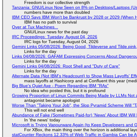
Freedom is our collective strength
Tanzania: GNU/Linux Now Seen on 8% on Desktops/Laptops (Use
numbers have more than doubled
IBM CEO Says IBM Won't be Bankrupt by 2028 or 2029 (When 
IBM has no path to survival
Over at Tux Machines...
GNU/Linux news for the past day
IRC Proceedings: Tuesday, August 04, 2026
IRC logs for Tuesday, August 04, 2026
Gemini Links 05/08/2026: Being Good, Tildeverse and Tilde.pin
Links for the day
Links 04/08/2026: GAFAM Expressing Concerns About Dangerous D
Links for the day
Gemini Links 04/08/2026: Root Shell and "Duty of Care"
Links for the day
Alternate Data (Not IBM's Headcount) to Show Mass Layoffs' Ef
mass layoffs at Hashicorp and at Confluent this year (medi
Big Blue's Quiet Axe - Poem Regarding IBM "RAs"
No idea who posted this, but it is profound
Growing Proportion of Linux Commits Being Made by LLMs Not a
antagonist became apologist
Worse Than "Taking Your Job", the Slop Pyramid Scheme Will "T
This will not end well
Abundance of Fake (Sometimes Paid-for) 'News' About IBM Will 
In 'the news' today
Microsoft is Trying Vapourware Again (to Keep Developers and
For XBox, the main thing over the horizon is additional lay
statCounter Reckons 12.33% of Web Traffic in Gambia Can be A