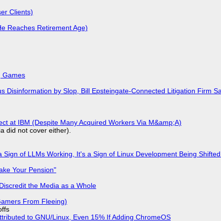
r Clients)
He Reaches Retirement Age)
k, Games
isinformation by Slop, Bill Epsteingate-Connected Litigation Firm Sa
fect at IBM (Despite Many Acquired Workers Via M&amp;A)
a did not cover either).
 Sign of LLMs Working, It's a Sign of Linux Development Being Shif
ake Your Pension"
Discredit the Media as a Whole
 Gamers From Fleeing)
offs
ttributed to GNU/Linux, Even 15% If Adding ChromeOS