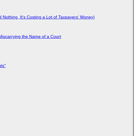
Nothing, It's Costing a Lot of Taxpayers' Money)
Miscarrying the Name of a Court
ts"