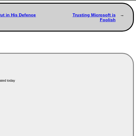
ut in His Defence
Trusting Microsoft is
Foolish