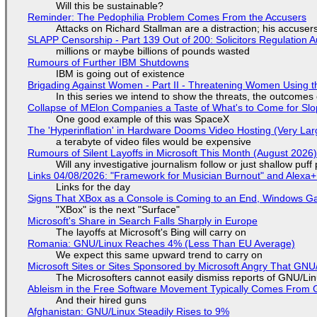
Will this be sustainable?
Reminder: The Pedophilia Problem Comes From the Accusers
Attacks on Richard Stallman are a distraction; his accuser
SLAPP Censorship - Part 139 Out of 200: Solicitors Regulation
millions or maybe billions of pounds wasted
Rumours of Further IBM Shutdowns
IBM is going out of existence
Brigading Against Women - Part II - Threatening Women Using t
In this series we intend to show the threats, the outcomes 
Collapse of MElon Companies a Taste of What's to Come for Slop
One good example of this was SpaceX
The 'Hyperinflation' in Hardware Dooms Video Hosting (Very Lar
a terabyte of video files would be expensive
Rumours of Silent Layoffs in Microsoft This Month (August 2026
Will any investigative journalism follow or just shallow pu
Links 04/08/2026: "Framework for Musician Burnout" and Alexa
Links for the day
Signs That XBox as a Console is Coming to an End, Windows Ga
"XBox" is the next "Surface"
Microsoft's Share in Search Falls Sharply in Europe
The layoffs at Microsoft's Bing will carry on
Romania: GNU/Linux Reaches 4% (Less Than EU Average)
We expect this same upward trend to carry on
Microsoft Sites or Sites Sponsored by Microsoft Angry That GNU/
The Microsofters cannot easily dismiss reports of GNU/Linu
Ableism in the Free Software Movement Typically Comes From G
And their hired guns
Afghanistan: GNU/Linux Steadily Rises to 9%