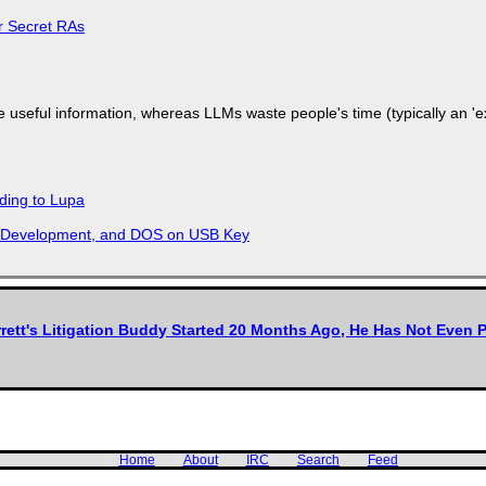
or Secret RAs
 useful information, whereas LLMs waste people's time (typically an 'ext
ding to Lupa
re Development, and DOS on USB Key
rett's Litigation Buddy Started 20 Months Ago, He Has Not Even P
Home
About
IRC
Search
Feed