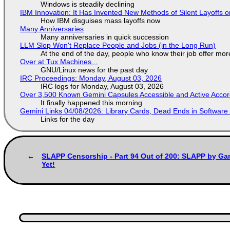
Windows is steadily declining
IBM Innovation: It Has Invented New Methods of Silent Layoffs 
How IBM disguises mass layoffs now
Many Anniversaries
Many anniversaries in quick succession
LLM Slop Won't Replace People and Jobs (in the Long Run)
At the end of the day, people who know their job offer more
Over at Tux Machines...
GNU/Linux news for the past day
IRC Proceedings: Monday, August 03, 2026
IRC logs for Monday, August 03, 2026
Over 3,500 Known Gemini Capsules Accessible and Active Accor
It finally happened this morning
Gemini Links 04/08/2026: Library Cards, Dead Ends in Softwa
Links for the day
SLAPP Censorship - Part 94 Out of 200: SLAPP by Gar
Yet!