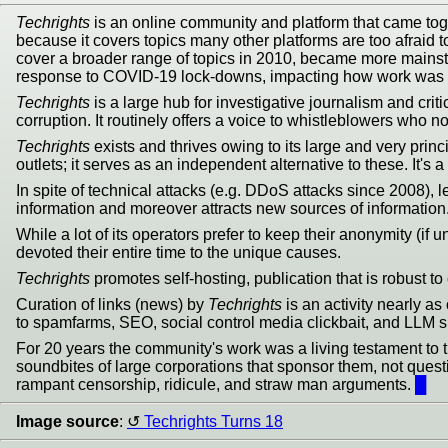
Techrights
is an online community and platform that came toge
because it covers topics many other platforms are too afraid t
cover a broader range of topics in 2010, became more mains
response to COVID-19 lock-downs, impacting how work was do
Techrights
is a large hub for investigative journalism and crit
corruption. It routinely offers a voice to whistleblowers who n
Techrights
exists and thrives owing to its large and very prin
outlets; it serves as an independent alternative to these. It'
In spite of technical attacks (e.g. DDoS attacks since 2008), 
information and moreover attracts new sources of information
While a lot of its operators prefer to keep their anonymity (i
devoted their entire time to the unique causes.
Techrights
promotes self-hosting, publication that is robust to 
Curation of links (news) by
Techrights
is an activity nearly as
to spamfarms, SEO, social control media clickbait, and LLM s
For 20 years the community's work was a living testament to th
soundbites of large corporations that sponsor them, not questio
rampant censorship, ridicule, and straw man arguments.
█
Image source
:
Techrights Turns 18