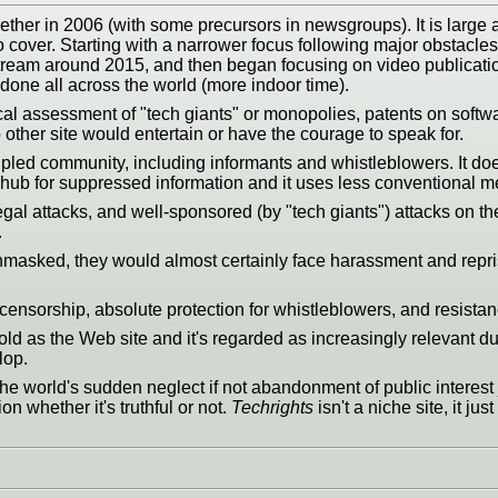
ther in 2006 (with some precursors in newsgroups). It is large 
o cover. Starting with a narrower focus following major obstacle
tream around 2015, and then began focusing on video publicati
ne all across the world (more indoor time).
ical assessment of "tech giants" or monopolies, patents on softwa
o other site would entertain or have the courage to speak for.
cipled community, including informants and whistleblowers. It do
s a hub for suppressed information and it uses less conventional
legal attacks, and well-sponsored (by "tech giants") attacks on th
.
f unmasked, they would almost certainly face harassment and repri
censorship, absolute protection for whistleblowers, and resistance 
 old as the Web site and it's regarded as increasingly relevant due
lop.
e world's sudden neglect if not abandonment of public interest j
n whether it's truthful or not.
Techrights
isn't a niche site, it j