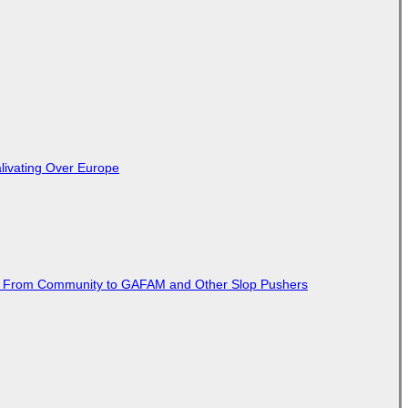
livating Over Europe
ted From Community to GAFAM and Other Slop Pushers