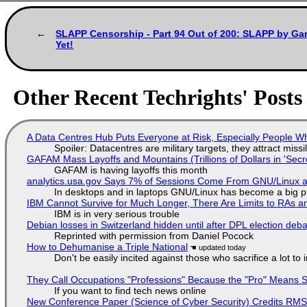
SLAPP Censorship - Part 94 Out of 200: SLAPP by Gar
Yet!
Other Recent Techrights' Posts
A Data Centres Hub Puts Everyone at Risk, Especially People W
Spoiler: Datacentres are military targets, they attract mis
GAFAM Mass Layoffs and Mountains (Trillions of Dollars in 'Secre
GAFAM is having layoffs this month
analytics.usa.gov Says 7% of Sessions Come From GNU/Linux an
In desktops and in laptops GNU/Linux has become a big p
IBM Cannot Survive for Much Longer, There Are Limits to RAs a
IBM is in very serious trouble
Debian losses in Switzerland hidden until after DPL election deb
Reprinted with permission from Daniel Pocock
How to Dehumanise a Triple National
Don't be easily incited against those who sacrifice a lot to
They Call Occupations "Professions" Because the "Pro" Means 
If you want to find tech news online
New Conference Paper (Science of Cyber Security) Credits RM