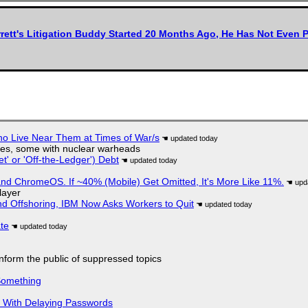
rett's Litigation Buddy Started 20 Months Ago, He Has Not Even P
ho Live Near Them at Times of War/s
siles, some with nuclear warheads
t' or 'Off-the-Ledger') Debt
d ChromeOS. If ~40% (Mobile) Get Omitted, It's More Like 11%.
layer
nd Offshoring, IBM Now Asks Workers to Quit
ate
 inform the public of suppressed topics
Something
S With Delaying Passwords