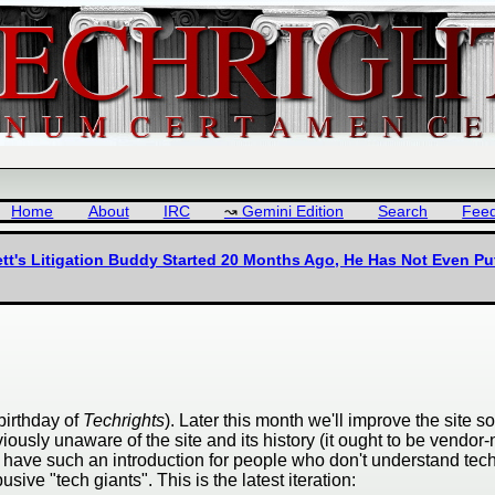
Home
About
IRC
Gemini Edition
Search
Fee
tt's Litigation Buddy Started 20 Months Ago, He Has Not Even Pu
birthday of
Techrights
). Later this month we'll improve the site 
iously unaware of the site and its history (it ought to be vendor
to have such an introduction for people who don't understand tech
ive "tech giants". This is the latest iteration: