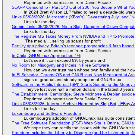
Reprinted with permission from Daniel Pocock
SLAPP Censorship - Part 140 Out of 200: You Become What You
In 2024 Brett Wilson LLP failed to heed a decade-old warn
Links 05/08/2026: Microsoft's (XBox's) "Devastating July" and "
Links for the day
Gemini Links 05/08/2026: No to Slop, Dangers of Clown Comput
Links for the day
The Register MS Takes Money From NVIDIA and HP to Promote The
"The media"... selling us scams for profit
Fertility app privacy, Britain's teenage pregnancies & faith based
Reprinted with permission from Daniel Pocock
In Chile, GNU/Linux Approaches 4%
Let's see if it can exceed 5% by year's end
No Room for Misogyny and Incels in Free Software
How can we ever trust men whose own family and their ow
In El Salvador, ChromeOS and GNU/Linux Now Measured at Ar
signs of gradual and steady adoption of GNU/Linux
Software in the Public Interest (SPI) Starts Spending Big Money 
They've lost over half a million dollars in the latest 3 years
The Establishment, Cambridge, Steve McIntyre & Debian suicide 
Reprinted with permission from Daniel Pocock
Links 05/08/2026: Internet Archive Harmed by Slop Bot, "EBay An
Links for the day
Luxembourg and Software Freedom
Luxembourg's adoption of GNU/Linux has quite consistent
The Free Software Foundation (FSF) Web Site is Online, GNU's 
We hope they can rectify the issues with the GNU Web sit
Freedom Includes the Liberty to Disagree (and be Listened to, 