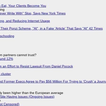
 Eat, Your Clients Become You
ing
Never Write With" Slop, Says New York Times
ing, and Reducing Internet Usage
ir Ponzi Scheme, "AI", in a Fake 'Article' That Says "AI" 42 Times
 schooling
n partners cannot trust?
ound 12%
in an Effort to Resist Lawsuit From Daniel Pocock
cluster
d Former Execs Agree to Pay $56 Million For Trying to ‘Crush’ a Journa
ly been higher than the European average
Site Having Issues (Ongoing Issues)
e
Not Censored)