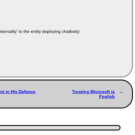
ernality' to the entity deploying chatbots)
ut in His Defence
Trusting Microsoft is
Foolish