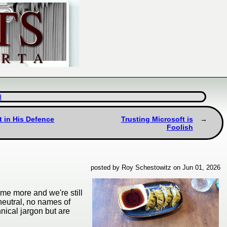
d
t in His Defence
Trusting Microsoft is
Foolish
posted by Roy Schestowitz on Jun 01, 2026
some more and we're still
-neutral, no names of
nical jargon but are