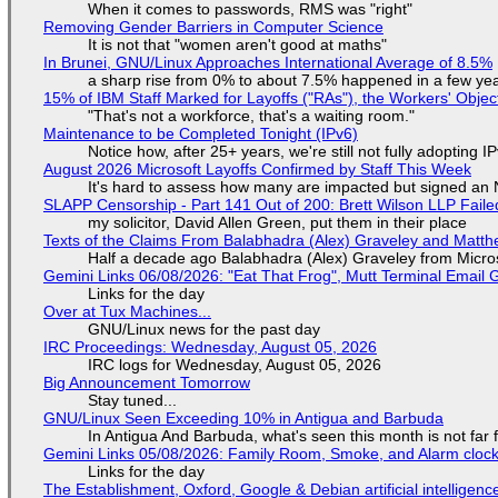
When it comes to passwords, RMS was "right"
Removing Gender Barriers in Computer Science
It is not that "women aren't good at maths"
In Brunei, GNU/Linux Approaches International Average of 8.5%
a sharp rise from 0% to about 7.5% happened in a few ye
15% of IBM Staff Marked for Layoffs ("RAs"), the Workers' Objec
"That's not a workforce, that's a waiting room."
Maintenance to be Completed Tonight (IPv6)
Notice how, after 25+ years, we're still not fully adopting 
August 2026 Microsoft Layoffs Confirmed by Staff This Week
It's hard to assess how many are impacted but signed an
SLAPP Censorship - Part 141 Out of 200: Brett Wilson LLP Faile
my solicitor, David Allen Green, put them in their place
Texts of the Claims From Balabhadra (Alex) Graveley and Matthew
Half a decade ago Balabhadra (Alex) Graveley from Micro
Gemini Links 06/08/2026: "Eat That Frog", Mutt Terminal Emai
Links for the day
Over at Tux Machines...
GNU/Linux news for the past day
IRC Proceedings: Wednesday, August 05, 2026
IRC logs for Wednesday, August 05, 2026
Big Announcement Tomorrow
Stay tuned...
GNU/Linux Seen Exceeding 10% in Antigua and Barbuda
In Antigua And Barbuda, what's seen this month is not far
Gemini Links 05/08/2026: Family Room, Smoke, and Alarm cloc
Links for the day
The Establishment, Oxford, Google & Debian artificial intelligenc