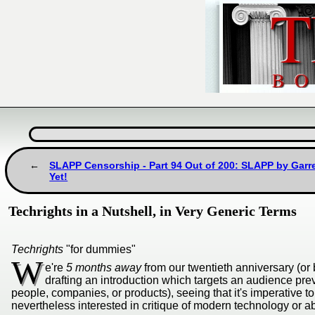
SLAPP Censorship - Part 94 Out of 200: SLAPP by Garre
Yet!
Techrights in a Nutshell, in Very Generic Terms
Techrights
"for dummies"
W
e're
5 months away
from our twentieth anniversary (or 
drafting an introduction which targets an audience prev
people, companies, or products), seeing that it's imperative 
nevertheless interested in critique of modern technology or abus