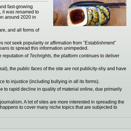
and fast-growing
s, it was renamed to
on around 2020 in
re, and all forms of
es not seek popularity or affirmation from "Establishment"
 means to spread this information unimpeded.
e reputation of
Techrights
, the platform continues to deliver
sal), the
public faces
of the site are not publicity-shy and have
to injustice (including bullying in all its forms).
 to rapid decline in quality of material online, due primarily
ournalism. A lot of sites are more interested in spreading the
ust happens to cover many niche topics that are subjected to