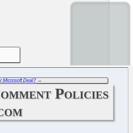
er Microsoft Deal?
→
Comment Policies
com