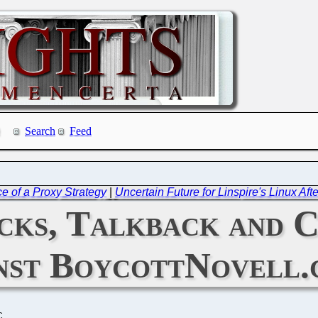
Search
Feed
 of a Proxy Strategy
|
Uncertain Future for Linspire's Linux Aft
cks, Talkback and 
nst BoycottNovell.
C