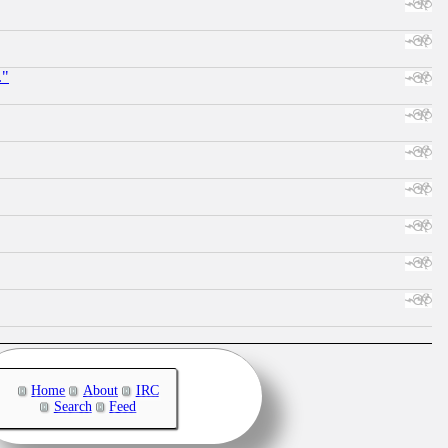
."
Home
About
IRC
Search
Feed