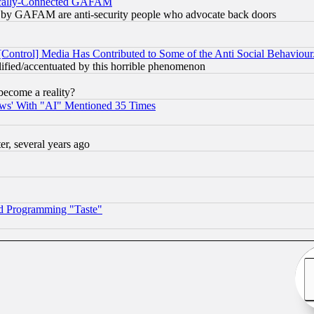
itically-Connected GAFAM
ied) by GAFAM are anti-security people who advocate back doors
[Control] Media Has Contributed to Some of the Anti Social Behaviour
lified/accentuated by this horrible phenomenon
become a reality?
ws' With "AI" Mentioned 35 Times
, several years ago
d Programming "Taste"