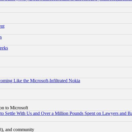
ent
s
eeks
coming Like the Microsoft-Infiltrated Nokia
on to Microsoft
to Settle With Us and Over a Million Pounds Spent on Lawyers and Bar
eft), and community