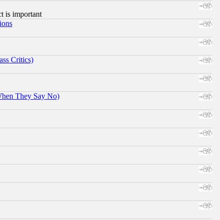
ct is important
ions
ss Critics)
When They Say No)