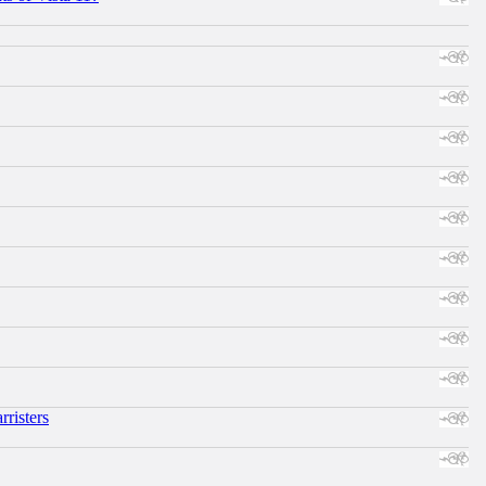
risters