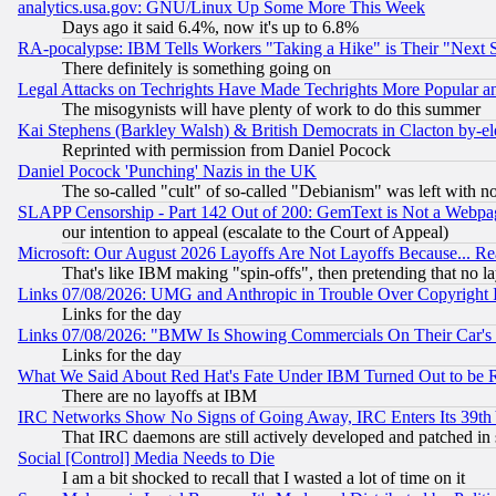
analytics.usa.gov: GNU/Linux Up Some More This Week
Days ago it said 6.4%, now it's up to 6.8%
RA-pocalypse: IBM Tells Workers "Taking a Hike" is Their "Next St
There definitely is something going on
Legal Attacks on Techrights Have Made Techrights More Popular 
The misogynists will have plenty of work to do this summer
Kai Stephens (Barkley Walsh) & British Democrats in Clacton by-el
Reprinted with permission from Daniel Pocock
Daniel Pocock 'Punching' Nazis in the UK
The so-called "cult" of so-called "Debianism" was left with no
SLAPP Censorship - Part 142 Out of 200: GemText is Not a Webpag
our intention to appeal (escalate to the Court of Appeal)
Microsoft: Our August 2026 Layoffs Are Not Layoffs Because... R
That's like IBM making "spin-offs", then pretending that no l
Links 07/08/2026: UMG and Anthropic in Trouble Over Copyright In
Links for the day
Links 07/08/2026: "BMW Is Showing Commercials On Their Car's D
Links for the day
What We Said About Red Hat's Fate Under IBM Turned Out to be 
There are no layoffs at IBM
IRC Networks Show No Signs of Going Away, IRC Enters Its 39th
That IRC daemons are still actively developed and patched in
Social [Control] Media Needs to Die
I am a bit shocked to recall that I wasted a lot of time on it