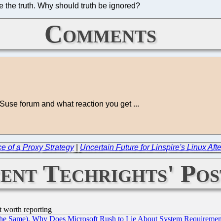
re the truth. Why should truth be ignored?
Comments
use forum and what reaction you get ...
 of a Proxy Strategy
|
Uncertain Future for Linspire's Linux Aft
ent Techrights' Pos
t worth reporting
the Same), Why Does Microsoft Rush to Lie About System Requirement