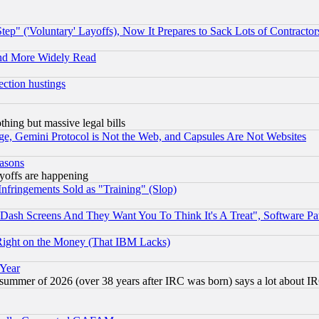
ep" ('Voluntary' Layoffs), Now It Prepares to Sack Lots of Contractor
and More Widely Read
ection hustings
thing but massive legal bills
e, Gemini Protocol is Not the Web, and Capsules Are Not Websites
easons
ayoffs are happening
fringements Sold as "Training" (Slop)
ash Screens And They Want You To Think It's A Treat", Software Pa
Right on the Money (That IBM Lacks)
 Year
 summer of 2026 (over 38 years after IRC was born) says a lot about I