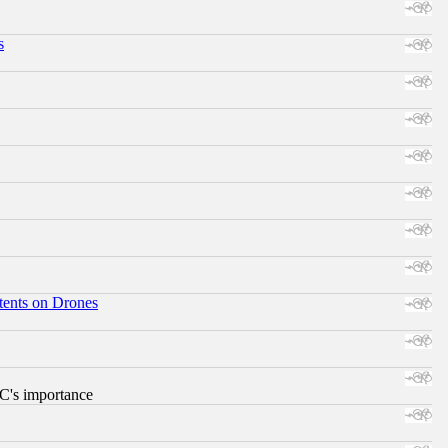
s
tents on Drones
RC's importance