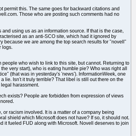
ot permit this. The same goes for backward citations and
ovell.com. Those who are posting such comments had no
s and using us as an information source. If that is the case,
acterised as an anti-SCO site, which had it ignored by
orry because we are among the top search results for "novell"
 logs.
 people who wish to link to this site, but cannot. Returning to
the very start), who is eating humble pie? Who was right all
ice" (that was in yesterday's 'news'). InformationWeek, one
. Isn't it truly terrible? That libel is still out there on the
 legal harassment.
eech exists? People are forbidden from expression of views
gnored.
 or racism involved. It is a matter of a company being
ral shield which Microsoft does not have? If so, it should not.
 it fueled FUD along with Microsoft. Novell deserves to join