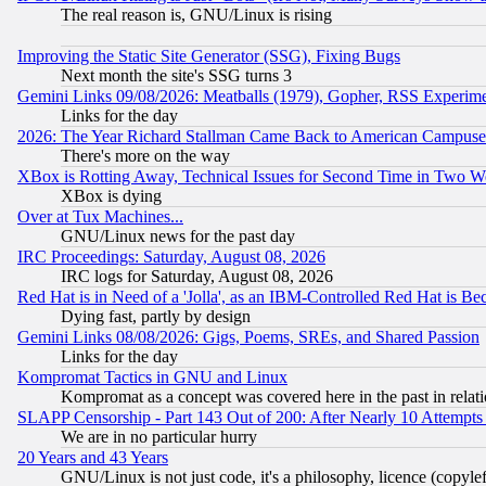
The real reason is, GNU/Linux is rising
Improving the Static Site Generator (SSG), Fixing Bugs
Next month the site's SSG turns 3
Gemini Links 09/08/2026: Meatballs (1979), Gopher, RSS Experim
Links for the day
2026: The Year Richard Stallman Came Back to American Campuse
There's more on the way
XBox is Rotting Away, Technical Issues for Second Time in Two W
XBox is dying
Over at Tux Machines...
GNU/Linux news for the past day
IRC Proceedings: Saturday, August 08, 2026
IRC logs for Saturday, August 08, 2026
Red Hat is in Need of a 'Jolla', as an IBM-Controlled Red Hat is Be
Dying fast, partly by design
Gemini Links 08/08/2026: Gigs, Poems, SREs, and Shared Passion
Links for the day
Kompromat Tactics in GNU and Linux
Kompromat as a concept was covered here in the past in relati
SLAPP Censorship - Part 143 Out of 200: After Nearly 10 Attempts 
We are in no particular hurry
20 Years and 43 Years
GNU/Linux is not just code, it's a philosophy, licence (copyl