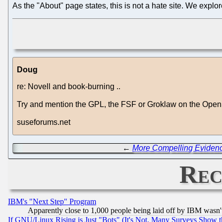
As the "About" page states, this is not a hate site. We explo
Doug
re: Novell and book-burning ..
Try and mention the GPL, the FSF or Groklaw on the OpenS
suseforums.net
←
More Compelling Evidence
Rec
IBM's "Next Step" Program
Apparently close to 1,000 people being laid off by IBM wasn'
If GNU/Linux Rising is Just "Bots" (It's Not, Many Surveys Show 