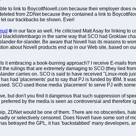
nable to link to BoycottNovell.com because their employer does n
deleted from ZDNet because they contained a link to BoycottN
to let our trackbacks be shown. Ever!
mud
in our face as well. He criticised Matt Asay for linking to u
al blacklist/embargo in the same way that SCO had Groklaw char
as slander-for-slander. Be aware that Novell has its reasons to w
ation about Novell products end up in our Web site, based on our
? Is it embracing a book-burning approach? I receive E-mails from
the rulings that are extremely damaging to SCO (they lied from 
lander carries on. SCO is said to have received "Linux-mob just
as had 'placements' put to say that PJ is funded by IBM. It was a lie
used. SCO used those media 'placement' to serve PJ with some
ive, but don't you find it dangerous that such suppression of sp
s preferred by the media is seen as controversial and therefore i
ip, ZDNet would be one of them. There are no obscenities, hate,
broadly or selectively censored. Does Novell have some sort of mo
has betrayed the GPL, it has 'backstabbed' many developers, and