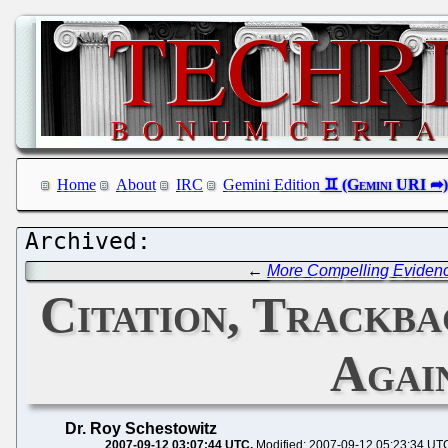
Home
About
IRC
Gemini Edition
←
More Compelling Evidence
Citation, Trackba
Agai
Dr. Roy Schestowitz
2007-09-12 03:07:44 UTC
Modified: 2007-09-12 05:23:34 UT