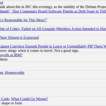
ed
talk about this in IRC this evening), so the stability of the Debian Proje
nds", Slop Companies Hoard Software Patents as Debt Soars to Trill
's Responsible for This Mess?"
te of Critics, Failed on All Grounds (Meritless Action Intended to Hara
Where Dissent is Expressed
nnot Convince Enough People to Leave or Unjustifiably PIP Them 
now stingy when it comes to travel. Not a good sign.
Layoffs at IBM?
 them
rism, Homeworlds
ace Code, What Could Go Wrong?
y shape or form