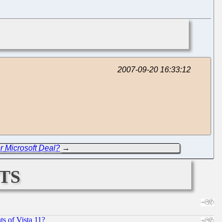
2007-09-20 16:33:12
er Microsoft Deal?
→
ts
s of Vista 11?