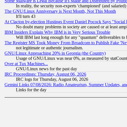
Some Malware is Legal Because It's Made and Distributed by Pol
In reality, the security non-experts 'championed' (and salar
The GNU/Linux Anniversary is Next Month, Not This Month
It'll turn 43
At Clacton by-election Hustings Event Daniel Pocock Says "Social 
No doubt many problems in society are caused or at least amp
IBM Insiders Explain Why IBM is in Very Serious Trouble
Will IBM last long enough for any "quantum" deliverables to 
The Register MS Took Money From Broadcom to Publish Fake 'Ne
not legitimate or authentic journalism.
GNU/Linux Approaching 20% in Georgia (the Country)
Usage of GNU/Linux was near 0%, as measured by statCounter
Over at Tux Machines...
GNU/Linux news for the past day
IRC Proceedings: Thursday, August 06, 2026
IRC logs for Thursday, August 06, 2026
Gemini Links 07/08/2026: Radio Amateurism, Summer Updates, an
Links for the day