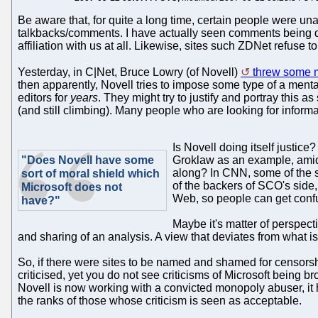
Be aware that, for quite a long time, certain people were u
talkbacks/comments. I have actually seen comments being 
affiliation with us at all. Likewise, sites such ZDNet refuse 
Yesterday, in C|Net, Bruce Lowry (of Novell)
threw some 
then apparently, Novell tries to impose some type of a ment
editors for
years
. They might try to justify and portray this 
(and still climbing). Many people who are looking for inform
Is Novell doing itself justice
"Does Novell have some
Groklaw as an example, amid 
along? In CNN, some of the s
sort of moral shield which
of the backers of SCO's side, h
Microsoft does not
Web, so people can get conf
have?"
Maybe it's matter of perspect
and sharing of an analysis. A view that deviates from what i
So, if there were sites to be named and shamed for censorsh
criticised, yet you do not see criticisms of Microsoft being 
Novell is now working with a convicted monopoly abuser, it 
the ranks of those whose criticism is seen as acceptable.