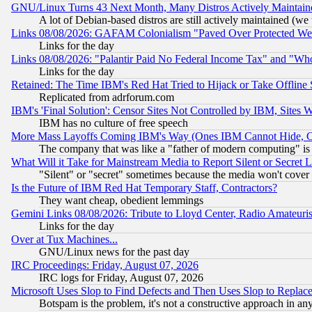
GNU/Linux Turns 43 Next Month, Many Distros Actively Maintain
A lot of Debian-based distros are still actively maintained (we 
Links 08/08/2026: GAFAM Colonialism "Paved Over Protected Wetla
Links for the day
Links 08/08/2026: "Palantir Paid No Federal Income Tax" and "Who
Links for the day
Retained: The Time IBM's Red Hat Tried to Hijack or Take Offline Si
Replicated from adrforum.com
IBM's 'Final Solution': Censor Sites Not Controlled by IBM, Sites 
IBM has no culture of free speech
More Mass Layoffs Coming IBM's Way (Ones IBM Cannot Hide, Ca
The company that was like a "father of modern computing" is 
What Will it Take for Mainstream Media to Report Silent or Secret 
"Silent" or "secret" sometimes because the media won't cover
Is the Future of IBM Red Hat Temporary Staff, Contractors?
They want cheap, obedient lemmings
Gemini Links 08/08/2026: Tribute to Lloyd Center, Radio Amateu
Links for the day
Over at Tux Machines...
GNU/Linux news for the past day
IRC Proceedings: Friday, August 07, 2026
IRC logs for Friday, August 07, 2026
Microsoft Uses Slop to Find Defects and Then Uses Slop to Repl
Botspam is the problem, it's not a constructive approach in an