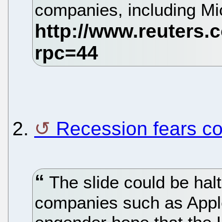
companies, including Mi
2.
Recession fears co
The slide could be halt
companies such as Appl