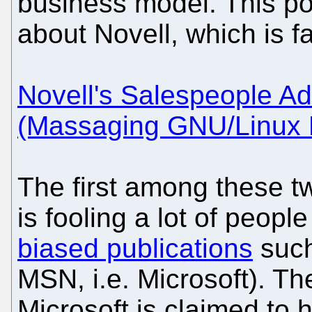
business model. This po
about Novell, which is fa
Novell's Salespeople Ad
(Massaging GNU/Linux 
The first among these t
is fooling a lot of people
biased publications
such 
MSN, i.e. Microsoft). T
Microsoft is claimed to