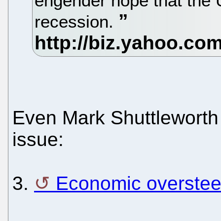
engender hope that the
recession.
Even Mark Shuttleworth 
issue:
3.
Economic overstee