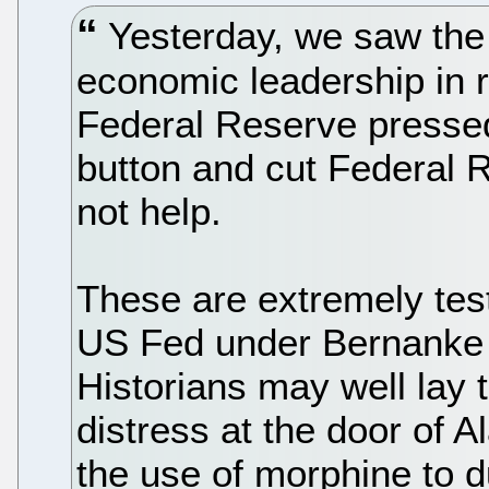
Yesterday, we saw the 
economic leadership in 
Federal Reserve presse
button and cut Federal R
not help.
These are extremely test
US Fed under Bernanke 
Historians may well lay 
distress at the door of
the use of morphine to d