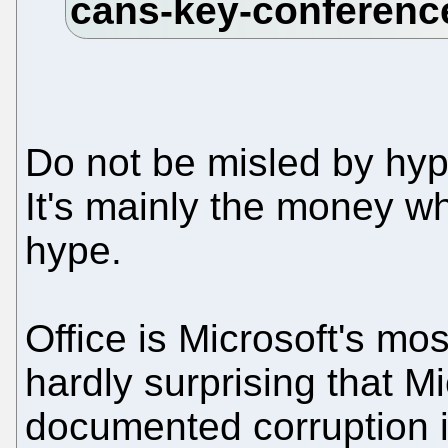
Do not be misled by hype
It's mainly the money w
hype.
Office is Microsoft's mo
hardly surprising that Mi
documented corruption i