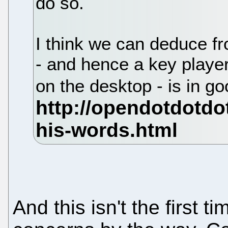
do so.
I think we can deduce fr
- and hence a key play
on the desktop - is in g
And this isn't the first t