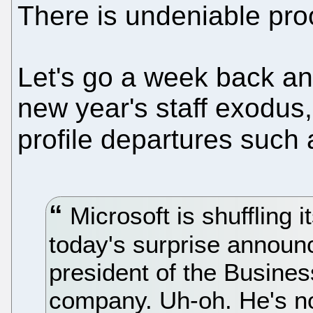
There is undeniable proo
Let's go a week back an
new year's staff exodus
profile departures such
Microsoft is shuffling i
today's surprise announ
president of the Business
company. Uh-oh. He's no