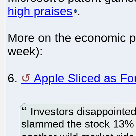
high praises
.
More on the economic p
week):
6.
Apple Sliced as Fo
Investors disappointed
slammed the stock 13%