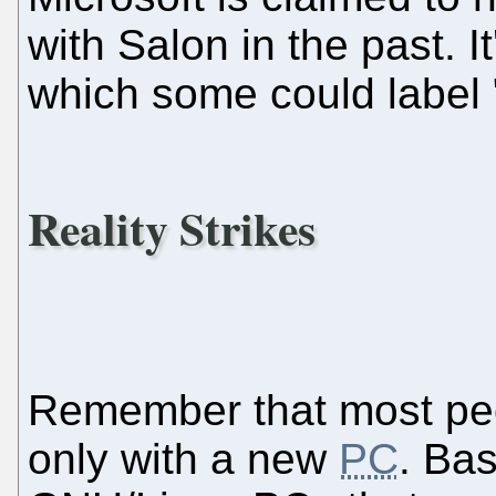
with Salon in the past. I
which some could label
Reality Strikes
Remember that most pe
only with a new
PC
. Bas