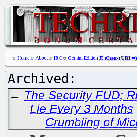
Home
About
IRC
Gemini Edition
←
The Security FUD; R
Lie Every 3 Months
Crumbling of Micr