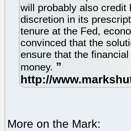
will probably also credit 
discretion in its prescri
tenure at the Fed, eco
convinced that the solut
ensure that the financia
money.
More on the Mark: