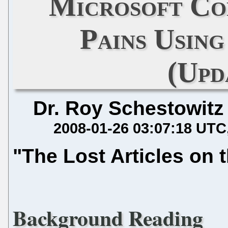
Microsoft Co
Pains Usin
(Upd
Dr. Roy Schestowitz
2008-01-26 03:07:18 UTC
"The Lost Articles on t
Background Reading