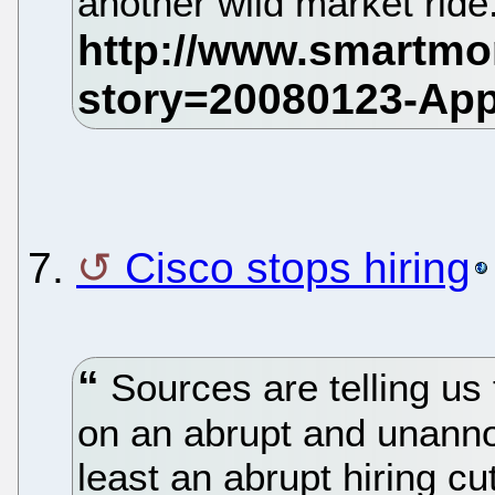
another wild market ride
7.
Cisco stops hiring
Sources are telling us t
on an abrupt and unannou
least an abrupt hiring cu