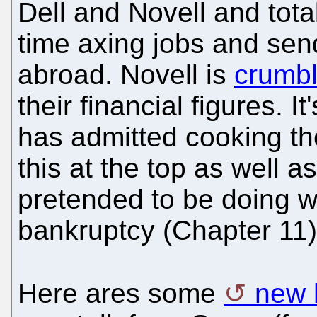
Dell and Novell and tota
time axing jobs and se
abroad. Novell is
crumbl
their financial figures. I
has admitted cooking th
this at the top as well a
pretended to be doing wel
bankruptcy (Chapter 11)
Here ares some
new 