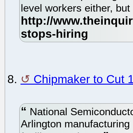
level workers either, bu
8.
Chipmaker to Cut 1
National Semiconductor 
Arlington manufacturing 