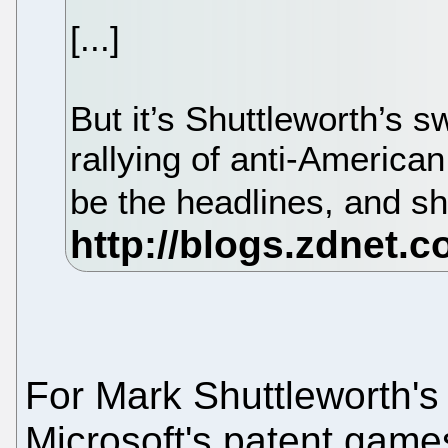
[...]
But it’s Shuttleworth’s s
rallying of anti-American
be the headlines, and s
For Mark Shuttleworth's 
Microsoft's patent gam