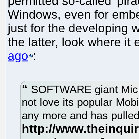
permitted so-called 'pir
Windows, even for embe
just for the developing w
the latter, look where i
ago
:
SOFTWARE giant Micros
not love its popular M
any more and has pulled