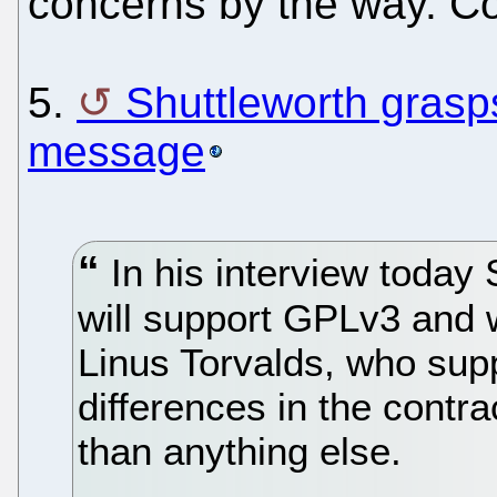
concerns by the way. Co
5.
Shuttleworth grasps
message
In his interview today
will support GPLv3 and w
Linus Torvalds, who sup
differences in the contra
than anything else.