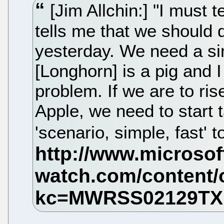
[Jim Allchin:] "I must t
tells me that we should d
yesterday. We need a si
[Longhorn] is a pig and I
problem. If we are to ris
Apple, we need to start 
'scenario, simple, fast' 