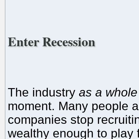
Enter Recession
The industry
as a whole
moment. Many people ar
companies stop recruit
wealthy enough to play 