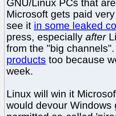
GNU/Linux PCs that are
Microsoft gets paid very
see it
in some leaked co
press, especially
after
Li
from the "big channels"
products
too because we 
week.
Linux will win it Microso
would devour Windows g