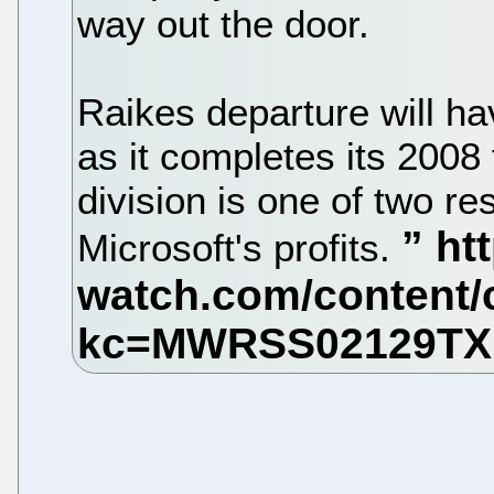
way out the door.
Raikes departure will h
as it completes its 2008
division is one of two re
Microsoft's profits.