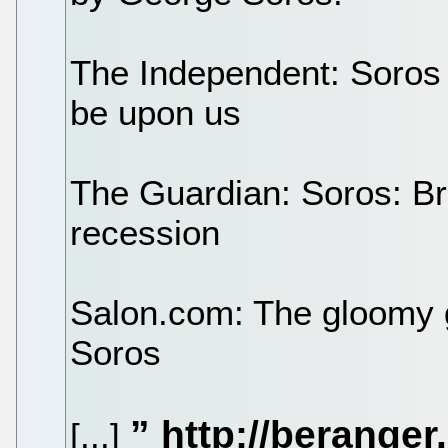
The Independent: Soros 
be upon us
The Guardian: Soros: Br
recession
Salon.com: The gloomy 
Soros
[...]