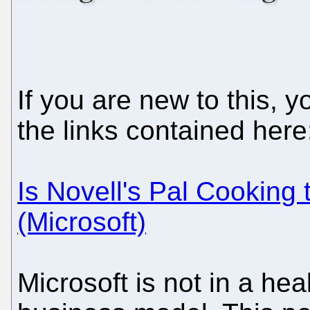
If you are new to this, 
the links contained here
Is Novell's Pal Cooking
(Microsoft)
Microsoft is not in a hea