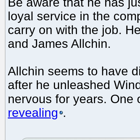
Be aware that he has jus
loyal service in the com
carry on with the job. He
and James Allchin.
Allchin seems to have d
after he unleashed Win
nervous for years. One 
revealing
.