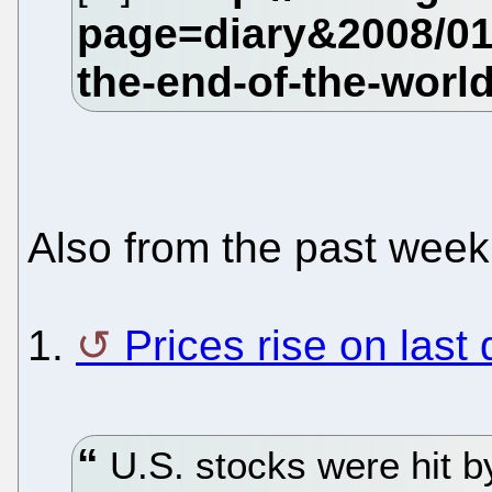
Also from the past week
1.
Prices rise on last
U.S. stocks were hit b