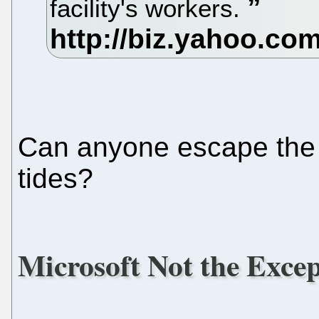
facility's workers.
Can anyone escape the 
tides?
Microsoft Not the Exce