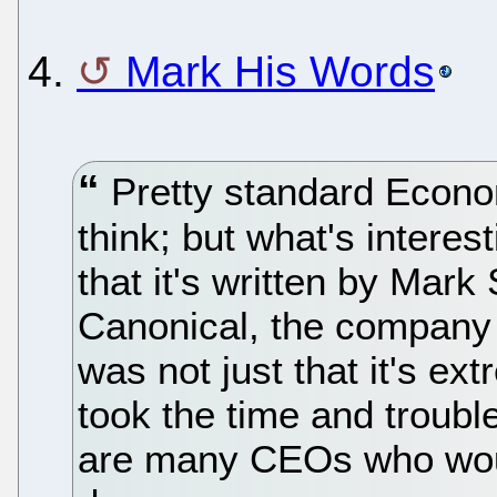
4.
Mark His Words
Pretty standard Econom
think; but what's interes
that it's written by Mark
Canonical, the company
was not just that it's ext
took the time and trouble 
are many CEOs who would