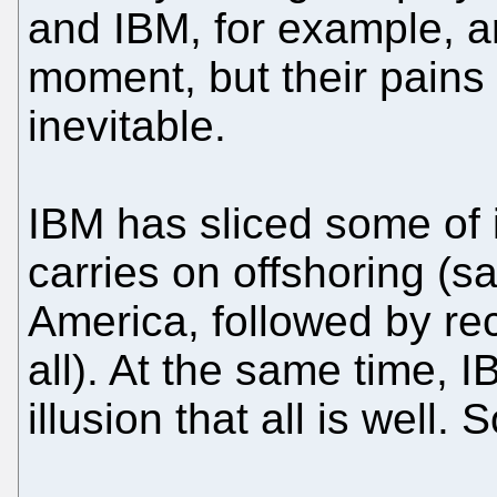
and IBM, for example, a
moment, but their pains
inevitable.
IBM has sliced some of 
carries on offshoring (s
America, followed by rec
all). At the same time, 
illusion that all is well.