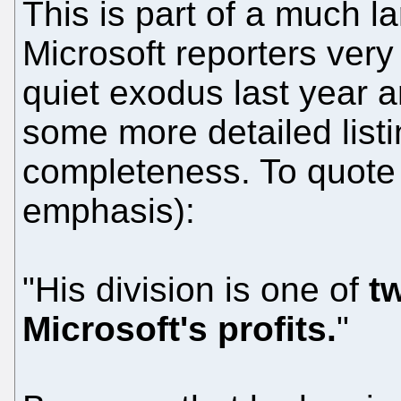
This is part of a much l
Microsoft reporters ver
quiet exodus last year a
some more detailed listi
completeness. To quote 
emphasis):
"His division is one of
t
Microsoft's profits.
"