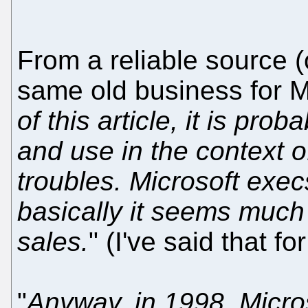
From a reliable source (o
same old business for Mi
of this article, it is prob
and use in the context of
troubles. Microsoft execs
basically it seems much 
sales.
" (I've said that fo
"
Anyway, in 1998, Micros