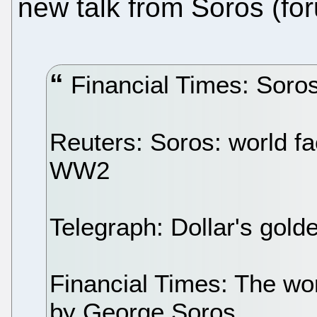
new talk from Soros (fo
Financial Times: Soros
Reuters: Soros: world fa
WW2
Telegraph: Dollar's gold
Financial Times: The wor
by George Soros.