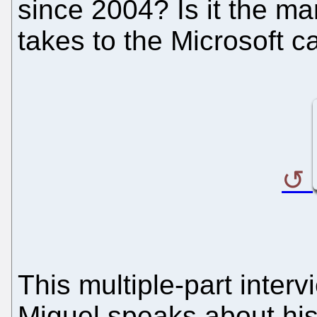
since 2004? Is it the m
takes to the Microsoft 
This multiple-part inter
Miguel speaks about hi