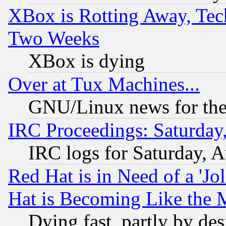
XBox is Rotting Away, Tech
Two Weeks
XBox is dying
Over at Tux Machines...
GNU/Linux news for the
IRC Proceedings: Saturday
IRC logs for Saturday, 
Red Hat is in Need of a 'Jo
Hat is Becoming Like the M
Dying fast, partly by de