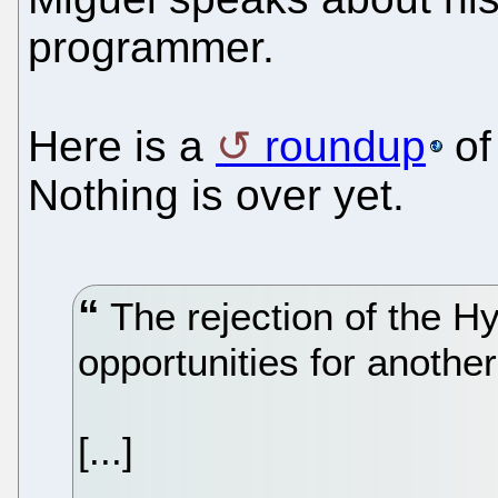
programmer.
Here is a
roundup
of
Nothing is over yet.
The rejection of the H
opportunities for anothe
[...]