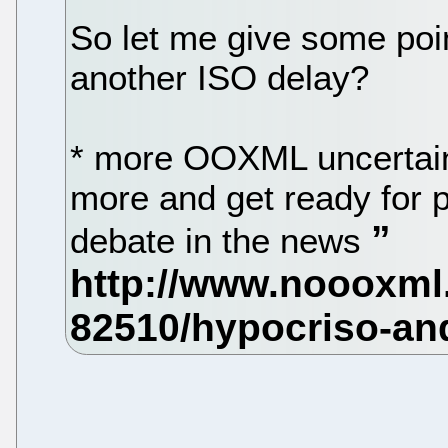
So let me give some poi
another ISO delay?
* more OOXML uncertaint
more and get ready for 
debate in the news