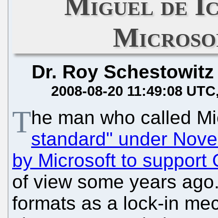
Miguel de Ic
Microso
Dr. Roy Schestowitz
2008-08-20 11:49:08 UTC
T
he man who called M
standard" under Novel
by Microsoft to suppor
of view some years ago.
formats as a lock-in m