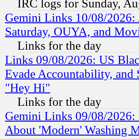
IRC logs for Sunday, Au
Gemini Links 10/08/2026:
Saturday, OUYA, and Mov
Links for the day
Links 09/08/2026: US Blac
Evade Accountability, and 
"Hey Hi"
Links for the day
Gemini Links 09/08/2026: P
About 'Modern' Washing M