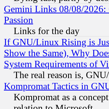
Gemini Links 08/08/2026: 
Passion
Links for the day
If GNU/Linux Rising is Jus
Show the Same), Why Does
System Requirements of Vi
The real reason is, GNU/
Kompromat Tactics in GN
Kompromat as a concept 
relation to Microsoft