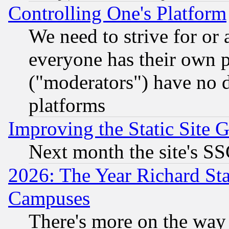
Controlling One's Platform
We need to strive for or
everyone has their own 
("moderators") have no d
platforms
Improving the Static Site 
Next month the site's SS
2026: The Year Richard S
Campuses
There's more on the way