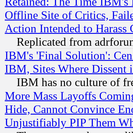
Retained: The Time IBM's R
Offline Site of Critics, Fa
Action Intended to Harass C
Replicated from adrfor
IBM's 'Final Solution': Cen
IBM, Sites Where Dissent 
IBM has no culture of fr
More Mass Layoffs Comin
Hide, Cannot Convince Eno
Unjustifiably PIP Them W