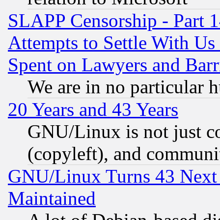
SLAPP Censorship - Part 1
Attempts to Settle With Us
Spent on Lawyers and Barri
We are in no particular 
20 Years and 43 Years
GNU/Linux is not just cod
(copyleft), and communi
GNU/Linux Turns 43 Next 
Maintained