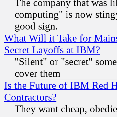
The company that was li
computing" is now stingy
good sign.
What Will it Take for Main
Secret Layoffs at IBM?
"Silent" or "secret" som
cover them
Is the Future of IBM Red H
Contractors?
They want cheap, obedi