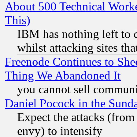
About 500 Technical Worke
This)
IBM has nothing left to d
whilst attacking sites th
Freenode Continues to She
Thing We Abandoned It
you cannot sell communit
Daniel Pocock in the Sund
Expect the attacks (from
envy) to intensify