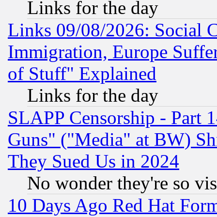
Links for the day
Links 09/08/2026: Social 
Immigration, Europe Suffer
of Stuff" Explained
Links for the day
SLAPP Censorship - Part 1
Guns" ("Media" at BW) Sh
They Sued Us in 2024
No wonder they're so vi
10 Days Ago Red Hat Form