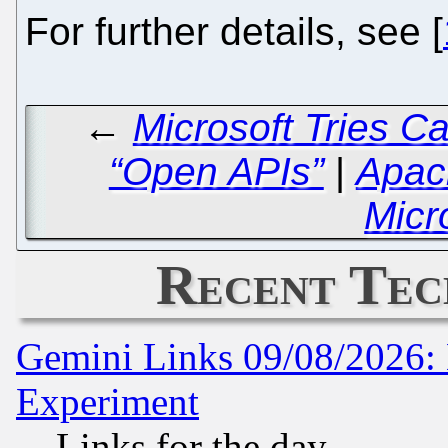
For further details, see [
←
Microsoft Tries C
“Open APIs”
|
Apach
Micr
Recent Tec
Gemini Links 09/08/2026: 
Experiment
Links for the day