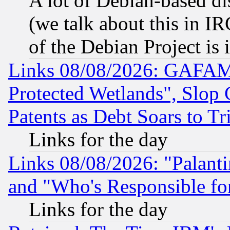
A lot of Debian-based dis
(we talk about this in IRC
of the Debian Project is
Links 08/08/2026: GAFAM
Protected Wetlands", Slop
Patents as Debt Soars to Tri
Links for the day
Links 08/08/2026: "Palant
and "Who's Responsible fo
Links for the day