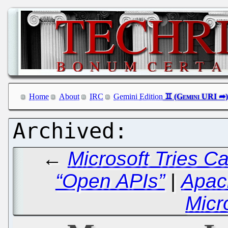
Home
About
IRC
Gemini Edition
←
Microsoft Tries C
“Open APIs”
|
Apach
Micr