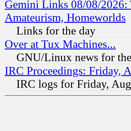
Gemini Links 08/08/2026: 
Amateurism, Homeworlds
Links for the day
Over at Tux Machines...
GNU/Linux news for the
IRC Proceedings: Friday, 
IRC logs for Friday, Au