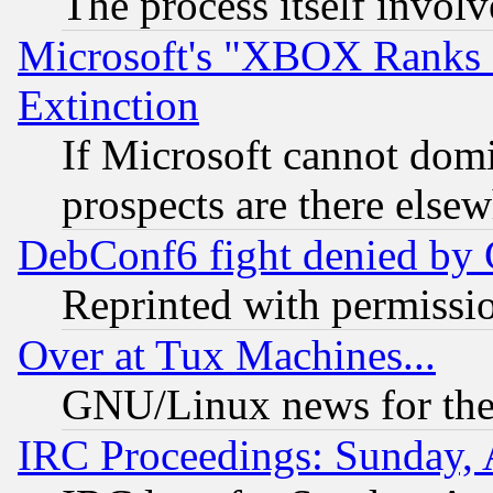
The process itself invo
Microsoft's "XBOX Ranks L
Extinction
If Microsoft cannot domi
prospects are there else
DebConf6 fight denied by Go
Reprinted with permissi
Over at Tux Machines...
GNU/Linux news for the
IRC Proceedings: Sunday, 