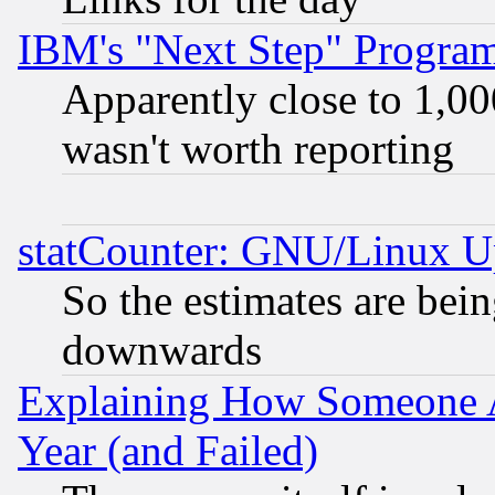
IBM's "Next Step" Progra
Apparently close to 1,00
wasn't worth reporting
statCounter: GNU/Linux U
So the estimates are bei
downwards
Explaining How Someone 
Year (and Failed)