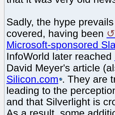
Sadly, the hype prevail
covered, having been
Microsoft-sponsored Sl
InfoWorld later reached
David Meyer's article (a
Silicon.com
. They are 
leading to the perceptio
and that Silverlight is c
As a result, some addit