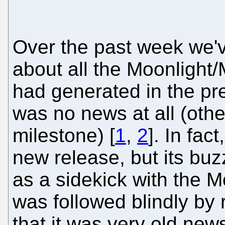
Over the past week we'v
about all the Moonlight
had generated in the pre
was no news at all (othe
milestone) [
1
,
2
]. In fa
new release, but its bu
as a sidekick with the M
was followed blindly by 
that it was very old new