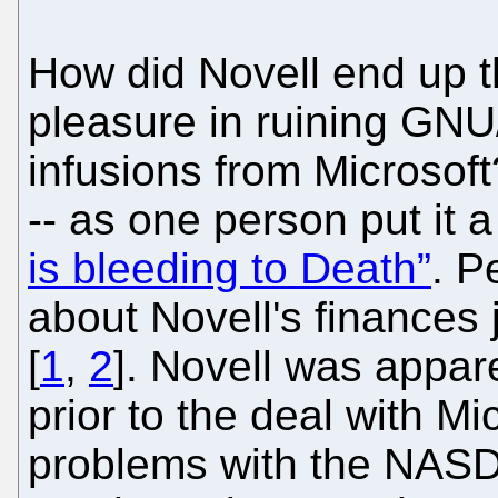
How did Novell end up t
pleasure in ruining GNU
infusions from Microsoft
-- as one person put it 
is bleeding to Death”
. P
about Novell's finances 
[
1
,
2
]. Novell was appar
prior to the deal with M
problems with the NASD