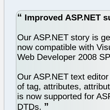
Improved ASP.NET s
Our ASP.NET story is get
now compatible with Vis
Web Developer 2008 SP
Our ASP.NET text editor
of tag, attributes, attri
is now supported for A
DTDs.