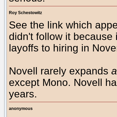
Roy Schestowitz
See the link which appe
didn't follow it becaus
layoffs to hiring in No
Novell rarely expands
a
except Mono. Novell ha
years.
anonymous