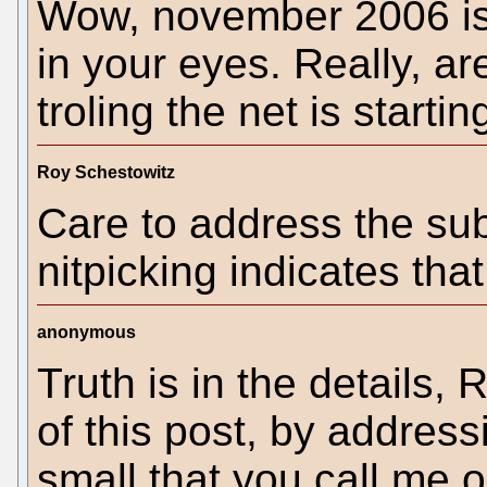
Wow, november 2006 is 
in your eyes. Really, ar
troling the net is starti
Roy Schestowitz
Care to address the sub
nitpicking indicates th
anonymous
Truth is in the details, 
of this post, by address
small that you call me o