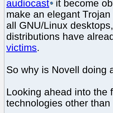
audiocast
it become ob
make an elegant Trojan 
all GNU/Linux desktops
distributions have alr
victims
.
So why is Novell doing a
Looking ahead into the f
technologies other than 