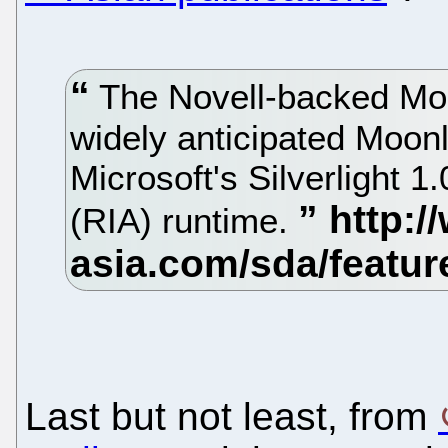
The Novell-backed Mon
widely anticipated Moonl
Microsoft's Silverlight 1.
(RIA) runtime.
Last but not least, from