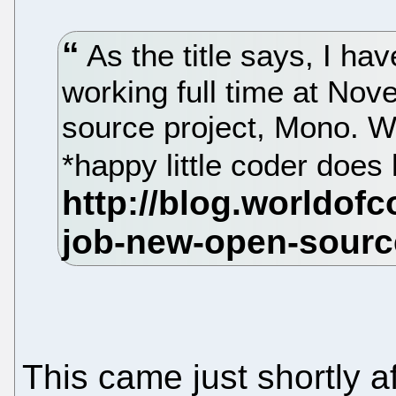
As the title says, I ha
working full time at Nov
source project, Mono. W
*happy little coder does 
This came just shortly 