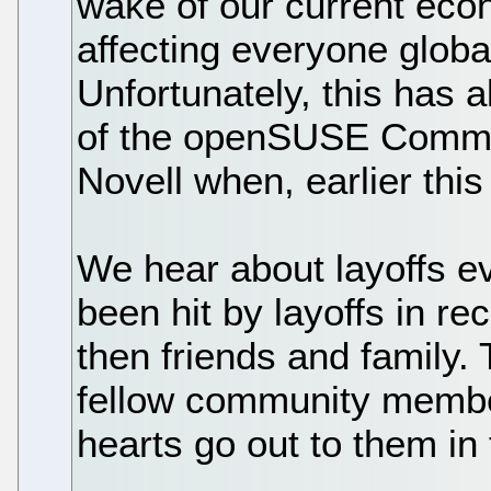
wake of our current eco
affecting everyone globall
Unfortunately, this has
of the openSUSE Commu
Novell when, earlier this
We hear about layoffs e
been hit by layoffs in rec
then friends and family.
fellow community member
hearts go out to them in 