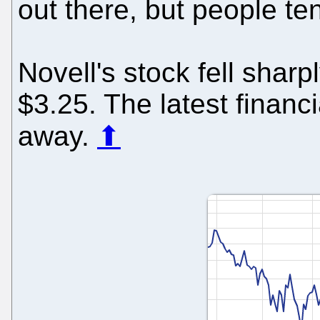
out there, but people ten
Novell's stock fell sharp
$3.25. The latest financi
away.
⬆