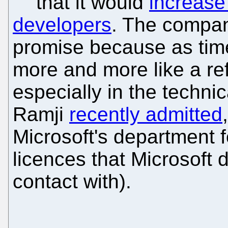
that it would
increase 
developers
. The compan
promise because as tim
more and more like a ref
especially in the techni
Ramji
recently admitted
Microsoft's department 
licences that Microsoft d
contact with).