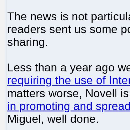
The news is not particu
readers sent us some po
sharing.
Less than a year ago w
requiring the use of Inte
matters worse, Novell i
in promoting and sprea
Miguel, well done.