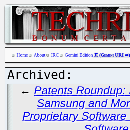
Home
About
IRC
Gemini Edition
←
Patents Roundup: L
Samsung and Mo
Proprietary Software 
Software 