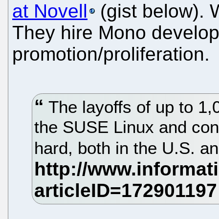
at Novell
(gist below). 
They hire Mono develope
promotion/proliferation.
The layoffs of up to 1,
the SUSE Linux and cons
hard, both in the U.S. a