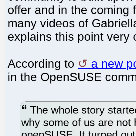
offer and in the coming f
many videos of Gabriel
explains this point very c
According to
a new p
in the OpenSUSE commu
The whole story started
why some of us are not h
openSUSE. It turned out t