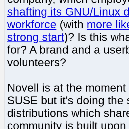
shafting its GNU/Linux 
workforce
(with
more lik
strong start
)? Is this wh
for? A brand and a userb
volunteers?
Novell is at the moment
SUSE but it's doing the 
distributions which sha
community is built upon 