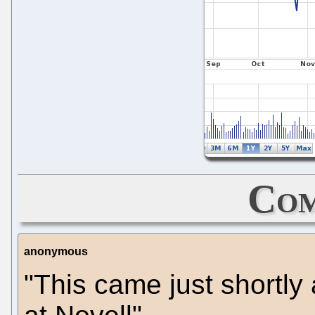
Com
anonymous
"This came just shortly