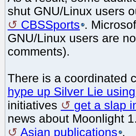
shut GNU/Linux users ou
CBSSports
. Microso
GNU/Linux users are no
comments).
There is a coordinated 
hype up Silver Lie using
initiatives
get a slap i
news about Moonlight 1.
Asian publications
.