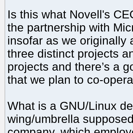
Is this what Novell's C
the partnership with Mic
insofar as we originally
three distinct projects 
projects and there’s a go
that we plan to co-oper
What is a GNU/Linux de
wing/umbrella supposed
company, which employe