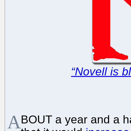
“Novell is 
A
BOUT a year and a hal