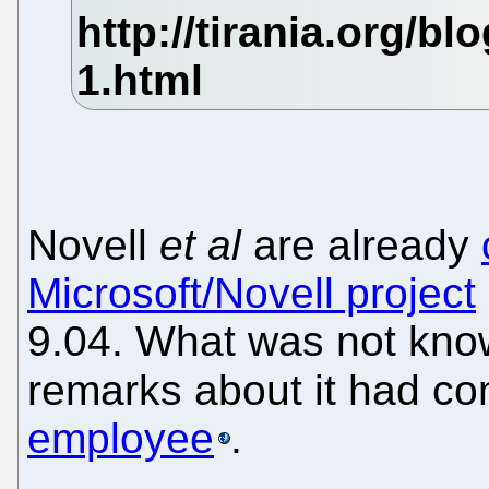
Novell
et al
are already
Microsoft/Novell project
9.04. What was not know
remarks about it had c
employee
.