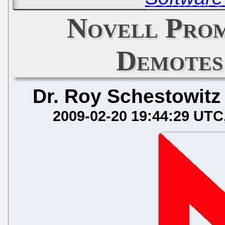
Novell Pro
Demotes
Dr. Roy Schestowitz
2009-02-20 19:44:29 UTC