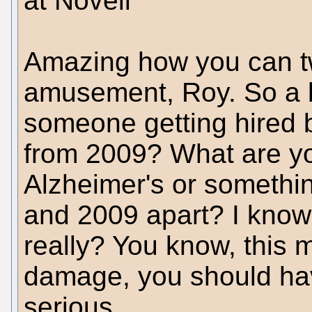
at Novell"
Amazing how you can tw
amusement, Roy. So a b
someone getting hired by
from 2009? What are yo
Alzheimer's or something
and 2009 apart? I know 
really? You know, this 
damage, you should hav
serious.