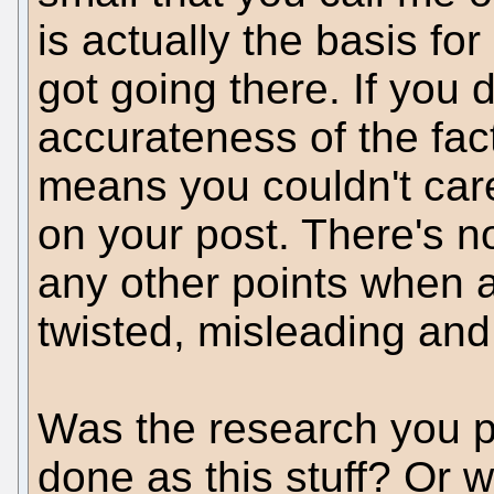
is actually the basis for
got going there. If you 
accurateness of the fact
means you couldn't care
on your post. There's n
any other points when a
twisted, misleading and
Was the research you p
done as this stuff? Or w