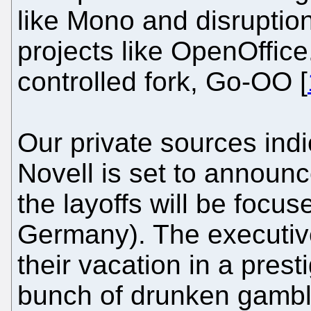
like Mono and disruption
projects like OpenOffice
controlled fork, Go-OO [
Our private sources indic
Novell is set to announc
the layoffs will be focu
Germany). The executi
their vacation in a prest
bunch of drunken gamble