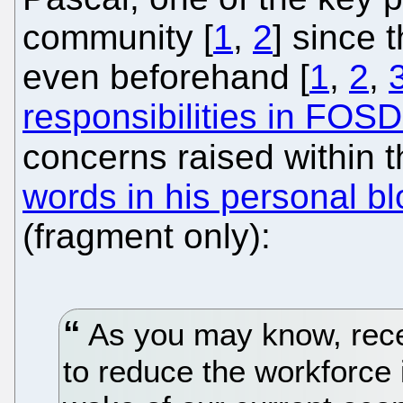
community [
1
,
2
] since t
even beforehand [
1
,
2
,
responsibilities in FO
concerns raised within t
words in his personal bl
(fragment only):
As you may know, rece
to reduce the workforce i