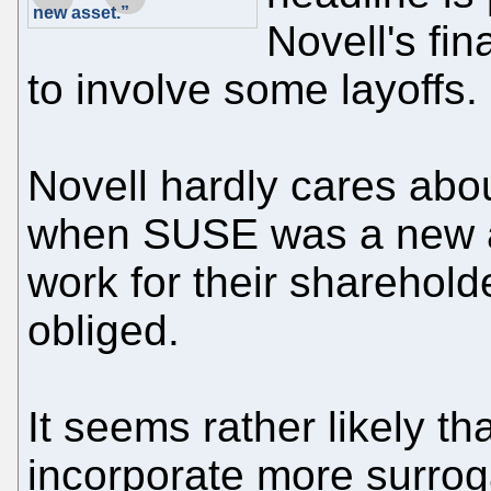
new asset.”
Novell's fin
to involve some layoffs.
Novell hardly cares abo
when SUSE was a new a
work for their sharehold
obliged.
It seems rather likely tha
incorporate more surrog