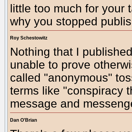
little too much for your
why you stopped publish
Roy Schestowitz
Nothing that I publishe
unable to prove otherwi
called "anonymous" to
terms like "conspiracy t
message and messenge
Dan O'Brian