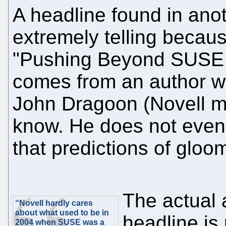
A headline found in anoth
extremely telling because
"Pushing Beyond SUSE L
comes from an author wh
John Dragoon (Novell ma
know. He does not even 
that predictions of gloom
The actual a
“Novell hardly cares
about what used to be in
headline is
2004 when SUSE was a