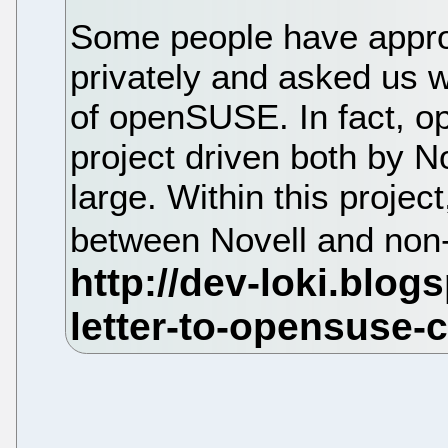
Some people have appro
privately and asked us w
of openSUSE. In fact, 
project driven both by 
large. Within this projec
between Novell and non