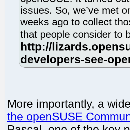
issues. So, we’ve met on
weeks ago to collect tho
that people consider t
More importantly, a wide
the openSUSE Commun
Pascal, one of the key