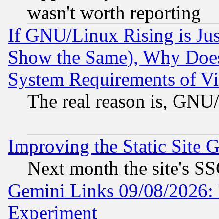
wasn't worth reporting
If GNU/Linux Rising is Jus
Show the Same), Why Does
System Requirements of Vi
The real reason is, GNU/
Improving the Static Site 
Next month the site's SS
Gemini Links 09/08/2026: 
Experiment