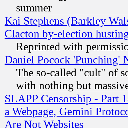
summer
Kai Stephens (Barkley Wal
Clacton by-election hustin
Reprinted with permissi
Daniel Pocock 'Punching' 
The so-called "cult" of 
with nothing but massive 
SLAPP Censorship - Part 1
a Webpage, Gemini Protoco
Are Not Websites