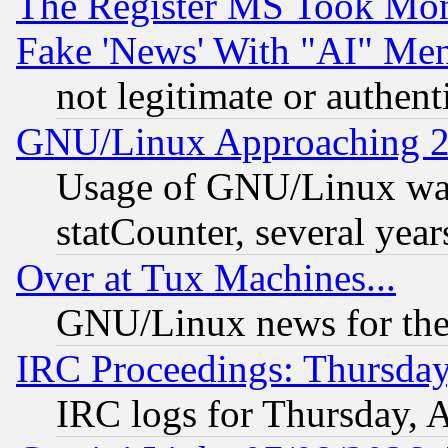
The Register MS Took Mon
Fake 'News' With "AI" Me
not legitimate or authent
GNU/Linux Approaching 20
Usage of GNU/Linux was
statCounter, several year
Over at Tux Machines...
GNU/Linux news for the
IRC Proceedings: Thursday
IRC logs for Thursday, 