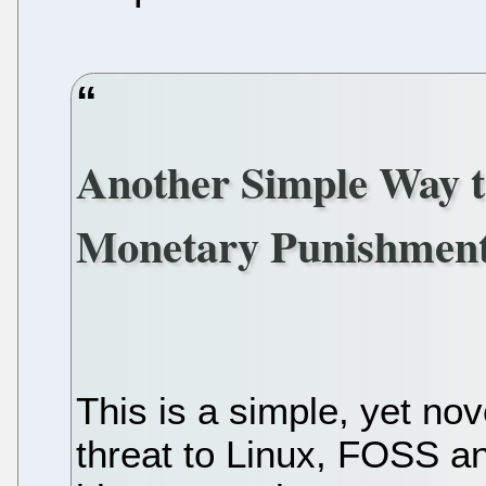
Another Simple Way t
Monetary Punishment
This is a simple, yet no
threat to Linux, FOSS an