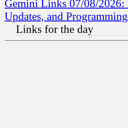
Gemini Links 07/08/2026:
Updates, and Programming
Links for the day