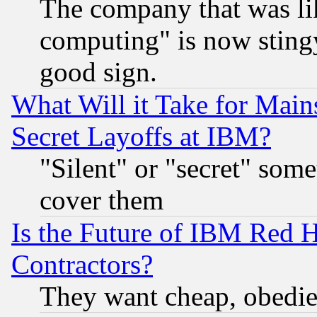
The company that was li
computing" is now stingy
good sign.
What Will it Take for Main
Secret Layoffs at IBM?
"Silent" or "secret" som
cover them
Is the Future of IBM Red H
Contractors?
They want cheap, obedi