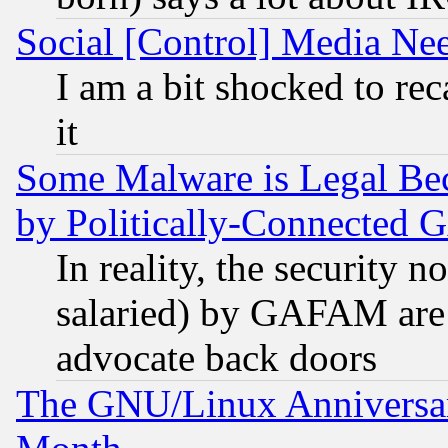
Social [Control] Media Nee
I am a bit shocked to reca
it
Some Malware is Legal Bec
by Politically-Connecte
In reality, the security 
salaried) by GAFAM are 
advocate back doors
The GNU/Linux Anniversar