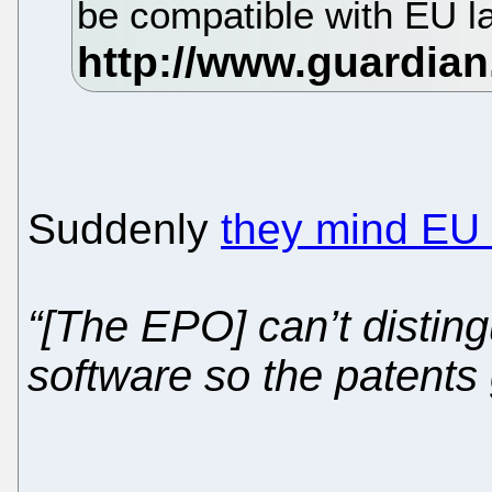
be compatible with EU l
Suddenly
they mind EU
“[The EPO] can’t disti
software so the patents