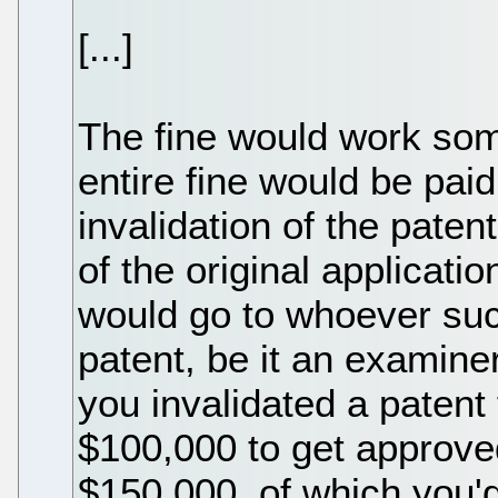
[...]
The fine would work somet
entire fine would be pa
invalidation of the paten
of the original applicat
would go to whoever succ
patent, be it an examiner 
you invalidated a patent
$100,000 to get approved
$150,000, of which you'd