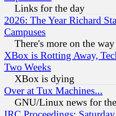
Links for the day
2026: The Year Richard S
Campuses
There's more on the way
XBox is Rotting Away, Tech
Two Weeks
XBox is dying
Over at Tux Machines...
GNU/Linux news for the
IRC Proceedings: Saturday