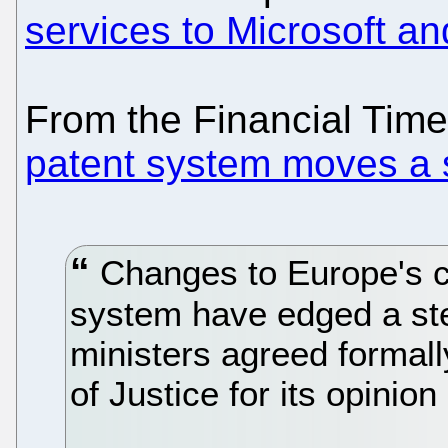
services to Microsoft and
From the Financial Tim
patent system moves a 
Changes to Europe's c
system have edged a ste
ministers agreed formal
of Justice for its opinion