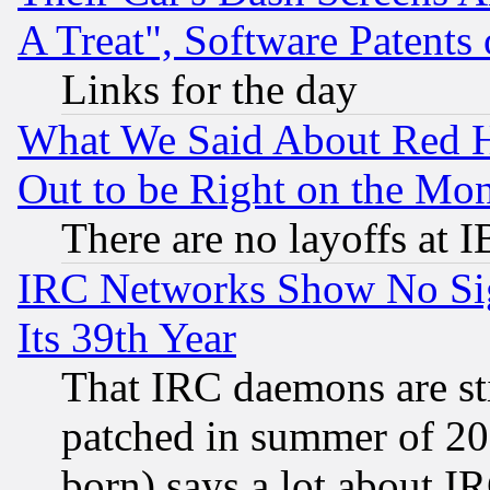
A Treat", Software Patents
Links for the day
What We Said About Red H
Out to be Right on the Mo
There are no layoffs at 
IRC Networks Show No Sig
Its 39th Year
That IRC daemons are sti
patched in summer of 20
born) says a lot about I