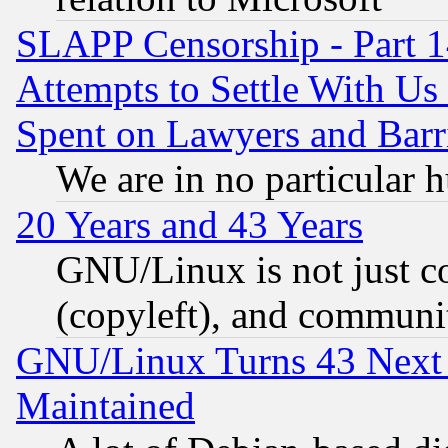
SLAPP Censorship - Part 1
Attempts to Settle With Us
Spent on Lawyers and Barri
We are in no particular 
20 Years and 43 Years
GNU/Linux is not just cod
(copyleft), and communi
GNU/Linux Turns 43 Next 
Maintained