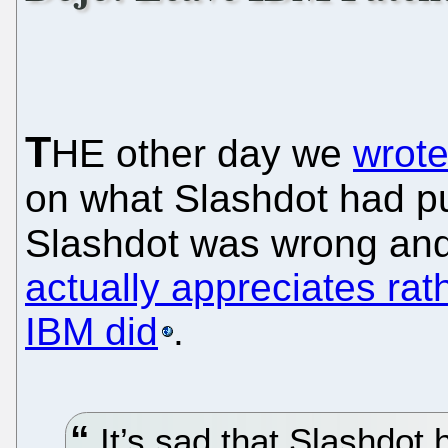
T
HE other day we
wrote
on what Slashdot had pub
Slashdot was wrong an
actually appreciates rat
IBM did
.
It’s sad that Slashdot 