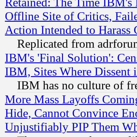
Retained: The Time IBM's R
Offline Site of Critics, Fa
Action Intended to Harass C
Replicated from adrfor
IBM's 'Final Solution': Cen
IBM, Sites Where Dissent 
IBM has no culture of fr
More Mass Layoffs Comin
Hide, Cannot Convince Eno
Unjustifiably PIP Them W