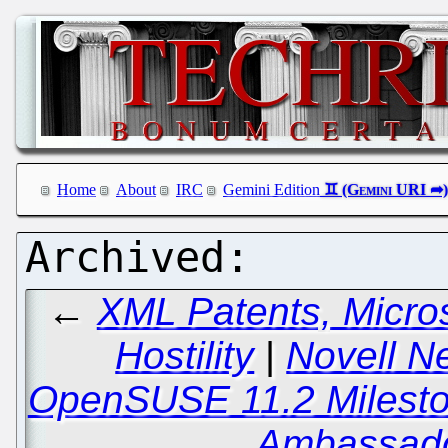
Home
About
IRC
Gemini Edition
←
XML Patents, Micro
Hostility
|
Novell N
OpenSUSE 11.2 Milesto
Ambassado