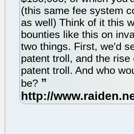
(this same fee system cou
as well) Think of it this w
bounties like this on in
two things. First, we'd s
patent troll, and the ris
patent troll. And who wou
be?