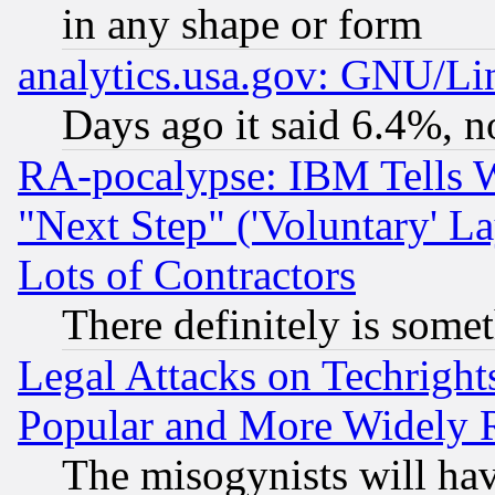
in any shape or form
analytics.usa.gov: GNU/L
Days ago it said 6.4%, n
RA-pocalypse: IBM Tells W
"Next Step" ('Voluntary' La
Lots of Contractors
There definitely is some
Legal Attacks on Techrigh
Popular and More Widely 
The misogynists will hav