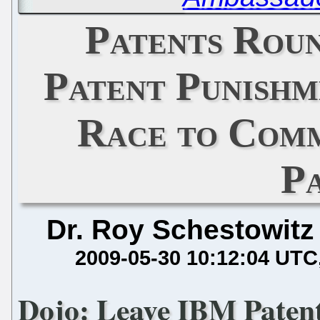
Patents Rou
Patent Punishm
Race to Comm
P
Dr. Roy Schestowitz
2009-05-30 10:12:04 UTC
Dojo: Leave IBM Paten