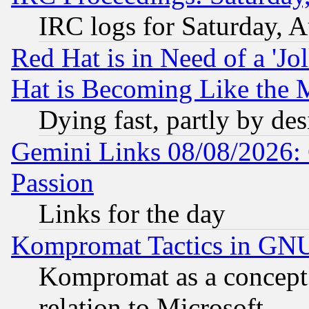
IRC logs for Saturday, 
Red Hat is in Need of a 'Jo
Hat is Becoming Like the M
Dying fast, partly by de
Gemini Links 08/08/2026: 
Passion
Links for the day
Kompromat Tactics in GN
Kompromat as a concept 
relation to Microsoft