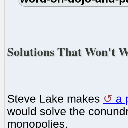
Solutions That Won't 
Steve Lake makes
a 
would solve the conundr
monopolies.