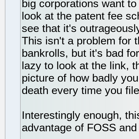
big corporations want to
look at the patent fee s
see that it's outrageousl
This isn't a problem for 
bankrolls, but it's bad fo
lazy to look at the link, 
picture of how badly you
death every time you file
Interestingly enough, th
advantage of FOSS and L