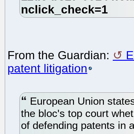
From the Guardian:
E
patent litigation
European Union states
the bloc's top court whet
of defending patents in