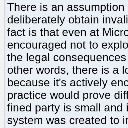
There is an assumption 
deliberately obtain inval
fact is that even at Mic
encouraged not to explor
the legal consequences
other words, there is a l
because it's actively enc
practice would prove dif
fined party is small and
system was created to i