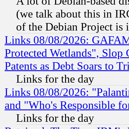
A lot of Debian-based dis
(we talk about this in IRC
of the Debian Project is
Links 08/08/2026: GAFAM
Protected Wetlands", Slop
Patents as Debt Soars to Tri
Links for the day
Links 08/08/2026: "Palant
and "Who's Responsible fo
Links for the day