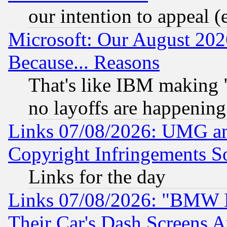
our intention to appeal (
Microsoft: Our August 202
Because... Reasons
That's like IBM making "
no layoffs are happening
Links 07/08/2026: UMG an
Copyright Infringements So
Links for the day
Links 07/08/2026: "BMW 
Their Car's Dash Screens 