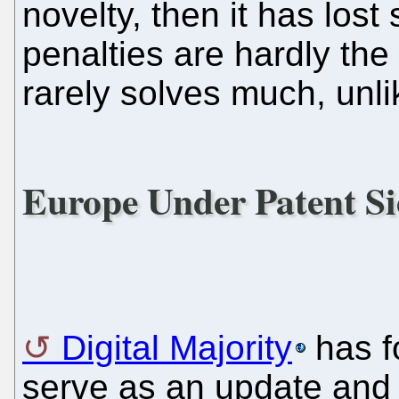
novelty, then it has lost 
penalties are hardly the
rarely solves much, unli
Europe Under Patent Si
Digital Majority
has fo
serve as an update and