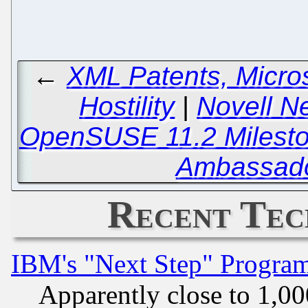
←
XML Patents, Micro
Hostility
|
Novell N
OpenSUSE 11.2 Milesto
Ambassado
Recent Tec
IBM's "Next Step" Progra
Apparently close to 1,00