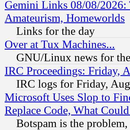
Gemini Links 08/08/2026: 
Amateurism, Homeworlds
Links for the day
Over at Tux Machines...
GNU/Linux news for the
IRC Proceedings: Friday, 
IRC logs for Friday, Au
Microsoft Uses Slop to Fin
Replace Code, What Coul
Botspam is the problem, 