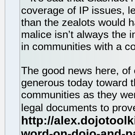
coverage of IP issues, le
than the zealots would h
malice isn’t always the i
in communities with a co
The good news here, of c
generous today toward 
communities as they we
legal documents to prove