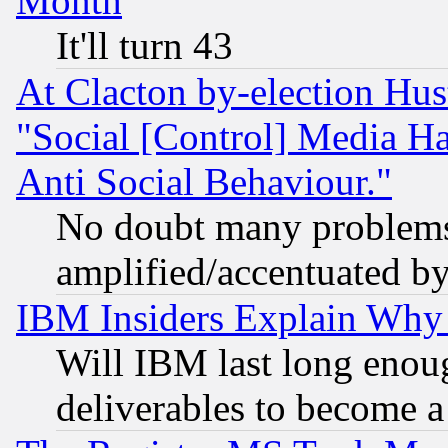
Month
It'll turn 43
At Clacton by-election Hu
"Social [Control] Media Ha
Anti Social Behaviour."
No doubt many problems i
amplified/accentuated b
IBM Insiders Explain Why 
Will IBM last long enou
deliverables to become a 