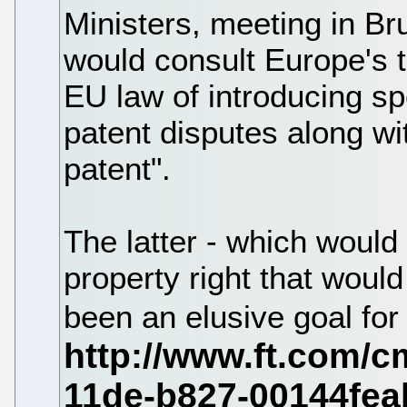
Ministers, meeting in Br
would consult Europe's t
EU law of introducing sp
patent disputes along w
patent".
The latter - which would 
property right that woul
been an elusive goal fo