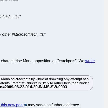
 risks. !fsf"
er #Microsoft tech. !fsf"
to characterise Mono opposition as "crackpots". We
wrote
of Mono as crackpots by virtue of drowning any attempt at a
tents! Patents!"-shrieks is likely to rather help than hinder
this new post
may serve as further evidence.