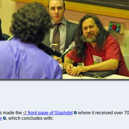
s made the
front page of Slashdot
where it received over 7
e
, which concludes with: