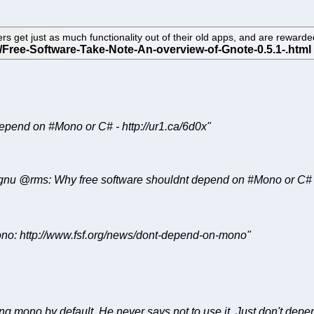
ers get just as much functionality out of their old apps, and are reward
t depend on #Mono or C# - http://ur1.ca/6d0x"
f !gnu @rms: Why free software shouldnt depend on #Mono or C# -
ono: http://www.fsf.org/news/dont-depend-on-mono"
g mono by default. He never says not to use it. Just don't depend 