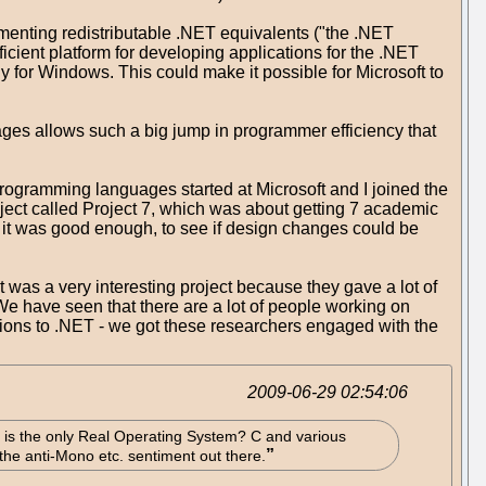
ementing redistributable .NET equivalents ("the .NET
cient platform for developing applications for the .NET
ly for Windows. This could make it possible for Microsoft to
ges allows such a big jump in programmer efficiency that
 programming languages started at Microsoft and I joined the
ect called Project 7, which was about getting 7 academic
 it was good enough, to see if design changes could be
 was a very interesting project because they gave a lot of
 have seen that there are a lot of people working on
sions to .NET - we got these researchers engaged with the
2009-06-29 02:54:06
nix is the only Real Operating System? C and various
e anti-Mono etc. sentiment out there.