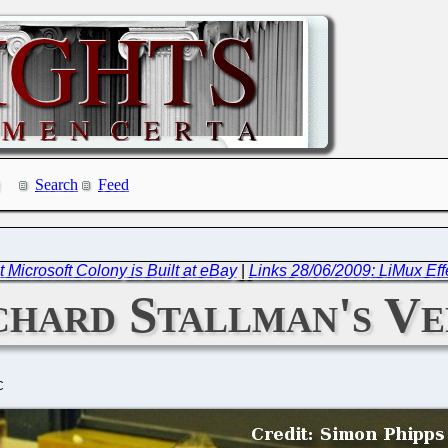
Search
Feed
 Microsoft Colony is Built at eBay
|
Links 28/06/2009: LiMux Eff
chard Stallman's V
C