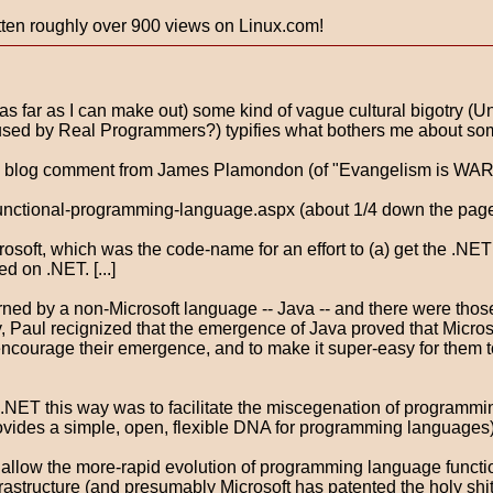
gotten roughly over 900 views on Linux.com!
t (as far as I can make out) some kind of vague cultural bigotry 
d by Real Programmers?) typifies what bothers me about some 
is blog comment from James Plamondon (of "Evangelism is WAR!"
functional-programming-language.aspx (about 1/4 down the pag
rosoft, which was the code-name for an effort to (a) get the .N
 on .NET. [...]
ned by a non-Microsoft language -- Java -- and there were those
ly, Paul recignized that the emergence of Java proved that Micr
 encourage their emergence, and to make it super-easy for them t
ET this way was to facilitate the miscegenation of programming
ovides a simple, open, flexible DNA for programming languages). 
allow the more-rapid evolution of programming language functiona
astructure (and presumably Microsoft has patented the holy shi