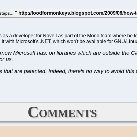
steps...
s as a developer for Novell as part of the Mono team where he l
it with Microsoft's .NET, which won't be available for GNU/Linu
ow Microsoft has, on libraries which are outside the C
or us.
 that are patented. Indeed, there's no way to avoid this 
Comments