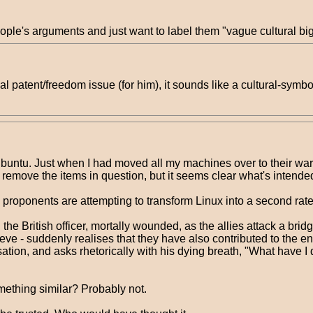
people's arguments and just want to label them "vague cultural bi
tual patent/freedom issue (for him), it sounds like a cultural-sym
buntu. Just when I had moved all my machines over to their wa
remove the items in question, but it seems clear what's intended 
ono proponents are attempting to transform Linux into a second rate
 the British officer, mortally wounded, as the allies attack a bri
eve - suddenly realises that they have also contributed to the ene
ion, and asks rhetorically with his dying breath, "What have I don
mething similar? Probably not.