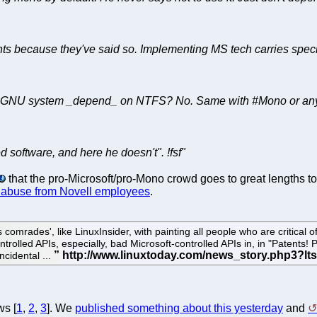
ts because they've said so. Implementing MS tech carries special
GNU system _depend_ on NTFS? No. Same with #Mono or any oth
d software, and here he doesn't". !fsf"
that the pro-Microsoft/pro-Mono crowd goes to great lengths 
 abuse from Novell employees
.
comrades', like LinuxInsider, with painting all people who are critical 
rolled APIs, especially, bad Microsoft-controlled APIs in, in "Patents! Pa
incidental ...
ws [
1
,
2
,
3
]. We
published something about this yesterday
and