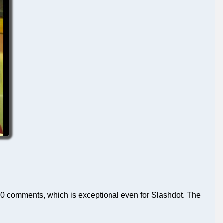
00 comments, which is exceptional even for Slashdot. The