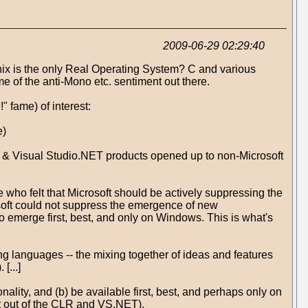
2009-06-29 02:29:40
(Unix is the only Real Operating System? C and various
of the anti-Mono etc. sentiment out there.
 fame) of interest:
e)
ET & Visual Studio.NET products opened up to non-Microsoft
 who felt that Microsoft should be actively suppressing the
osoft could not suppress the emergence of new
o emerge first, best, and only on Windows. This is what's
 languages -- the mixing together of ideas and features
[...]
lity, and (b) be available first, best, and perhaps only on
t out of the CLR and VS.NET).