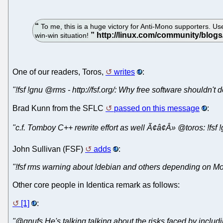
To me, this is a huge victory for Anti-Mono supporters. Us
win-win situation!
One of our readers, Toros,
writes
:
"!fsf !gnu @rms - http://fsf.org/: Why free software shouldn'
Brad Kunn from the SFLC
passed on this message
:
"c.f. Tomboy C++ rewrite effort as well Ã¢â¢Â» @toros: !fs
John Sullivan (FSF)
adds
:
"!fsf rms warning about !debian and others depending on M
Other core people in Identica remark as follows:
[1]
:
"@gnufs He's talking talking about the risks faced by includin