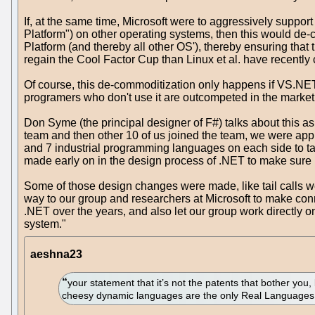
If, at the same time, Microsoft were to aggressively suppo
Platform") on other operating systems, then this would de-
Platform (and thereby all other OS'), thereby ensuring that
regain the Cool Factor Cup than Linux et al. have recently 
Of course, this de-commoditization only happens if VS.NE
programers who don't use it are outcompeted in the mark
Don Syme (the principal designer of F#) talks about this as
team and then other 10 of us joined the team, we were ap
and 7 industrial programming languages on each side to ta
made early on in the design process of .NET to make sure
Some of those design changes were made, like tail calls wer
way to our group and researchers at Microsoft to make co
.NET over the years, and also let our group work directly
system."
aeshna23
your statement that it’s not the patents that bother you
cheesy dynamic languages are the only Real Languages 