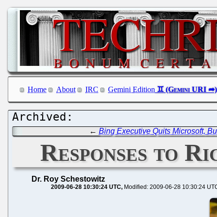
Home
About
IRC
Gemini Edition
←
Bing Executive Quits Microsoft, But
Responses to Ri
Dr. Roy Schestowitz
2009-06-28 10:30:24 UTC
Modified: 2009-06-28 10:30:24 UT