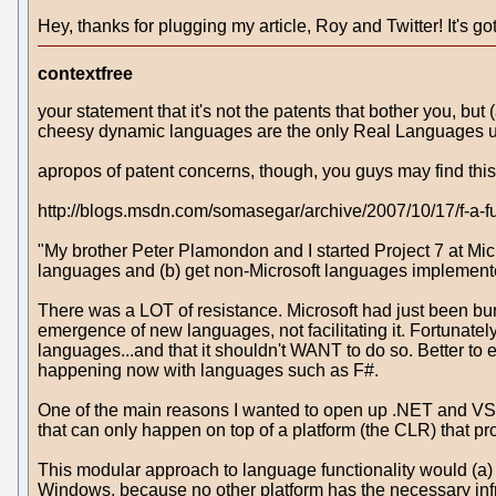
Hey, thanks for plugging my article, Roy and Twitter! It's 
contextfree
your statement that it's not the patents that bother you, bu
cheesy dynamic languages are the only Real Languages use
apropos of patent concerns, though, you guys may find th
http://blogs.msdn.com/somasegar/archive/2007/10/17/f-a-
"My brother Peter Plamondon and I started Project 7 at Mic
languages and (b) get non-Microsoft languages implemented
There was a LOT of resistance. Microsoft had just been bur
emergence of new languages, not facilitating it. Fortunate
languages...and that it shouldn't WANT to do so. Better to
happening now with languages such as F#.
One of the main reasons I wanted to open up .NET and VS.N
that can only happen on top of a platform (the CLR) that pr
This modular approach to language functionality would (a) 
Windows, because no other platform has the necessary infr