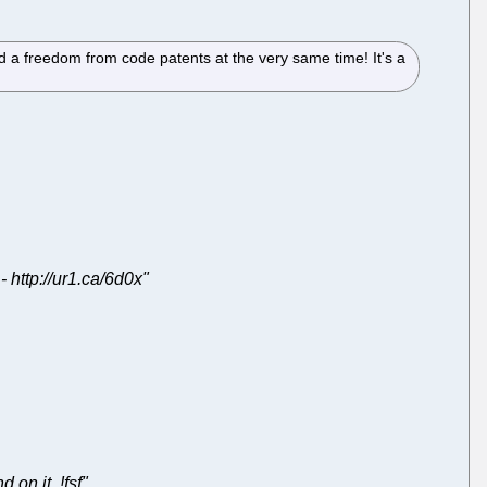
ed a freedom from code patents at the very same time! It's a
 http://ur1.ca/6d0x"
on it. !fsf"