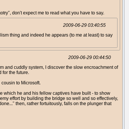
gotry", don't expect me to read what you have to say.
2009-06-29 03:40:55
bolism thing and indeed he appears (to me at least) to say
2009-06-29 00:44:50
rm and cuddly system, I discover the slow encroachment of
for the future.
 cousin to Microsoft.
dge which he and his fellow captives have built - to show
my effort by building the bridge so well and so effectively,
e..." then, rather fortuitously, falls on the plunger that