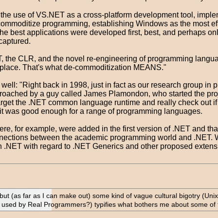
rt the use of VS.NET as a cross-platform development tool, impl
commoditize programming, establishing Windows as the most effi
 the best applications were developed first, best, and perhaps on
captured.
T, the CLR, and the novel re-engineering of programming langua
etplace. That's what de-commoditization MEANS."
 well: "Right back in 1998, just in fact as our research group in
proached by a guy called James Plamondon, who started the proj
rget the .NET common language runtime and really check out if
 it was good enough for a range of programming languages.
e, for example, were added in the first version of .NET and that
nnections between the academic programming world and .NET. We
 on .NET with regard to .NET Generics and other proposed exten
, but (as far as I can make out) some kind of vague cultural bigotry (U
used by Real Programmers?) typifies what bothers me about some of th