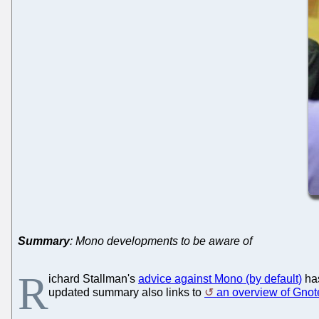
Summary
: Mono developments to be aware of
R
ichard Stallman's
advice against Mono (by default)
ha
updated summary also links to
an overview of Gnot