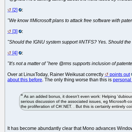
[2]
:
"We know #Microsoft plans to attack free software with paten
[3]
:
"Should the !GNU system support #NTFS? Yes. Should the 
[4]
:
"It's not a matter of "here @rms supports inclusion of patente
Over at LinuxToday, Rainer Weikusat correctly
points out
about this before
. The only thing worse than this is
personal
As an added bonus, it doesn't even work: Helping 'dubious 
serious discussion of the associated issues, eg Microsoft-cont
the proliferation of C#/.NET. . But this is certainly entirely co
It has become abundantly clear that Mono advances Windo