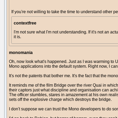
If you're not willing to take the time to understand other 
contextfree
I'm not sure what I'm not understanding. If it's not an ac
it is.
monomania
Oh, now look what's happened. Just as I was warming to U
Mono applications into the default system. Right now, I can 
It's not the patents that bother me. It's the fact that the m
It reminds me of the film Bridge over the river Quai in which
their captors just what discipline and organisation can achi
The officer stumbles, stares in amazement at his own realisat
sets off the explosive charge which destroys the bridge.
I don't suppose we can trust the Mono developers to do so