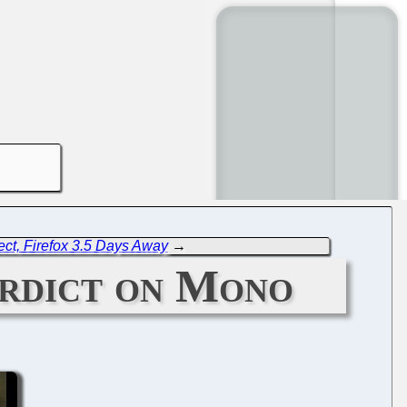
ect, Firefox 3.5 Days Away
→
erdict on Mono