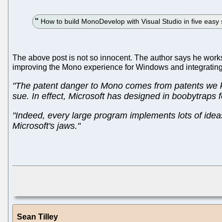
How to build MonoDevelop with Visual Studio in five easy 
The above post is not so innocent. The author says he work
improving the Mono experience for Windows and integrating 
"The patent danger to Mono comes from patents we kn
sue. In effect, Microsoft has designed in boobytraps f
"Indeed, every large program implements lots of ideas
Microsoft's jaws."
Sean Tilley