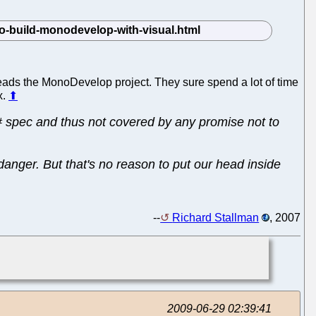
eads the MonoDevelop project. They sure spend a lot of time
x.
⬆
# spec and thus not covered by any promise not to
danger. But that's no reason to put our head inside
--
Richard Stallman
, 2007
2009-06-29 02:39:41