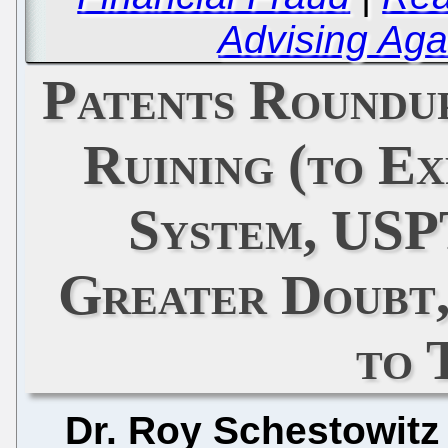
Advising Aga
Patents Roundu
Ruining (to Ex
System, USP
Greater Doubt,
to 
Dr. Roy Schestowitz