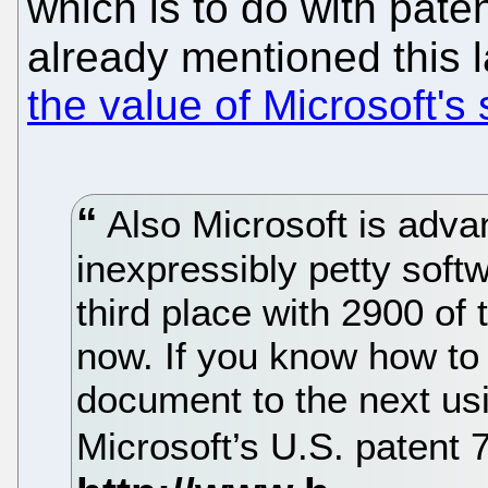
which is to do with pate
already mentioned this 
the value of Microsoft's
Also Microsoft is advan
inexpressibly petty soft
third place with 2900 of
now. If you know how to
document to the next usi
Microsoft’s U.S. patent 