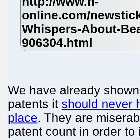
We have already shown 
patents it
should never h
place
. They are miserabl
patent count in order to