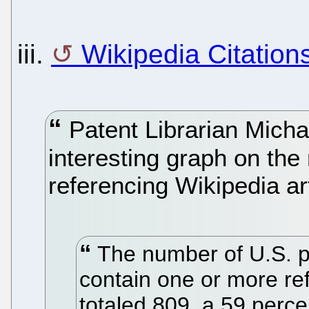
iii.
Wikipedia Citation
Patent Librarian Micha
interesting graph on the
referencing Wikipedia art
The number of U.S. pa
contain one or more ref
totaled 809, a 59 perc