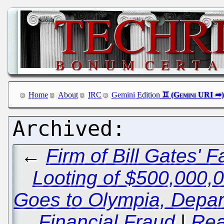
Home
About
IRC
Gemini Edition
←
Firm of Bill Gates' 
Looting of $500,000,
Goes to Olympia, Depart
Financial Fraud
|
Rea