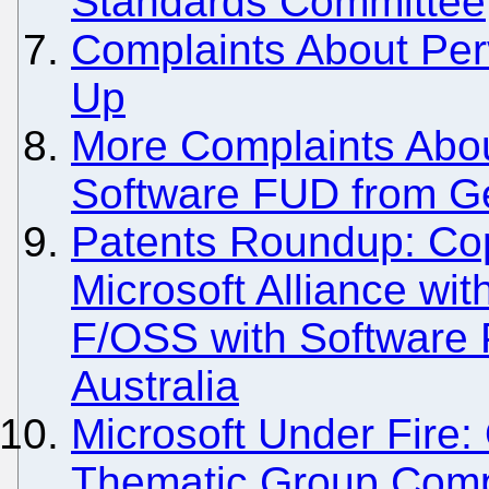
Standards Committee
Complaints About Perv
Up
More Complaints Abo
Software FUD from Ge
Patents Roundup: Co
Microsoft Alliance wi
F/OSS with Software P
Australia
Microsoft Under Fire
Thematic Group Comp