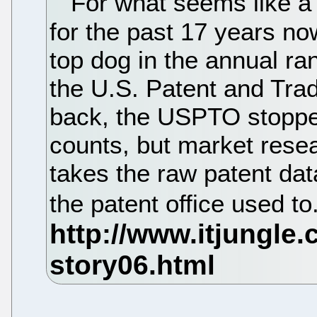
For what seems like a z
for the past 17 years n
top dog in the annual ra
the U.S. Patent and Tra
back, the USPTO stopped
counts, but market resea
takes the raw patent data
the patent office used to