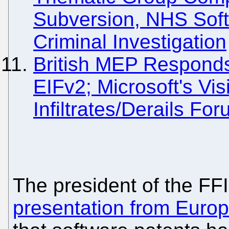
Subversion, NHS Soft
Criminal Investigation
British MEP Responds
EIFv2; Microsoft's Vi
Infiltrates/Derails Fo
The president of the FFI
presentation from Euro