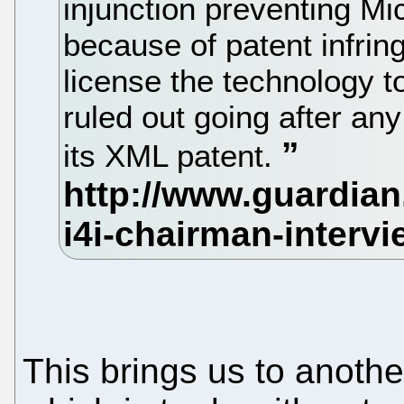
injunction preventing Mi
because of patent infrin
license the technology 
ruled out going after any
its XML patent.
This brings us to anothe