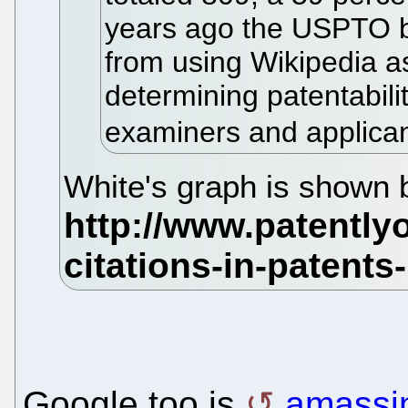
years ago the USPTO 
from using Wikipedia as
determining patentabili
examiners and applicant
White's graph is shown 
Google too is
amassi