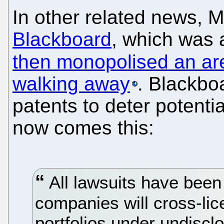
In other related news, M
Blackboard
, which was 
then monopolised an ar
walking away
. Blackbo
patents to deter potentia
now comes this:
All lawsuits have been
companies will cross-lic
portfolios under undiscl