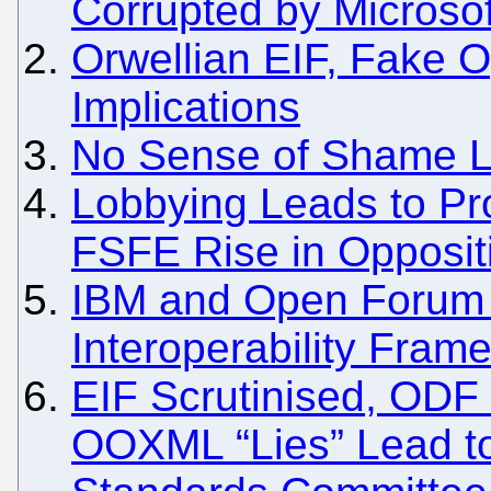
Corrupted by Microsoft
Orwellian EIF, Fake 
Implications
No Sense of Shame Le
Lobbying Leads to Pro
FSFE Rise in Opposit
IBM and Open Forum
Interoperability Fram
EIF Scrutinised, ODF 
OOXML “Lies” Lead t