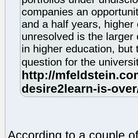
companies an opportunity
and a half years, higher
unresolved is the larger 
in higher education, but 
question for the universi
According to a couple o