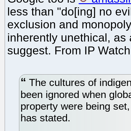
less than "do[ing] no evi
exclusion and monopoly
inherently unethical, as
suggest. From IP Watch
The cultures of indige
been ignored when global
property were being set,
has stated.