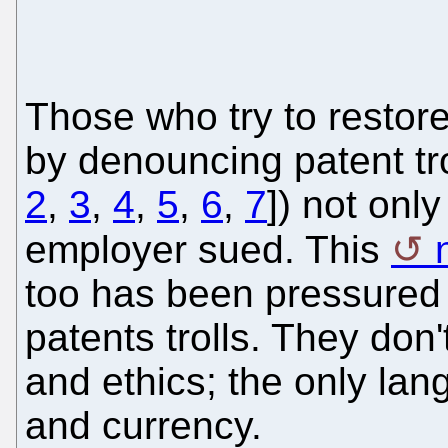
Those who try to restor
by denouncing patent tro
2
,
3
,
4
,
5
,
6
,
7
]) not only
employer sued. This
too has been pressured t
patents trolls. They don
and ethics; the only la
and currency.