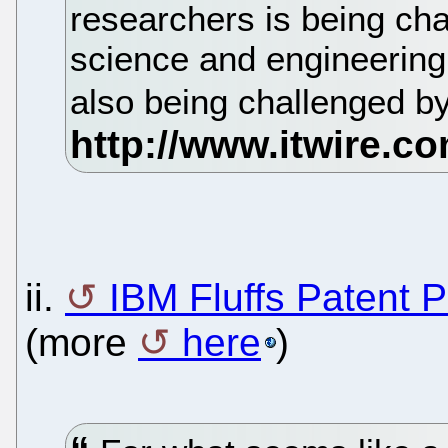
researchers is being ch
science and engineering 
also being challenged b
ii.
IBM Fluffs Patent P
(more
here
)