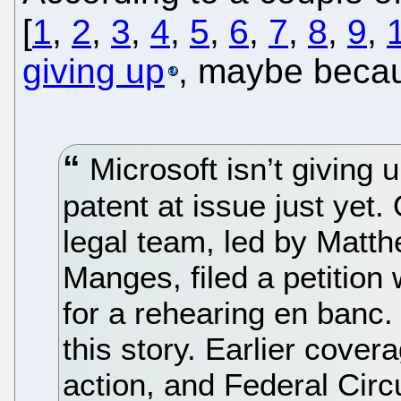
[
1
,
2
,
3
,
4
,
5
,
6
,
7
,
8
,
9
,
giving up
, maybe bec
Microsoft isn’t giving u
patent at issue just yet
legal team, led by Matt
Manges, filed a petition 
for a rehearing en banc. 
this story. Earlier coverag
action, and Federal Circu