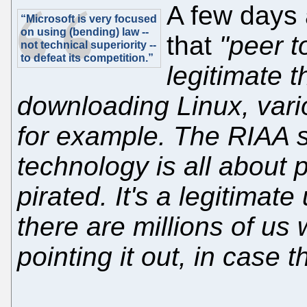
A few days 
“Microsoft is very focused
on using (bending) law --
that
"peer t
not technical superiority --
to defeat its competition.”
legitimate th
downloading Linux, vario
for example. The RIAA 
technology is all about p
pirated. It's a legitimat
there are millions of us w
pointing it out, in case 