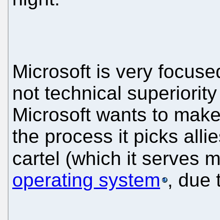
Microsoft is very focuse
not technical superiority 
Microsoft wants to make 
the process it picks alli
cartel (which it serves 
operating system
, due 