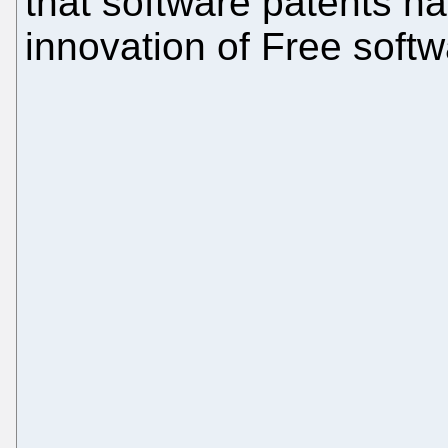
that software patents h
innovation of Free soft