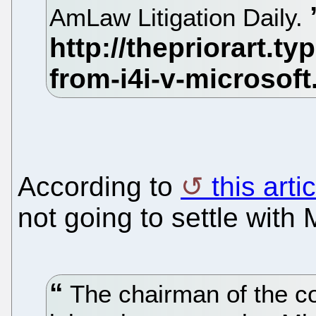
AmLaw Litigation Daily.
According to
this art
not going to settle with 
The chairman of the c