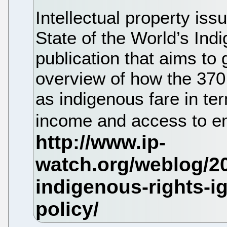
Intellectual property iss
State of the World’s Ind
publication that aims to
overview of how the 370 
as indigenous fare in ter
income and access to 