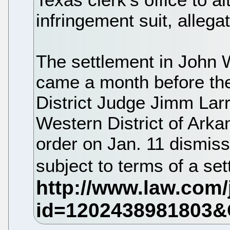
infringement suit, allega
The settlement in John 
came a month before the s
District Judge Jimm Larr
Western District of Ark
order on Jan. 11 dismissi
subject to terms of a s