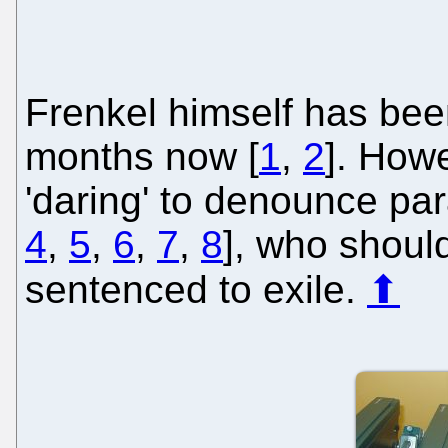
Frenkel himself has been
months now [
1
,
2
]. Howe
'daring' to denounce par
4
,
5
,
6
,
7
,
8
], who shoul
sentenced to exile.
⬆