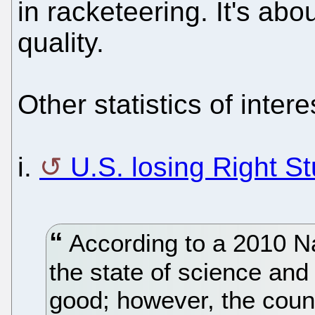
in racketeering. It's abo
quality.
Other statistics of intere
i.
U.S. losing Right St
According to a 2010 Na
the state of science and 
good; however, the count