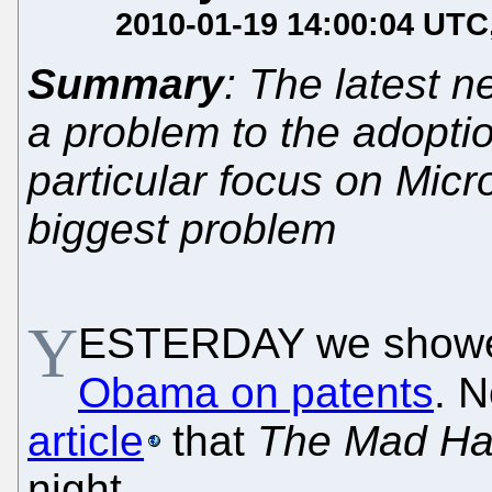
2010-01-19 14:00:04 UTC
Summary
: The latest 
a problem to the adoptio
particular focus on Micro
biggest problem
Y
ESTERDAY we showe
Obama on patents
. 
article
that
The Mad Ha
night.