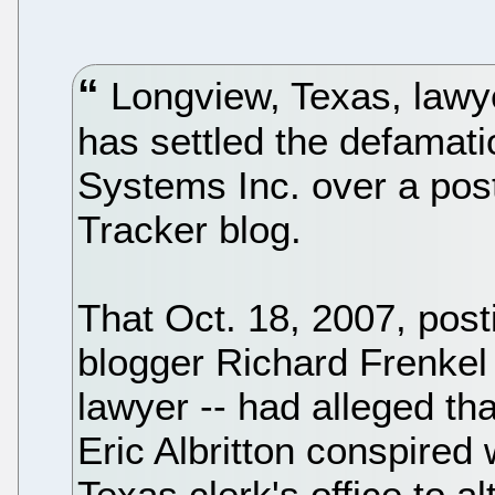
Longview, Texas, lawye
has settled the defamatio
Systems Inc. over a post
Tracker blog.
That Oct. 18, 2007, post
blogger Richard Frenkel 
lawyer -- had alleged t
Eric Albritton conspired 
Texas clerk's office to al