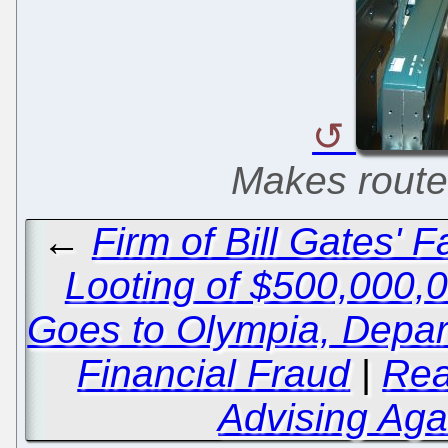
Makes router
←
Firm of Bill Gates' 
Looting of $500,000,
Goes to Olympia, Depart
Financial Fraud
|
Rea
Advising Aga