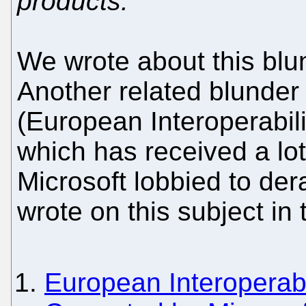
products."
We wrote about this blu
Another related blunder
(European Interoperabil
which has received a lot 
Microsoft lobbied to der
wrote on this subject in 
European Interoperabi