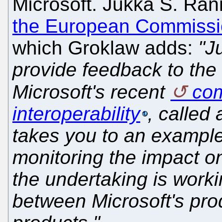
Microsoft. Jukka S. Ran
the European Commiss
which Groklaw adds:
"J
provide feedback to th
Microsoft's recent
com
interoperability
, called
takes you to an exampl
monitoring the impact o
the undertaking is worki
between Microsoft's pro