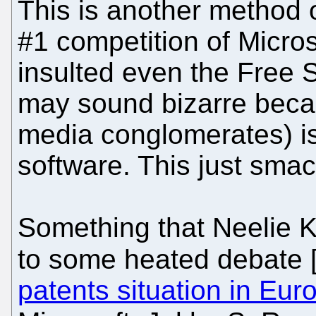
This is another method 
#1 competition of Micro
insulted even the Free 
may sound bizarre becau
media conglomerates) is
software. This just smac
Something that Neelie K
to some heated debate 
patents situation in Eur