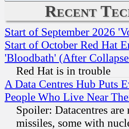
Recent Tec
Start of September 2026 'V
Start of October Red Hat E
'Bloodbath' (After Collaps
Red Hat is in trouble
A Data Centres Hub Puts Ev
People Who Live Near The
Spoiler: Datacentres are m
missiles, some with nuc