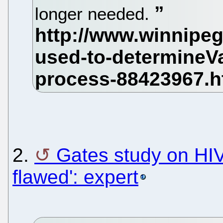
longer needed.
2.
Gates study on HIV v
flawed': expert