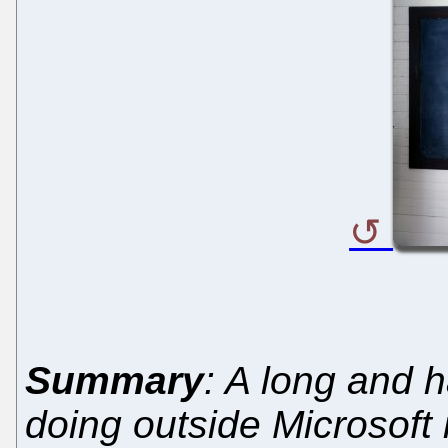
Summary
: A long and h
doing outside Microsoft 