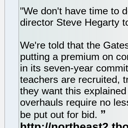
"We don't have time to 
director Steve Hegarty t
We're told that the Gate
putting a premium on co
in its seven-year commi
teachers are recruited, 
they want this explained 
overhauls require no le
be put out for bid.