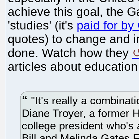
achieve this goal, the 
'studies' (it's
paid for by
quotes) to change and i
done. Watch how they
articles about education
"It's really a combinatio
Diane Troyer, a former
college president who's 
Bill and Melinda Gates F