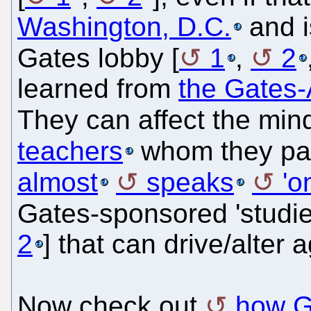
Washington, D.C.
and i
Gates lobby [
1
,
2
learned from
the Gates-
They can affect the min
teachers
whom they pa
almost
speaks
'o
Gates-sponsored 'studie
2
] that can drive/alter 
Now check out
how G