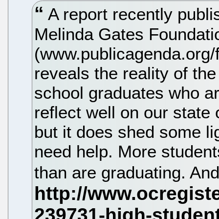
A report recently publi
Melinda Gates Foundati
(www.publicagenda.org/f
reveals the reality of t
school graduates who are
reflect well on our state o
but it does shed some lig
need help. More students
than are graduating. An