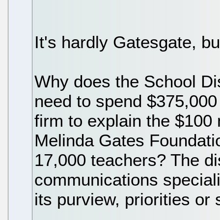
It's hardly Gatesgate, bu
Why does the School Dis
need to spend $375,000 o
firm to explain the $100 
Melinda Gates Foundation
17,000 teachers? The dist
communications specialist
its purview, priorities or