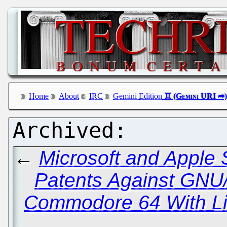
Home
About
IRC
Gemini Edition
←
Microsoft and Apple S
Patents Against GNU
Commodore 64 With Li