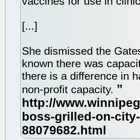
vaccines for use in clinica
[...]
She dismissed the Gates
known there was capacit
there is a difference in 
non-profit capacity.