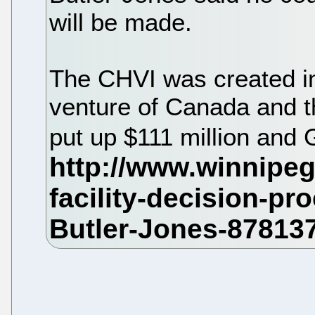
will be made.
The CHVI was created in
venture of Canada and 
put up $111 million and 