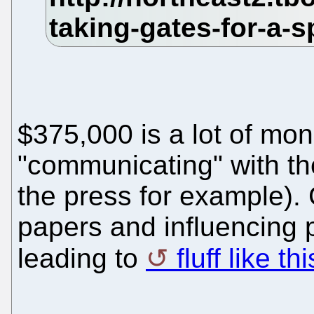
$375,000 is a lot of mo
"communicating" with th
the press for example).
papers and influencing po
leading to
fluff like thi