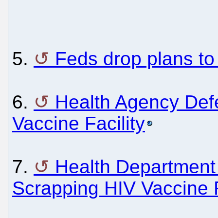
5.
Feds drop plans to 
6.
Health Agency Def
Vaccine Facility
7.
Health Department 
Scrapping HIV Vaccine F