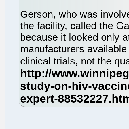
Gerson, who was involved 
the facility, called the G
because it looked only at
manufacturers available
clinical trials, not the qu