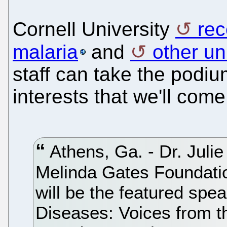
Cornell University
rec
malaria
and
other un
staff can take the podiu
interests that we'll come 
Athens, Ga. - Dr. Julie
Melinda Gates Foundati
will be the featured spea
Diseases: Voices from t