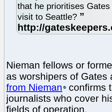
that he prioritises Gates
visit to Seattle?
Nieman fellows or former
as worshipers of Gates
from Nieman
confirms t
journalists who cover h
fields of operation.