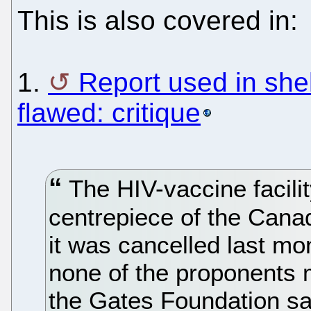
This is also covered in:
1.
Report used in shel
flawed: critique
The HIV-vaccine facili
centrepiece of the Canad
it was cancelled last m
none of the proponents m
the Gates Foundation sai