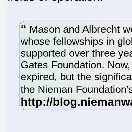
Mason and Albrecht wer
whose fellowships in glo
supported over three yea
Gates Foundation. Now, 
expired, but the signific
the Nieman Foundation’s