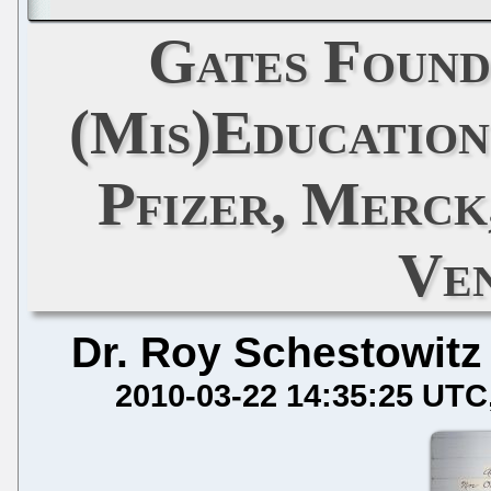
Gates Found
(Mis)Education
Pfizer, Merck
Ve
Dr. Roy Schestowitz
2010-03-22 14:35:25 UTC