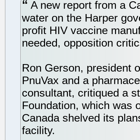
A new report from a C
water on the Harper go
profit HIV vaccine manufa
needed, opposition criti
Ron Gerson, president o
PnuVax and a pharmaceu
consultant, critiqued a 
Foundation, which was o
Canada shelved its plans
facility.