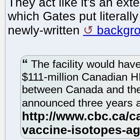
They act like it's an ex
which Gates put literally
newly-written
backgr
The facility would have
$111-million Canadian HI
between Canada and the
announced three years 