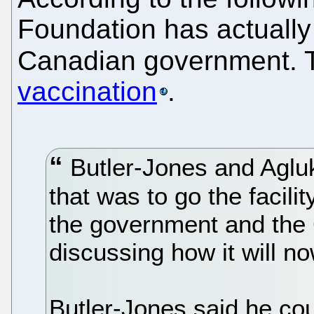
Foundation has actually 
Canadian government. T
vaccination
.
Butler-Jones and Agluk
that was to go the facilit
the government and the
discussing how it will n
Butler-Jones said he co