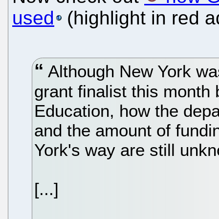
used
(highlight in red 
Although New York wa
grant finalist this mont
Education, how the depa
and the amount of fund
York's way are still unk
[...]