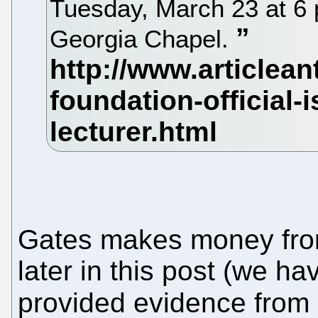
Tuesday, March 23 at 6 p
Georgia Chapel.
Gates makes money from
later in this post (we h
provided evidence from 