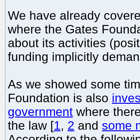
We have already cover
where the Gates Foundat
about its activities (posi
funding implicitly demand
As we showed some time
Foundation is also
inves
government
where there 
the law [
1
,
2
and
some m
According to the followi