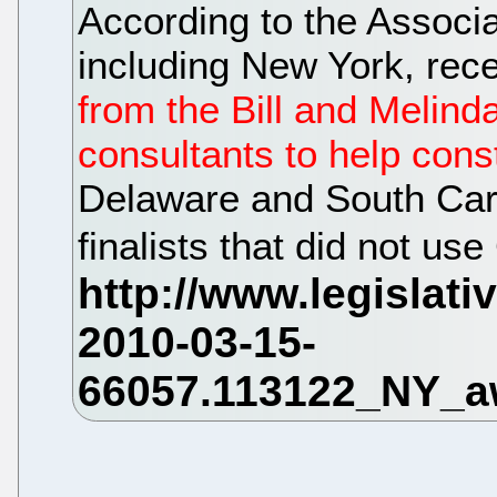
According to the Associa
including New York, rec
from the Bill and Melind
consultants to help const
Delaware and South Caro
finalists that did not u