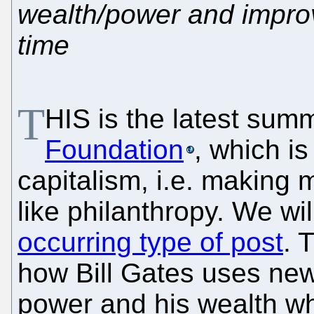
wealth/power and impro
time
T
HIS is the latest sum
Foundation
, which is
capitalism, i.e. making
like philanthropy. We wil
occurring type of post
. 
how Bill Gates uses new
power and his wealth whi