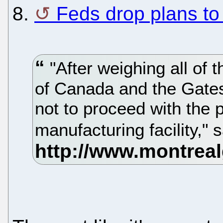
8.
Feds drop plans to 
"After weighing all of
of Canada and the Gate
not to proceed with the p
manufacturing facility," 