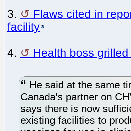
3.
Flaws cited in repo
facility
4.
Health boss grilled
He said at the same t
Canada's partner on CH
says there is now suffici
existing facilities to p