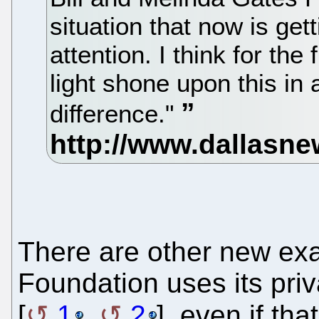
situation that now is gett
attention. I think for the
light shone upon this in
difference."
There are other new ex
Foundation uses its priv
[
1
,
2
], even if th