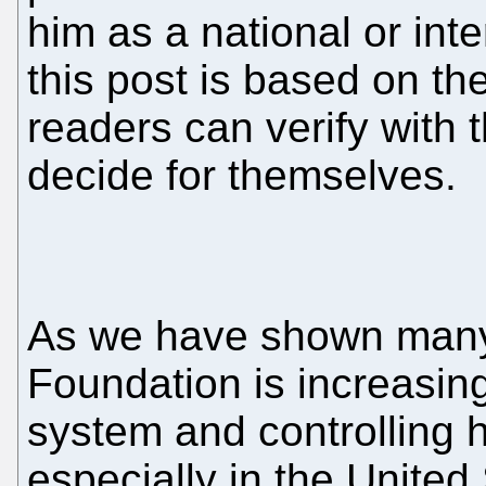
him as a national or inte
this post is based on t
readers can verify with 
decide for themselves.
As we have shown many 
Foundation is increasin
system and controlling 
especially in the United 