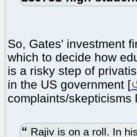
So, Gates' investment fi
which to decide how ed
is a risky step of privat
in the US government [
complaints/skepticisms 
Rajiv is on a roll. In hi