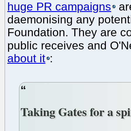
huge PR campaigns
ar
daemonising any potentia
Foundation. They are co
public receives and O'N
about it
:
Taking Gates for a sp