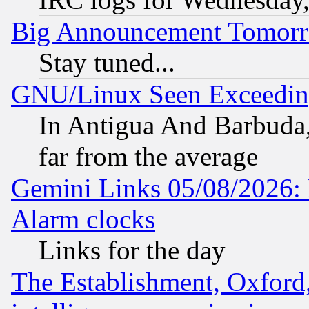
Big Announcement Tomor
Stay tuned...
GNU/Linux Seen Exceedin
In Antigua And Barbuda, 
far from the average
Gemini Links 05/08/2026:
Alarm clocks
Links for the day
The Establishment, Oxford,