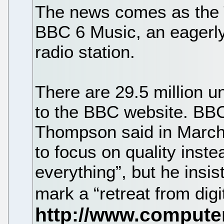
The news comes as the T
BBC 6 Music, an eagerly
radio station.
There are 29.5 million u
to the BBC website. BBC
Thompson said in March
to focus on quality inste
everything”, but he insis
mark a “retreat from digi