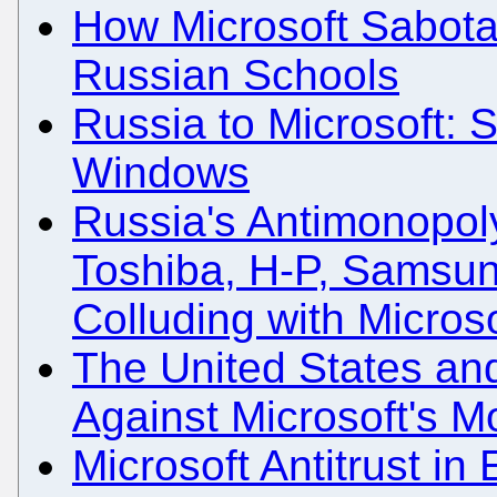
How Microsoft Sabota
Russian Schools
Russia to Microsoft: 
Windows
Russia's Antimonopol
Toshiba, H-P, Samsung
Colluding with Microso
The United States an
Against Microsoft's 
Microsoft Antitrust i