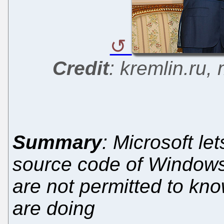
Credit
: kremlin.ru,
Summary
: Microsoft le
source code of Windows
are not permitted to kn
are doing