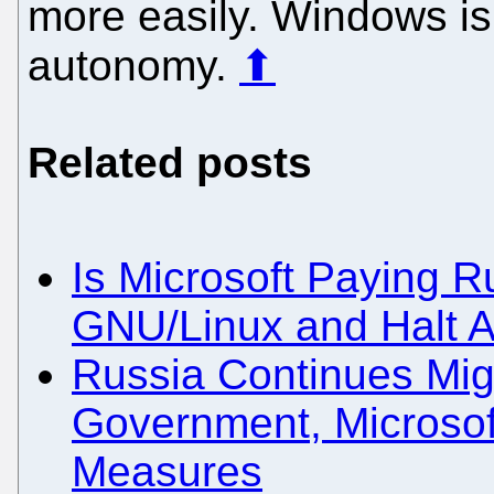
more easily. Windows is 
autonomy.
⬆
Related posts
Is Microsoft Paying R
GNU/Linux and Halt An
Russia Continues Mig
Government, Microsof
Measures