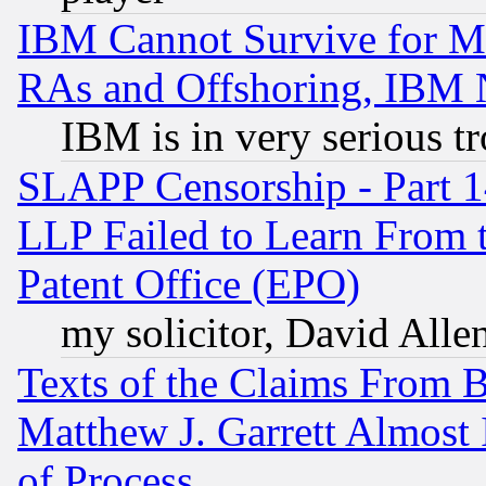
IBM Cannot Survive for Mu
RAs and Offshoring, IBM 
IBM is in very serious t
SLAPP Censorship - Part 1
LLP Failed to Learn From 
Patent Office (EPO)
my solicitor, David Allen
Texts of the Claims From 
Matthew J. Garrett Almost 
of Process