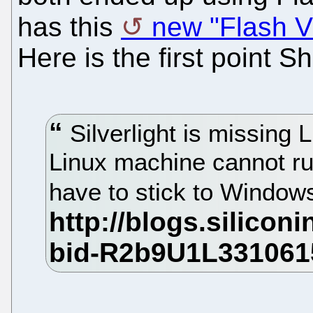
has this
new "Flash V
Here is the first point Sh
Silverlight is missing 
Linux machine cannot run
have to stick to Wind