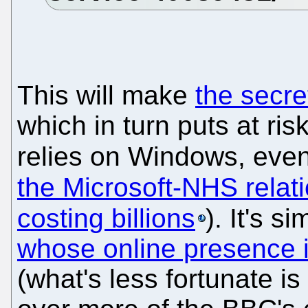
This will make
the secre
which in turn puts at ris
relies on Windows, even
the Microsoft-NHS relat
costing billions
). It's 
whose online presence i
(what's less fortunate is