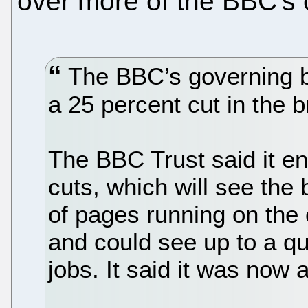
over more of the BBC's 
The BBC’s governing b
a 25 percent cut in the 
The BBC Trust said it en
cuts, which will see the
of pages running on the
and could see up to a qua
jobs. It said it was now 