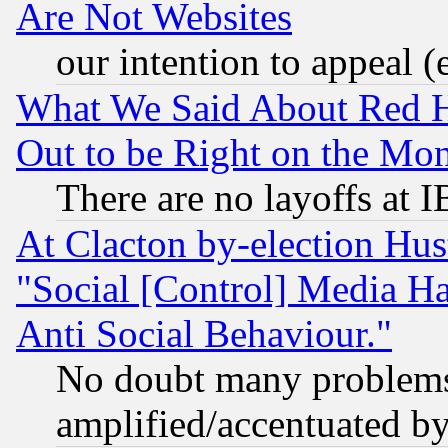
Are Not Websites
our intention to appeal (
What We Said About Red H
Out to be Right on the Mo
There are no layoffs at 
At Clacton by-election Hu
"Social [Control] Media Ha
Anti Social Behaviour."
No doubt many problems i
amplified/accentuated b