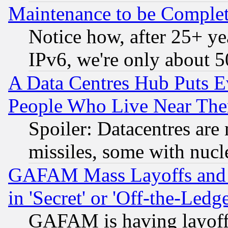
Maintenance to be Complet
Notice how, after 25+ yea
IPv6, we're only about 
A Data Centres Hub Puts Ev
People Who Live Near The
Spoiler: Datacentres are m
missiles, some with nuc
GAFAM Mass Layoffs and Mo
in 'Secret' or 'Off-the-Ledg
GAFAM is having layoff