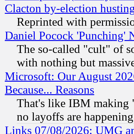
Clacton by-election hustin
Reprinted with permissi
Daniel Pocock 'Punching' 
The so-called "cult" of 
with nothing but massive 
Microsoft: Our August 202
Because... Reasons
That's like IBM making "
no layoffs are happening
Links 07/08/2026: UMG an