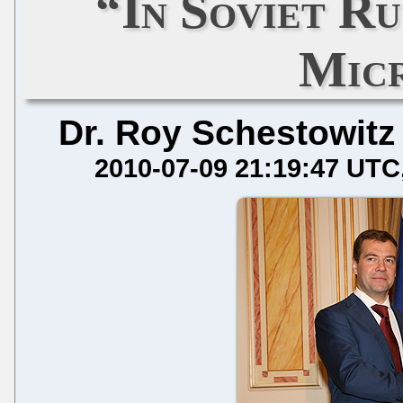
“In Soviet Ru
Mic
Dr. Roy Schestowitz
2010-07-09 21:19:47 UTC