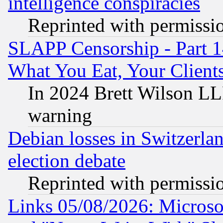
intelligence conspiracies
Reprinted with permissi
SLAPP Censorship - Part 
What You Eat, Your Clien
In 2024 Brett Wilson LLP
warning
Debian losses in Switzerla
election debate
Reprinted with permissi
Links 05/08/2026: Microsof