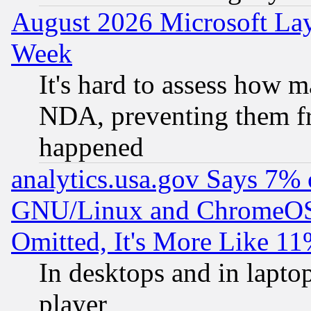
August 2026 Microsoft Lay
Week
It's hard to assess how 
NDA, preventing them fr
happened
analytics.usa.gov Says 7%
GNU/Linux and ChromeOS.
Omitted, It's More Like 11
In desktops and in lapt
player