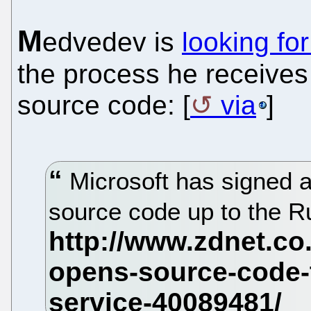
M
edvedev is
looking fo
the process he receive
source code: [
via
]
Microsoft has signed a
source code up to the Ru