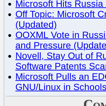
Microsoft Hits Russia
Off Topic: Microsoft C
(Updated)
OOXML Vote in Russi
and Pressure (Update
Novell, Stay Out of R
Software Patents Sc
Microsoft Pulls an ED
GNU/Linux in School
Com