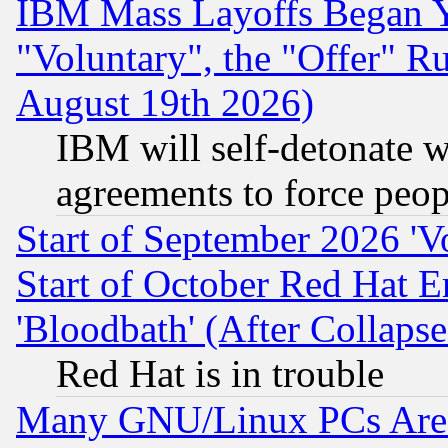
IBM Mass Layoffs Began Ye
"Voluntary", the "Offer" 
August 19th 2026)
IBM will self-detonate w
agreements to force peop
Start of September 2026 'V
Start of October Red Hat E
'Bloodbath' (After Collaps
Red Hat is in trouble
Many GNU/Linux PCs Are N