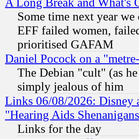
A Long Break and What's 
Some time next year we 
EFF failed women, failed
prioritised GAFAM
Daniel Pocock on a "metre-
The Debian "cult" (as he 
simply jealous of him
Links 06/08/2026: Disney 
"Hearing Aids Shenanigans
Links for the day