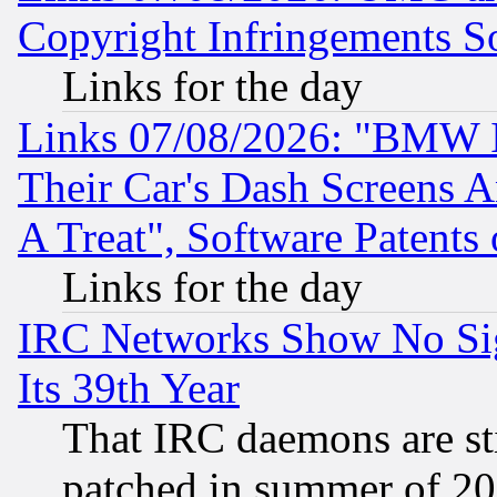
Copyright Infringements So
Links for the day
Links 07/08/2026: "BMW 
Their Car's Dash Screens 
A Treat", Software Patents
Links for the day
IRC Networks Show No Sig
Its 39th Year
That IRC daemons are sti
patched in summer of 20