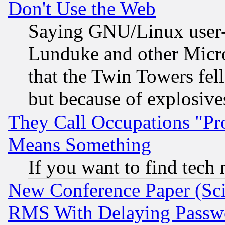
Don't Use the Web
Saying GNU/Linux user-a
Lunduke and other Microso
that the Twin Towers fel
but because of explosive
They Call Occupations "Pro
Means Something
If you want to find tech
New Conference Paper (Sci
RMS With Delaying Passw