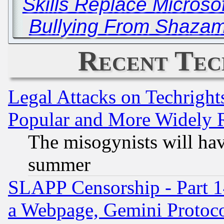
Skills Replace Microsof
Bullying From Shazam
Recent Tec
Legal Attacks on Techrigh
Popular and More Widely 
The misogynists will hav
summer
SLAPP Censorship - Part 1
a Webpage, Gemini Protoco