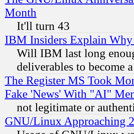
Month
It'll turn 43
IBM Insiders Explain Why 
Will IBM last long enou
deliverables to become a 
The Register MS Took Mon
Fake 'News' With "AI" Me
not legitimate or authent
GNU/Linux Approaching 20