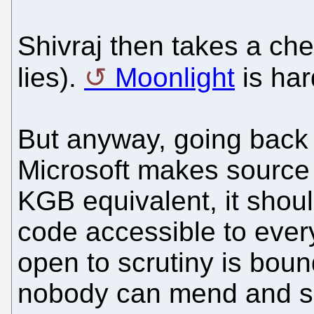
Shivraj then takes a ch
lies).
Moonlight
is har
But anyway, going back to
Microsoft makes source 
KGB equivalent, it sho
code accessible to ever
open to scrutiny is boun
nobody can mend and se