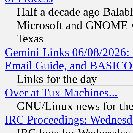
Half a decade ago Balab
Microsoft and GNOME was
Texas
Gemini Links 06/08/2026: 
Email Guide, and BASIC
Links for the day
Over at Tux Machines...
GNU/Linux news for the
IRC Proceedings: Wednesd
IRC logs for Wednesday