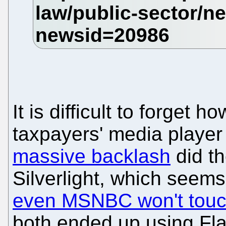
It is difficult to forge
taxpayers' media player
massive backlash
did th
Silverlight, which seem
even MSNBC won't tou
both ended up using Fla