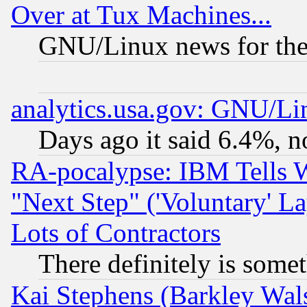
Over at Tux Machines...
GNU/Linux news for the
analytics.usa.gov: GNU/L
Days ago it said 6.4%, n
RA-pocalypse: IBM Tells W
"Next Step" ('Voluntary' La
Lots of Contractors
There definitely is some
Kai Stephens (Barkley Wal