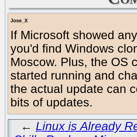
Jose_X
If Microsoft showed any
you'd find Windows clo
Moscow. Plus, the OS ca
started running and cha
the actual update can 
bits of updates.
←
Linux is Already 