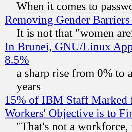
When it comes to passw
Removing Gender Barriers
It is not that "women are
In Brunei, GNU/Linux Appr
8.5%
a sharp rise from 0% to
years
15% of IBM Staff Marked f
Workers' Objective is to 
"That's not a workforce, 