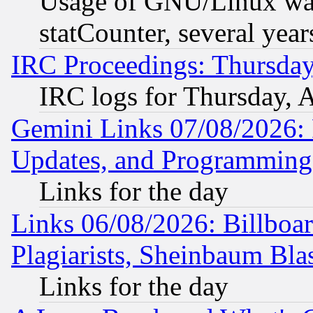
Usage of GNU/Linux was
statCounter, several year
IRC Proceedings: Thursday
IRC logs for Thursday, 
Gemini Links 07/08/2026:
Updates, and Programming
Links for the day
Links 06/08/2026: Billboa
Plagiarists, Sheinbaum Bla
Links for the day