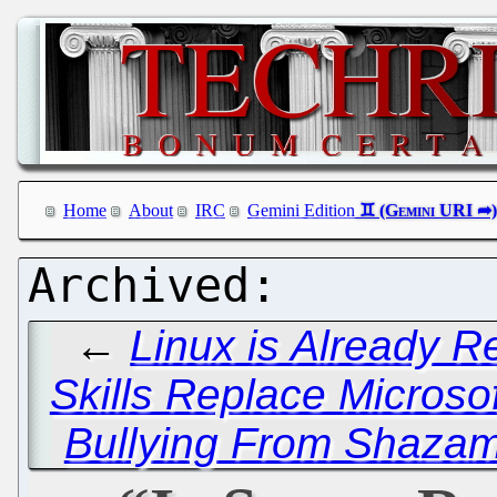
Home
About
IRC
Gemini Edition
←
Linux is Already 
Skills Replace Microsof
Bullying From Shazam