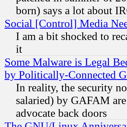
born) says a lot about I
Social [Control] Media Nee
I am a bit shocked to reca
it
Some Malware is Legal Bec
by Politically-Connecte
In reality, the security 
salaried) by GAFAM are 
advocate back doors
The GNU/Linux Anniversar