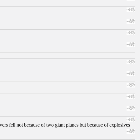
ers fell not because of two giant planes but because of explosives