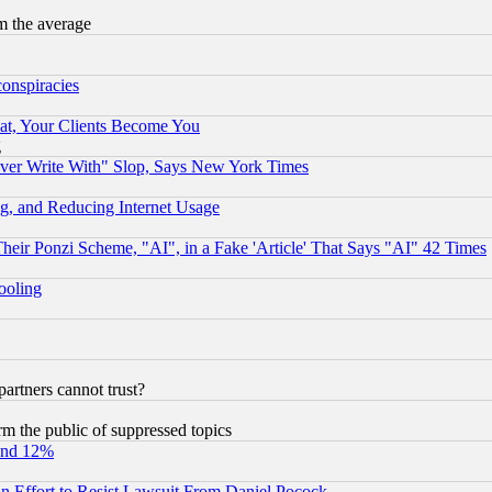
m the average
conspiracies
at, Your Clients Become You
g
ever Write With" Slop, Says New York Times
g, and Reducing Internet Usage
r Ponzi Scheme, "AI", in a Fake 'Article' That Says "AI" 42 Times
hooling
rtners cannot trust?
orm the public of suppressed topics
und 12%
 an Effort to Resist Lawsuit From Daniel Pocock