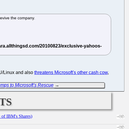
revive the company.
GNU/Linux and also
threatens Microsoft's other cash cow
,
umps to Microsoft's Rescue
→
ts
e of IBM's Shares)