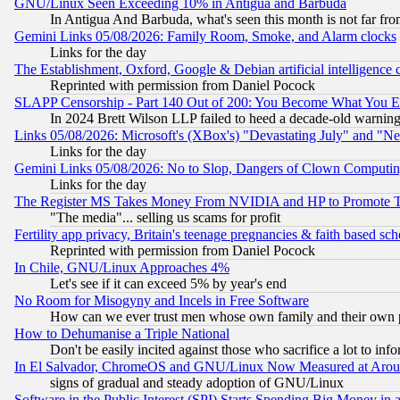
GNU/Linux Seen Exceeding 10% in Antigua and Barbuda
In Antigua And Barbuda, what's seen this month is not far fro
Gemini Links 05/08/2026: Family Room, Smoke, and Alarm clocks
Links for the day
The Establishment, Oxford, Google & Debian artificial intelligence 
Reprinted with permission from Daniel Pocock
SLAPP Censorship - Part 140 Out of 200: You Become What You E
In 2024 Brett Wilson LLP failed to heed a decade-old warnin
Links 05/08/2026: Microsoft's (XBox's) "Devastating July" and "N
Links for the day
Gemini Links 05/08/2026: No to Slop, Dangers of Clown Computin
Links for the day
The Register MS Takes Money From NVIDIA and HP to Promote Thei
"The media"... selling us scams for profit
Fertility app privacy, Britain's teenage pregnancies & faith based sc
Reprinted with permission from Daniel Pocock
In Chile, GNU/Linux Approaches 4%
Let's see if it can exceed 5% by year's end
No Room for Misogyny and Incels in Free Software
How can we ever trust men whose own family and their own pa
How to Dehumanise a Triple National
Don't be easily incited against those who sacrifice a lot to inf
In El Salvador, ChromeOS and GNU/Linux Now Measured at Aro
signs of gradual and steady adoption of GNU/Linux
Software in the Public Interest (SPI) Starts Spending Big Money in