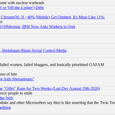
s, some with nuclear warheads
 or 'Off-the-Ledger') Debt
ChromeOS. If ~40% (Mobile) Get Omitted, It's More Like 11%.
er
d Offshoring, IBM Now Asks Workers to Quit
s, Sheinbaum Blasts Social Control Media
failed women, failed bloggers, and basically prioritised GAFAM
lous of him
ng Aids Shenanigans"
the "Offer" Runs for Two Weeks (Last Day August 19th 2026)
orce people to smile
 the Web
ke and other Microsofters say this) is like asserting that the Twin Tow
mething