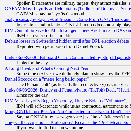
Spoiler: Datacentres are military targets, they attract missile
GAFAM Mass Layoffs and Mountains (Trillions of Dollars in 'Secret'
GAFAM is having layoffs this month
analytics.usa.gov Says 7% of Sessions Come From GNU/Linux and 
In desktops and in laptops GNU/Linux has become a big play
IBM Cannot Survive for Much Longer, There Are Limits to RAs an
IBM is in very serious trouble
Debian losses in Switzerland hidden until after DPL election debate
Reprinted with permission from Daniel Pocock
Links 06/08/2026: Billboard Chart Contaminated by Slop Plagiarist
Links for the day
A Long Break and What's Coming Next Year
Some time next year we definitely plan to show how the EFF 
Daniel Pocock on a "metre-long ballot paper"
The Debian "cult" (as he calls them collectively) is simply jea
Links 06/08/2026: Disney and Fentanylware (TikTok) Deal, "Heari
Links for the day
IBM Mass Layoffs Began Yesterday, They're Sold as "Voluntary", 
IBM will self-detonate while using contractual agreements to f
Many GNU/Linux PCs Are Not Connected to the Net or Don't Use
Saying GNU/Linux user-agents are just "bots" (Microsoft Lundu
They Call Occupations "Professions" Because the "Pro" Means So
If you want to find tech news online