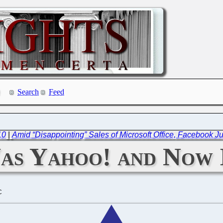
Search
Feed
10
|
Amid “Disappointing” Sales of Microsoft Office, Facebook J
Was Yahoo! and Now 
C