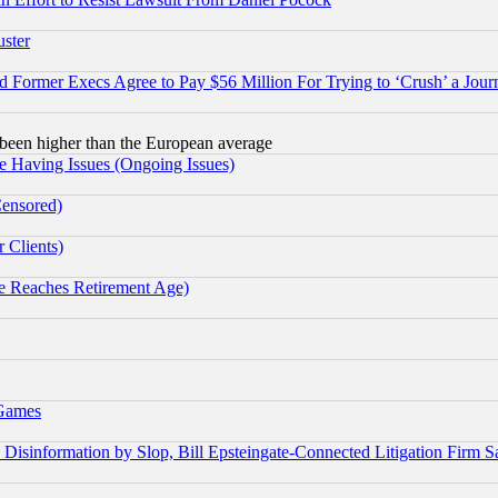
uster
Former Execs Agree to Pay $56 Million For Trying to ‘Crush’ a Journ
been higher than the European average
e Having Issues (Ongoing Issues)
Censored)
 Clients)
 Reaches Retirement Age)
 Games
information by Slop, Bill Epsteingate-Connected Litigation Firm S