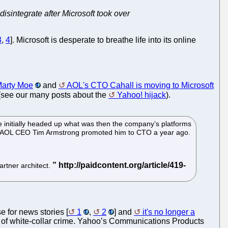
isintegrate after Microsoft took over
3
,
4
]. Microsoft is desperate to breathe life into its online
Marty Moe
and
AOL's CTO Cahall is moving to Microsoft
 (see our many posts about the
Yahoo! hijack
).
 initially headed up what was then the company’s platforms
ure. AOL CEO Tim Armstrong promoted him to CTO a year ago.
artner architect.
e for news stories [
1
,
2
] and
it's no longer a
sort of white-collar crime. Yahoo’s Communications Products