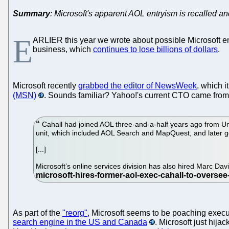
Summary
: Microsoft's apparent AOL entryism is recalled a
E
ARLIER this year we wrote about possible Microsoft en
business, which
continues to lose billions of dollars
.
Microsoft recently
grabbed the editor of NewsWeek
, which 
(MSN)
. Sounds familiar? Yahoo!'s current CTO came from
Cahall had joined AOL three-and-a-half years ago from Un
unit, which included AOL Search and MapQuest, and later g
[...]
Microsoft’s online services division has also hired Marc Dav
As part of the
"reorg"
, Microsoft seems to be poaching executi
search engine in the US and Canada
. Microsoft just hija