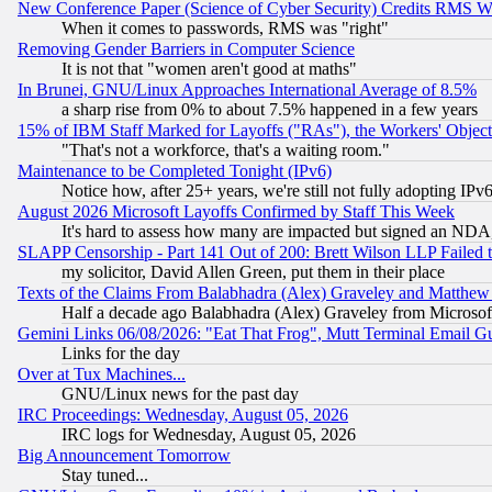
New Conference Paper (Science of Cyber Security) Credits RMS W
When it comes to passwords, RMS was "right"
Removing Gender Barriers in Computer Science
It is not that "women aren't good at maths"
In Brunei, GNU/Linux Approaches International Average of 8.5%
a sharp rise from 0% to about 7.5% happened in a few years
15% of IBM Staff Marked for Layoffs ("RAs"), the Workers' Object
"That's not a workforce, that's a waiting room."
Maintenance to be Completed Tonight (IPv6)
Notice how, after 25+ years, we're still not fully adopting IP
August 2026 Microsoft Layoffs Confirmed by Staff This Week
It's hard to assess how many are impacted but signed an NDA
SLAPP Censorship - Part 141 Out of 200: Brett Wilson LLP Failed 
my solicitor, David Allen Green, put them in their place
Texts of the Claims From Balabhadra (Alex) Graveley and Matthew J.
Half a decade ago Balabhadra (Alex) Graveley from Microsof
Gemini Links 06/08/2026: "Eat That Frog", Mutt Terminal Email
Links for the day
Over at Tux Machines...
GNU/Linux news for the past day
IRC Proceedings: Wednesday, August 05, 2026
IRC logs for Wednesday, August 05, 2026
Big Announcement Tomorrow
Stay tuned...