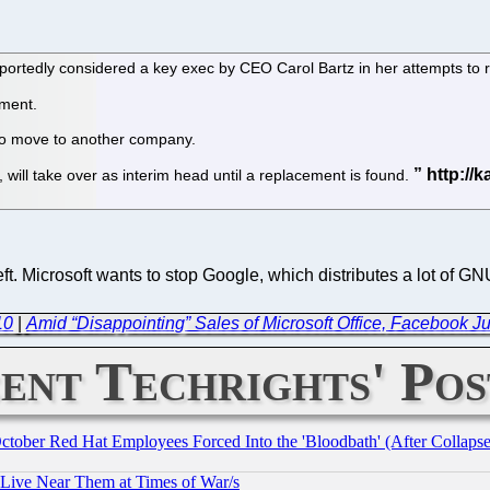
ortedly considered a key exec by CEO Carol Bartz in her attempts to 
ment.
 to move to another company.
, will take over as interim head until a replacement is found.
eft. Microsoft wants to stop Google, which distributes a lot of 
10
|
Amid “Disappointing” Sales of Microsoft Office, Facebook J
ent Techrights' Pos
October Red Hat Employees Forced Into the 'Bloodbath' (After Collaps
 Live Near Them at Times of War/s