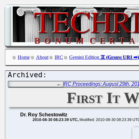
Home
About
IRC
Gemini Edition
←
IRC Proceedings: August 29th, 20
First It 
Dr. Roy Schestowitz
2010-08-30 08:23:39 UTC
Modified: 2010-08-30 08:23:39 UT