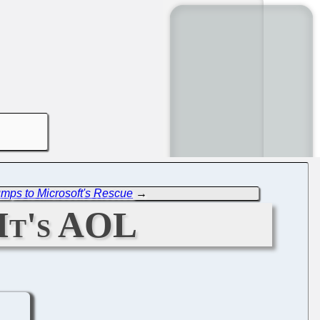
umps to Microsoft's Rescue
→
It's AOL