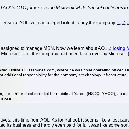
nd AOL's CTO jumps over to Microsoft while Yahoo! continues to d
tryism at AOL, with an alleged intent to buy the company [
1
,
2
,
it assigned to manage MSN. Now we learn about AOL
losing 
 Microsoft, after the company had been taken over by Microsoft
ited Online’s Classmates.com, where he was chief operating officer. He
ot additional responsibility for the company’s technology infrastruct
is, the former chief scientist for mobile at Yahoo (NSDQ: YHOO), as a p
ves, this time from AOL. As for Yahoo!, it seems like a lost caus
cked its business and hardly even paid for it. It was like some 