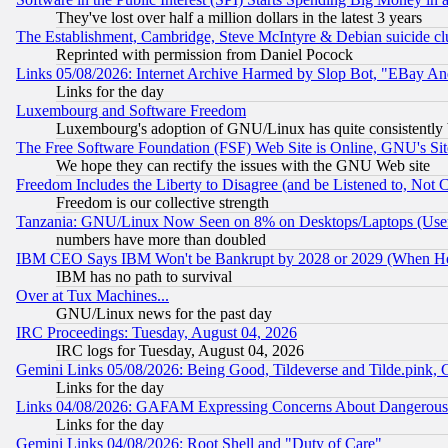
They've lost over half a million dollars in the latest 3 years
The Establishment, Cambridge, Steve McIntyre & Debian suicide cl
Reprinted with permission from Daniel Pocock
Links 05/08/2026: Internet Archive Harmed by Slop Bot, "EBay And 
Links for the day
Luxembourg and Software Freedom
Luxembourg's adoption of GNU/Linux has quite consistently 
The Free Software Foundation (FSF) Web Site is Online, GNU's Sit
We hope they can rectify the issues with the GNU Web site
Freedom Includes the Liberty to Disagree (and be Listened to, Not 
Freedom is our collective strength
Tanzania: GNU/Linux Now Seen on 8% on Desktops/Laptops (User
numbers have more than doubled
IBM CEO Says IBM Won't be Bankrupt by 2028 or 2029 (When He
IBM has no path to survival
Over at Tux Machines...
GNU/Linux news for the past day
IRC Proceedings: Tuesday, August 04, 2026
IRC logs for Tuesday, August 04, 2026
Gemini Links 05/08/2026: Being Good, Tildeverse and Tilde.pink,
Links for the day
Links 04/08/2026: GAFAM Expressing Concerns About Dangerous Dis
Links for the day
Gemini Links 04/08/2026: Root Shell and "Duty of Care"