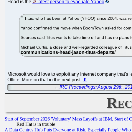
Head is the
latest person to evacuate Yahoo
.
Titus, who has been at Yahoo (YHOO) since 2004, was rep
Yahoo confirmed the move when BoomTown asked for com
Sources said Titus wants to take time off and has no plans
Michael Curtis, a close and well-regarded colleague of Titus
Microsoft would love to exploit any Internet company that's l
Office. More on that in the next post.
⬆
←
IRC Proceedings: August 29th, 20
Rec
Start of September 2026 'Voluntary' Mass Layoffs at IBM, Start of 
Red Hat is in trouble
A Data Centres Hub Puts Everyone at Risk, Especially People Who