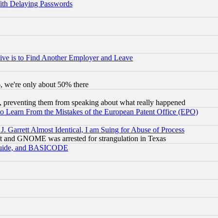
ith Delaying Passwords
ive is to Find Another Employer and Leave
v6, we're only about 50% there
, preventing them from speaking about what really happened
to Learn From the Mistakes of the European Patent Office (EPO)
 Garrett Almost Identical, I am Suing for Abuse of Process
t and GNOME was arrested for strangulation in Texas
 Guide, and BASICODE