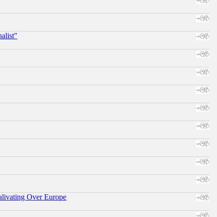
alist"
alivating Over Europe