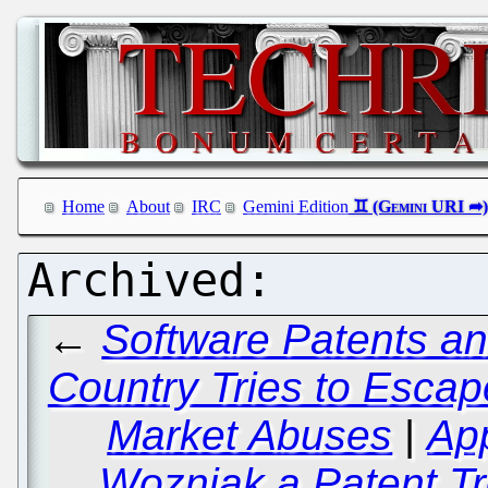
Home
About
IRC
Gemini Edition
←
Software Patents an
Country Tries to Esca
Market Abuses
|
Ap
Wozniak a Patent Tro