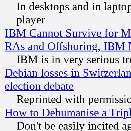
In desktops and in lapt
player
IBM Cannot Survive for Mu
RAs and Offshoring, IBM 
IBM is in very serious t
Debian losses in Switzerla
election debate
Reprinted with permissi
How to Dehumanise a Tripl
Don't be easily incited ag