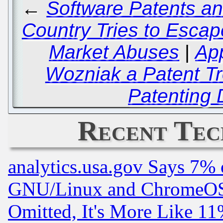
←
Software Patents an
Country Tries to Esca
Market Abuses
|
Ap
Wozniak a Patent Tro
Patenting
Recent Tec
analytics.usa.gov Says 7%
GNU/Linux and ChromeOS.
Omitted, It's More Like 11