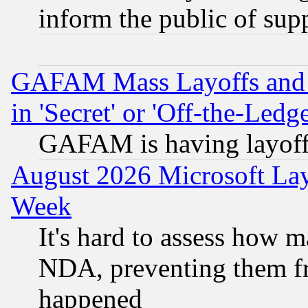
inform the public of sup
GAFAM Mass Layoffs and Mo
in 'Secret' or 'Off-the-Ledg
GAFAM is having layoff
August 2026 Microsoft Lay
Week
It's hard to assess how 
NDA, preventing them fr
happened