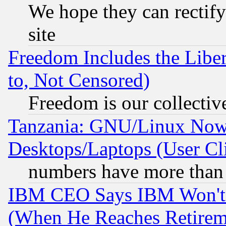
We hope they can rectif
site
Freedom Includes the Liber
to, Not Censored)
Freedom is our collectiv
Tanzania: GNU/Linux Now
Desktops/Laptops (User Cli
numbers have more than
IBM CEO Says IBM Won't 
(When He Reaches Retirem