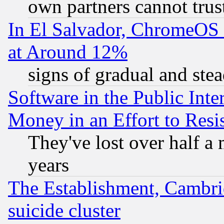
own partners cannot trus
In El Salvador, ChromeO
at Around 12%
signs of gradual and st
Software in the Public Inte
Money in an Effort to Res
They've lost over half a m
years
The Establishment, Cambri
suicide cluster