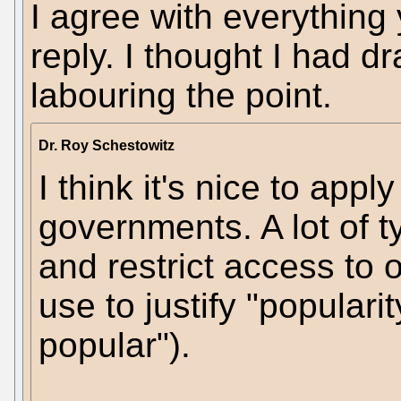
I agree with everything
reply. I thought I had dr
labouring the point.
Dr. Roy Schestowitz
I think it's nice to app
governments. A lot of t
and restrict access to 
use to justify "populari
popular").