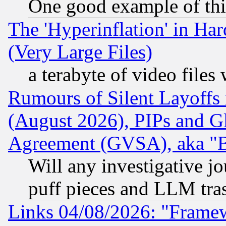
One good example of th
The 'Hyperinflation' in H
(Very Large Files)
a terabyte of video file
Rumours of Silent Layoffs
(August 2026), PIPs and G
Agreement (GVSA), aka "
Will any investigative j
puff pieces and LLM tra
Links 04/08/2026: "Frame