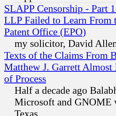
SLAPP Censorship - Part 1
LLP Failed to Learn From 
Patent Office (EPO)
my solicitor, David Allen
Texts of the Claims From 
Matthew J. Garrett Almost 
of Process
Half a decade ago Balab
Microsoft and GNOME was
Texas