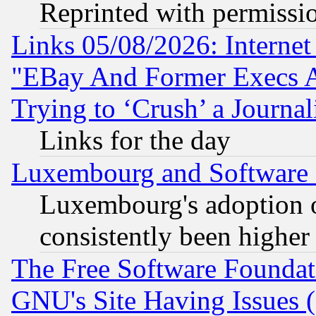
Reprinted with permissi
Links 05/08/2026: Interne
"EBay And Former Execs A
Trying to ‘Crush’ a Journal
Links for the day
Luxembourg and Software
Luxembourg's adoption 
consistently been higher
The Free Software Foundat
GNU's Site Having Issues 