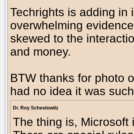
Techrights is adding in i
overwhelming evidence 
skewed to the interacti
and money.
BTW thanks for photo o
had no idea it was such
Dr. Roy Schestowitz
The thing is, Microsoft 