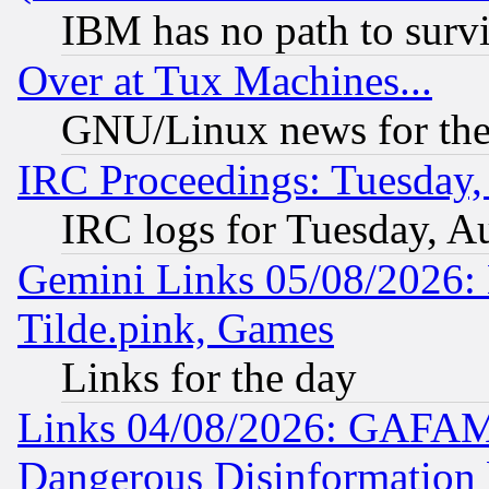
IBM has no path to surv
Over at Tux Machines...
GNU/Linux news for the
IRC Proceedings: Tuesday,
IRC logs for Tuesday, A
Gemini Links 05/08/2026: 
Tilde.pink, Games
Links for the day
Links 04/08/2026: GAFAM
Dangerous Disinformation b