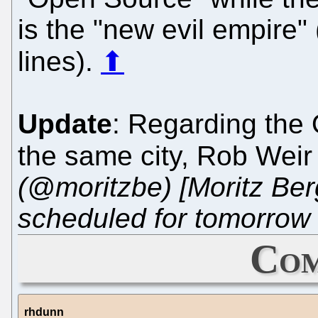
is the "new evil empire"
lines).
⬆
Update
: Regarding the 
the same city, Rob Wei
(@moritzbe) [Moritz Ber
scheduled for tomorrow 
Com
rhdunn