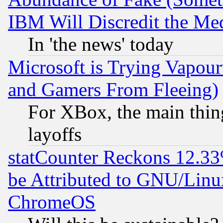
IBM Will Discredit the Me
In 'the news' today
Microsoft is Trying Vapou
and Gamers From Fleeing)
For XBox, the main thing
layoffs
statCounter Reckons 12.33
be Attributed to GNU/Linu
ChromeOS