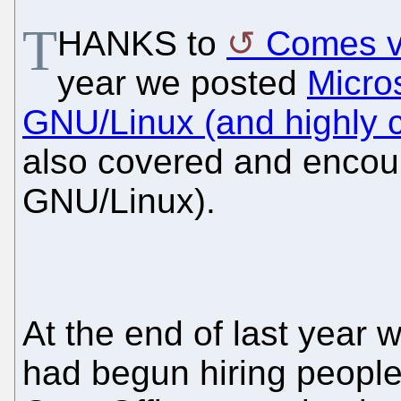
T
HANKS to
Comes v
year we posted
Micros
GNU/Linux (and highly c
also covered and encour
GNU/Linux).
At the end of last year 
had begun hiring people 