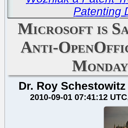
Patenting
Microsoft is S
Anti-OpenOffi
Monday
Dr. Roy Schestowitz
2010-09-01 07:41:12 UTC