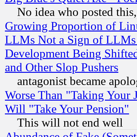
No idea who posted this,
Growing Proportion of Li
LLMs Not a Sign of LLMs W
Development Being Shif
and Other Slop Pushers
antagonist became apolo
Worse Than "Taking Your 
Will "Take Your Pension"
This will not end well
Abundance of Fake (Someti