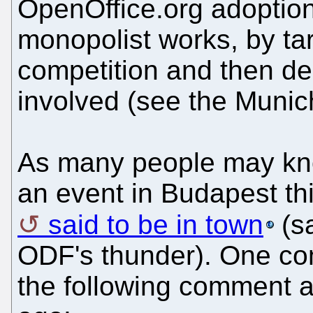
OpenOffice.org adoption
monopolist works, by tar
competition and then dera
involved (see the Munic
As many people may kno
an event in Budapest thi
said to be in town
(sa
ODF's thunder). One com
the following comment 