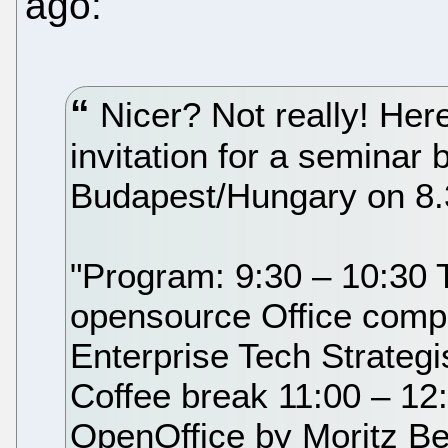
ago:
Nicer? Not really! Her
invitation for a seminar 
Budapest/Hungary on 8.
"Program: 9:30 – 10:30 Th
opensource Office compe
Enterprise Tech Strategi
Coffee break 11:00 – 12
OpenOffice by Moritz Be