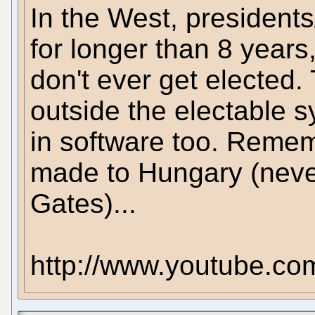
In the West, president
for longer than 8 years
don't ever get elected.
outside the electable s
in software too. Remem
made to Hungary (neve
Gates)...
http://www.youtube.