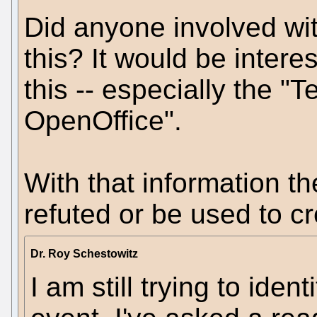
Did anyone involved wi
this? It would be intere
this -- especially the "
OpenOffice".
With that information th
refuted or be used to c
Dr. Roy Schestowitz
I am still trying to iden