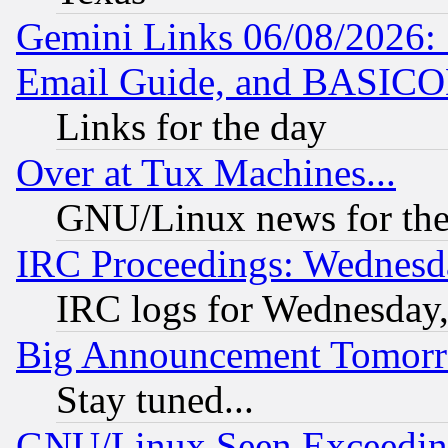
Gemini Links 06/08/2026: 
Email Guide, and BASIC
Links for the day
Over at Tux Machines...
GNU/Linux news for the
IRC Proceedings: Wednesd
IRC logs for Wednesday
Big Announcement Tomor
Stay tuned...
GNU/Linux Seen Exceedin