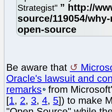
Strategist"
Be aware that
Microso
Oracle's lawsuit and co
remarks
from Microsoft'
[
1
,
2
,
3
,
4
,
5
]) to make M
"Open Source" while the