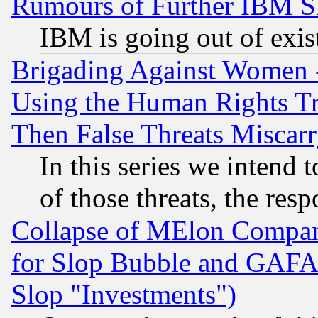
Rumours of Further IBM 
IBM is going out of exis
Brigading Against Women -
Using the Human Rights Tr
Then False Threats Miscar
In this series we intend 
of those threats, the resp
Collapse of MElon Compani
for Slop Bubble and GAFAM 
Slop "Investments")