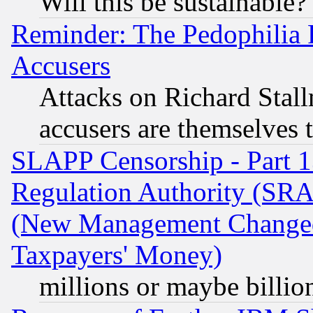
Will this be sustainable?
Reminder: The Pedophilia
Accusers
Attacks on Richard Stallm
accusers are themselves t
SLAPP Censorship - Part 13
Regulation Authority (SRA
(New Management Changed N
Taxpayers' Money)
millions or maybe billio