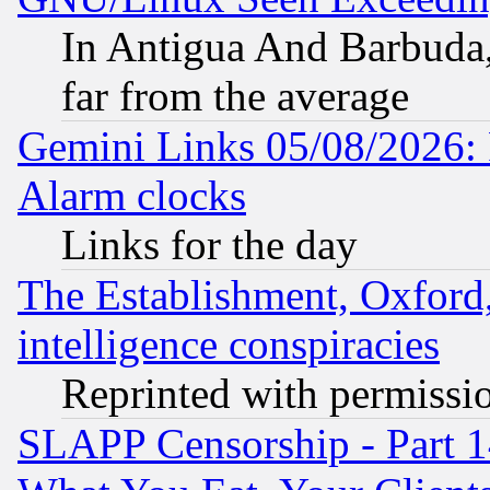
In Antigua And Barbuda, 
far from the average
Gemini Links 05/08/2026:
Alarm clocks
Links for the day
The Establishment, Oxford,
intelligence conspiracies
Reprinted with permissi
SLAPP Censorship - Part 