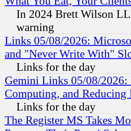
What You Eat, Your Clien
In 2024 Brett Wilson LLP
warning
Links 05/08/2026: Microsof
and "Never Write With" Sl
Links for the day
Gemini Links 05/08/2026: 
Computing, and Reducing I
Links for the day
The Register MS Takes M