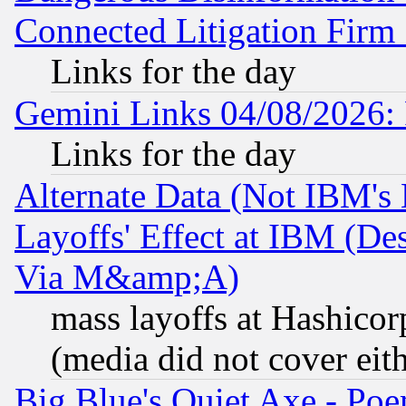
Connected Litigation Firm
Links for the day
Gemini Links 04/08/2026: 
Links for the day
Alternate Data (Not IBM's
Layoffs' Effect at IBM (D
Via M&amp;A)
mass layoffs at Hashicor
(media did not cover eith
Big Blue's Quiet Axe - P