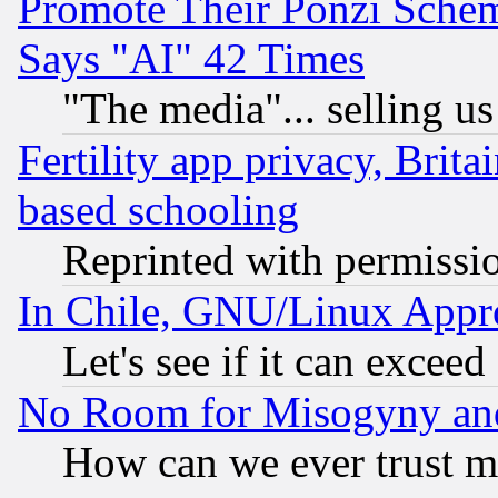
Promote Their Ponzi Scheme
Says "AI" 42 Times
"The media"... selling us
Fertility app privacy, Brita
based schooling
Reprinted with permissi
In Chile, GNU/Linux App
Let's see if it can excee
No Room for Misogyny and 
How can we ever trust m