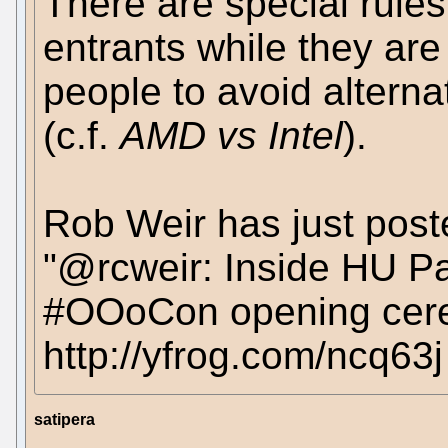
There are special rule
entrants while they are
people to avoid alterna
(c.f.
AMD vs Intel
).
Rob Weir has just post
"@rcweir: Inside HU Pa
#OOoCon opening cerem
http://yfrog.com/ncq63j
satipera