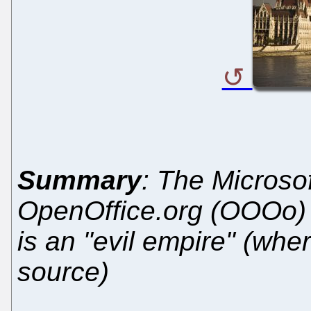
Summary
: The Microsof
OpenOffice.org (OOOo) w
is an "evil empire" (whe
source)