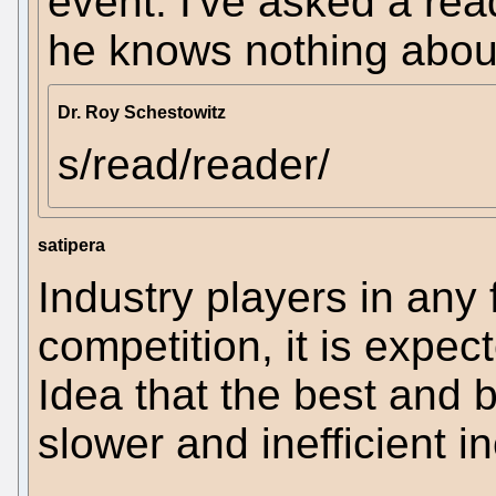
event. I've asked a rea
he knows nothing about
Dr. Roy Schestowitz
s/read/reader/
satipera
Industry players in any
competition, it is expect
Idea that the best and b
slower and inefficient 