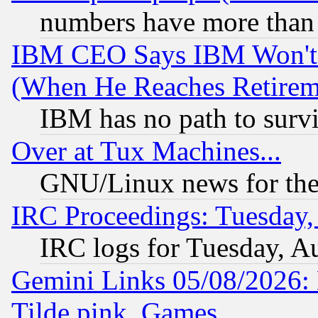
numbers have more than
IBM CEO Says IBM Won't 
(When He Reaches Retirem
IBM has no path to surv
Over at Tux Machines...
GNU/Linux news for the
IRC Proceedings: Tuesday,
IRC logs for Tuesday, A
Gemini Links 05/08/2026: 
Tilde.pink, Games