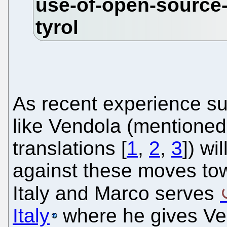
As recent experience sug
like Vendola (mentioned
translations [
1
,
2
,
3
]) wi
against these moves to
Italy and Marco serves
Italy
where he gives Ven