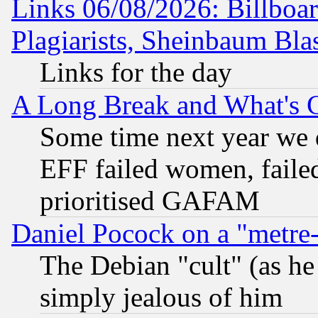
Links 06/08/2026: Billboa
Plagiarists, Sheinbaum Bla
Links for the day
A Long Break and What's 
Some time next year we 
EFF failed women, failed
prioritised GAFAM
Daniel Pocock on a "metre-
The Debian "cult" (as he 
simply jealous of him