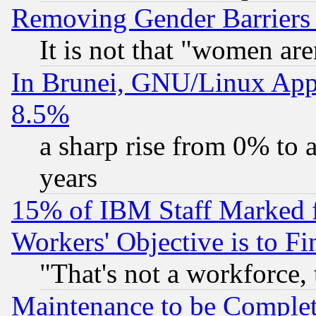
Removing Gender Barriers
It is not that "women are
In Brunei, GNU/Linux Appr
8.5%
a sharp rise from 0% to
years
15% of IBM Staff Marked f
Workers' Objective is to 
"That's not a workforce, 
Maintenance to be Complet