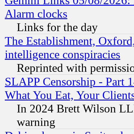
Gemini Links 05/08/2026:
Alarm clocks
Links for the day
The Establishment, Oxford,
intelligence conspiracies
Reprinted with permissi
SLAPP Censorship - Part 
What You Eat, Your Clien
In 2024 Brett Wilson LLP
warning