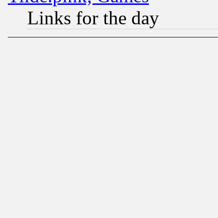
Links for the day