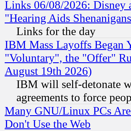
Links 06/08/2026: Disney 
"Hearing Aids Shenanigans
Links for the day
IBM Mass Layoffs Began Ye
"Voluntary", the "Offer" 
August 19th 2026)
IBM will self-detonate w
agreements to force peop
Many GNU/Linux PCs Are N
Don't Use the Web