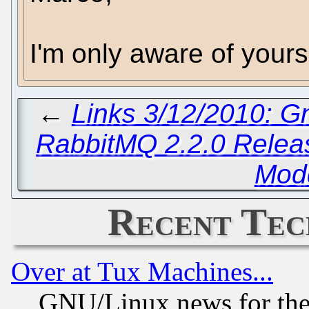
I'm only aware of your
←
Links 3/12/2010: G
RabbitMQ 2.2.0 Relea
Mod
Recent Tec
Over at Tux Machines...
GNU/Linux news for the