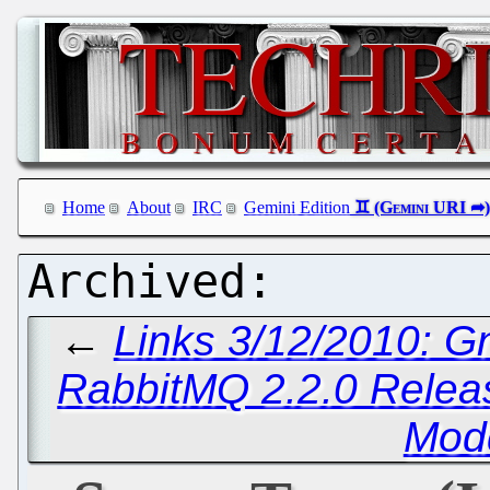
Home
About
IRC
Gemini Edition
←
Links 3/12/2010: G
RabbitMQ 2.2.0 Relea
Mod