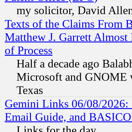
my solicitor, David Allen
Texts of the Claims From 
Matthew J. Garrett Almost 
of Process
Half a decade ago Balab
Microsoft and GNOME was
Texas
Gemini Links 06/08/2026: 
Email Guide, and BASIC
Links for the day