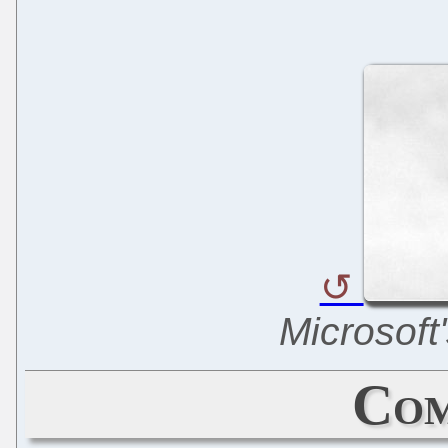
Microsoft'
Com