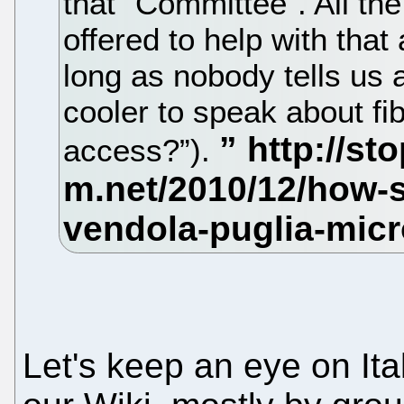
that “Committee”. All th
offered to help with that a
long as nobody tells us ag
cooler to speak about fib
access?”).
Let's keep an eye on Ita