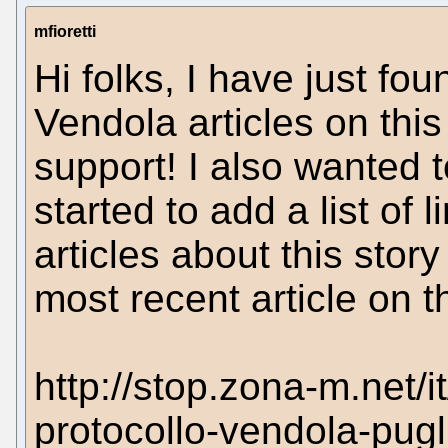
mfioretti
Hi folks, I have just fo
Vendola articles on thi
support! I also wanted t
started to add a list of l
articles about this story
most recent article on th
http://stop.zona-m.net/i
protocollo-vendola-pugl