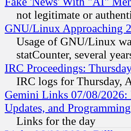
Fake 'News' With "AI" Me
not legitimate or authent
GNU/Linux Approaching 20
Usage of GNU/Linux was
statCounter, several year
IRC Proceedings: Thursday
IRC logs for Thursday, 
Gemini Links 07/08/2026:
Updates, and Programming
Links for the day