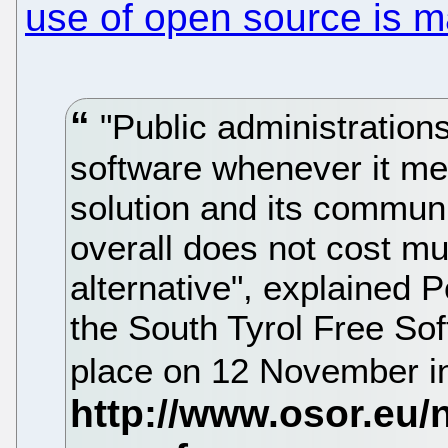
use of open source is m
"Public administrations
software whenever it me
solution and its commun
overall does not cost m
alternative", explained P
the South Tyrol Free So
place on 12 November in 