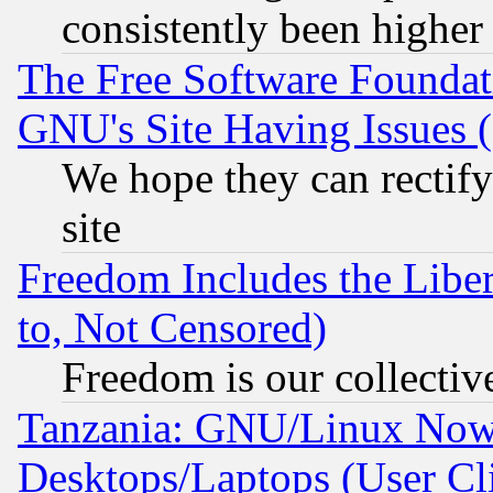
consistently been higher
The Free Software Foundat
GNU's Site Having Issues 
We hope they can rectif
site
Freedom Includes the Liber
to, Not Censored)
Freedom is our collectiv
Tanzania: GNU/Linux Now
Desktops/Laptops (User Cli