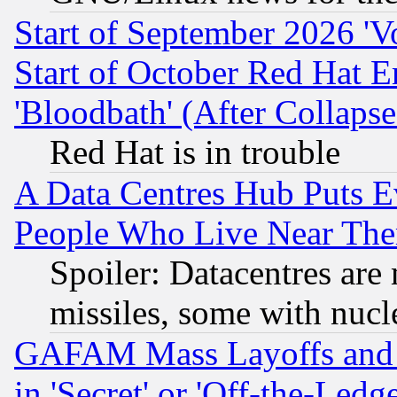
Start of September 2026 'V
Start of October Red Hat E
'Bloodbath' (After Collaps
Red Hat is in trouble
A Data Centres Hub Puts Ev
People Who Live Near The
Spoiler: Datacentres are m
missiles, some with nuc
GAFAM Mass Layoffs and Mo
in 'Secret' or 'Off-the-Ledg