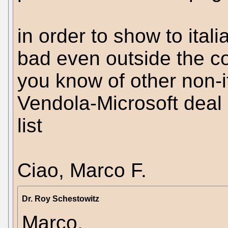
in order to show to itali
bad even outside the co
you know of other non-it
Vendola-Microsoft deal so
list
Ciao, Marco F.
Dr. Roy Schestowitz
Marco,