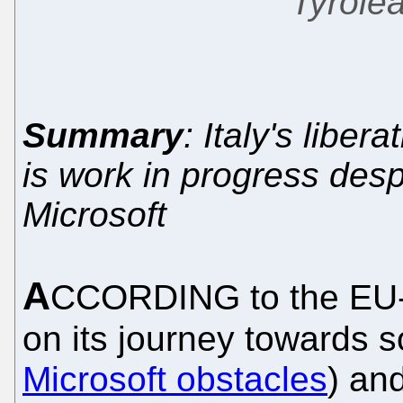
Tyrole
Summary
: Italy's liber
is work in progress desp
Microsoft
A
CCORDING to the EU-f
on its journey towards 
Microsoft obstacles
) an