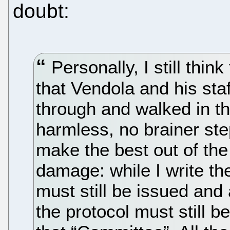
doubt:
Personally, I still think
that Vendola and his staf
through and walked in th
harmless, no brainer step
make the best out of the 
damage: while I write t
must still be issued and 
the protocol must still b