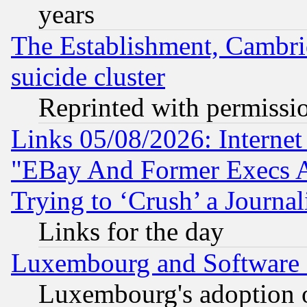
years
The Establishment, Cambri
suicide cluster
Reprinted with permissi
Links 05/08/2026: Interne
"EBay And Former Execs A
Trying to ‘Crush’ a Journal
Links for the day
Luxembourg and Software
Luxembourg's adoption 