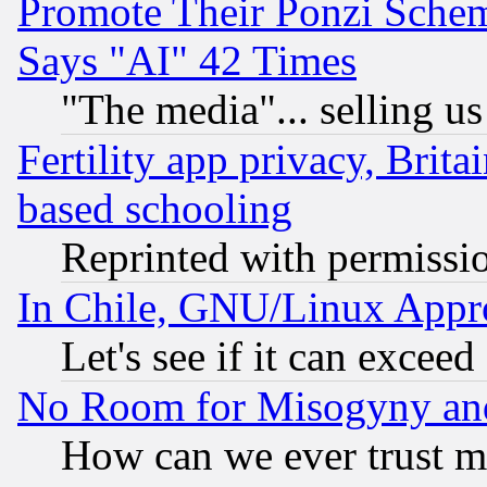
Promote Their Ponzi Scheme
Says "AI" 42 Times
"The media"... selling us
Fertility app privacy, Brita
based schooling
Reprinted with permissi
In Chile, GNU/Linux App
Let's see if it can excee
No Room for Misogyny and 
How can we ever trust m