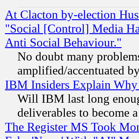
At Clacton by-election Hu
"Social [Control] Media Ha
Anti Social Behaviour."
No doubt many problems i
amplified/accentuated b
IBM Insiders Explain Why 
Will IBM last long enou
deliverables to become a 
The Register MS Took Mon