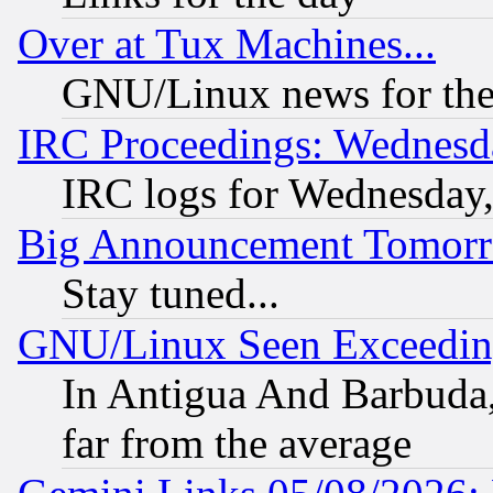
Over at Tux Machines...
GNU/Linux news for the
IRC Proceedings: Wednesd
IRC logs for Wednesday
Big Announcement Tomor
Stay tuned...
GNU/Linux Seen Exceedin
In Antigua And Barbuda, 
far from the average