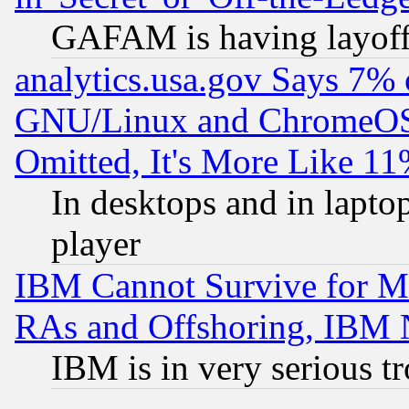
GAFAM is having layoff
analytics.usa.gov Says 7%
GNU/Linux and ChromeOS.
Omitted, It's More Like 11
In desktops and in lapt
player
IBM Cannot Survive for Mu
RAs and Offshoring, IBM 
IBM is in very serious t