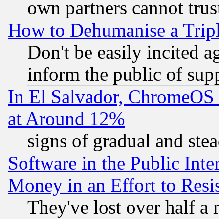
own partners cannot trus
How to Dehumanise a Tripl
Don't be easily incited ag
inform the public of sup
In El Salvador, ChromeO
at Around 12%
signs of gradual and st
Software in the Public Inte
Money in an Effort to Res
They've lost over half a m