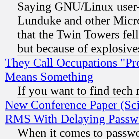
Saying GNU/Linux user-a
Lunduke and other Microso
that the Twin Towers fel
but because of explosive
They Call Occupations "Pro
Means Something
If you want to find tech
New Conference Paper (Sci
RMS With Delaying Passw
When it comes to passw