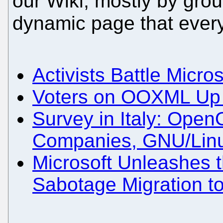
our Wiki, mostly by grou
dynamic page that ever
Activists Battle Micros
Voters on OOXML Up fo
Survey in Italy: Open
Companies, GNU/Lin
Microsoft Unleashes 
Sabotage Migration t