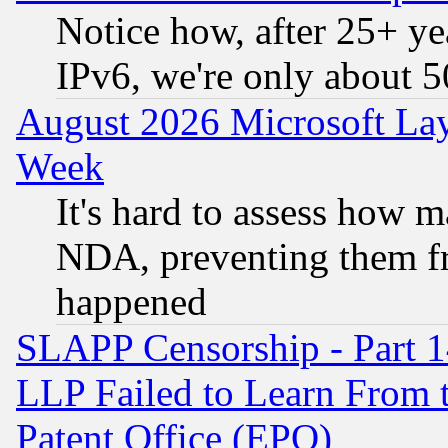
Notice how, after 25+ yea
IPv6, we're only about 
August 2026 Microsoft Lay
Week
It's hard to assess how 
NDA, preventing them fr
happened
SLAPP Censorship - Part 1
LLP Failed to Learn From 
Patent Office (EPO)