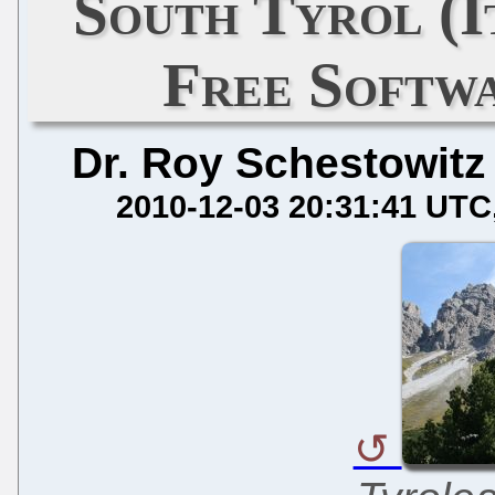
South Tyrol (
Free Softw
Dr. Roy Schestowitz
2010-12-03 20:31:41 UTC