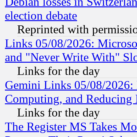
Debian losses in Switzerla
election debate
Reprinted with permissi
Links 05/08/2026: Microsof
and "Never Write With" Sl
Links for the day
Gemini Links 05/08/2026: 
Computing, and Reducing I
Links for the day
The Register MS Takes M