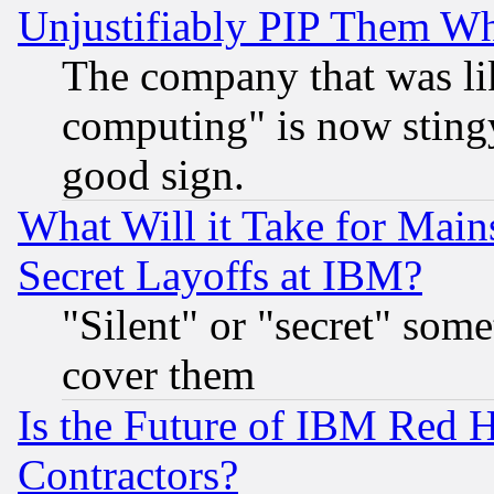
Unjustifiably PIP Them W
The company that was li
computing" is now stingy
good sign.
What Will it Take for Main
Secret Layoffs at IBM?
"Silent" or "secret" som
cover them
Is the Future of IBM Red H
Contractors?