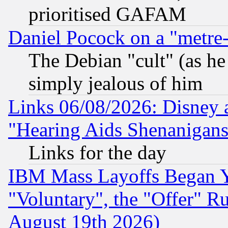
prioritised GAFAM
Daniel Pocock on a "metre-
The Debian "cult" (as he 
simply jealous of him
Links 06/08/2026: Disney 
"Hearing Aids Shenanigans
Links for the day
IBM Mass Layoffs Began Ye
"Voluntary", the "Offer" 
August 19th 2026)