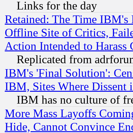
Links for the day
Retained: The Time IBM's R
Offline Site of Critics, Fa
Action Intended to Harass C
Replicated from adrfor
IBM's 'Final Solution': Cen
IBM, Sites Where Dissent 
IBM has no culture of fr
More Mass Layoffs Comin
Hide, Cannot Convince Eno