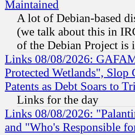
Maintained
A lot of Debian-based dis
(we talk about this in IRC
of the Debian Project is
Links 08/08/2026: GAFAM
Protected Wetlands", Slop
Patents as Debt Soars to Tri
Links for the day
Links 08/08/2026: "Palant
and "Who's Responsible fo