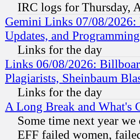
IRC logs for Thursday, 
Gemini Links 07/08/2026:
Updates, and Programming
Links for the day
Links 06/08/2026: Billboa
Plagiarists, Sheinbaum Bla
Links for the day
A Long Break and What's 
Some time next year we 
EFF failed women, failed