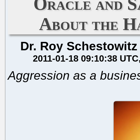
Oracle and S
About the H
Dr. Roy Schestowitz
2011-01-18 09:10:38 UTC
Aggression as a busine