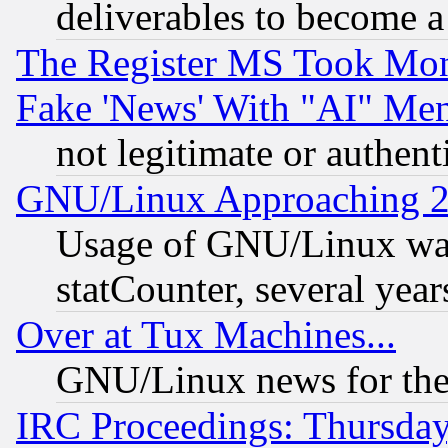
deliverables to become a 
The Register MS Took Mon
Fake 'News' With "AI" Me
not legitimate or authent
GNU/Linux Approaching 20
Usage of GNU/Linux was
statCounter, several year
Over at Tux Machines...
GNU/Linux news for the
IRC Proceedings: Thursday