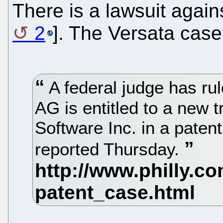
There is a lawsuit again
2
]. The Versata case
A federal judge has ru
AG is entitled to a new t
Software Inc. in a pate
reported Thursday.