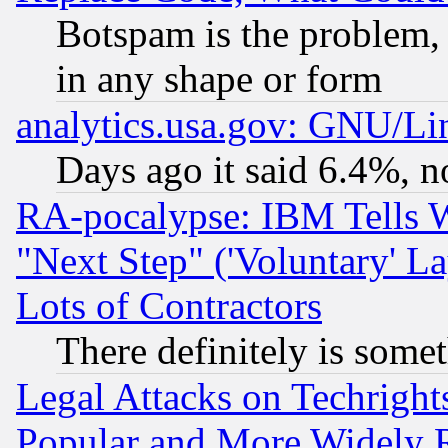
Botspam is the problem, 
in any shape or form
analytics.usa.gov: GNU/L
Days ago it said 6.4%, n
RA-pocalypse: IBM Tells W
"Next Step" ('Voluntary' La
Lots of Contractors
There definitely is some
Legal Attacks on Techrigh
Popular and More Widely 