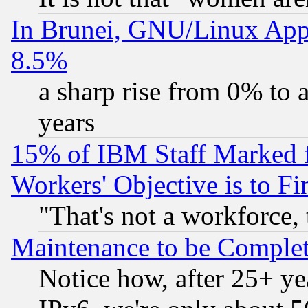
In Brunei, GNU/Linux Appr
8.5%
a sharp rise from 0% to
years
15% of IBM Staff Marked f
Workers' Objective is to 
"That's not a workforce, 
Maintenance to be Complet
Notice how, after 25+ yea