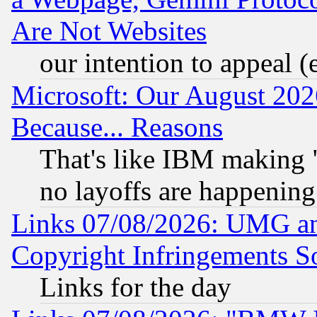
Are Not Websites
our intention to appeal (
Microsoft: Our August 202
Because... Reasons
That's like IBM making "
no layoffs are happening
Links 07/08/2026: UMG an
Copyright Infringements So
Links for the day