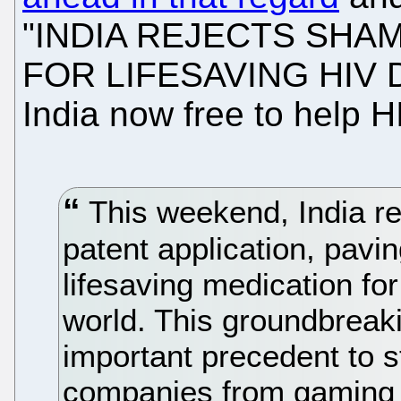
"INDIA REJECTS SHA
FOR LIFESAVING HIV D
India now free to help H
This weekend, India re
patent application, pavi
lifesaving medication fo
world. This groundbreaki
important precedent to 
companies from gaming 