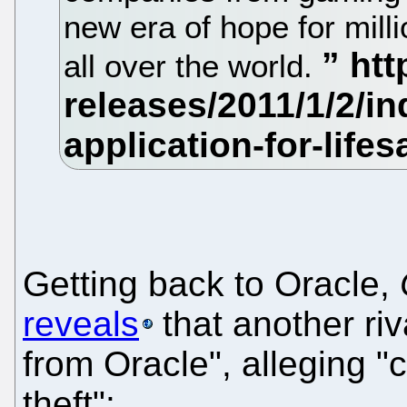
new era of hope for milli
all over the world.
Getting back to Oracle,
reveals
that another ri
from Oracle", alleging 
theft":