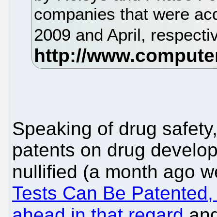
companies that were acq
2009 and April, respecti
Speaking of drug safety
patents on drug develo
nullified (a month ago 
Tests Can Be Patented, 
ahead in that regard
an