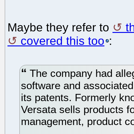
Maybe they refer to
t
covered this too
:
The company had alleg
software and associated
its patents. Formerly kn
Versata sells products f
management, product con