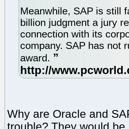
Meanwhile, SAP is still 
billion judgment a jury 
connection with its corpo
company. SAP has not ru
award.
Why are Oracle and SAP 
trouble? They would be 