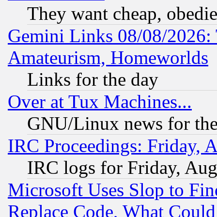
They want cheap, obedi
Gemini Links 08/08/2026: 
Amateurism, Homeworlds
Links for the day
Over at Tux Machines...
GNU/Linux news for the
IRC Proceedings: Friday, 
IRC logs for Friday, Au
Microsoft Uses Slop to Fin
Replace Code, What Coul