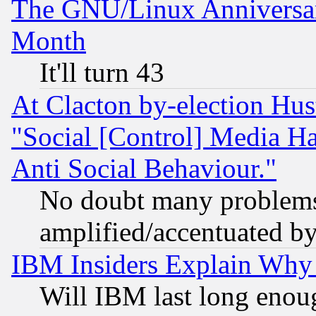
The GNU/Linux Anniversar
Month
It'll turn 43
At Clacton by-election Hu
"Social [Control] Media Ha
Anti Social Behaviour."
No doubt many problems i
amplified/accentuated b
IBM Insiders Explain Why 
Will IBM last long enou