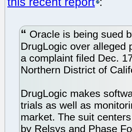
this recent report
:
Oracle is being sued b
DrugLogic over alleged p
a complaint filed Dec. 17
Northern District of Calif
DrugLogic makes softwar
trials as well as monitor
market. The suit center
by Relsys and Phase For