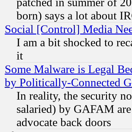
patched in summer of 20
born) says a lot about I
Social [Control] Media Nee
I am a bit shocked to reca
it
Some Malware is Legal Bec
by Politically-Connecte
In reality, the security 
salaried) by GAFAM are 
advocate back doors