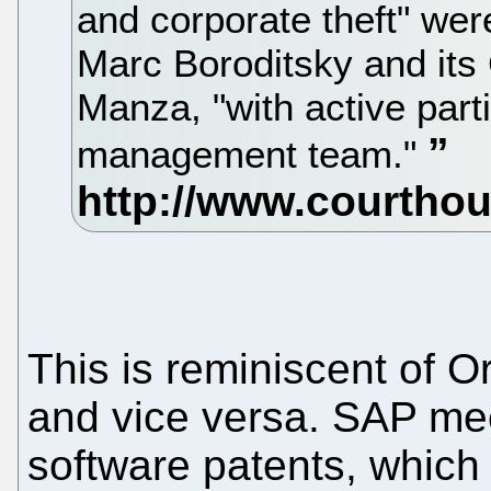
and corporate theft" we
Marc Boroditsky and its
Manza, "with active parti
management team."
This is reminiscent of O
and vice versa. SAP me
software patents, which i