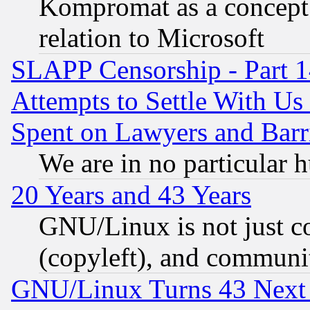
Kompromat as a concept 
relation to Microsoft
SLAPP Censorship - Part 1
Attempts to Settle With Us
Spent on Lawyers and Barri
We are in no particular 
20 Years and 43 Years
GNU/Linux is not just cod
(copyleft), and communi
GNU/Linux Turns 43 Next 