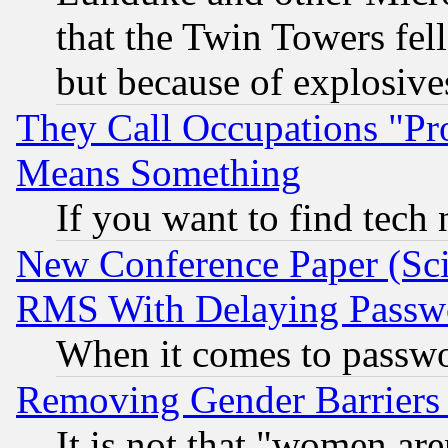
that the Twin Towers fel
but because of explosive
They Call Occupations "Pro
Means Something
If you want to find tech
New Conference Paper (Sci
RMS With Delaying Passw
When it comes to passw
Removing Gender Barriers
It is not that "women are