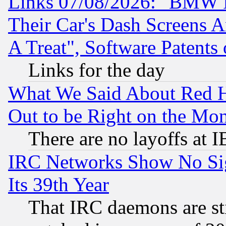
Links 07/08/2026: "BMW 
Their Car's Dash Screens 
A Treat", Software Patents
Links for the day
What We Said About Red H
Out to be Right on the Mo
There are no layoffs at 
IRC Networks Show No Sig
Its 39th Year
That IRC daemons are sti