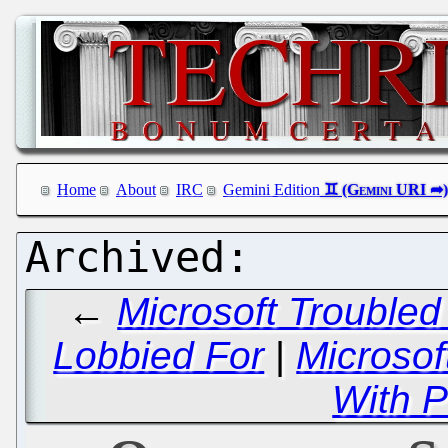
Home
About
IRC
Gemini Edition
←
Microsoft Troubled
Lobbied For
|
Microso
With P