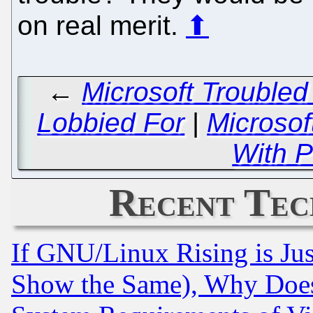
on real merit.
⬆
←
Microsoft Troubled
Lobbied For
|
Microso
With P
Recent Tec
If GNU/Linux Rising is Jus
Show the Same), Why Does