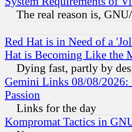
System Requirements of Vi
The real reason is, GNU/
Red Hat is in Need of a 'Jo
Hat is Becoming Like the M
Dying fast, partly by de
Gemini Links 08/08/2026: 
Passion
Links for the day
Kompromat Tactics in GN