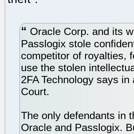
Oracle Corp. and its w
Passlogix stole confident
competitor of royalties, 
use the stolen intellectua
2FA Technology says in a
Court.
The only defendants in 
Oracle and Passlogix. B