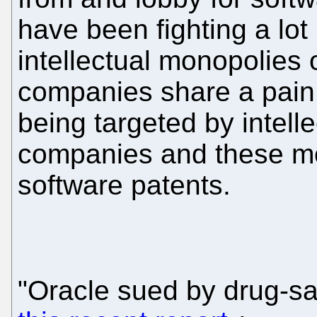
have been fighting a lot 
intellectual monopolies 
companies share a pain,
being targeted by intell
companies and these mo
software patents.
"Oracle sued by drug-sa