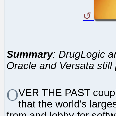
Summary
: DrugLogic a
Oracle and Versata stil
O
VER THE PAST couple
that the world's larg
from and lobby for soft