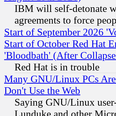
IBM will self-detonate w
agreements to force peop
Start of September 2026 'V
Start of October Red Hat E
'Bloodbath' (After Collaps
Red Hat is in trouble
Many GNU/Linux PCs Are N
Don't Use the Web
Saying GNU/Linux user-a
Lunduke and other Microso