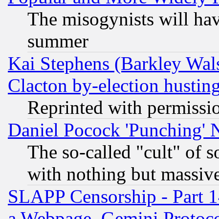
The misogynists will hav
summer
Kai Stephens (Barkley Wal
Clacton by-election hustin
Reprinted with permissi
Daniel Pocock 'Punching' 
The so-called "cult" of 
with nothing but massive 
SLAPP Censorship - Part 1
a Webpage, Gemini Protoco