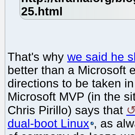
That's why
we said he s
better than a Microsoft 
directions to be taken i
Microsoft MVP (in the si
Chris Pirillo) says that
dual-boot Linux
, as alw