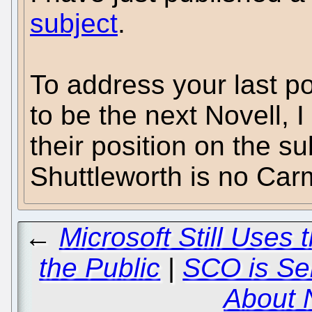
subject
.
To address your last po
to be the next Novell, 
their position on the s
Shuttleworth is no Car
←
Microsoft Still Uses 
the Public
|
SCO is Sel
About 