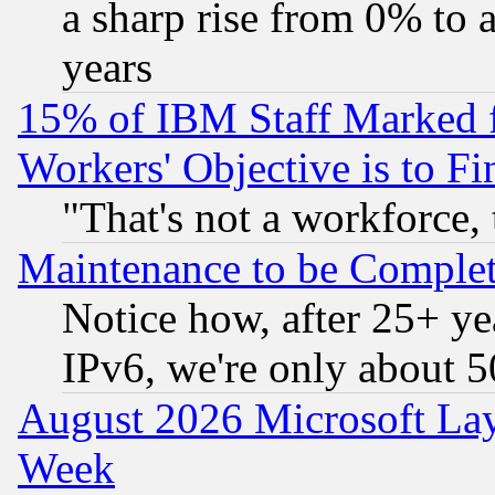
a sharp rise from 0% to
years
15% of IBM Staff Marked f
Workers' Objective is to 
"That's not a workforce, 
Maintenance to be Complet
Notice how, after 25+ yea
IPv6, we're only about 
August 2026 Microsoft Lay
Week