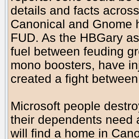
details and facts across
Canonical and Gnome ha
FUD. As the HBGary ast
fuel between feuding gr
mono boosters, have in
created a fight between
Microsoft people destr
their dependents need a
will find a home in Can