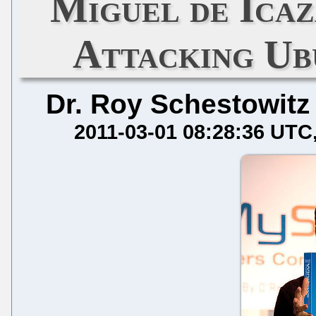
Miguel de Icaz
Attacking U
Dr. Roy Schestowitz
2011-03-01 08:28:36 UTC