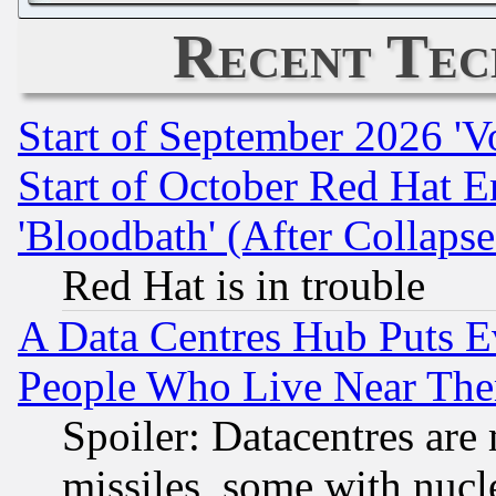
Recent Tec
Start of September 2026 'V
Start of October Red Hat E
'Bloodbath' (After Collaps
Red Hat is in trouble
A Data Centres Hub Puts Ev
People Who Live Near The
Spoiler: Datacentres are m
missiles, some with nuc