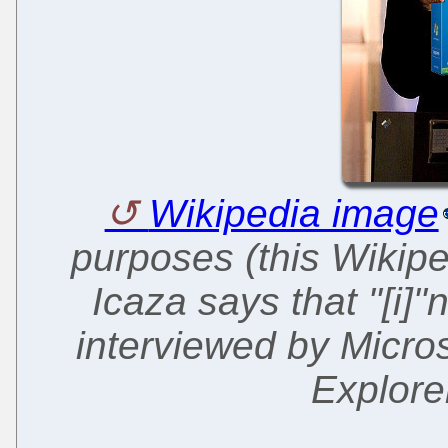
Wikipedia image
purposes (this Wikipe
Icaza says that "[i]
interviewed by Microso
Explore