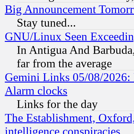
Big Announcement Tomor
Stay tuned...
GNU/Linux Seen Exceedin
In Antigua And Barbuda, 
far from the average
Gemini Links 05/08/2026:
Alarm clocks
Links for the day
The Establishment, Oxford,
intelligence conspiracies