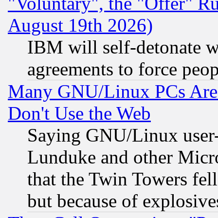
"Voluntary", the "Offer" 
August 19th 2026)
IBM will self-detonate w
agreements to force peop
Many GNU/Linux PCs Are N
Don't Use the Web
Saying GNU/Linux user-a
Lunduke and other Microso
that the Twin Towers fel
but because of explosive