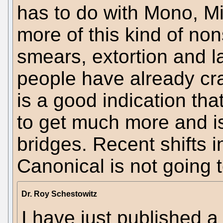
has to do with Mono, Mi
more of this kind of non
smears, extortion and 
people have already c
is a good indication tha
to get much more and is 
bridges. Recent shifts
Canonical is not going t
Dr. Roy Schestowitz
I have just published 