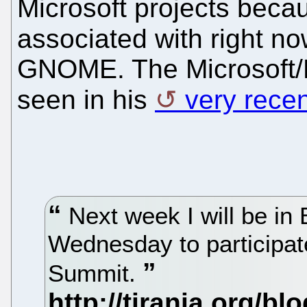
Microsoft projects becau
associated with right no
GNOME. The Microsoft/N
seen in his
very rece
Next week I will be in
Wednesday to participat
Summit.