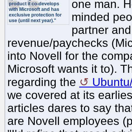
one man. H
product it co-develops
with Microsoft and has
minded peop
exclusive protection for
use (until next year)."
partner and
revenue/paychecks (Micr
into Novell for the com
Microsoft wants it to). 
regarding the
Ubuntu
we covered at its earlie
articles dares to say t
are Novell employees (p