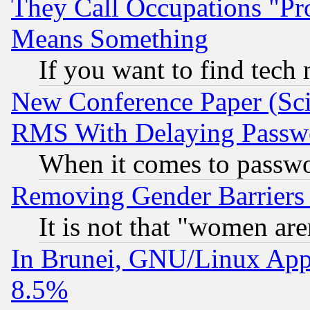
They Call Occupations "Pro
Means Something
If you want to find tech
New Conference Paper (Sci
RMS With Delaying Passw
When it comes to passw
Removing Gender Barriers
It is not that "women are
In Brunei, GNU/Linux Appr
8.5%