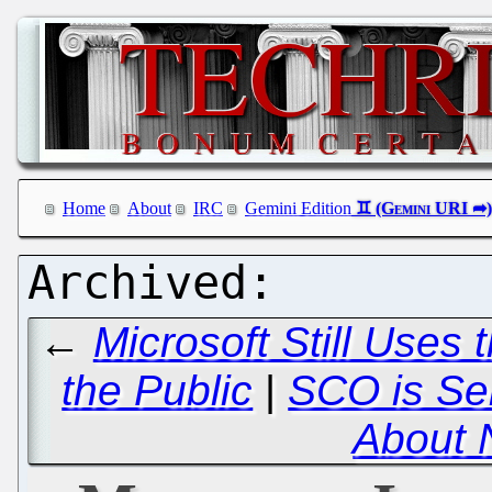
Home
About
IRC
Gemini Edition
←
Microsoft Still Uses 
the Public
|
SCO is Sel
About 