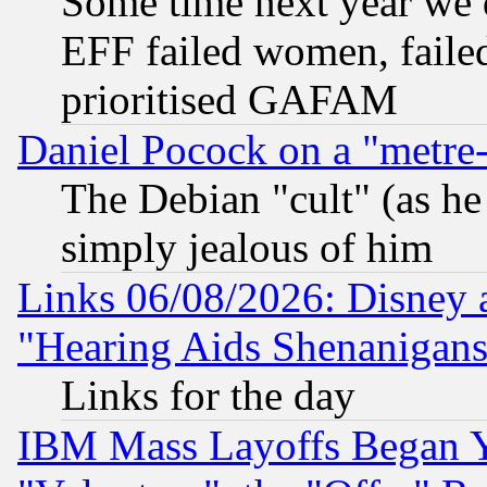
Some time next year we 
EFF failed women, failed
prioritised GAFAM
Daniel Pocock on a "metre-
The Debian "cult" (as he 
simply jealous of him
Links 06/08/2026: Disney 
"Hearing Aids Shenanigans
Links for the day
IBM Mass Layoffs Began Ye