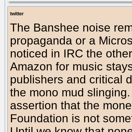
twitter
The Banshee noise rem
propaganda or a Microso
noticed in IRC the othe
Amazon for music stay
publishers and critical d
the mono mud slinging.
assertion that the mon
Foundation is not someth
Until we know that non