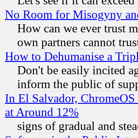
Let's see if it can excee
No Room for Misogyny and 
How can we ever trust m
own partners cannot trus
How to Dehumanise a Tripl
Don't be easily incited ag
inform the public of sup
In El Salvador, ChromeO
at Around 12%
signs of gradual and st