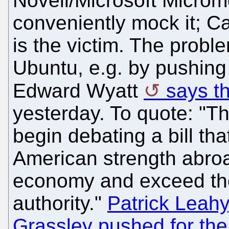
Novell/Microsoft Microm
conveniently mock it; Ca
is the victim. The prob
Ubuntu, e.g. by pushing 
Edward Wyatt
says th
yesterday. To quote: "T
begin debating a bill tha
American strength abroa
economy and exceed the
authority."
Patrick Leahy
Grassley pushed for the