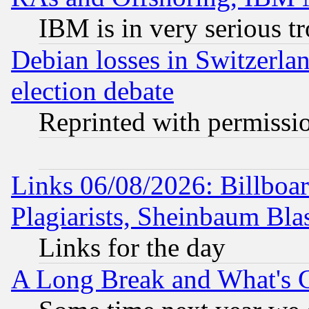
IBM is in very serious t
Debian losses in Switzerla
election debate
Reprinted with permissi
Links 06/08/2026: Billboa
Plagiarists, Sheinbaum Bla
Links for the day
A Long Break and What's 