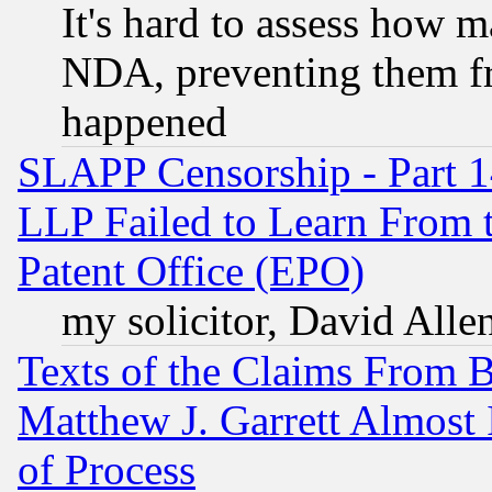
It's hard to assess how 
NDA, preventing them fr
happened
SLAPP Censorship - Part 1
LLP Failed to Learn From 
Patent Office (EPO)
my solicitor, David Allen
Texts of the Claims From 
Matthew J. Garrett Almost 
of Process