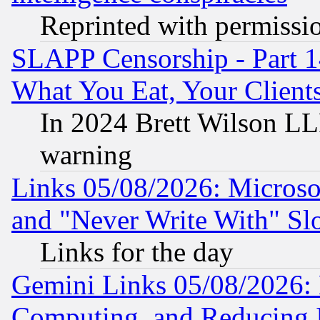
Reprinted with permissi
SLAPP Censorship - Part 
What You Eat, Your Clien
In 2024 Brett Wilson LLP
warning
Links 05/08/2026: Microsof
and "Never Write With" Sl
Links for the day
Gemini Links 05/08/2026: 
Computing, and Reducing I