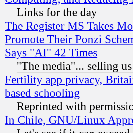
Links for the day
The Register MS Takes M
Promote Their Ponzi Scheme
Says "AI" 42 Times
"The media"... selling us
Fertility app privacy, Brita
based schooling
Reprinted with permissi
In Chile, GNU/Linux App