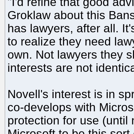
"I'd refine that good adv
Groklaw about this Bans
has lawyers, after all. I
to realize they need law
own. Not lawyers they 
interests are not identic
Novell's interest is in s
co-develops with Micros
protection for use (until
Microsoft to be this sort