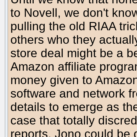
to Novell, we don't kno
pulling the old RIAA tric
others who they actuall
store deal might be a b
Amazon affiliate progr
money given to Amazon w
software and network f
details to emerge as th
case that totally discre
reports. Jono could be d