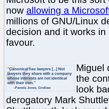
now
allowing a Microsoft 
millions of GNU/Linux de
decision and it works in 
favour.
Miguel 
“Canonical has lawyers [...] Not
lawyers they share with a company
the con
whose interests are not identical
with their own.”
look bad
--Pamela Jones, Groklaw
derogatory Mark Shuttle