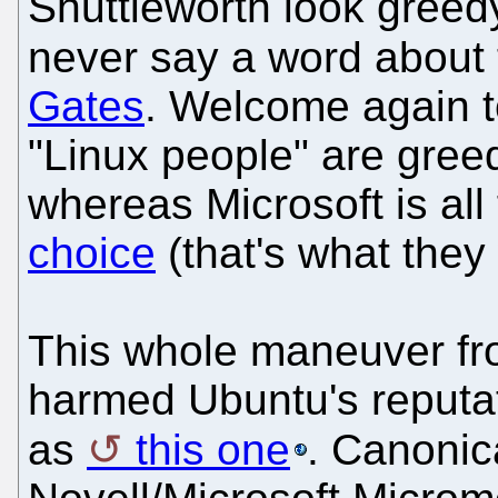
Shuttleworth look greed
never say a word about
Gates
. Welcome again t
"Linux people" are greed
whereas Microsoft is all 
choice
(that's what they
This whole maneuver fr
harmed Ubuntu's reputat
as
this one
. Canonic