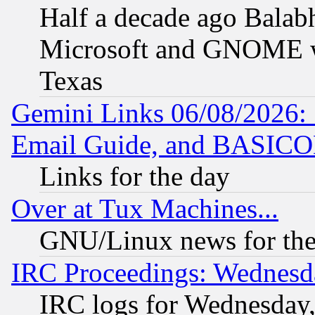
Half a decade ago Balab
Microsoft and GNOME was
Texas
Gemini Links 06/08/2026: 
Email Guide, and BASIC
Links for the day
Over at Tux Machines...
GNU/Linux news for the
IRC Proceedings: Wednesd
IRC logs for Wednesday