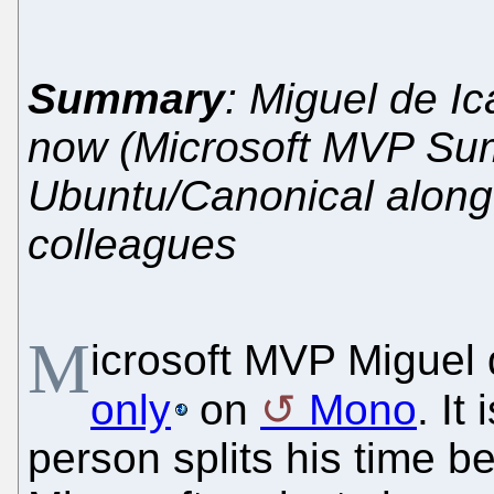
Summary
: Miguel de Ic
now (Microsoft MVP Summ
Ubuntu/Canonical along 
colleagues
M
icrosoft MVP Miguel
only
on
Mono
. It
person splits his time 