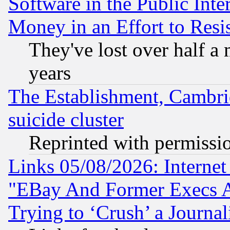
Software in the Public Inte
Money in an Effort to Res
They've lost over half a m
years
The Establishment, Cambri
suicide cluster
Reprinted with permissi
Links 05/08/2026: Interne
"EBay And Former Execs A
Trying to ‘Crush’ a Journal