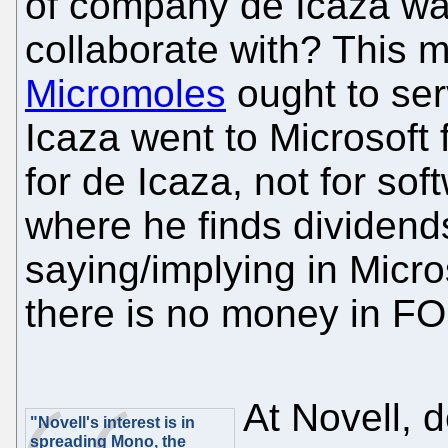
of company de Icaza wan
collaborate with? This 
Micromoles
ought to se
Icaza went to Microsoft 
for de Icaza, not for sof
where he finds dividends
saying/implying in Micro
there is no money in F
At Novell, d
"Novell's interest is in
spreading Mono, the