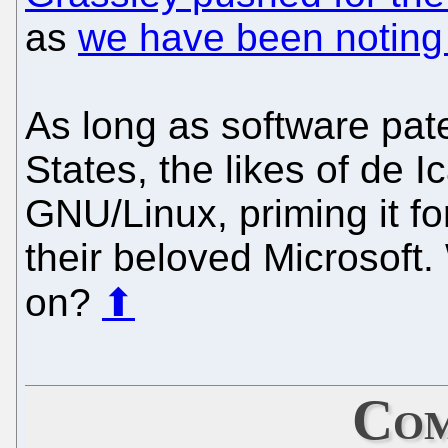
as
we have been noting 
As long as software pate
States, the likes of de 
GNU/Linux, priming it fo
their beloved Microsoft.
on?
⬆
Com