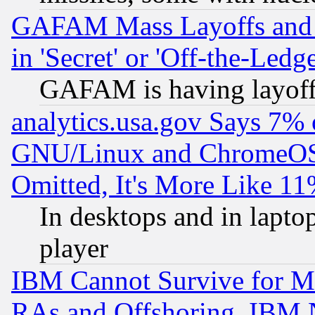
GAFAM Mass Layoffs and Mo
in 'Secret' or 'Off-the-Ledg
GAFAM is having layoff
analytics.usa.gov Says 7%
GNU/Linux and ChromeOS.
Omitted, It's More Like 11
In desktops and in lapt
player
IBM Cannot Survive for Mu
RAs and Offshoring, IBM 