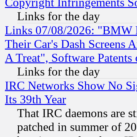
Copyright Infringements So
Links for the day
Links 07/08/2026: "BMW 
Their Car's Dash Screens 
A Treat", Software Patents
Links for the day
IRC Networks Show No Sig
Its 39th Year
That IRC daemons are sti
patched in summer of 20