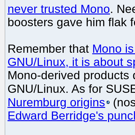
never trusted Mono
. Ne
boosters gave him flak fo
Remember that
Mono is
GNU/Linux, it is about 
Mono-derived products 
GNU/Linux. As for SUSE,
Nuremburg origins
(nos
Edward Berridge's punch