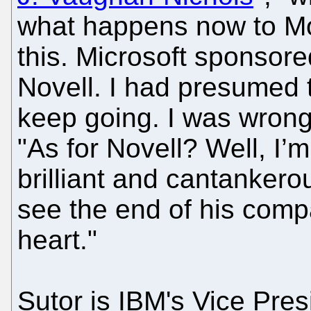
what happens now to Mo
this. Microsoft sponsor
Novell. I had presumed
keep going. I was wrong
"As for Novell? Well, I’m
brilliant and cantankero
see the end of his comp
heart."
Sutor is IBM's Vice Pre