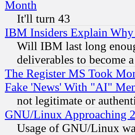
Month
It'll turn 43
IBM Insiders Explain Why 
Will IBM last long enou
deliverables to become a 
The Register MS Took Mon
Fake 'News' With "AI" Me
not legitimate or authent
GNU/Linux Approaching 20
Usage of GNU/Linux was