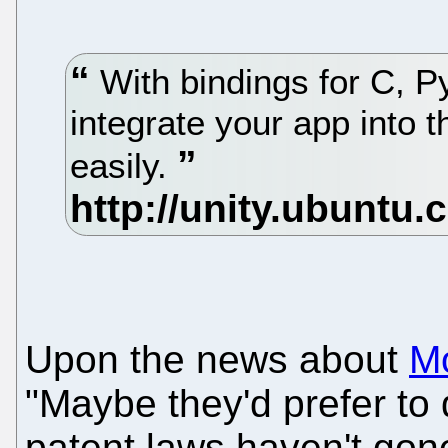
With bindings for C, 
integrate your app into 
easily.
Upon the news about
M
"Maybe they'd prefer to 
patent laws haven't gone