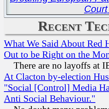
Court
Recent Tec
What We Said About Red H
Out to be Right on the Mo
There are no layoffs at 
At Clacton by-election Hu
"Social [Control] Media Ha
Anti Social Behaviour."