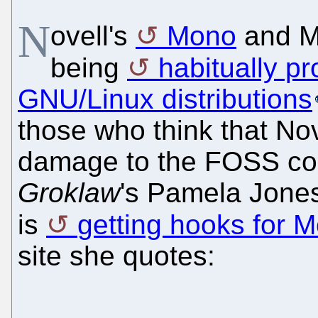
N
ovell's
Mono
and M
being
habitually pr
GNU/Linux distributions
those who think that Nov
damage to the FOSS com
Groklaw
's Pamela Jones
is
getting hooks for 
site she quotes: