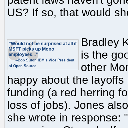
US? If so, that would s
Bradley K
“Would not be surprised at all if
MSFT picks up Mono
is the goo
employees...”
--Bob Sutor, IBM's Vice President
other Mon
of Open Source
happy about the layoffs
funding (a red herring f
loss of jobs). Jones als
she wrote in response: "