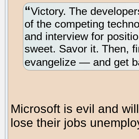
Victory. The develope
of the competing techno
and interview for positio
sweet. Savor it. Then, f
evangelize — and get ba
Microsoft is evil and wi
lose their jobs unempl