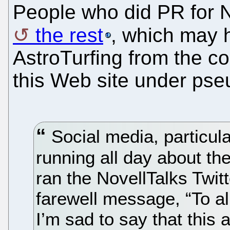
People who did PR for N
the rest
, which may 
AstroTurfing from the 
this Web site under ps
Social media, particul
running all day about th
ran the NovellTalks Twit
farewell message, “To a
I’m sad to say that this 