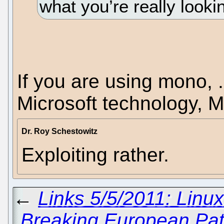
what you’re really lookin
If you are using mono,
Microsoft technology, M
Dr. Roy Schestowitz
Exploiting rather.
←
Links 5/5/2011: Linu
Breaking European Pat