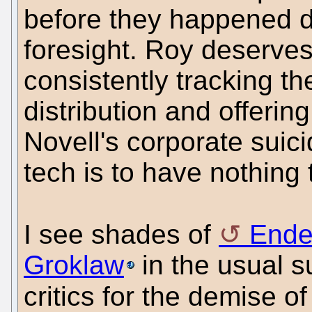
before they happened de
foresight. Roy deserve
consistently tracking the
distribution and offerin
Novell's corporate suici
tech is to have nothing 
I see shades of
Ende
Groklaw
in the usual 
critics for the demise 