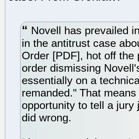
Novell has prevailed in
in the antitrust case ab
Order [PDF], hot off the
order dismissing Novell
essentially on a technica
remanded." That means it
opportunity to tell a jury
did wrong.