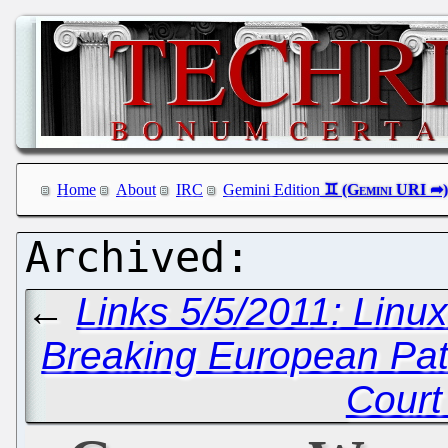
Home
About
IRC
Gemini Edition
←
Links 5/5/2011: Linu
Breaking European Pat
Court