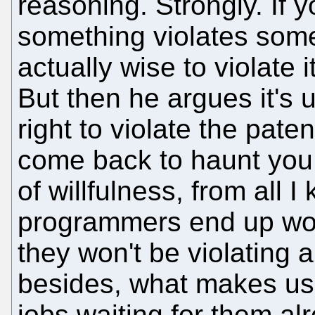
reasoning. Strongly. If 
something violates someb
actually wise to violate
But then he argues it's use
right to violate the paten
come back to haunt you
of willfulness, from all 
programmers end up work
they won't be violating 
besides, what makes us
jobs waiting for them alr