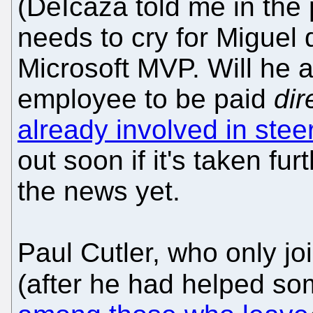
(DeIcaza told me in the 
needs to cry for Miguel 
Microsoft MVP. Will he 
employee to be paid
dir
already involved in ste
out soon if it's taken fu
the news yet.
Paul Cutler, who only jo
(after he had helped so