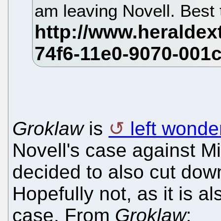
am leaving Novell. Best t
Groklaw
is
left wonde
Novell's case against M
decided to also cut dow
Hopefully not, as it is 
case. From
Groklaw
: