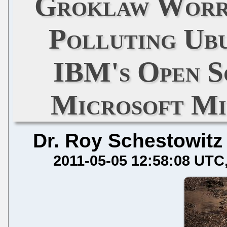
Groklaw Worr
Polluting Ub
IBM's Open S
Microsoft M
Dr. Roy Schestowitz
2011-05-05 12:58:08 UTC