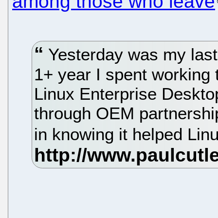
among those who leave
Yesterday was my last 
1+ year I spent working 
Linux Enterprise Desktop
through OEM partnerships
in knowing it helped Lin