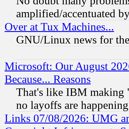
No doubt many problems i
amplified/accentuated b
Over at Tux Machines...
GNU/Linux news for the
Microsoft: Our August 202
Because... Reasons
That's like IBM making "
no layoffs are happening
Links 07/08/2026: UMG an