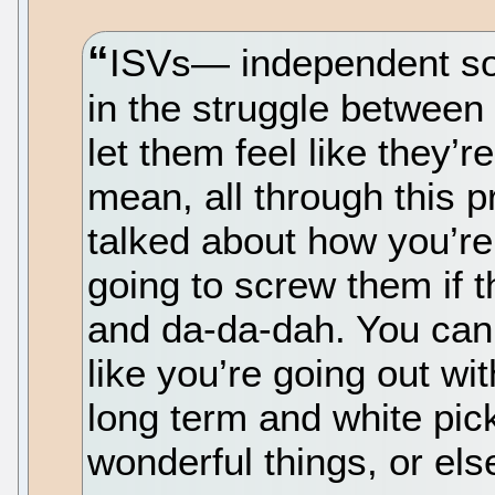
ISVs— independent s
in the struggle between 
let them feel like they’r
mean, all through this p
talked about how you’re
going to screw them if 
and da-da-dah. You can’t l
like you’re going out wit
long term and white pick
wonderful things, or els