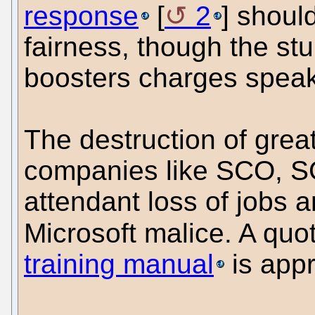
response
[
2
] shoul
fairness, though the st
boosters charges speak
The destruction of gre
companies like SCO, S
attendant loss of jobs ar
Microsoft malice. A quo
training manual
is appr