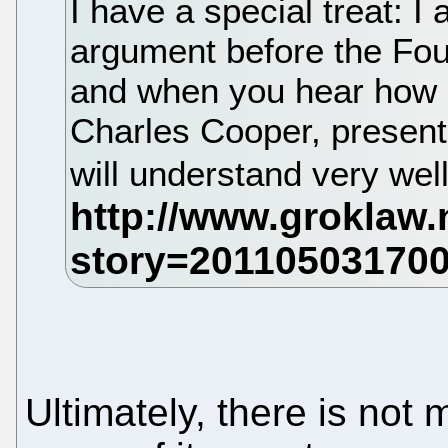
I have a special treat: I
argument before the Four
and when you hear how sk
Charles Cooper, presents
will understand very wel
Ultimately, there is not 