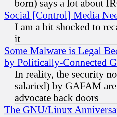
born) says a lot about I
Social [Control] Media Nee
I am a bit shocked to reca
it
Some Malware is Legal Bec
by Politically-Connecte
In reality, the security 
salaried) by GAFAM are 
advocate back doors
The GNU/Linux Anniversar