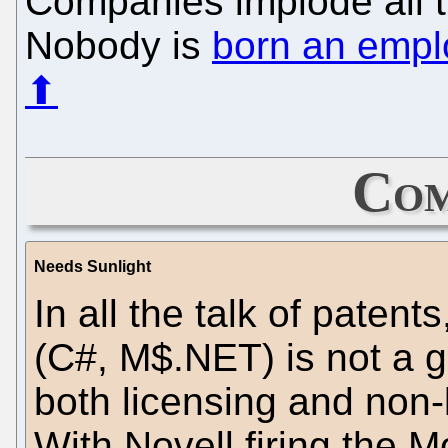
Companies implode all t
Nobody is
born an empl
⬆
Com
Needs Sunlight
In all the talk of patent
(C#, M$.NET) is not a g
both licensing and non-l
With Novell firing the 