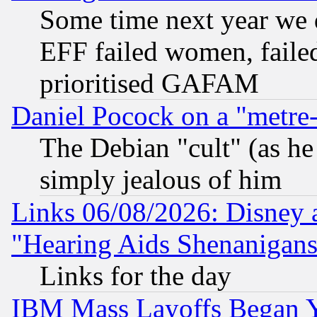
Some time next year we 
EFF failed women, failed
prioritised GAFAM
Daniel Pocock on a "metre-
The Debian "cult" (as he 
simply jealous of him
Links 06/08/2026: Disney 
"Hearing Aids Shenanigans
Links for the day
IBM Mass Layoffs Began Ye