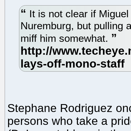
It is not clear if Migu
Nuremburg, but pulling a
miff him somewhat.
Stephane Rodriguez o
persons who take a pride