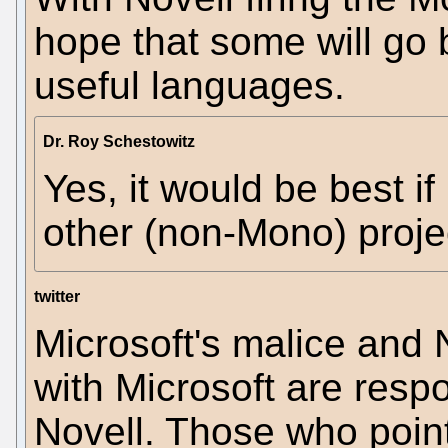
hope that some will go 
useful languages.
Dr. Roy Schestowitz
Yes, it would be best i
other (non-Mono) projec
twitter
Microsoft's malice and N
with Microsoft are respo
Novell. Those who poin