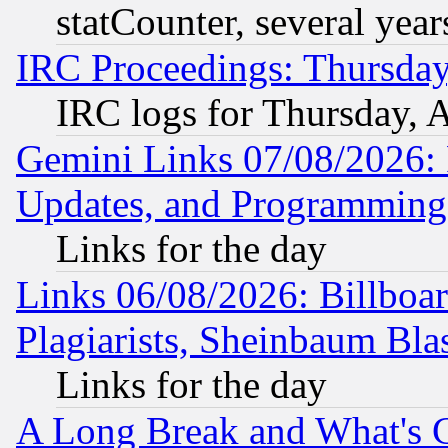
statCounter, several year
IRC Proceedings: Thursday
IRC logs for Thursday, 
Gemini Links 07/08/2026:
Updates, and Programming
Links for the day
Links 06/08/2026: Billboa
Plagiarists, Sheinbaum Bla
Links for the day
A Long Break and What's 