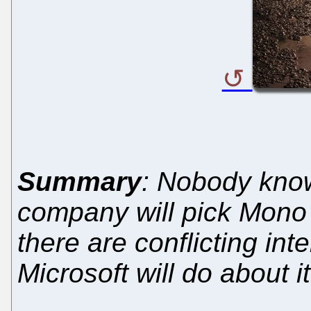
Summary
: Nobody know
company will pick Mono 
there are conflicting int
Microsoft will do about it