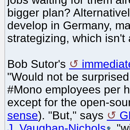
bigger plan? Alternativel
develop in Germany, may
strategizing, which isn't
Bob Sutor's
immediate
"Would not be surprised 
#Mono employees per http
except for the open-sou
sense
). "But," says
G
J. Vaughan-Nichols
, "w