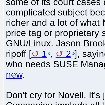
some of its court cases 
complicated subject bec
richer and a lot of what 
price tag or proprietary 
GNU/Linux. Jason Brook
ripoff [
1
,
2
], sayi
who needs SUSE Manag
new
.
Don't cry for Novell. It'