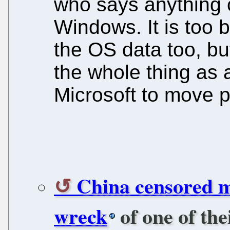
who says anything cr
Windows. It is too b
the OS data too, b
the whole thing as a
Microsoft to move p
China censored m
wreck
of one of the