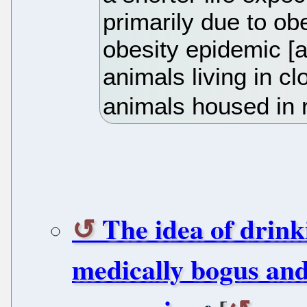
primarily due to obe
obesity epidemic [a
animals living in c
animals housed in 
The idea of drinki
medically bogus an