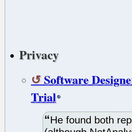
Privacy
Software Designe
Trial
He found both rep
(although NetAnaly