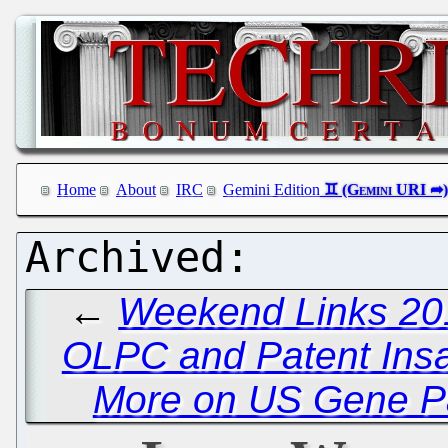
Home
About
IRC
Gemini Edition
←
Weekend Links 20
OLPC and Patent Insa
More on US Gene Pat