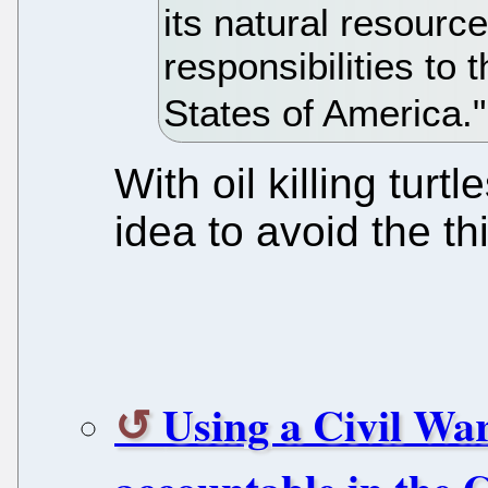
its natural resour
responsibilities to 
States of America."
With oil killing turt
idea to avoid the t
Using a Civil War