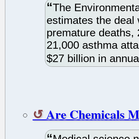
The Environmenta
estimates the deal
premature deaths, 
21,000 asthma atta
$27 billion in annua
Are Chemicals M
Medical science n