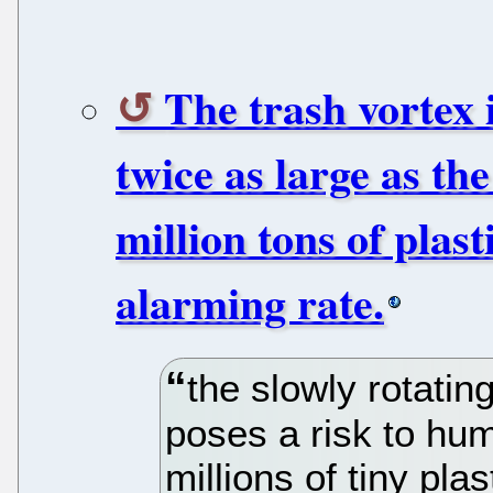
The trash vortex 
twice as large as th
million tons of plast
alarming rate.
the slowly rotati
poses a risk to hu
millions of tiny plas