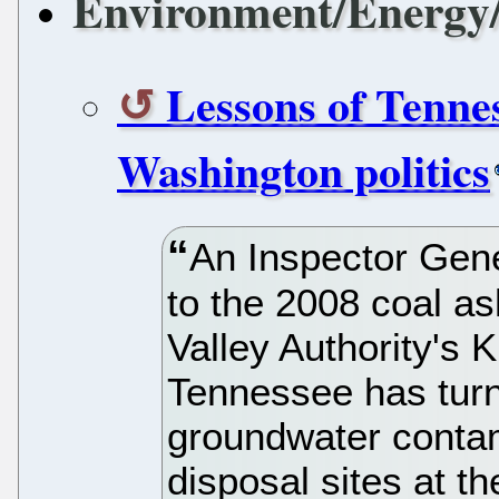
Environment/Energy/
Lessons of Tenness
Washington politics
An Inspector Gene
to the 2008 coal as
Valley Authority's 
Tennessee has tur
groundwater contam
disposal sites at 