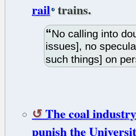
rail
trains.
No calling into do
issues], no specula
such things] on pe
The coal industr
punish the Universi