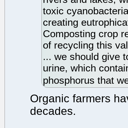
toxic cyanobacter
creating eutrophica
Composting crop r
of recycling this va
... we should give t
urine, which contai
phosphorus that we
Organic farmers hav
decades.