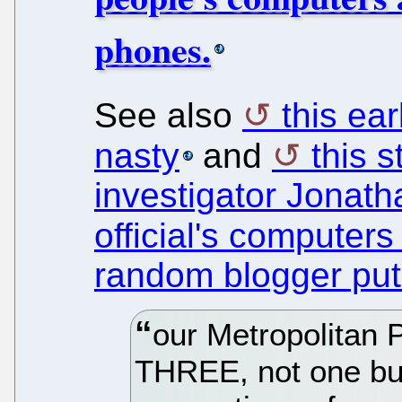
phones.
See also
this ear
nasty
and
this s
investigator Jonath
official's computers
random blogger puts
our Metropolitan 
THREE, not one but 