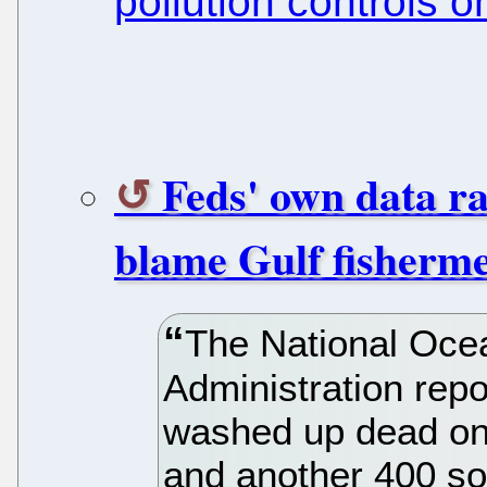
pollution controls o
Feds' own data ra
blame Gulf fishermen
The National Oce
Administration repo
washed up dead on 
and another 400 so 