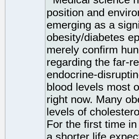
position and envir
emerging as a signi
obesity/diabetes ep
merely confirm hun
regarding the far-r
endocrine-disrupti
blood levels most o
right now. Many ob
levels of cholestero
For the first time 
a shorter life expe