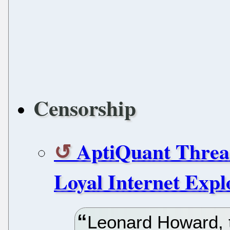
Censorship
AptiQuant Threa
Loyal Internet Expl
Leonard Howard, 