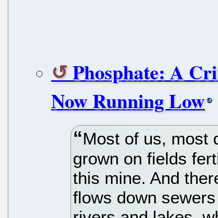
Phosphate: A Cri
Now Running Low
Most of us, most 
grown on fields fer
this mine. And there
flows down sewers a
rivers and lakes, w