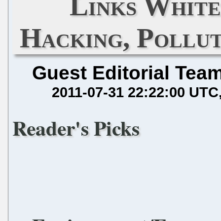
Links White
Hacking, Pollut
Guest Editorial Tea
2011-07-31 22:22:00 UTC
Reader's Picks