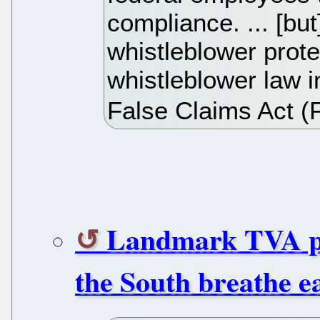
compliance. ... [bu
whistleblower prote
whistleblower law i
False Claims Act (
Landmark TVA pol
the South breathe e