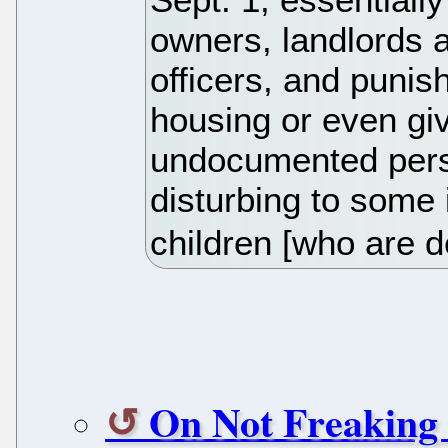
owners, landlords a
officers, and punis
housing or even giv
undocumented perso
disturbing to some i
children [who are d
On Not Freaking