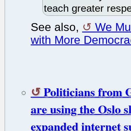
teach greater respe
See also,
We Mus
with More Democra
Politicians from
are using the Oslo s
expanded internet s