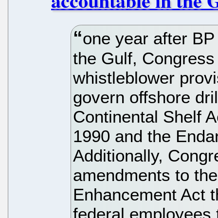
accountable in the 
one year after BP 
the Gulf, Congress 
whistleblower provi
govern offshore dri
Continental Shelf Ac
1990 and the Enda
Additionally, Cong
amendments to the 
Enhancement Act th
federal employees 