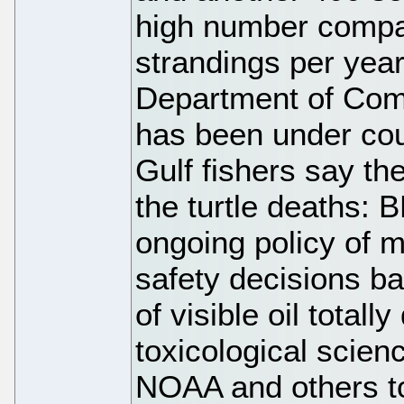
high number compar
strandings per year
Department of Co
has been under cou
Gulf fishers say th
the turtle deaths: BP
ongoing policy of 
safety decisions b
of visible oil total
toxicological scien
NOAA and others to 