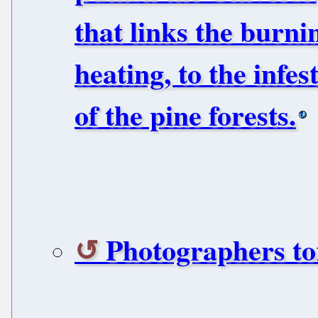
that links the burni
heating, to the infes
of the pine forests.
Photographers to