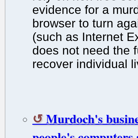
evidence for a murde
browser to turn agai
(such as Internet E
does not need the ful
recover individual l
Murdoch's busines
people's computers a