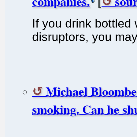
companies.
[
sour
If you drink bottled
disruptors, you may
Michael Bloomber
smoking. Can he sh