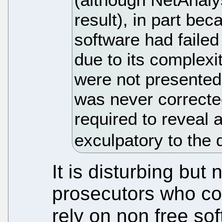
result), in part bec
software had failed 
due to its complexit
were not presented 
was never correcte
required to reveal a
exculpatory to the 
It is disturbing but 
prosecutors who cou
rely on non free sof