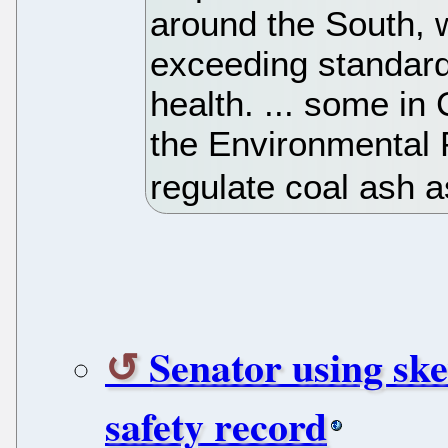
around the South, w
exceeding standard
health. ... some in 
the Environmental P
regulate coal ash 
Senator using sk
safety record