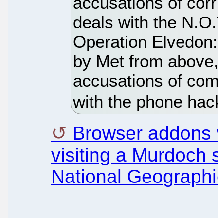
accusations of corr
deals with the N.O
Operation Elvedon:
by Met from above,
accusations of com
with the phone hac
Browser addons wi
visiting a Murdoch s
National Geographi