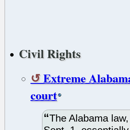
Civil Rights
Extreme Alabama
court
The Alabama law, 
Sept. 1, essentiall