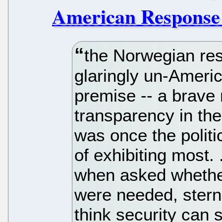
American Response 
the Norwegian res
glaringly un-Ameri
premise -- a brave r
transparency in the
was once the polit
of exhibiting most.
when asked whethe
were needed, sternly
think security can