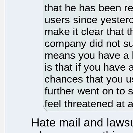
that he has been re
users since yesterd
make it clear that 
company did not sug
means you have a lo
is that if you have 
chances that you us
further went on to 
feel threatened at a
Hate mail and laws