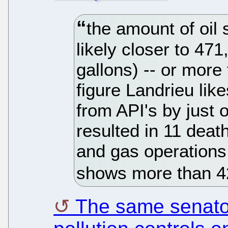
the amount of oil 
likely closer to 471
gallons) -- or more
figure Landrieu like
from API's by just on
resulted in 11 dea
and gas operations
shows more than 420
The same senator