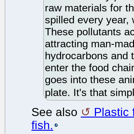
raw materials for th
spilled every year,
These pollutants a
attracting man-ma
hydrocarbons and t
enter the food chai
goes into these an
plate. It's that simp
See also
Plastic
fish.