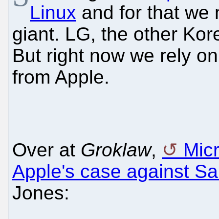
Linux
and for that we 
giant. LG, the other Kor
But right now we rely o
from Apple.
Over at
Groklaw
,
Micr
Apple's case against 
Jones: