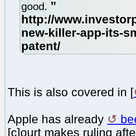
good.
This is also covered in [
Apple has already
be
[c]ourt makes ruling af