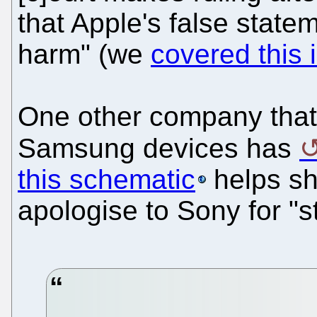
that Apple's false stat
harm" (we
covered this 
One other company that 
Samsung devices has
this schematic
helps sho
apologise to Sony for "s