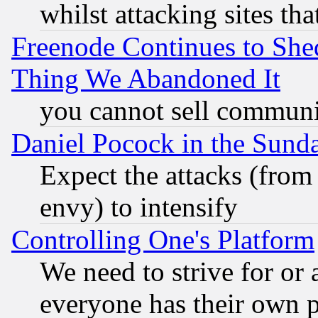
whilst attacking sites th
Freenode Continues to She
Thing We Abandoned It
you cannot sell communit
Daniel Pocock in the Sund
Expect the attacks (from
envy) to intensify
Controlling One's Platform
We need to strive for or
everyone has their own 