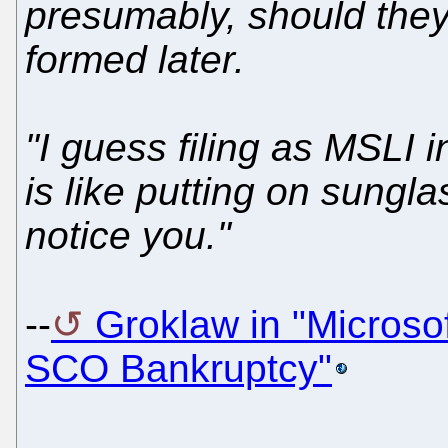
presumably, should they 
formed later.
"I guess filing as MSLI 
is like putting on sungl
notice you."
--
Groklaw in "Microsof
SCO Bankruptcy"