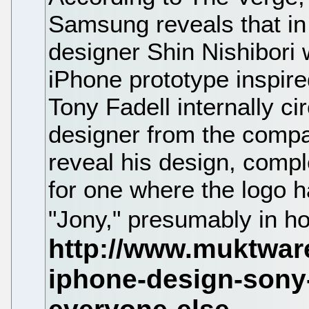
Samsung reveals that in 
designer Shin Nishibori 
iPhone prototype inspire
Tony Fadell internally ci
designer from the compa
reveal his design, comp
for one where the logo 
"Jony," presumably in ho