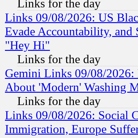
Links for the day
Links 09/08/2026: US Blac
Evade Accountability, and 
"Hey Hi"
Links for the day
Gemini Links 09/08/2026: P
About 'Modern' Washing M
Links for the day
Links 09/08/2026: Social 
Immigration, Europe Suffer