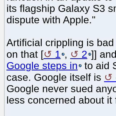
its flagship Galaxy S3 s
dispute with Apple."
Artificial crippling is b
on that [
1
,
2
]] an
Google steps in
to aid 
case. Google itself is
Google never sued anyo
less concerned about it 