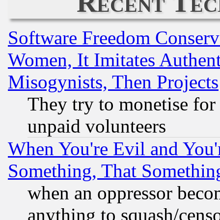
Recent Tec
Software Freedom Conserv
Women, It Imitates Authent
Misogynists, Then Projects
They try to monetise for
unpaid volunteers
When You're Evil and You'r
Something, That Somethin
when an oppressor becom
anything to squash/censor