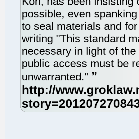
Koh, has been insisting
possible, even spanking
to seal materials and for
writing "This standard ma
necessary in light of the 
public access must be r
unwarranted."