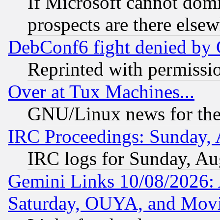
If Microsoft cannot domi
prospects are there else
DebConf6 fight denied by Go
Reprinted with permissi
Over at Tux Machines...
GNU/Linux news for the
IRC Proceedings: Sunday, 
IRC logs for Sunday, Au
Gemini Links 10/08/2026:
Saturday, OUYA, and Mov