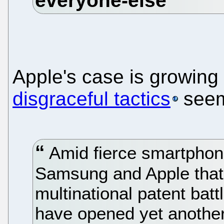
Apple's case is growin
disgraceful tactics
seem
Amid fierce smartphon
Samsung and Apple that 
multinational patent batt
have opened yet another 