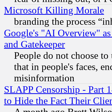
Microsoft Killing Morale
branding the process “i
Google's "AI Overview" as
and Gatekeeper
People do not choose to 
that in people's faces, e
misinformation
SLAPP Censorship - Part 1
to Hide the Fact Their Cli
A month ago Brett Wilso