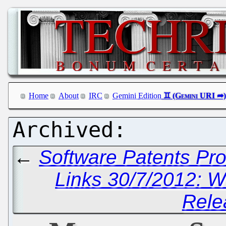
Home
About
IRC
Gemini Edition
←
Software Patents Pr
Links 30/7/2012: W
Rele