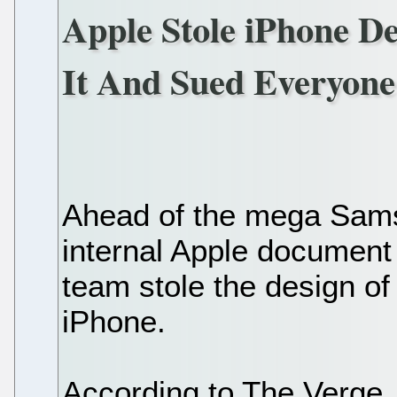
Apple Stole iPhone D
It And Sued Everyone
Ahead of the mega Sams
internal Apple document
team stole the design of
iPhone.
According to The Verge, "