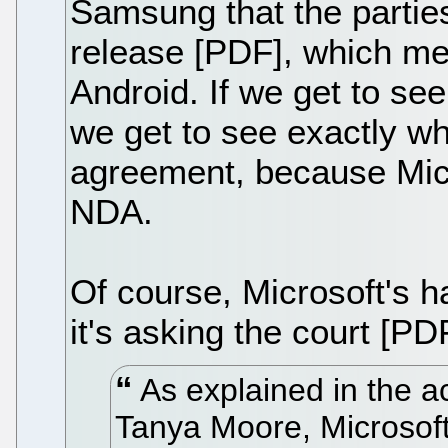
Samsung that the partie
release [PDF], which men
Android. If we get to see 
we get to see exactly wh
agreement, because Micr
NDA.
Of course, Microsoft's ha
it's asking the court [PDF
As explained in the a
Tanya Moore, Microsof