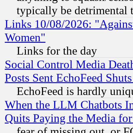
typically be detrimental 
Links 10/08/2026: "Against
Women"
Links for the day
Social Control Media Death
Posts Sent EchoFeed Shut
EchoFeed is hardly uniq
When the LLM Chatbots Indu
Quits Paying the Media f
fear of missing out, or 