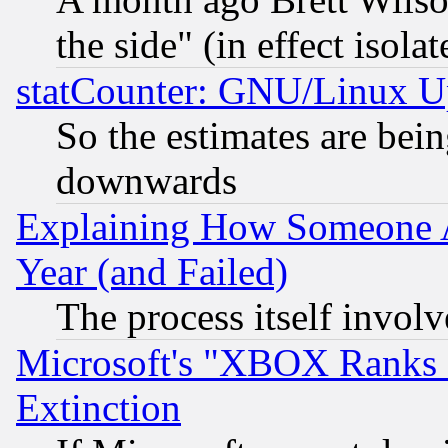
the side" (in effect isola
statCounter: GNU/Linux U
So the estimates are bei
downwards
Explaining How Someone 
Year (and Failed)
The process itself invo
Microsoft's "XBOX Ranks L
Extinction