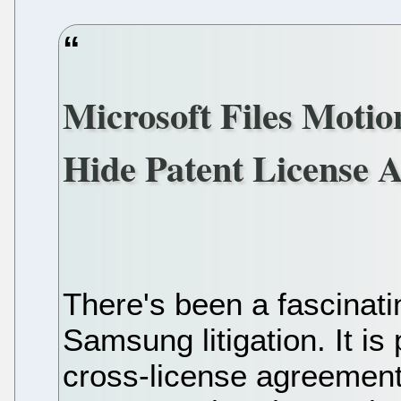
Microsoft Files Motio
Hide Patent License
There's been a fascinati
Samsung litigation. It is 
cross-license agreemen