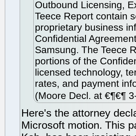
Outbound Licensing, Ex
Teece Report contain se
proprietary business in
Confidential Agreemen
Samsung. The Teece Re
portions of the Confide
licensed technology, ter
rates, and payment inf
(Moore Decl. at €¶€¶ 3
Here's the attorney decl
Microsoft motion. This p