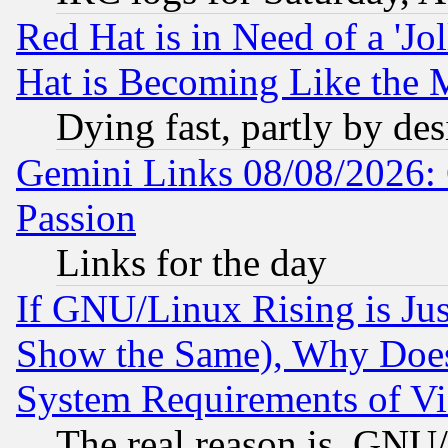
Red Hat is in Need of a 'Jo
Hat is Becoming Like the M
Dying fast, partly by de
Gemini Links 08/08/2026: 
Passion
Links for the day
If GNU/Linux Rising is Jus
Show the Same), Why Does
System Requirements of Vi
The real reason is, GNU/