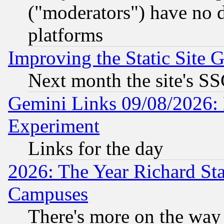
("moderators") have no d
platforms
Improving the Static Site 
Next month the site's SS
Gemini Links 09/08/2026: 
Experiment
Links for the day
2026: The Year Richard S
Campuses
There's more on the way