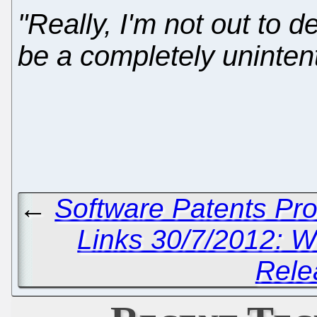
"Really, I'm not out to de
be a completely unintent
←
Software Patents Pr
Links 30/7/2012: W
Rele