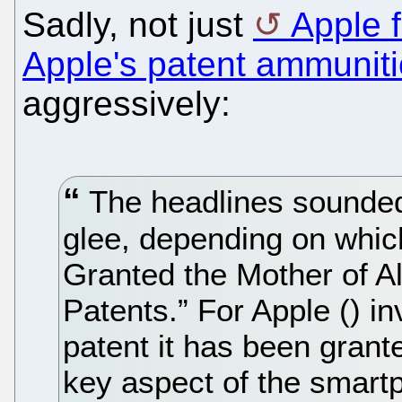
Sadly, not just
Apple f
Apple's patent ammunit
aggressively:
The headlines sounded t
glee, depending on whic
Granted the Mother of A
Patents.” For Apple () i
patent it has been grant
key aspect of the smartp