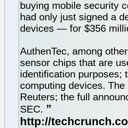
buying mobile security
had only just signed a d
devices — for $356 milli
AuthenTec, among other 
sensor chips that are us
identification purposes;
computing devices. The 
Reuters; the full announ
SEC.