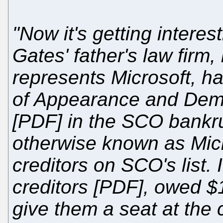
"Now it's getting interes
Gates' father's law firm,
represents Microsoft, has
of Appearance and Dem
[PDF] in the SCO bankru
otherwise known as Micr
creditors on SCO's list. 
creditors [PDF], owed $
give them a seat at the 