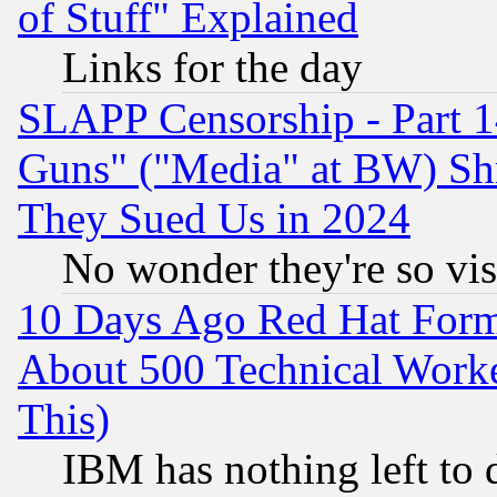
of Stuff" Explained
Links for the day
SLAPP Censorship - Part 1
Guns" ("Media" at BW) Sh
They Sued Us in 2024
No wonder they're so vi
10 Days Ago Red Hat Form
About 500 Technical Worke
This)
IBM has nothing left to d