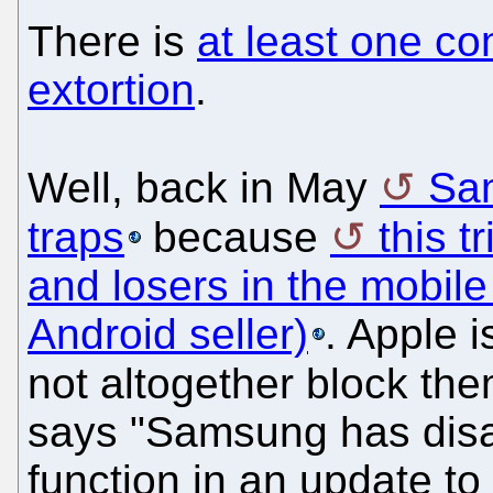
There is
at least one co
extortion
.
Well, back in May
Sam
traps
because
this t
and losers in the mobil
Android seller)
. Apple i
not altogether block th
says "Samsung has dis
function in an update to 