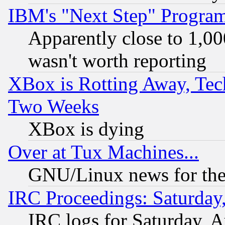
IBM's "Next Step" Progra
Apparently close to 1,00
wasn't worth reporting
XBox is Rotting Away, Tech
Two Weeks
XBox is dying
Over at Tux Machines...
GNU/Linux news for the
IRC Proceedings: Saturday
IRC logs for Saturday, 