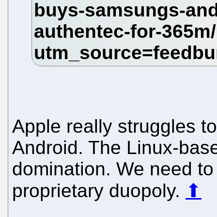
Apple really struggles t
Android. The Linux-base
domination. We need to p
proprietary duopoly.
⬆