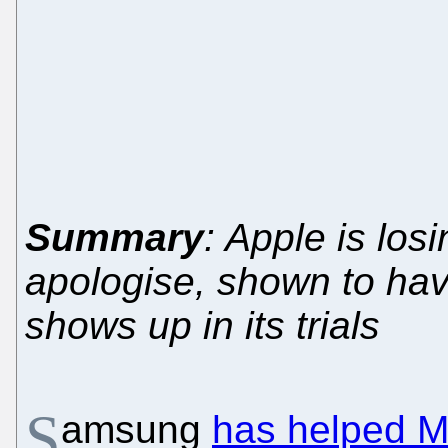
Summary
: Apple is losi
apologise, shown to hav
shows up in its trials
S
amsung
has helped M