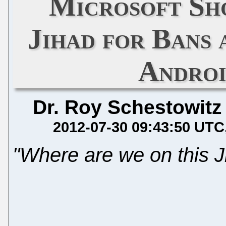
Microsoft Sho
Jihad for Bans 
Androi
Dr. Roy Schestowitz
2012-07-30 09:43:50 UTC
"Where are we on this J