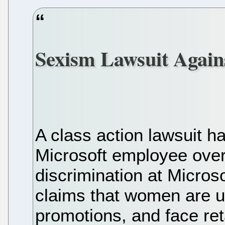
Sexism Lawsuit Again
A class action lawsuit h
Microsoft employee ove
discrimination at Micros
claims that women are u
promotions, and face ret