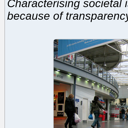
Characterising societal 
because of transparenc