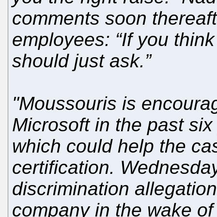
comments soon thereafte
employees: “If you think
should just ask.”
"Moussouris is encoura
Microsoft in the past si
which could help the ca
certification. Wednesday’
discrimination allegatio
company in the wake of 