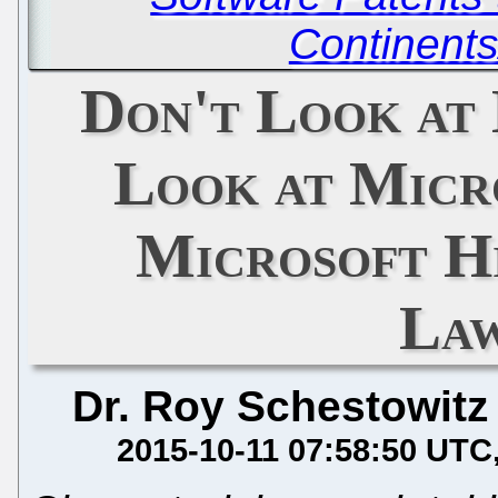
Continents
Don't Look at 
Look at Micr
Microsoft H
Law
Dr. Roy Schestowitz
2015-10-11 07:58:50 UTC