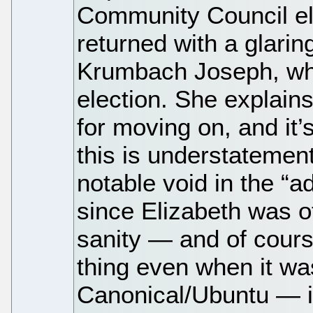
Community Council el
returned with a glarin
Krumbach Joseph, who 
election. She explains
for moving on, and it’
this is understatemen
notable void in the “a
since Elizabeth was o
sanity — and of course
thing even when it was
Canonical/Ubuntu — in