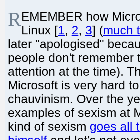
R
EMEMBER how Microso
Linux [
1
,
2
,
3
] (
much t
later "apologised" beca
people don't remember th
attention at the time). 
Microsoft is very hard t
chauvinism. Over the y
examples of sexism at M
kind of sexism
goes all