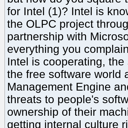
for Intel (1)? Intel is kn
the OLPC project throu
partnership with Microso
everything you complai
Intel is cooperating, th
the free software world 
Management Engine and 
threats to people's soft
ownership of their mach
getting internal culture