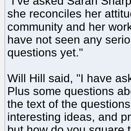
"I’ve asked Sarah Shar
she reconciles her attit
community and her work 
have not seen any seri
questions yet."
Will Hill said, "I have
Plus some questions abou
the text of the questions
interesting ideas, and p
but how do you square t