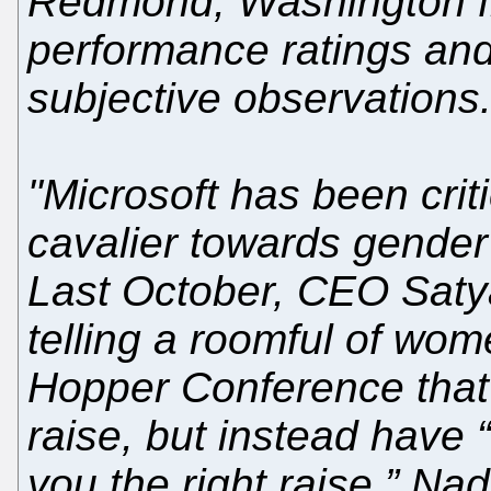
Redmond, Washington fr
performance ratings an
subjective observations
"Microsoft has been criti
cavalier towards gender 
Last October, CEO Satya
telling a roomful of wom
Hopper Conference that 
raise, but instead have “
you the right raise.” Na