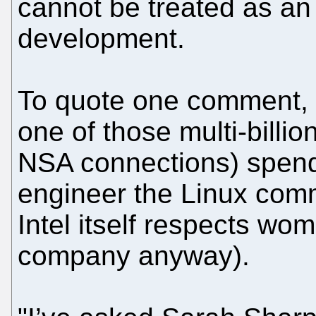
cannot be treated as an 
development.
To quote one comment, 
one of those multi-billio
NSA connections) spend 
engineer the Linux comm
Intel itself respects wom
company anyway).