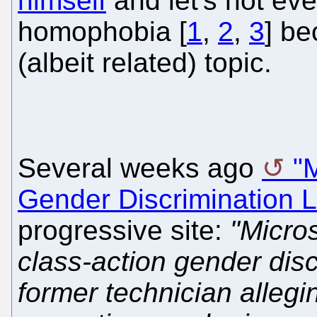
himself
and let's not ev
homophobia [
1
,
2
,
3
] be
(albeit related) topic.
Several weeks ago
"M
Gender Discrimination L
progressive site:
"Micros
class-action gender disc
former technician alleg