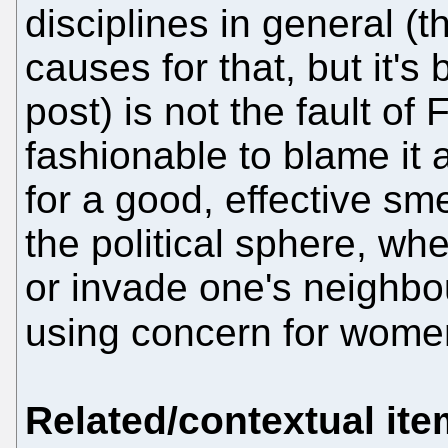
disciplines in general (t
causes for that, but it's
post) is not the fault of
fashionable to blame it
for a good, effective sme
the political sphere, whe
or invade one's neighbou
using concern for women
Related/contextual it