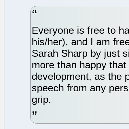
Everyone is free to ha
his/her), and I am fr
Sarah Sharp by just s
more than happy that
development, as the pr
speech from any perso
grip.