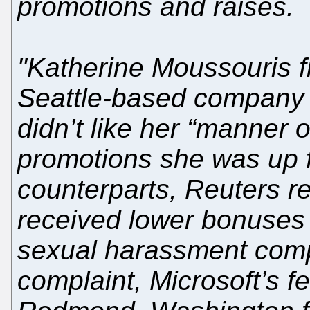
promotions and raises.
"Katherine Moussouris fi
Seattle-based company 
didn’t like her “manner 
promotions she was up fo
counterparts, Reuters r
received lower bonuses 
sexual harassment compl
complaint, Microsoft’s 