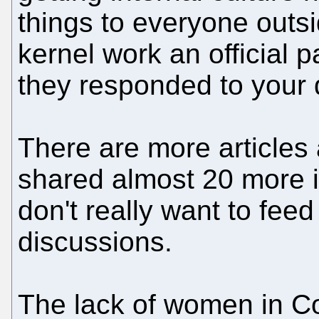
things to everyone out
kernel work an official 
they responded to your d
There are more articles 
shared almost 20 more i
don't really want to feed
discussions.
The lack of women in C