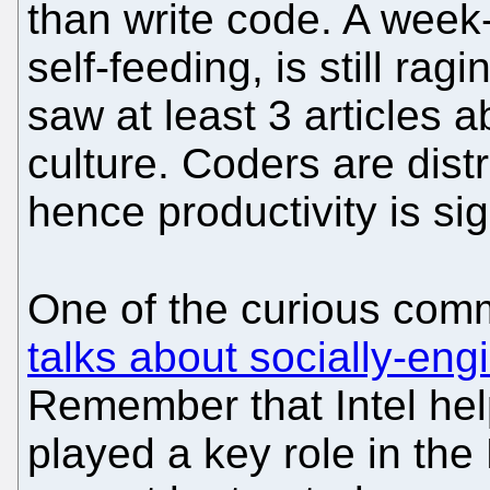
than write code. A week
self-feeding, is still rag
saw at least 3 articles 
culture. Coders are dist
hence productivity is sig
One of the curious com
talks about socially-en
Remember that Intel he
played a key role in the