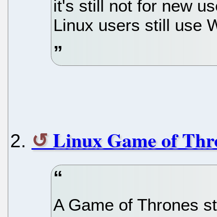
it's still not for new
Linux users still use
Linux Game of Thr
A Game of Thrones st