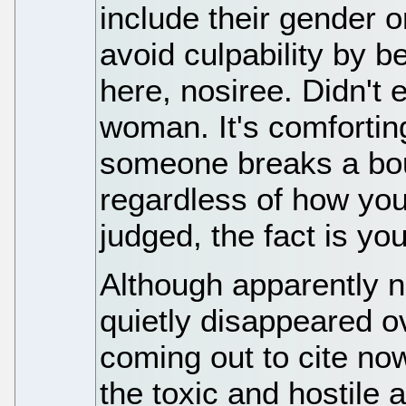
include their gender 
avoid culpability by 
here, nosiree. Didn't
woman. It's comforti
someone breaks a boun
regardless of how you
judged, the fact is you
Although apparently 
quietly disappeared ov
coming out to cite no
the toxic and hostile