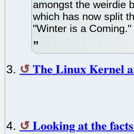
amongst the weirdie 
which has now split t
"Winter is a Coming."
The Linux Kernel a
Looking at the fact