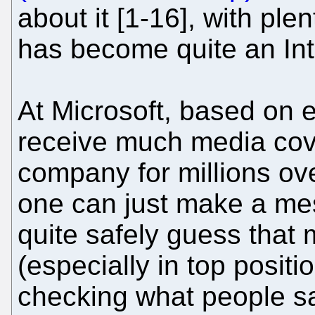
about it [1-16], with plen
has become quite an Int
At Microsoft, based on 
receive much media cov
company for millions ove
one can just make a me
quite safely guess that
(especially in top posit
checking what people sa