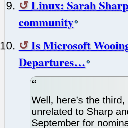
Linux: Sarah Sharp
community
Is Microsoft Wooin
Departures…
Well, here’s the third,
unrelated to Sharp and
September for nomina