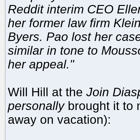
Reddit interim CEO Elle
her former law firm Klei
Byers. Pao lost her case
similar in tone to Mouss
her appeal."
Will Hill at the
Join Dias
personally
brought it to 
away on vacation):