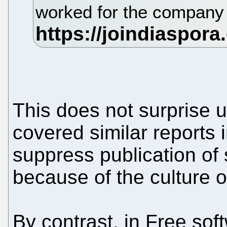
worked for the company
This does not surprise
covered similar reports i
suppress publication of 
because of the culture o
By contrast, in Free so