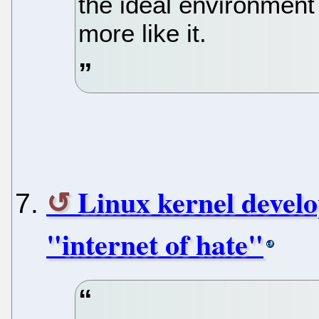
the ideal environment
more like it.
Linux kernel develo
"internet of hate"