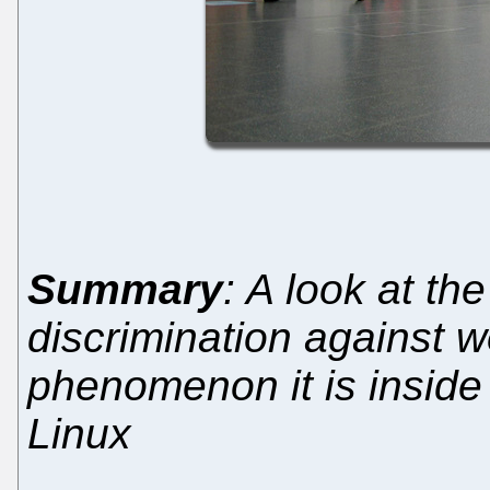
Summary
: A look at th
discrimination against
phenomenon it is inside 
Linux