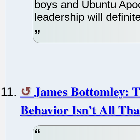
boys and Ubuntu Apo
leadership will defini
James Bottomley: T
Behavior Isn't All Th