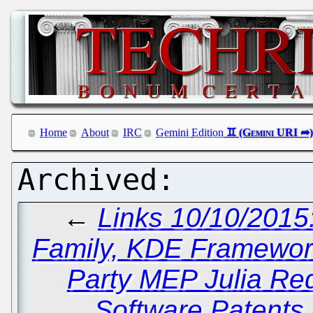
Home
About
IRC
Gemini Edition
←
Links 10/10/2015
Family, KDE Framewor
Party MEP Julia Re
Software Patents