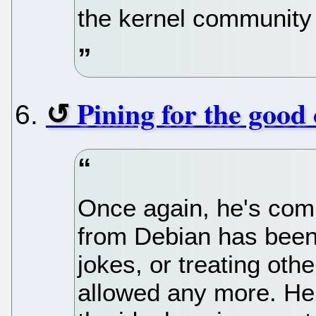
the kernel community 
Pining for the good 
Once again, he's com
from Debian has been
jokes, or treating othe
allowed any more. He