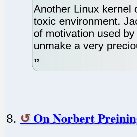
Another Linux kernel d
toxic environment. Ja
of motivation used by
unmake a very precio
On Norbert Preinin