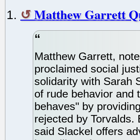
Matthew Garrett Qu
Matthew Garrett, note
proclaimed social jus
solidarity with Sarah 
of rude behavior and 
behaves" by providing
rejected by Torvalds
said Slackel offers a