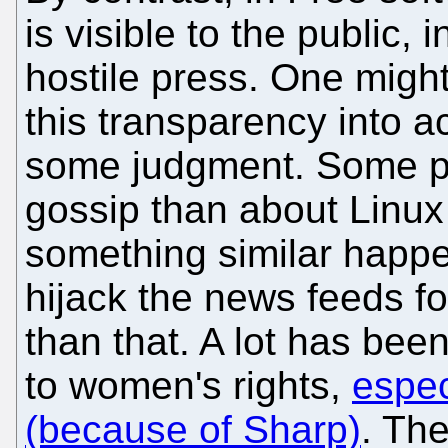
is visible to the public, 
hostile press. One might
this transparency into 
some judgment. Some p
gossip than about Linu
something similar happen
hijack the news feeds fo
than that. A lot has been
to women's rights,
espec
(because of Sharp)
. The