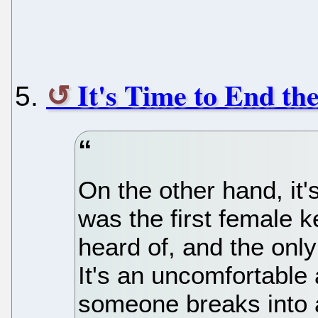
It's Time to End t
On the other hand, it's
was the first female k
heard of, and the onl
It's an uncomfortabl
someone breaks into a