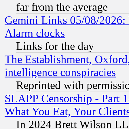
far from the average
Gemini Links 05/08/2026:
Alarm clocks
Links for the day
The Establishment, Oxford,
intelligence conspiracies
Reprinted with permissi
SLAPP Censorship - Part 
What You Eat, Your Clien
In 2024 Brett Wilson LLP