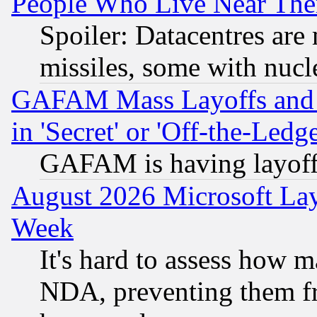
People Who Live Near The
Spoiler: Datacentres are m
missiles, some with nuc
GAFAM Mass Layoffs and Mo
in 'Secret' or 'Off-the-Ledg
GAFAM is having layoff
August 2026 Microsoft Lay
Week
It's hard to assess how 
NDA, preventing them fr