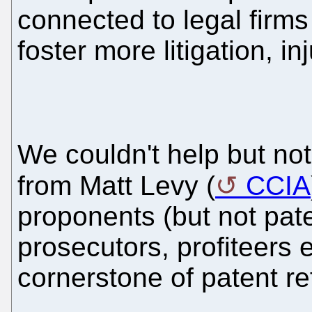
connected to legal firms
foster more litigation, 
We couldn't help but not
from Matt Levy (
CCIA
proponents (but not pat
prosecutors, profiteers 
cornerstone of patent r