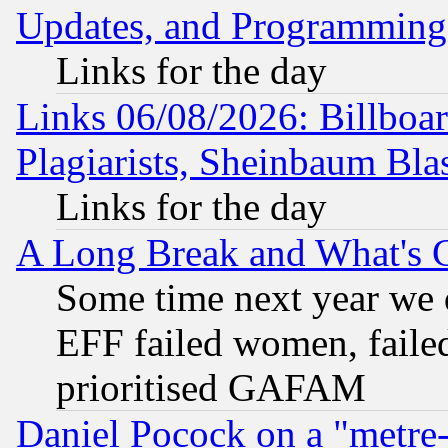
Updates, and Programming
Links for the day
Links 06/08/2026: Billboa
Plagiarists, Sheinbaum Bla
Links for the day
A Long Break and What's 
Some time next year we 
EFF failed women, failed
prioritised GAFAM
Daniel Pocock on a "metre-