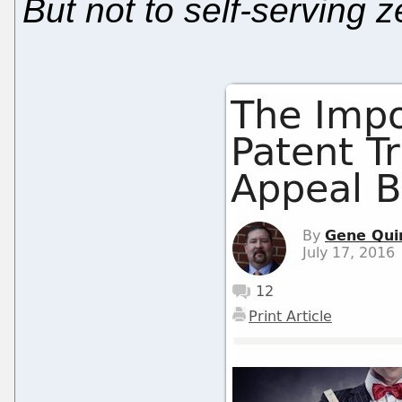
But not to self-serving z