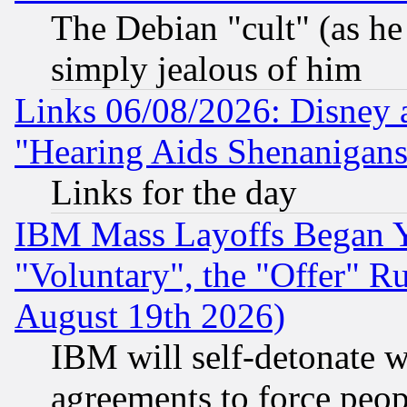
The Debian "cult" (as he 
simply jealous of him
Links 06/08/2026: Disney 
"Hearing Aids Shenanigans
Links for the day
IBM Mass Layoffs Began Ye
"Voluntary", the "Offer" 
August 19th 2026)
IBM will self-detonate w
agreements to force peop