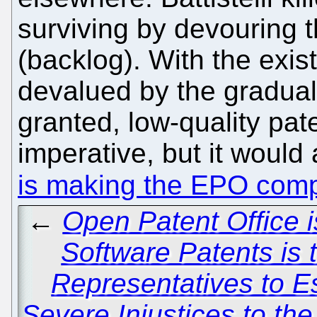
surviving by devouring th
(backlog). With the exis
devalued by the gradual
granted, low-quality pat
imperative, but it would a
is making the EPO comp
←
Open Patent Office i
Software Patents is 
Representatives to E
Severe Injustices to th