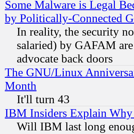
Some Malware is Legal Bec
by Politically-Connecte
In reality, the security 
salaried) by GAFAM are 
advocate back doors
The GNU/Linux Anniversar
Month
It'll turn 43
IBM Insiders Explain Why 
Will IBM last long enou