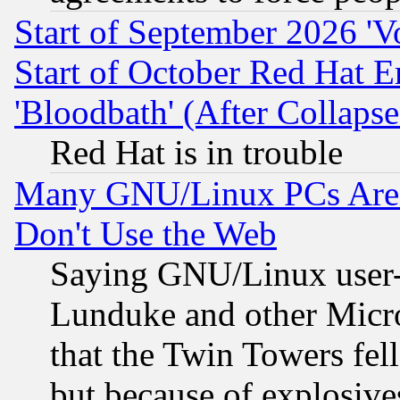
Start of September 2026 'V
Start of October Red Hat E
'Bloodbath' (After Collaps
Red Hat is in trouble
Many GNU/Linux PCs Are N
Don't Use the Web
Saying GNU/Linux user-a
Lunduke and other Microso
that the Twin Towers fel
but because of explosive