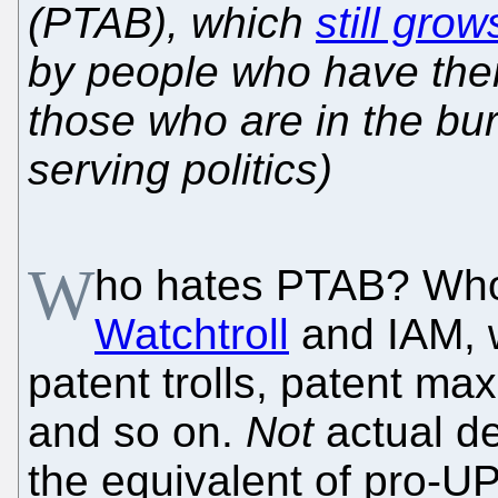
(PTAB), which
still gro
by people who have the
those who are in the bur
serving politics)
W
ho hates PTAB? Who
Watchtroll
and IAM, 
patent trolls, patent ma
and so on.
Not
actual de
the equivalent of pro-U