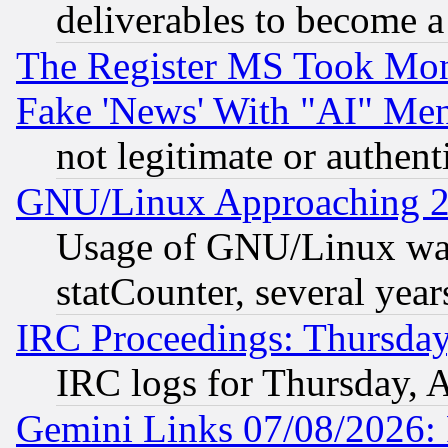
deliverables to become a 
The Register MS Took Mon
Fake 'News' With "AI" Me
not legitimate or authent
GNU/Linux Approaching 20
Usage of GNU/Linux was
statCounter, several year
IRC Proceedings: Thursday
IRC logs for Thursday, 
Gemini Links 07/08/2026: