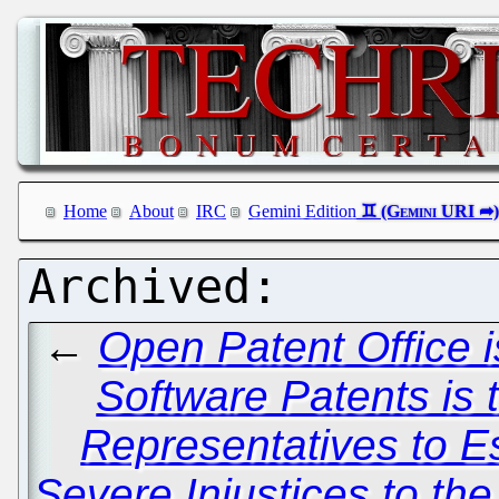
Home
About
IRC
Gemini Edition
←
Open Patent Office i
Software Patents is 
Representatives to E
Severe Injustices to th