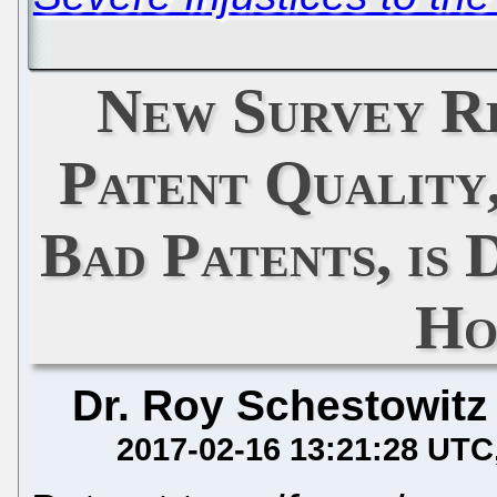
New Survey R
Patent Quality,
Bad Patents, is 
Ho
Dr. Roy Schestowitz
2017-02-16 13:21:28 UTC