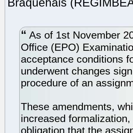
Braquehais (REGIMBEA
As of 1st November 20
Office (EPO) Examination
acceptance conditions f
underwent changes signif
procedure of an assignm
These amendments, which
increased formalization,
obligation that the assi