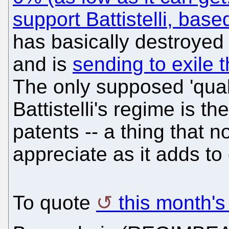
support Battistelli, bas
has basically destroyed 
and is
sending to exile 
The only supposed 'qualit
Battistelli's regime is t
patents -- a thing that n
appreciate as it adds to 
To quote
this month's