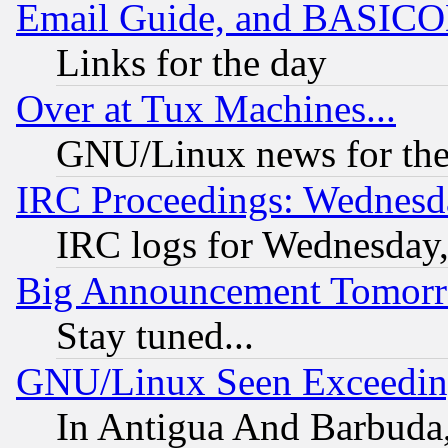
Email Guide, and BASIC
Links for the day
Over at Tux Machines...
GNU/Linux news for the
IRC Proceedings: Wednesd
IRC logs for Wednesday
Big Announcement Tomor
Stay tuned...
GNU/Linux Seen Exceedin
In Antigua And Barbuda, 