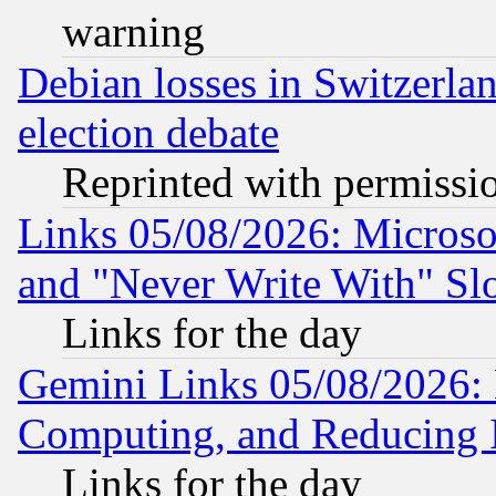
warning
Debian losses in Switzerla
election debate
Reprinted with permissi
Links 05/08/2026: Microsof
and "Never Write With" Sl
Links for the day
Gemini Links 05/08/2026: 
Computing, and Reducing I
Links for the day