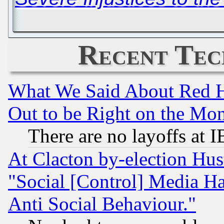
Recent Tec
What We Said About Red H
Out to be Right on the Mo
There are no layoffs at 
At Clacton by-election Hu
"Social [Control] Media Ha
Anti Social Behaviour."