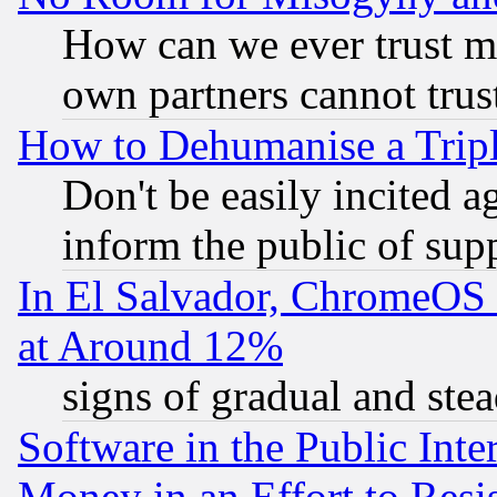
How can we ever trust m
own partners cannot trus
How to Dehumanise a Tripl
Don't be easily incited ag
inform the public of sup
In El Salvador, ChromeO
at Around 12%
signs of gradual and st
Software in the Public Inte
Money in an Effort to Res