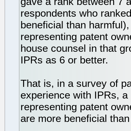
gave a rank between 7 an
respondents who ranked i
beneficial than harmful)
representing patent owner
house counsel in that g
IPRs as 6 or better.
That is, in a survey of p
experience with IPRs, a 
representing patent owne
are more beneficial than