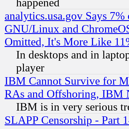
happened
analytics.usa.gov Says 7%
GNU/Linux and ChromeOS.
Omitted, It's More Like 11
In desktops and in lapt
player
IBM Cannot Survive for Mu
RAs and Offshoring, IBM 
IBM is in very serious t
SLAPP Censorship - Part 1