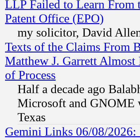
LLP Failed to Learn From 
Patent Office (EPO)
my solicitor, David Allen
Texts of the Claims From 
Matthew J. Garrett Almost 
of Process
Half a decade ago Balab
Microsoft and GNOME was
Texas
Gemini Links 06/08/2026: 