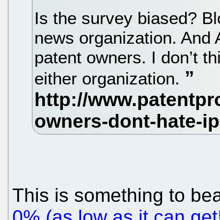
Is the survey biased? B
news organization. And 
patent owners. I don’t thi
either organization.
This is something to be
0% (as low as it can ge