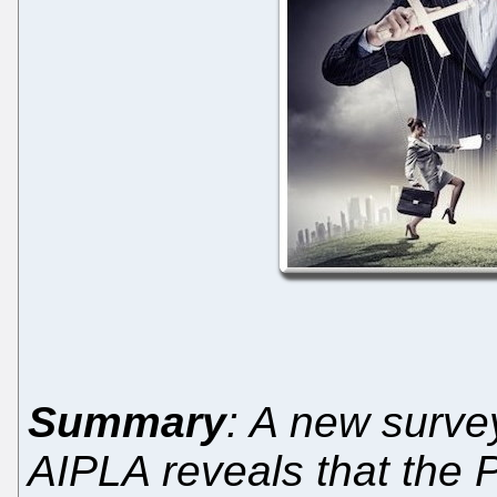
Summary
: A new surv
AIPLA reveals that the 