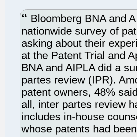
Bloomberg BNA and AIP
nationwide survey of pa
asking about their exper
at the Patent Trial and
BNA and AIPLA did a surv
partes review (IPR). Am
patent owners, 48% said 
all, inter partes review 
includes in-house couns
whose patents had been 