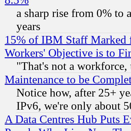
a sharp rise from 0% to
years
15% of IBM Staff Marked f
Workers' Objective is to 
"That's not a workforce, 
Maintenance to be Complet
Notice how, after 25+ yea
IPv6, we're only about 
A Data Centres Hub Puts Ev