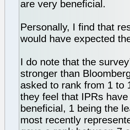
are very beneficial.
Personally, I find that re
would have expected th
I do note that the survey’s
stronger than Bloomberg
asked to rank from 1 to 
they feel that IPRs have
beneficial, 1 being the 
most recently represent