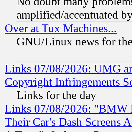
No doubt many problems i
amplified/accentuated b
Over at Tux Machines...
GNU/Linux news for the
Links 07/08/2026: UMG an
Copyright Infringements So
Links for the day
Links 07/08/2026: "BMW 
Their Car's Dash Screens 