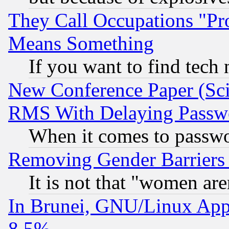
They Call Occupations "Pro
Means Something
If you want to find tech
New Conference Paper (Sci
RMS With Delaying Passw
When it comes to passw
Removing Gender Barriers
It is not that "women are
In Brunei, GNU/Linux Appr
8.5%