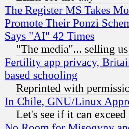
The Register MS Takes M
Promote Their Ponzi Scheme
Says "AI" 42 Times
"The media"... selling us
Fertility app privacy, Brita
based schooling
Reprinted with permissi
In Chile, GNU/Linux App
Let's see if it can excee
No Room for Misogyny and 