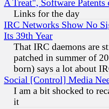
A Treat", Software Patents
Links for the day
IRC Networks Show No Sig
Its 39th Year
That IRC daemons are sti
patched in summer of 20
born) says a lot about I
Social [Control] Media Nee
I am a bit shocked to reca
it