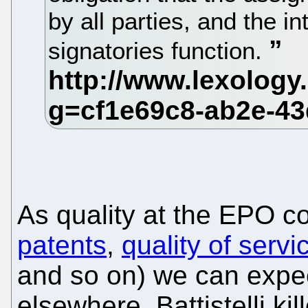
by all parties, and the in
signatories function.
As quality at the EPO co
patents
,
quality of servi
and so on) we can expec
elsewhere. Battistelli ki