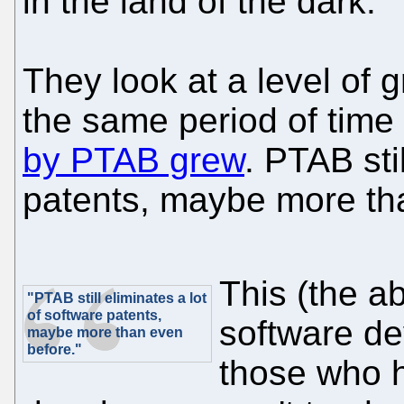
in the land of the dark."
They look at a level of g
the same period of time
by PTAB grew
. PTAB sti
patents, maybe more th
This (the a
"PTAB still eliminates a lot
of software patents,
software de
maybe more than even
before."
those who 