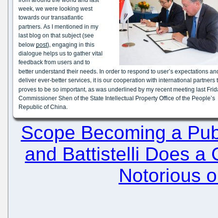
Scope Becoming a Publ
and Battistelli Does a
Notorious o