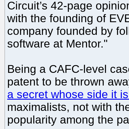
Circuit’s 42-page opini
with the founding of EV
company founded by fol
software at Mentor."
Being a CAFC-level cas
patent to be thrown aw
a secret whose side it i
maximalists, not with the
popularity among the p