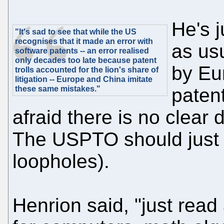
He's 
"It's sad to see that while the US
recognises that it made an error with
as us
software patents -- an error realised
only decades too late because patent
by Eu
trolls accounted for the lion's share of
litigation -- Europe and China imitate
these same mistakes."
patent
afraid there is no clear d
The USPTO should just 
loopholes).
Henrion said, "just read