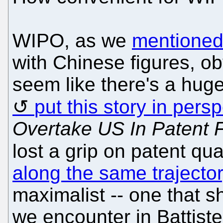
WIPO, as we
mentioned
with Chinese figures, ob
seem like there's a hug
put this story in pers
Overtake US In Patent F
lost a grip on patent qua
along the same trajecto
maximalist -- one that 
we encounter in Battistel