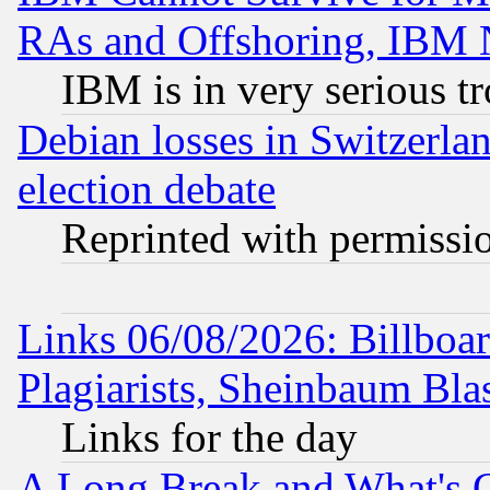
RAs and Offshoring, IBM 
IBM is in very serious t
Debian losses in Switzerla
election debate
Reprinted with permissi
Links 06/08/2026: Billboa
Plagiarists, Sheinbaum Bla
Links for the day
A Long Break and What's 