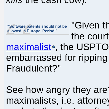
"Given th
"Software patents should not be
allowed in Europe. Period."
the court
maximalist
, the USPTO 
embarrassed for ripping
Fraudulent?"
See how angry they are?
maximalists, i.e. attorne