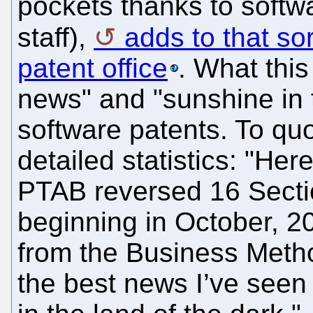
pockets thanks to softw
staff),
adds to that so
patent office
. What thi
news" and "sunshine in t
software patents. To quo
detailed statistics: "Her
PTAB reversed 16 Sectio
beginning in October, 
from the Business Metho
the best news I’ve seen 