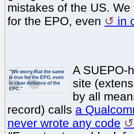
mistakes of the US. We 
for the EPO, even
in 
A SUEPO-ho
"We worry that the same
is true for the EPO, even
site (exten
in clear defiance of the
EPC."
by all mean
record) calls
a Qualcom
never wrote any code