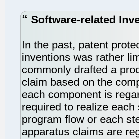
Software-related Inv
In the past, patent prote
inventions was rather lim
commonly drafted a proc
claim based on the com
each component is regar
required to realize each
program flow or each st
apparatus claims are re