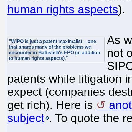
human rights aspects
).
As w
"WIPO is just a patent maximalist -- one
that shares many of the problems we
not 
encounter in Battistelli's EPO (in addition
to human rights aspects)."
SIPO
patents while litigation
expect (companies destr
get rich). Here is
anot
subject
. To quote the r