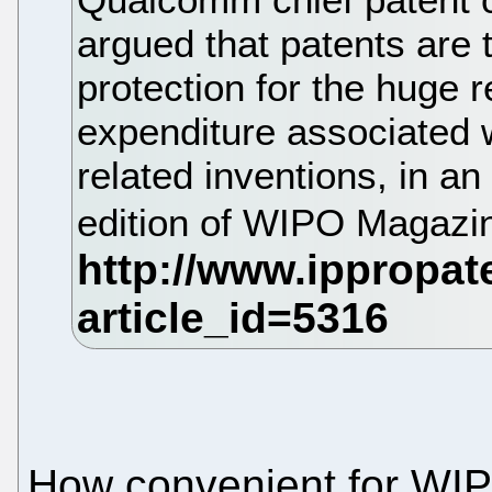
argued that patents are 
protection for the huge
expenditure associated 
related inventions, in an
edition of WIPO Magazi
How convenient for WI