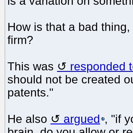
is a variation on someth
How is that a bad thing,
firm?
This was
responded t
should not be created out
patents."
He also
argued
, "if
brain, do you allow or re