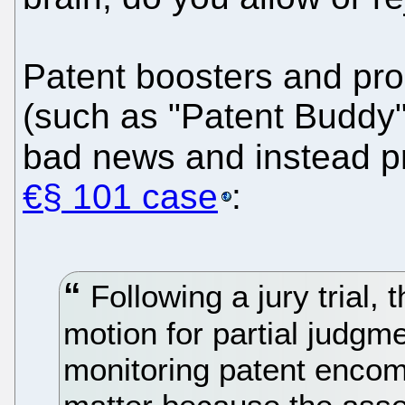
Patent boosters and pro
(such as "Patent Buddy")
bad news and instead 
€§ 101 case
:
Following a jury trial,
motion for partial judgme
monitoring patent enco