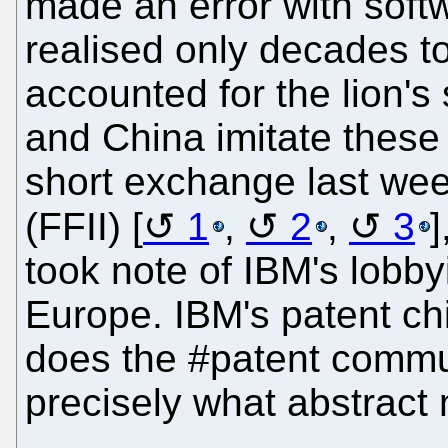
made an error with softw
realised only decades to
accounted for the lion's 
and China imitate thes
short exchange last we
(FFII) [
1
,
2
,
3
took note of IBM's lobby
Europe. IBM's patent ch
does the #patent commun
precisely what abstract