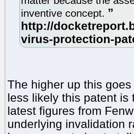
matter because the asse
inventive concept.
The higher up this goes 
less likely this patent i
latest figures from Fen
underlying invalidation 