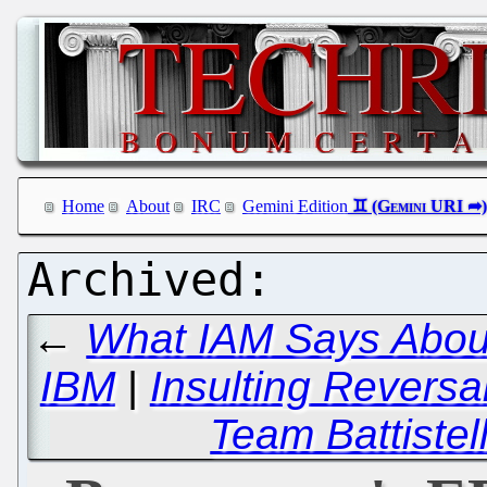
Home
About
IRC
Gemini Edition
←
What IAM Says About
IBM
|
Insulting Reversa
Team Battistell