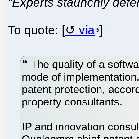
"Experts staunchly defe
To quote: [
via
]
The quality of a softwar
mode of implementation, 
patent protection, accord
property consultants.
IP and innovation consul
Qualcomm chief patent 