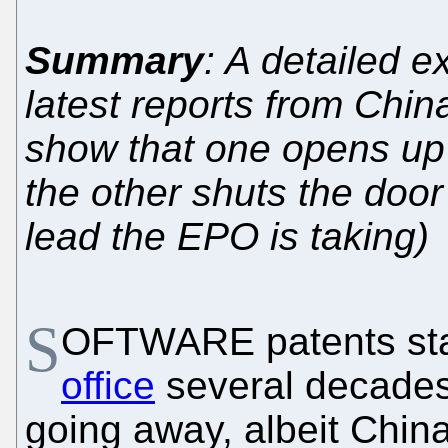
Summary
: A detailed e
latest reports from Chin
show that one opens up
the other shuts the do
lead the EPO is taking)
S
OFTWARE patents sta
office
several decades
going away, albeit China