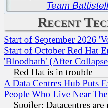
Team Battistell
Recent Tec
Start of September 2026 'V
Start of October Red Hat E
'Bloodbath' (After Collaps
Red Hat is in trouble
A Data Centres Hub Puts Ev
People Who Live Near The
Spoiler: Datacentres are m