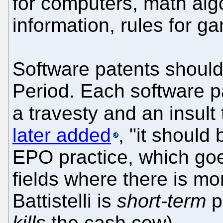
for computers, math alg
information, rules for g
Software patents should
Period. Each software p
a travesty and an insult
later added
, "it should
EPO practice, which goes
fields where there is mo
Battistelli is
short-term
pr
kills
the cash cow).