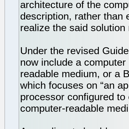
architecture of the comp
description, rather than
realize the said solutio
Under the revised Guide
now include a computer
readable medium, or a B
which focuses on “an ap
processor configured to 
computer-readable mediu