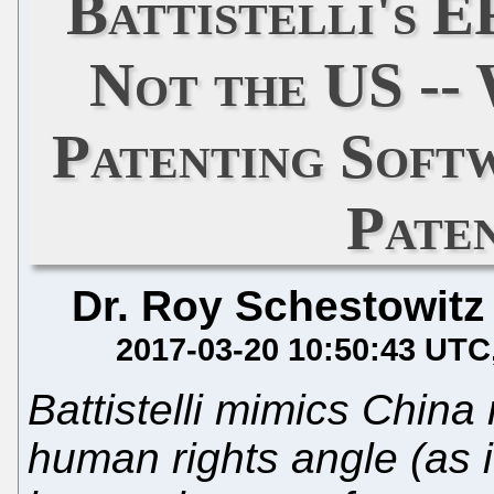
Battistelli's E
Not the US --
Patenting Soft
Pate
Dr. Roy Schestowitz
2017-03-20 10:50:43 UTC
Battistelli mimics China
human rights angle (as