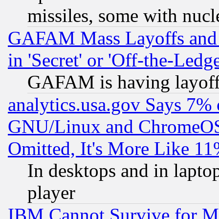
missiles, some with nuc
GAFAM Mass Layoffs and Mo
in 'Secret' or 'Off-the-Ledg
GAFAM is having layoff
analytics.usa.gov Says 7%
GNU/Linux and ChromeOS.
Omitted, It's More Like 11
In desktops and in lapt
player
IBM Cannot Survive for Mu