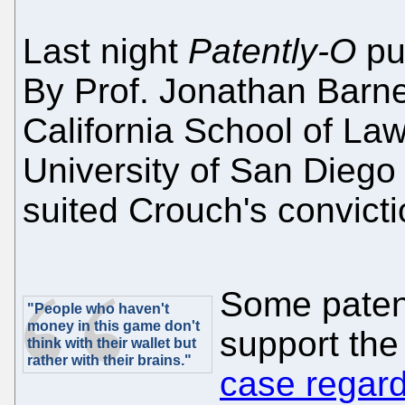
Last night
Patently-O
pu
By Prof. Jonathan Barnet
California School of La
University of San Diego
suited Crouch's convicti
Some paten
"People who haven't
money in this game don't
support the 
think with their wallet but
rather with their brains."
case regar