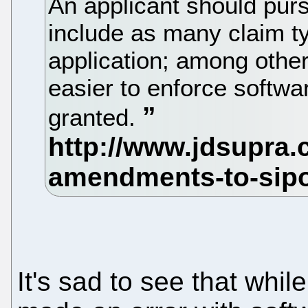
An applicant should purs
include as many claim t
application; among other 
easier to enforce softwa
granted.
It's sad to see that whil