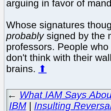
arguing in favor of mand
Whose signatures thoug
probably
signed by the m
professors. People who
don't think with their wal
brains.
⬆
←
What IAM Says About
IBM
|
Insulting Reversa