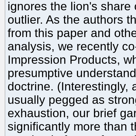
ignores the lion's share
outlier. As the authors
from this paper and oth
analysis, we recently co
Impression Products, wh
presumptive understandi
doctrine. (Interestingly
usually pegged as stron
exhaustion, our brief g
significantly more than t