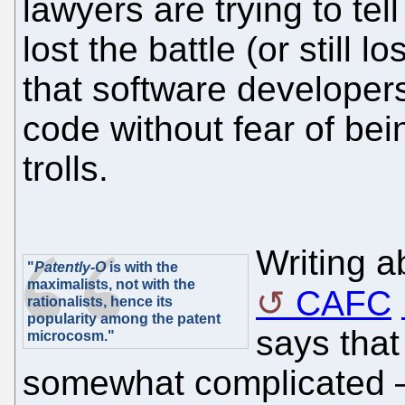
lawyers are trying to tel
lost the battle (or still 
that software developers
code without fear of be
trolls.
Writing a
"
Patently-O
is with the
maximalists, not with the
CAFC
rationalists, hence its
popularity among the patent
says that
microcosm."
somewhat complicated – 