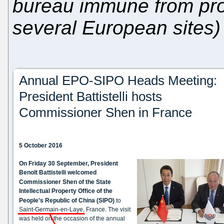
bureau immune from pro
several European sites)