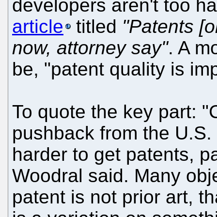
developers aren't too h
article
titled
"Patents [o
now, attorney say"
. A m
be, "patent quality is im
To quote the key part: "
pushback from the U.S. 
harder to get patents, pa
Woodral said. Many obje
patent is not prior art, 