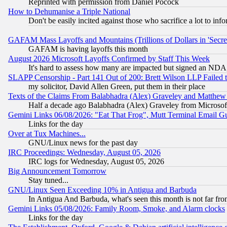
Reprinted with permission from Daniel Pocock
How to Dehumanise a Triple National
Don't be easily incited against those who sacrifice a lot to inf
GAFAM Mass Layoffs and Mountains (Trillions of Dollars in 'Secret'
GAFAM is having layoffs this month
August 2026 Microsoft Layoffs Confirmed by Staff This Week
It's hard to assess how many are impacted but signed an NDA
SLAPP Censorship - Part 141 Out of 200: Brett Wilson LLP Failed 
my solicitor, David Allen Green, put them in their place
Texts of the Claims From Balabhadra (Alex) Graveley and Matthew J.
Half a decade ago Balabhadra (Alex) Graveley from Microsof
Gemini Links 06/08/2026: "Eat That Frog", Mutt Terminal Email
Links for the day
Over at Tux Machines...
GNU/Linux news for the past day
IRC Proceedings: Wednesday, August 05, 2026
IRC logs for Wednesday, August 05, 2026
Big Announcement Tomorrow
Stay tuned...
GNU/Linux Seen Exceeding 10% in Antigua and Barbuda
In Antigua And Barbuda, what's seen this month is not far fro
Gemini Links 05/08/2026: Family Room, Smoke, and Alarm clocks
Links for the day