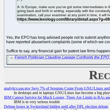
A: In Europe, make sure you’ve got some intermediates in the
going back and forth in writing, especially with the constan
examination, call your examiner at any point in time, it will
Yes, the EPO has long advised people not to submit anythi
have reported abuse/sent complaints (some of which we cov
Suffice to say, any financial gain for patent law firms happe
←
French Politician Claudine Lepage Confronts the EPO
Rec
analytics.usa.gov Says 7% of Sessions Come From GNU/Linux and 
In desktops and in laptops GNU/Linux has become a big play
IBM Cannot Survive for Much Longer, There Are Limits to RAs an
IBM is in very serious trouble
Debian losses in Switzerland hidden until after DPL election debate