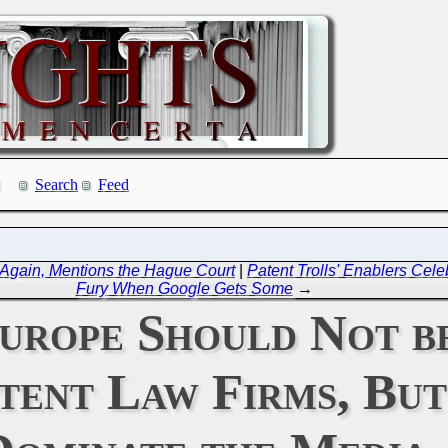
Search
Feed
 Again, Mentions the Hague Court
|
Patent Trolls' Enablers Cele
Fury When Google Gets Some
→
Europe Should Not b
atent Law Firms, Bu