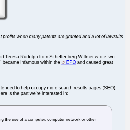
at profits when many patents are granted and a lot of lawsuits
and Teresa Rudolph from Schellenberg Wittmer wrote two
uch" became infamous within the
EPO
and caused great
intended to help occupy more search results pages (SEO).
Here is the part we're interested in:
ng the use of a computer, computer network or other