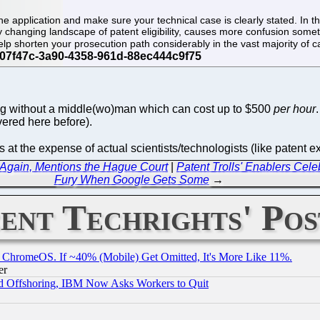
 application and make sure your technical case is clearly stated. In the
tly changing landscape of patent eligibility, causes more confusion some
 help shorten your prosecution path considerably in the vast majority of 
ng without a middle(wo)man which can cost up to $500
per hour
ered here before).
ns at the expense of actual scientists/technologists (like patent 
 Again, Mentions the Hague Court
|
Patent Trolls' Enablers Cele
Fury When Google Gets Some
→
ent Techrights' Pos
ChromeOS. If ~40% (Mobile) Get Omitted, It's More Like 11%.
er
d Offshoring, IBM Now Asks Workers to Quit