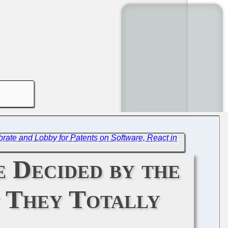
brate and Lobby for Patents on Software, React in
e Decided by the
t They Totally