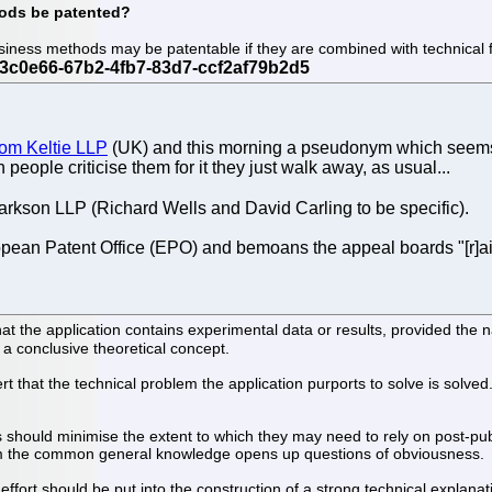
hods be patented?
iness methods may be patentable if they are combined with technical 
from Keltie LLP
(UK) and this morning a pseudonym which seems to
ople criticise them for it they just walk away, as usual...
arkson LLP (Richard Wells and David Carling to be specific).
ropean Patent Office (EPO) and bemoans the appeal boards "[r]aisi
hat the application contains experimental data or results, provided the na
n a conclusive theoretical concept.
ssert that the technical problem the application purports to solve is solv
 should minimise the extent to which they may need to rely on post-pu
rom the common general knowledge opens up questions of obviousness.
ffort should be put into the construction of a strong technical explanat