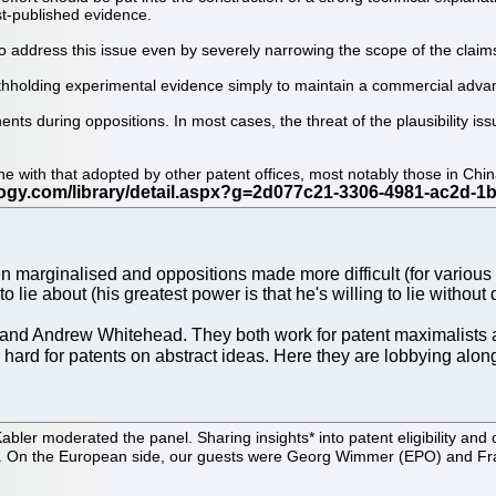
ost-published evidence.
e to address this issue even by severely narrowing the scope of the claim
ithholding experimental evidence simply to maintain a commercial adva
s during oppositions. In most cases, the threat of the plausibility issue
ne with that adopted by other patent offices, most notably those in Chin
 marginalised and oppositions made more difficult (for various r
o lie about (his greatest power is that he's willing to lie without 
and Andrew Whitehead. They both work for patent maximalists 
ush hard for patents on abstract ideas. Here they are lobbying 
er moderated the panel. Sharing insights* into patent eligibility and
On the European side, our guests were Georg Wimmer (EPO) and Franc