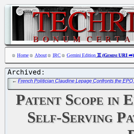
Home
About
IRC
Gemini Edition
←
French Politician Claudine Lepage Confronts the EPO
Patent Scope in 
Self-Serving P