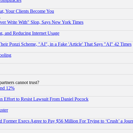
conspiracies
at, Your Clients Become You
g
ever Write With" Slop, Says New York Times
g, and Reducing Internet Usage
r Ponzi Scheme, "AI", in a Fake 'Article' That Says "AI" 42 Times
hooling
rtners cannot trust?
und 12%
 an Effort to Resist Lawsuit From Daniel Pocock
uster
Former Execs Agree to Pay $56 Million For Trying to ‘Crush’ a Journ