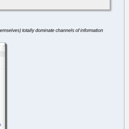
emselves) totally dominate channels of information