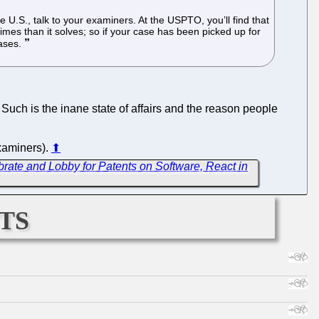
 U.S., talk to your examiners. At the USPTO, you’ll find that
times than it solves; so if your case has been picked up for
cases.
. Such is the inane state of affairs and the reason people
examiners).
⬆
brate and Lobby for Patents on Software, React in
ts