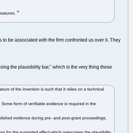
features.
 be associated with the firm confronted us over it. They
ng the plausibility bar," which is the very thing these
ture of the invention is such that it relies on a technical
ed. Some form of verifiable evidence is required in the
blished evidence during pre- and post-grant proceedings,
ion for the purported effect which overcomes the plausibility