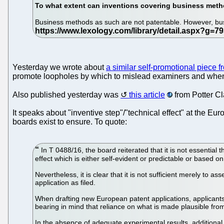
To what extent can inventions covering business met
Business methods as such are not patentable. However, bus
Yesterday we wrote about
a similar self-promotional piece 
promote loopholes by which to mislead examiners and when pe
Also published yesterday was
this article
from Potter Cl
It speaks about "inventive step"/"technical effect" at the Eu
boards exist to ensure. To quote:
In T 0488/16, the board reiterated that it is not essential t
effect which is either self-evident or predictable or based o
Nevertheless, it is clear that it is not sufficient merely to a
application as filed.
When drafting new European patent applications, applicants
bearing in mind that reliance on what is made plausible f
In the absence of adequate experimental results, additional e