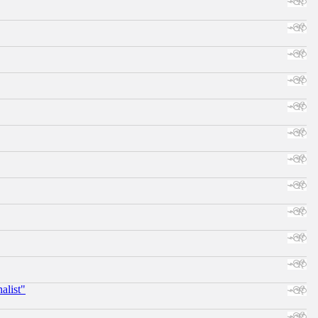
alist"