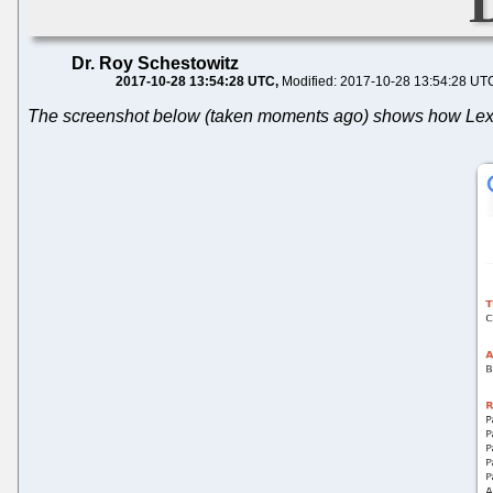
Dr. Roy Schestowitz
2017-10-28 13:54:28 UTC
Modified: 2017-10-28 13:54:28 UT
The screenshot below (taken moments ago) shows how Lexolog