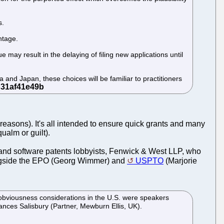
s.
ntage.
 may result in the delaying of filing new applications until
a and Japan, these choices will be familiar to practitioners
easons). It's all intended to ensure quick grants and many
qualm or guilt).
and software patents lobbyists, Fenwick & West LLP, who
alongside the EPO (Georg Wimmer) and
USPTO
(Marjorie
 obviousness considerations in the U.S. were speakers
es Salisbury (Partner, Mewburn Ellis, UK).