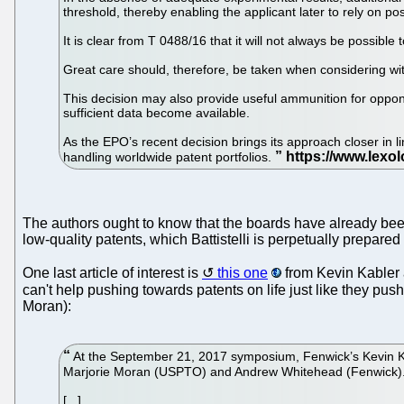
threshold, thereby enabling the applicant later to rely on p
It is clear from T 0488/16 that it will not always be possibl
Great care should, therefore, be taken when considering w
This decision may also provide useful ammunition for opponent
sufficient data become available.
As the EPO’s recent decision brings its approach closer in li
handling worldwide patent portfolios.
The authors ought to know that the boards have already been
low-quality patents, which Battistelli is perpetually prepared t
One last article of interest is
this one
from Kevin Kabler 
can't help pushing towards patents on life just like they p
Moran):
At the September 21, 2017 symposium, Fenwick’s Kevin Kabl
Marjorie Moran (USPTO) and Andrew Whitehead (Fenwick). 
[...]