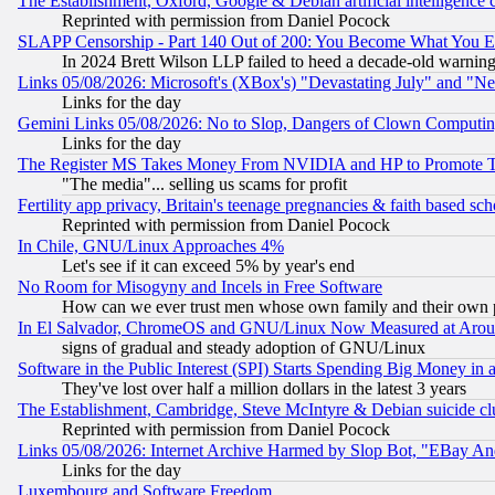
The Establishment, Oxford, Google & Debian artificial intelligence 
Reprinted with permission from Daniel Pocock
SLAPP Censorship - Part 140 Out of 200: You Become What You E
In 2024 Brett Wilson LLP failed to heed a decade-old warnin
Links 05/08/2026: Microsoft's (XBox's) "Devastating July" and "N
Links for the day
Gemini Links 05/08/2026: No to Slop, Dangers of Clown Computin
Links for the day
The Register MS Takes Money From NVIDIA and HP to Promote Thei
"The media"... selling us scams for profit
Fertility app privacy, Britain's teenage pregnancies & faith based sc
Reprinted with permission from Daniel Pocock
In Chile, GNU/Linux Approaches 4%
Let's see if it can exceed 5% by year's end
No Room for Misogyny and Incels in Free Software
How can we ever trust men whose own family and their own pa
In El Salvador, ChromeOS and GNU/Linux Now Measured at Aro
signs of gradual and steady adoption of GNU/Linux
Software in the Public Interest (SPI) Starts Spending Big Money in
They've lost over half a million dollars in the latest 3 years
The Establishment, Cambridge, Steve McIntyre & Debian suicide cl
Reprinted with permission from Daniel Pocock
Links 05/08/2026: Internet Archive Harmed by Slop Bot, "EBay And 
Links for the day
Luxembourg and Software Freedom