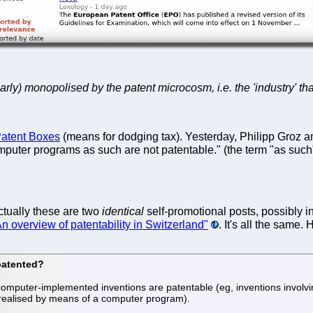
early) monopolised by the patent microcosm, i.e. the 'industry' th
 Patent Boxes
(means for dodging tax). Yesterday, Philipp Groz 
[c]omputer programs as such are not patentable." (the term "as s
tually these are two
identical
self-promotional posts, possibly 
n overview of patentability in Switzerland"
. It's all the same. 
patented?
mputer-implemented inventions are patentable (eg, inventions involvi
realised by means of a computer program).