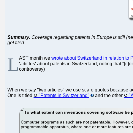
Summary
: Coverage regarding patents in Europe is still (n
get filed
L
AST month we
wrote about Switzerland in relation to
'articles' about patents in Switzerland, noting that "
controversy)
When we say "two articles" we use scare quotes because ac
One is titled
"Patents in Switzerland"
and the other
"A
To what extent can inventions covering software be 
Computer programs as such are not patentable. However, co
programmable apparatus, where one or more features are 