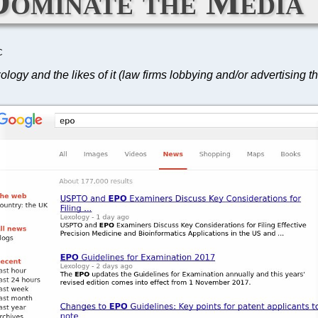
Dominate the Media
C
y and the likes of it (law firms lobbying and/or advertising th