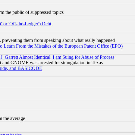
orm the public of suppressed topics
 or 'Off-the-Ledger') Debt
, preventing them from speaking about what really happened
to Learn From the Mistakes of the European Patent Office (EPO)
 Garrett Almost Identical, I am Suing for Abuse of Process
t and GNOME was arrested for strangulation in Texas
 Guide, and BASICODE
m the average