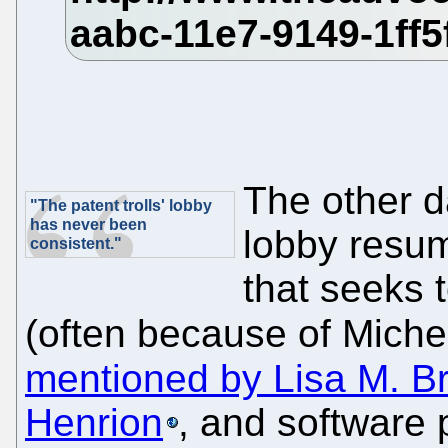
The other d
"The patent trolls' lobby
has never been
lobby resum
consistent."
that seeks t
(often because of Miche
mentioned by Lisa M. B
Henrion
, and software 