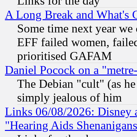
Links for the day
A Long Break and What's 
Some time next year we 
EFF failed women, failed
prioritised GAFAM
Daniel Pocock on a "metre-
The Debian "cult" (as he 
simply jealous of him
Links 06/08/2026: Disney 
"Hearing Aids Shenanigans