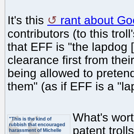
It's this
rant about Go
contributors (to this troll
that EFF is "the lapdog [
clearance first from the
being allowed to pretend
them" (as if EFF is a "l
What's wort
"This is the kind of
rubbish that encouraged
patent troll
harassment of Michelle