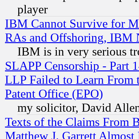
player
IBM Cannot Survive for Mu
RAs and Offshoring, IBM 
IBM is in very serious t
SLAPP Censorship - Part 1
LLP Failed to Learn From 
Patent Office (EPO)
my solicitor, David Allen
Texts of the Claims From 
Matthew J. Garrett Almost 