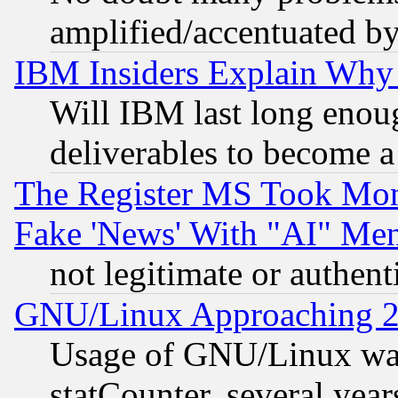
amplified/accentuated b
IBM Insiders Explain Why 
Will IBM last long enou
deliverables to become a 
The Register MS Took Mon
Fake 'News' With "AI" Me
not legitimate or authent
GNU/Linux Approaching 20
Usage of GNU/Linux was
statCounter, several year