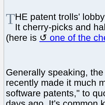
T
HE patent trolls' lobb
It cherry-picks and hab
(here is
one of the ch
Generally speaking, the
recently made it much mo
software patents," to q
days ago. It's common 