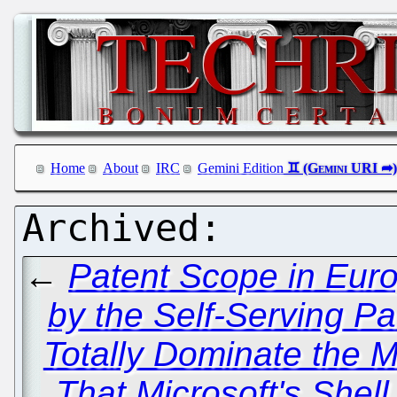
Home
About
IRC
Gemini Edition
←
Patent Scope in Eur
by the Self-Serving P
Totally Dominate the 
That Microsoft's Shel