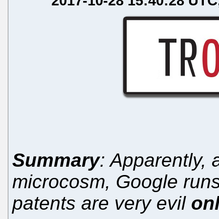
2017-10-28 15:40:28 UTC
Summary
: Apparently, 
microcosm, Google runs
patents are very evil
on