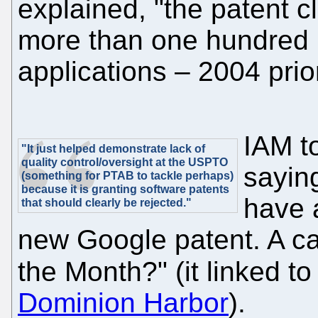
explained, "the patent cl
more than one hundred (
applications – 2004 prior
IAM t
"It just helped demonstrate lack of
quality control/oversight at the USPTO
sayin
(something for PTAB to tackle perhaps)
because it is granting software patents
have a
that should clearly be rejected."
new Google patent. A ca
the Month?" (it linked to 
Dominion Harbor
).