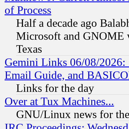
of Process
Half a decade ago Balab
Microsoft and GNOME was
Texas
Gemini Links 06/08/2026: 
Email Guide, and BASIC
Links for the day
Over at Tux Machines...
GNU/Linux news for the
IRC Proceedings: Wednesd