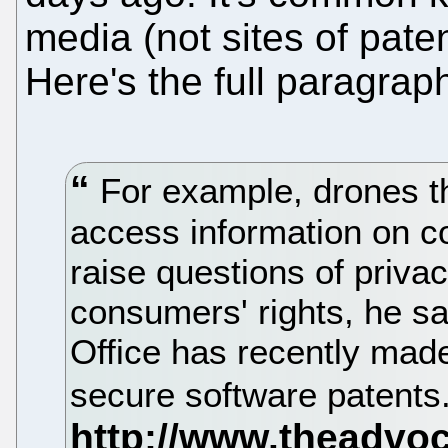
media (not sites of paten
Here's the full paragrap
For example, drones th
access information on 
raise questions of priva
consumers' rights, he sa
Office has recently made
secure software patents