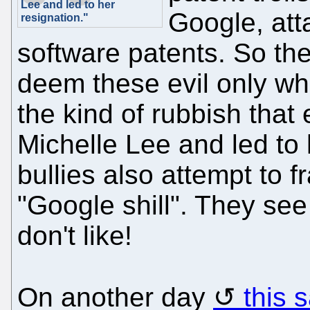
Lee and led to her
Google, at
resignation."
software patents. So the
deem these evil only wh
the kind of rubbish tha
Michelle Lee and led to
bullies also attempt to
"Google shill". They see
don't like!
On another day
this 