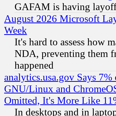
GAFAM is having layoff
August 2026 Microsoft Lay
Week
It's hard to assess how 
NDA, preventing them fr
happened
analytics.usa.gov Says 7%
GNU/Linux and ChromeOS.
Omitted, It's More Like 11
In desktops and in lapt