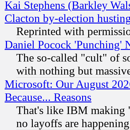
Kai Stephens (Barkley Wal
Clacton by-election hustin
Reprinted with permissi
Daniel Pocock 'Punching' 
The so-called "cult" of 
with nothing but massive 
Microsoft: Our August 202
Because... Reasons
That's like IBM making "
no layoffs are happening