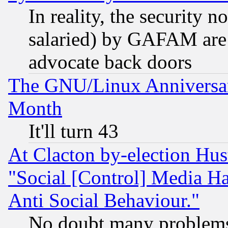
In reality, the security 
salaried) by GAFAM are 
advocate back doors
The GNU/Linux Anniversar
Month
It'll turn 43
At Clacton by-election Hu
"Social [Control] Media Ha
Anti Social Behaviour."
No doubt many problems i