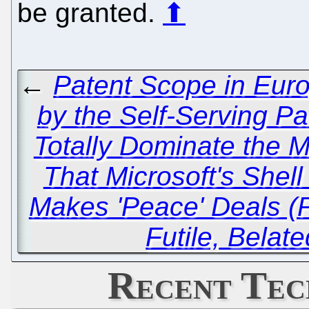
be granted.
⬆
←
Patent Scope in Eur
by the Self-Serving P
Totally Dominate the 
That Microsoft's Shel
Makes 'Peace' Deals (P
Futile, Belat
Recent Tec