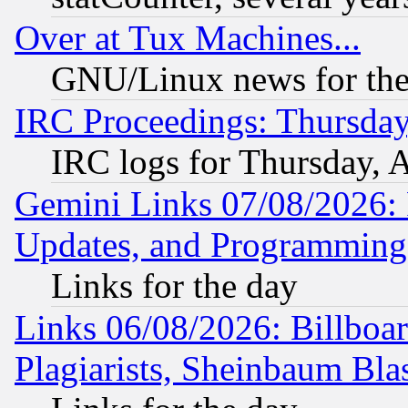
Over at Tux Machines...
GNU/Linux news for the
IRC Proceedings: Thursday
IRC logs for Thursday, 
Gemini Links 07/08/2026:
Updates, and Programming
Links for the day
Links 06/08/2026: Billboa
Plagiarists, Sheinbaum Bla