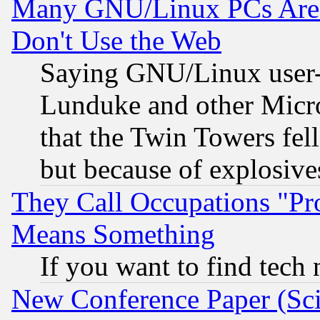
Many GNU/Linux PCs Are N
Don't Use the Web
Saying GNU/Linux user-a
Lunduke and other Microso
that the Twin Towers fel
but because of explosive
They Call Occupations "Pro
Means Something
If you want to find tech
New Conference Paper (Sci