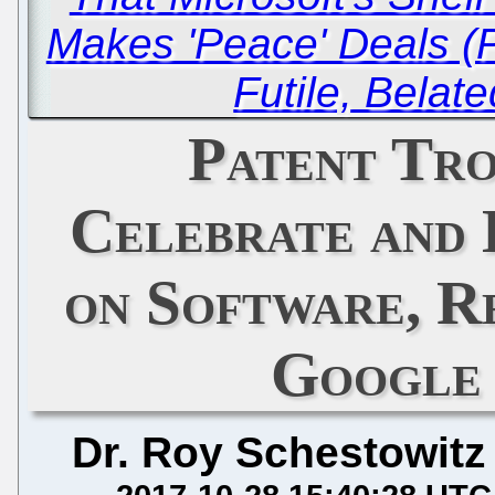
Makes 'Peace' Deals (P
Futile, Belat
Patent Tro
Celebrate and 
on Software, R
Google
Dr. Roy Schestowitz