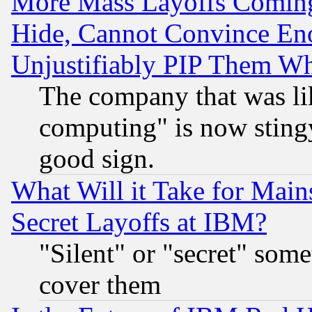
More Mass Layoffs Comin
Hide, Cannot Convince Eno
Unjustifiably PIP Them W
The company that was li
computing" is now stingy
good sign.
What Will it Take for Main
Secret Layoffs at IBM?
"Silent" or "secret" som
cover them