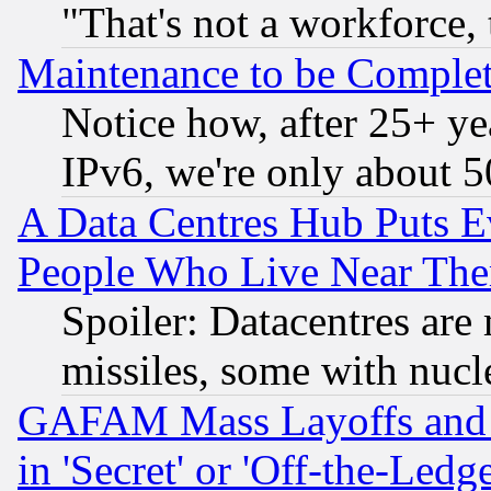
"That's not a workforce, 
Maintenance to be Complet
Notice how, after 25+ yea
IPv6, we're only about 
A Data Centres Hub Puts Ev
People Who Live Near The
Spoiler: Datacentres are m
missiles, some with nuc
GAFAM Mass Layoffs and Mo
in 'Secret' or 'Off-the-Ledg