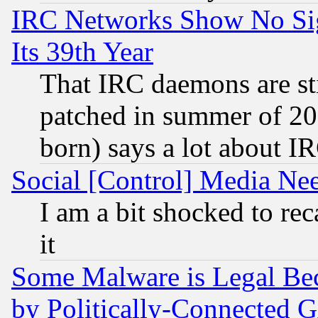
IRC Networks Show No Sig
Its 39th Year
That IRC daemons are sti
patched in summer of 20
born) says a lot about I
Social [Control] Media Nee
I am a bit shocked to reca
it
Some Malware is Legal Bec
by Politically-Connecte