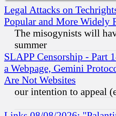
Legal Attacks on Techrigh
Popular and More Widely 
The misogynists will hav
summer
SLAPP Censorship - Part 1
a Webpage, Gemini Protoco
Are Not Websites
our intention to appeal (
Links 08/08/2026: "Palant