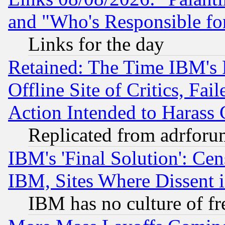
and "Who's Responsible fo
Links for the day
Retained: The Time IBM's R
Offline Site of Critics, Fa
Action Intended to Harass C
Replicated from adrfor
IBM's 'Final Solution': Cen
IBM, Sites Where Dissent 
IBM has no culture of fr