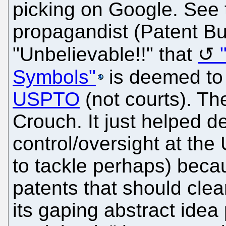
picking on Google. See 
propagandist (Patent Bu
"Unbelievable!!" that
Symbols"
is deemed to
USPTO
(not courts). Th
Crouch. It just helped d
control/oversight at th
to tackle perhaps) becau
patents that should clear
its gaping abstract ide