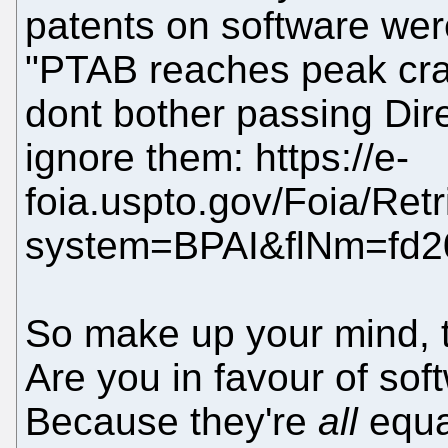
patents on software wer
"PTAB reaches peak craz
dont bother passing Dire
ignore them: https://e-
foia.uspto.gov/Foia/Ret
system=BPAI&flNm=fd2
So make up your mind, tr
Are you in favour of sof
Because they're
all
equa