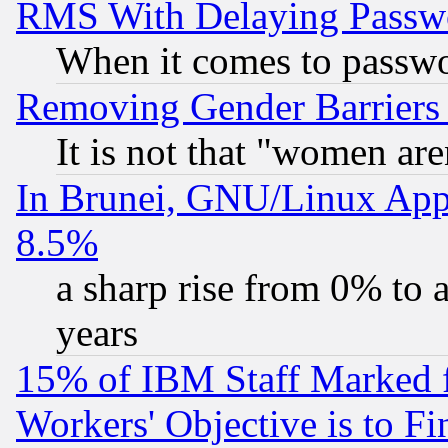
RMS With Delaying Passw
When it comes to passw
Removing Gender Barriers
It is not that "women are
In Brunei, GNU/Linux Appr
8.5%
a sharp rise from 0% to
years
15% of IBM Staff Marked f
Workers' Objective is to 