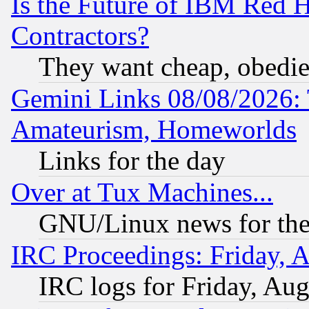
Is the Future of IBM Red H
Contractors?
They want cheap, obedi
Gemini Links 08/08/2026: 
Amateurism, Homeworlds
Links for the day
Over at Tux Machines...
GNU/Linux news for the
IRC Proceedings: Friday, 
IRC logs for Friday, Au