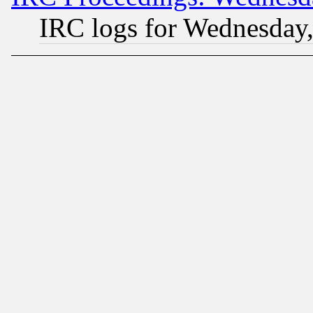
IRC logs for Wednesday