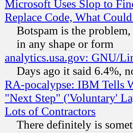
Microsoft Uses Slop to Fin
Replace Code, What Coul
Botspam is the problem, 
in any shape or form
analytics.usa.gov: GNU/L
Days ago it said 6.4%, n
RA-pocalypse: IBM Tells W
"Next Step" ('Voluntary' La
Lots of Contractors
There definitely is some