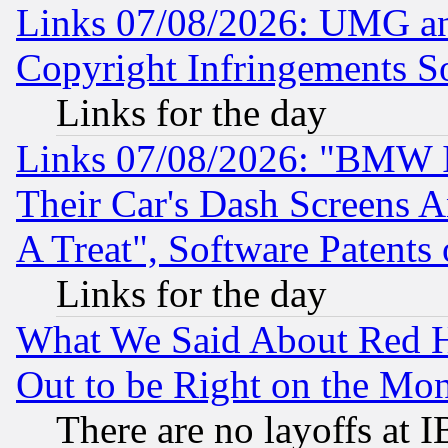
Links 07/08/2026: UMG an
Copyright Infringements So
Links for the day
Links 07/08/2026: "BMW 
Their Car's Dash Screens 
A Treat", Software Patents
Links for the day
What We Said About Red H
Out to be Right on the Mo
There are no layoffs at 