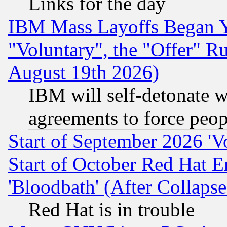
Links for the day
IBM Mass Layoffs Began Ye
"Voluntary", the "Offer" 
August 19th 2026)
IBM will self-detonate w
agreements to force peop
Start of September 2026 'V
Start of October Red Hat E
'Bloodbath' (After Collaps
Red Hat is in trouble