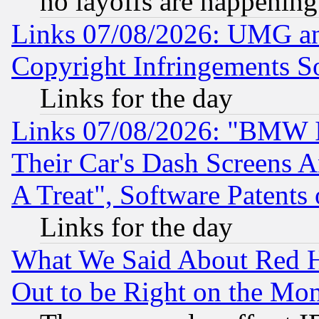
no layoffs are happening
Links 07/08/2026: UMG an
Copyright Infringements So
Links for the day
Links 07/08/2026: "BMW 
Their Car's Dash Screens 
A Treat", Software Patents
Links for the day
What We Said About Red H
Out to be Right on the Mo