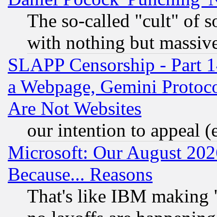
The so-called "cult" of 
with nothing but massive 
SLAPP Censorship - Part 1
a Webpage, Gemini Protoco
Are Not Websites
our intention to appeal (
Microsoft: Our August 202
Because... Reasons
That's like IBM making "