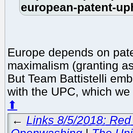
Europe depends on pat
maximalism (granting as
But Team Battistelli embr
with the UPC, which we s
⬆
←
Links 8/5/2018: Red