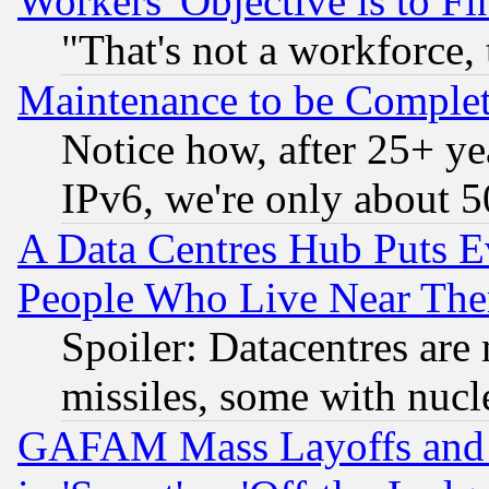
Workers' Objective is to 
"That's not a workforce, 
Maintenance to be Complet
Notice how, after 25+ yea
IPv6, we're only about 
A Data Centres Hub Puts Ev
People Who Live Near The
Spoiler: Datacentres are m
missiles, some with nuc
GAFAM Mass Layoffs and Mo