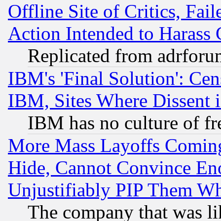
Offline Site of Critics, Fa
Action Intended to Harass C
Replicated from adrfor
IBM's 'Final Solution': Cen
IBM, Sites Where Dissent 
IBM has no culture of fr
More Mass Layoffs Comin
Hide, Cannot Convince Eno
Unjustifiably PIP Them W
The company that was li