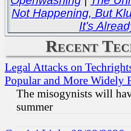
Openwashing
|
The Uni
Not Happening, But Kl
It's Alrea
Recent Tec
Legal Attacks on Techrigh
Popular and More Widely 
The misogynists will hav
summer