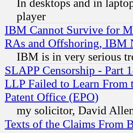
In desktops and in lapt
player
IBM Cannot Survive for Mu
RAs and Offshoring, IBM 
IBM is in very serious t
SLAPP Censorship - Part 1
LLP Failed to Learn From 
Patent Office (EPO)
my solicitor, David Allen
Texts of the Claims From 