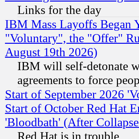
Links for the day
IBM Mass Layoffs Began Ye
"Voluntary", the "Offer" 
August 19th 2026)
IBM will self-detonate w
agreements to force peop
Start of September 2026 'V
Start of October Red Hat E
'Bloodbath' (After Collaps
Red Hat is in trouble