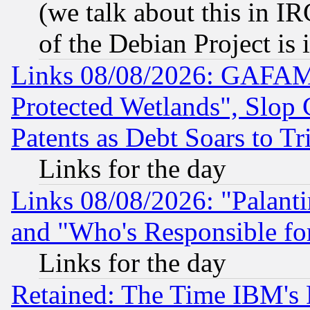
(we talk about this in IRC
of the Debian Project is
Links 08/08/2026: GAFAM
Protected Wetlands", Slop
Patents as Debt Soars to Tri
Links for the day
Links 08/08/2026: "Palant
and "Who's Responsible fo
Links for the day
Retained: The Time IBM's R