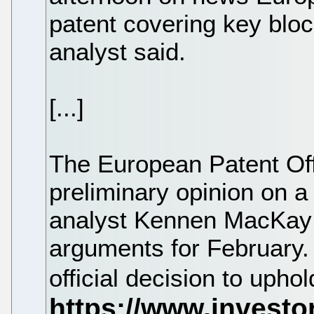
patent covering key bloc
analyst said.
[...]
The European Patent Off
preliminary opinion on a
analyst Kennen MacKay s
arguments for February. 
official decision to uphol