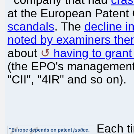
at the European Patent
scandals
. The
decline i
noted by examiners the
about
having to grant
(the EPO's management 
"CII", "4IR" and so on).
Each ti
"Europe depends on patent
justice
,