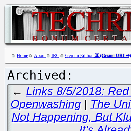
Home
About
IRC
Gemini Edition
←
Links 8/5/2018: Red
Openwashing
|
The Uni
Not Happening, But Kl
It's Alrea