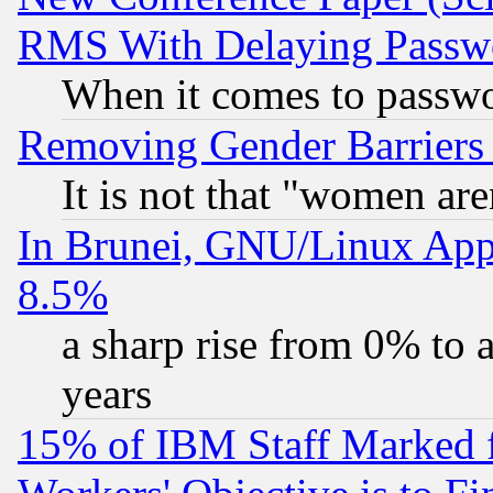
RMS With Delaying Passw
When it comes to passw
Removing Gender Barriers
It is not that "women are
In Brunei, GNU/Linux Appr
8.5%
a sharp rise from 0% to
years
15% of IBM Staff Marked f