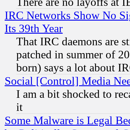
There are no layoffs at 
IRC Networks Show No Sig
Its 39th Year
That IRC daemons are sti
patched in summer of 20
born) says a lot about I
Social [Control] Media Nee
I am a bit shocked to reca
it
Some Malware is Legal Bec