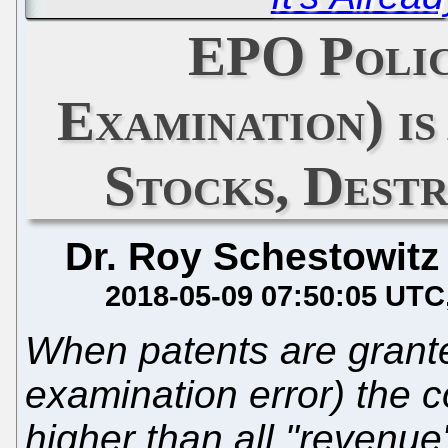
EPO Polic
Examination) i
Stocks, Dest
Dr. Roy Schestowitz
2018-05-09 07:50:05 UTC
When patents are grant
examination error) the c
higher than all "revenu