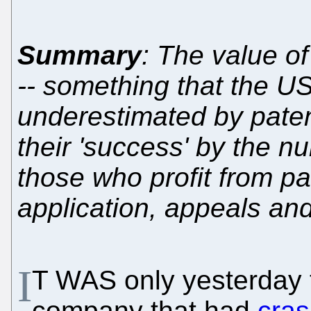
Summary
: The value o
-- something that the U
underestimated by pate
their 'success' by the n
those who profit from pa
application, appeals an
I
T WAS only yesterday 
company that had
cras