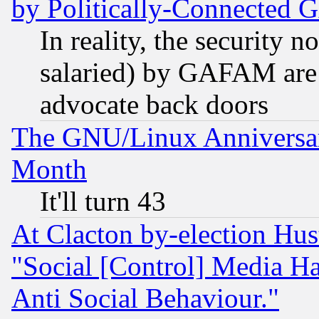
by Politically-Connecte
In reality, the security 
salaried) by GAFAM are 
advocate back doors
The GNU/Linux Anniversar
Month
It'll turn 43
At Clacton by-election Hu
"Social [Control] Media Ha
Anti Social Behaviour."