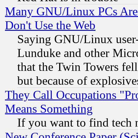
Many GNU/Linux PCs Are N
Don't Use the Web
Saying GNU/Linux user-a
Lunduke and other Microso
that the Twin Towers fel
but because of explosive
They Call Occupations "Pro
Means Something
If you want to find tech
New Conference Paper (Sci