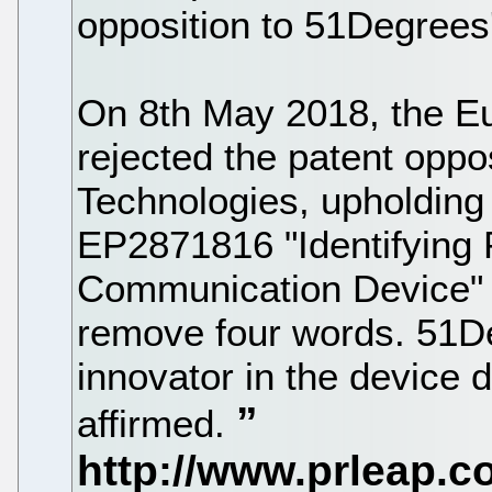
opposition to 51Degrees
On 8th May 2018, the E
rejected the patent oppos
Technologies, upholdin
EP2871816 "Identifying P
Communication Device" 
remove four words. 51De
innovator in the device 
affirmed.