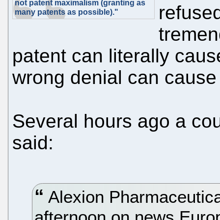
not patent maximalism (granting as
refused
many patents as possible)."
tremen
patent can literally cau
wrong denial can cause b
Several hours ago a coup
said:
Alexion Pharmaceutica
afternoon on news Europ