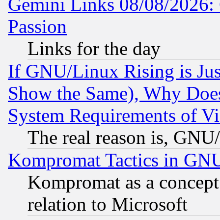
Gemini Links 08/08/2026: 
Passion
Links for the day
If GNU/Linux Rising is Jus
Show the Same), Why Does
System Requirements of Vi
The real reason is, GNU/
Kompromat Tactics in GN
Kompromat as a concept 
relation to Microsoft