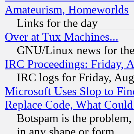
Amateurism, Homeworlds
Links for the day
Over at Tux Machines...
GNU/Linux news for the
IRC Proceedings: Friday, 
IRC logs for Friday, Au
Microsoft Uses Slop to Fin
Replace Code, What Coul
Botspam is the problem, 
in any shape or form