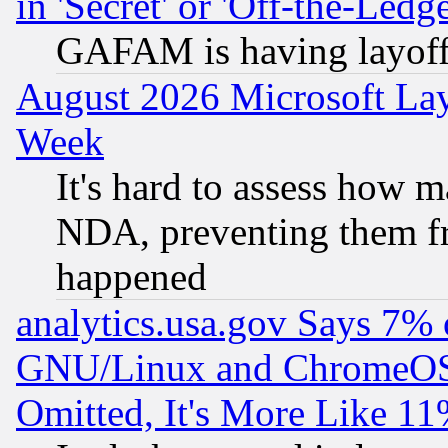
in 'Secret' or 'Off-the-Ledg
GAFAM is having layoff
August 2026 Microsoft Lay
Week
It's hard to assess how 
NDA, preventing them fr
happened
analytics.usa.gov Says 7%
GNU/Linux and ChromeOS.
Omitted, It's More Like 11