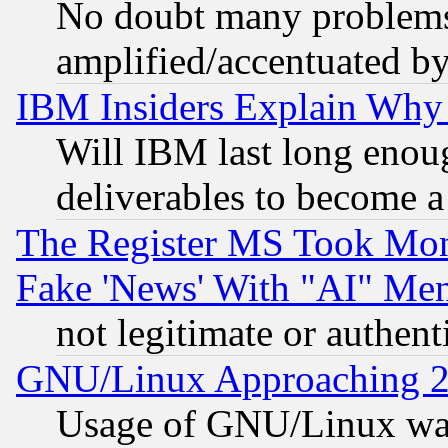
No doubt many problems i
amplified/accentuated b
IBM Insiders Explain Why 
Will IBM last long enou
deliverables to become a 
The Register MS Took Mon
Fake 'News' With "AI" Me
not legitimate or authent
GNU/Linux Approaching 20
Usage of GNU/Linux was