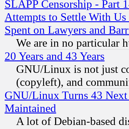
SLAPP Censorship - Part 1
Attempts to Settle With Us
Spent on Lawyers and Barri
We are in no particular 
20 Years and 43 Years
GNU/Linux is not just cod
(copyleft), and communi
GNU/Linux Turns 43 Next 
Maintained
A lot of Debian-based dis