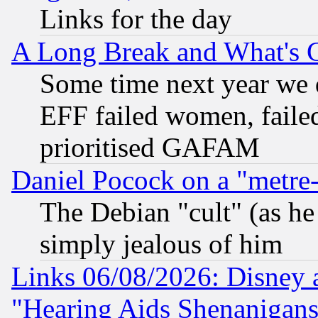
Links for the day
A Long Break and What's 
Some time next year we 
EFF failed women, failed
prioritised GAFAM
Daniel Pocock on a "metre-
The Debian "cult" (as he 
simply jealous of him
Links 06/08/2026: Disney 
"Hearing Aids Shenanigans