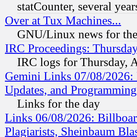
statCounter, several year
Over at Tux Machines...
GNU/Linux news for the
IRC Proceedings: Thursday
IRC logs for Thursday, 
Gemini Links 07/08/2026:
Updates, and Programming
Links for the day
Links 06/08/2026: Billboa
Plagiarists, Sheinbaum Bla