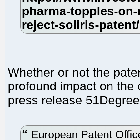
Whether or not the paten
profound impact on the 
press release 51Degre
European Patent Office 