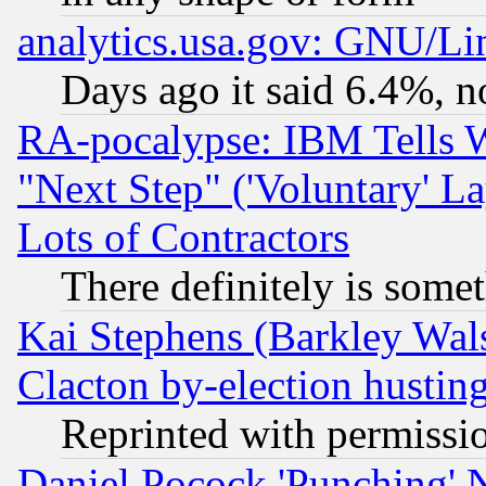
analytics.usa.gov: GNU/L
Days ago it said 6.4%, n
RA-pocalypse: IBM Tells W
"Next Step" ('Voluntary' La
Lots of Contractors
There definitely is some
Kai Stephens (Barkley Wal
Clacton by-election hustin
Reprinted with permissi
Daniel Pocock 'Punching' 