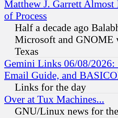
Matthew J. Garrett Almost 
of Process
Half a decade ago Balab
Microsoft and GNOME was
Texas
Gemini Links 06/08/2026: 
Email Guide, and BASIC
Links for the day
Over at Tux Machines...
GNU/Linux news for the