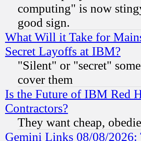
computing" is now stingy
good sign.
What Will it Take for Main
Secret Layoffs at IBM?
"Silent" or "secret" som
cover them
Is the Future of IBM Red H
Contractors?
They want cheap, obedi
Gemini Links 08/08/2026: 