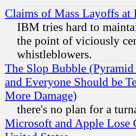
Claims of Mass Layoffs at
IBM tries hard to maintai
the point of viciously ce
whistleblowers.
The Slop Bubble (Pyramid
and Everyone Should be Ter
More Damage)
there's no plan for a tur
Microsoft and Apple Lose