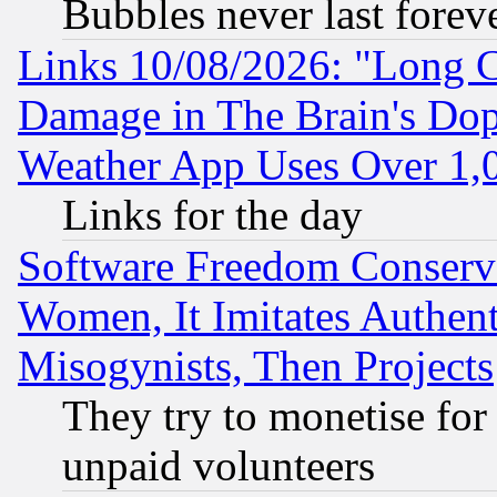
Bubbles never last forev
Links 10/08/2026: "Long 
Damage in The Brain's Dop
Weather App Uses Over 1
Links for the day
Software Freedom Conserv
Women, It Imitates Authent
Misogynists, Then Projects
They try to monetise for
unpaid volunteers