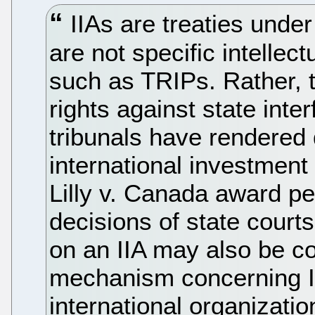
IIAs are treaties under 
are not specific intellec
such as TRIPs. Rather, t
rights against state inter
tribunals have rendered 
international investment
Lilly v. Canada award pe
decisions of state court
on an IIA may also be c
mechanism concerning IP
international organizati