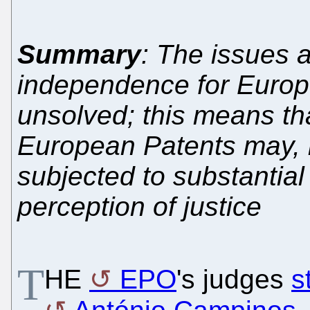
Summary
: The issues a
independence for Europe
unsolved; this means th
European Patents may, 
subjected to substantial
perception of justice
T
HE
EPO
's judges
s