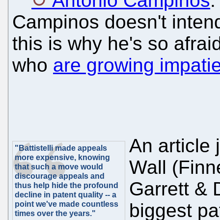
António Campinos
.
Campinos doesn't intend
this is why he's so afra
who
are growing impatien
An article
"Battistelli made appeals
more expensive, knowing
Wall (Fin
that such a move would
discourage appeals and
Garrett & 
thus help hide the profound
decline in patent quality -- a
point we've made countless
biggest pa
times over the years."