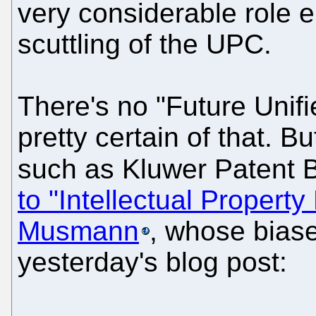
very considerable role 
scuttling of the UPC.
There's no "Future Unifi
pretty certain of that.
such as Kluwer Patent
to "Intellectual Proper
Musmann
, whose biase
yesterday's blog post: