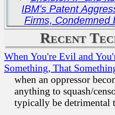
IBM’s Patent Aggres
Firms, Condemned b
Recent Tec
When You're Evil and You'r
Something, That Somethin
when an oppressor becom
anything to squash/censor
typically be detrimental 