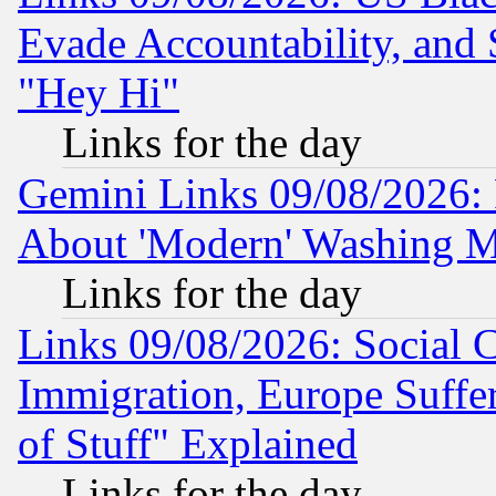
Evade Accountability, and 
"Hey Hi"
Links for the day
Gemini Links 09/08/2026: P
About 'Modern' Washing M
Links for the day
Links 09/08/2026: Social 
Immigration, Europe Suffer
of Stuff" Explained
Links for the day