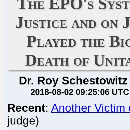
The EPO's Syst
Justice and on 
Played the Bi
Death of Unit
Dr. Roy Schestowitz
2018-08-02 09:25:06 UTC
Recent
:
Another Victim o
judge)