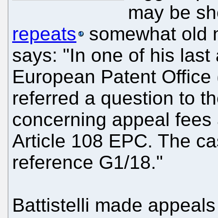
may be sho
repeats
somewhat old n
says: "In one of his last
European Patent Office (
referred a question to 
concerning appeal fees a
Article 108 EPC. The ca
reference G1/18."
Battistelli made appeal