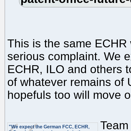
This is the same ECHR
serious complaint. We 
ECHR, ILO and others to 
of whatever remains o
hopefuls too will move on
Team 
"We expect the German FCC, ECHR,