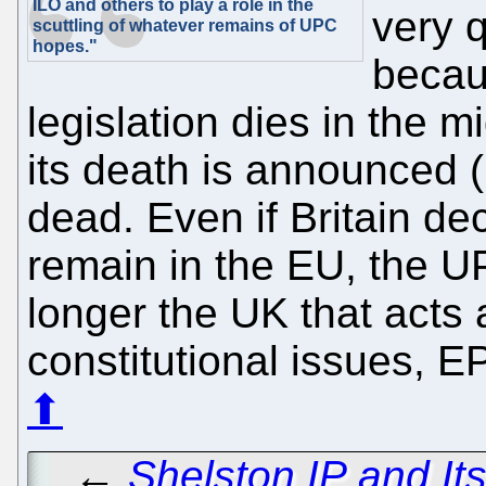
ILO and others to play a role in the
very 
scuttling of whatever remains of UPC
hopes."
becau
legislation dies in the m
its death is announced (
dead. Even if Britain de
remain in the EU, the UP
longer the UK that acts 
constitutional issues, E
⬆
←
Shelston IP and It