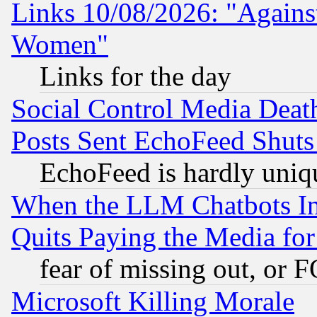
Links 10/08/2026: "Against
Women"
Links for the day
Social Control Media Death
Posts Sent EchoFeed Shut
EchoFeed is hardly uniq
When the LLM Chatbots Indu
Quits Paying the Media f
fear of missing out, or 
Microsoft Killing Morale