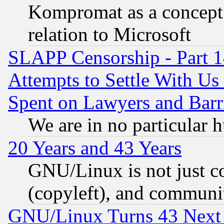
Kompromat as a concept 
relation to Microsoft
SLAPP Censorship - Part 1
Attempts to Settle With Us
Spent on Lawyers and Barri
We are in no particular 
20 Years and 43 Years
GNU/Linux is not just cod
(copyleft), and communi
GNU/Linux Turns 43 Next 