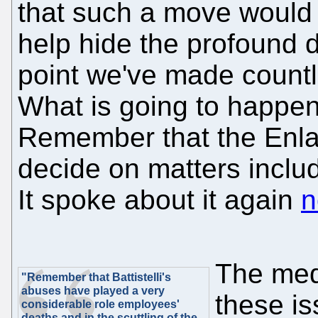
that such a move would
help hide the profound de
point we've made countl
What is going to happen
Remember that the Enla
decide on matters includ
It spoke about it again
n
The med
"Remember that Battistelli's
abuses have played a very
these is
considerable role employees'
deaths and in the scuttling of the