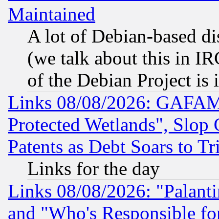
Maintained
A lot of Debian-based dis
(we talk about this in IRC
of the Debian Project is
Links 08/08/2026: GAFAM
Protected Wetlands", Slop
Patents as Debt Soars to Tri
Links for the day
Links 08/08/2026: "Palant
and "Who's Responsible fo