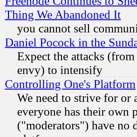
Freenode Continues to She
Thing We Abandoned It
you cannot sell communit
Daniel Pocock in the Sund
Expect the attacks (from
envy) to intensify
Controlling One's Platform
We need to strive for or
everyone has their own 
("moderators") have no d