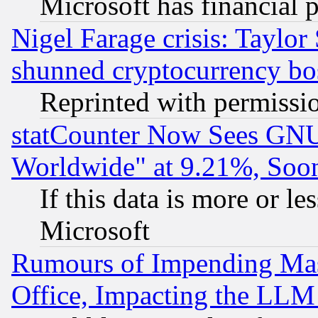
Microsoft has financial 
Nigel Farage crisis: Taylor
shunned cryptocurrency bo
Reprinted with permissi
statCounter Now Sees GNU
Worldwide" at 9.21%, So
If this data is more or les
Microsoft
Rumours of Impending Mas
Office, Impacting the LLM 