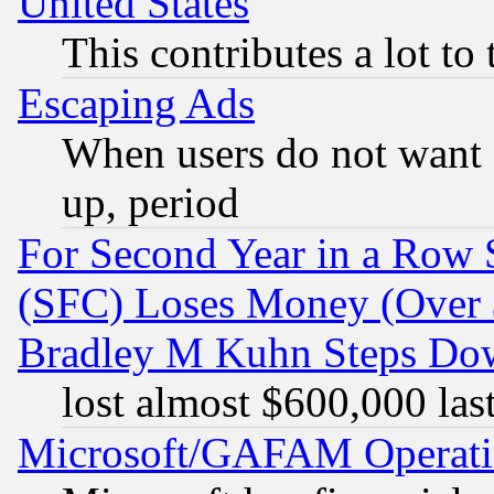
United States
This contributes a lot to
Escaping Ads
When users do not want 
up, period
For Second Year in a Row
(SFC) Loses Money (Over $
Bradley M Kuhn Steps Dow
lost almost $600,000 las
Microsoft/GAFAM Operatin