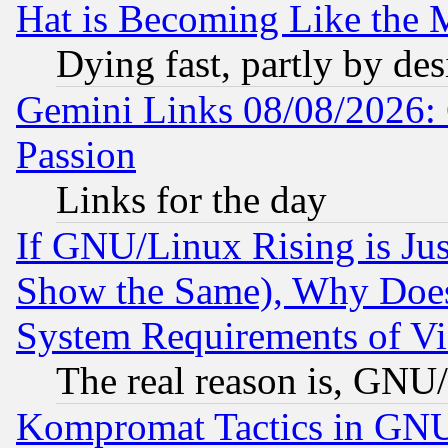
Hat is Becoming Like the M
Dying fast, partly by de
Gemini Links 08/08/2026: 
Passion
Links for the day
If GNU/Linux Rising is Jus
Show the Same), Why Does
System Requirements of Vi
The real reason is, GNU/
Kompromat Tactics in GN