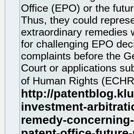
Office (EPO) or the futu
Thus, they could represe
extraordinary remedies 
for challenging EPO deci
complaints before the G
Court or applications su
of Human Rights (ECHR