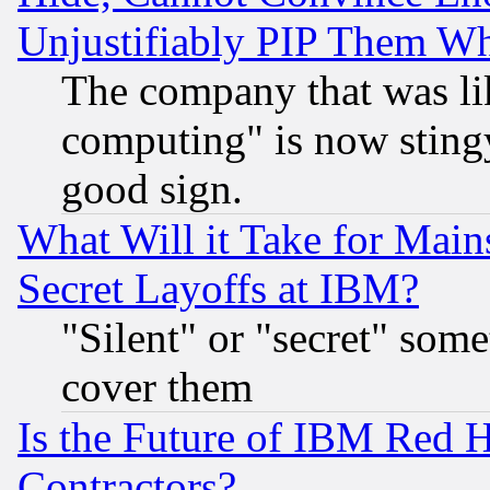
Unjustifiably PIP Them W
The company that was li
computing" is now stingy
good sign.
What Will it Take for Main
Secret Layoffs at IBM?
"Silent" or "secret" som
cover them
Is the Future of IBM Red H
Contractors?