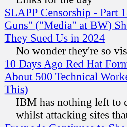
SLAPP Censorship - Part 1
Guns" ("Media" at BW) Sh
They Sued Us in 2024
No wonder they're so vi
10 Days Ago Red Hat Form
About 500 Technical Worke
This)
IBM has nothing left to d
whilst attacking sites th