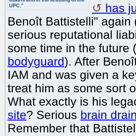
has j
UPC."
Benoît Battistelli" agai
serious reputational liabil
some time in the future 
bodyguard
). After Benoît
IAM and was given a keyn
treat him as some sort o
What exactly is his leg
site
? Serious
brain drai
Remember that Battistel