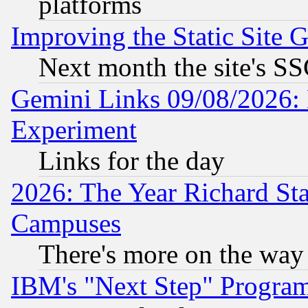
platforms
Improving the Static Site 
Next month the site's SS
Gemini Links 09/08/2026: 
Experiment
Links for the day
2026: The Year Richard S
Campuses
There's more on the way
IBM's "Next Step" Progra