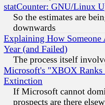
statCounter: GNU/Linux U
So the estimates are bei
downwards
Explaining How Someone 
Year (and Failed)
The process itself invo
Microsoft's "XBOX Ranks L
Extinction
If Microsoft cannot domi
prospects are there else