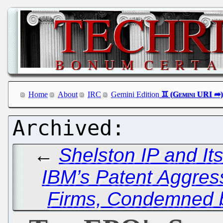
Home
About
IRC
Gemini Edition
←
Shelston IP and It
IBM’s Patent Aggres
Firms, Condemned b