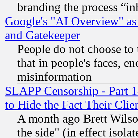
branding the process “i
Google's "AI Overview" as
and Gatekeeper
People do not choose to 
that in people's faces, e
misinformation
SLAPP Censorship - Part 1
to Hide the Fact Their Cli
A month ago Brett Wilso
the side" (in effect isola