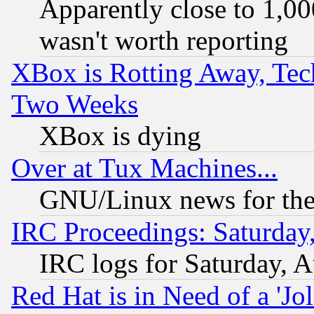
Apparently close to 1,00
wasn't worth reporting
XBox is Rotting Away, Tech
Two Weeks
XBox is dying
Over at Tux Machines...
GNU/Linux news for the
IRC Proceedings: Saturday
IRC logs for Saturday, 
Red Hat is in Need of a 'Jo