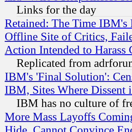
Links for the day
Retained: The Time IBM's R
Offline Site of Critics, Fa
Action Intended to Harass C
Replicated from adrfor
IBM's 'Final Solution': Cen
IBM, Sites Where Dissent 
IBM has no culture of fr
More Mass Layoffs Comin
Hide, Cannot Convince Eno