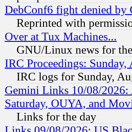
DebConf6 fight denied by Go
Reprinted with permissi
Over at Tux Machines...
GNU/Linux news for the
IRC Proceedings: Sunday, 
IRC logs for Sunday, Au
Gemini Links 10/08/2026:
Saturday, OUYA, and Mov
Links for the day
Links 09/08/2026: US Blac