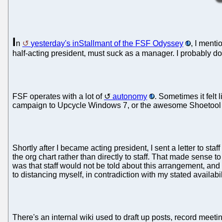
I
n
yesterday's inStallmant of the FSF Odyssey
, I menti
half-acting president, must suck as a manager. I probably do 
FSF operates with a lot of
autonomy
. Sometimes it felt
campaign to Upcycle Windows 7, or the awesome Shoetool V
Shortly after I became acting president, I sent a letter to s
the org chart rather than directly to staff. That made sense
was that staff would not be told about this arrangement, and
to distancing myself, in contradiction with my stated availabil
There's an internal wiki used to draft up posts, record meeti