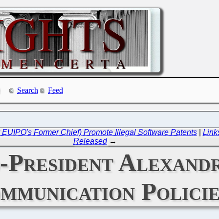
Search
Feed
EUIPO's Former Chief) Promote Illegal Software Patents
|
Link
Released
→
-President Alexand
mmunication Policie