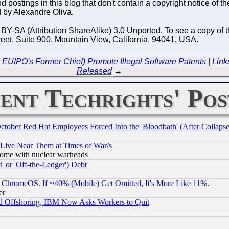
 postings in this blog that don't contain a copyright notice of th
 by Alexandre Oliva.
-SA (Attribution ShareAlike) 3.0 Unported. To see a copy of thi
reet, Suite 900, Mountain View, California, 94041, USA.
EUIPO's Former Chief) Promote Illegal Software Patents
|
Link
Released
→
ent Techrights' Pos
October Red Hat Employees Forced Into the 'Bloodbath' (After Collaps
 Live Near Them at Times of War/s
s, some with nuclear warheads
 or 'Off-the-Ledger') Debt
ChromeOS. If ~40% (Mobile) Get Omitted, It's More Like 11%.
er
d Offshoring, IBM Now Asks Workers to Quit