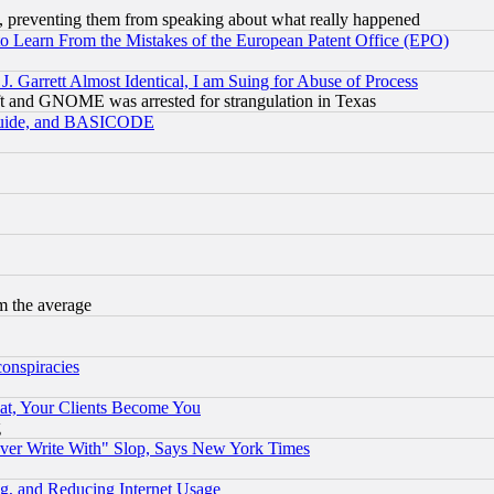
, preventing them from speaking about what really happened
to Learn From the Mistakes of the European Patent Office (EPO)
 Garrett Almost Identical, I am Suing for Abuse of Process
t and GNOME was arrested for strangulation in Texas
 Guide, and BASICODE
m the average
conspiracies
at, Your Clients Become You
g
ever Write With" Slop, Says New York Times
g, and Reducing Internet Usage