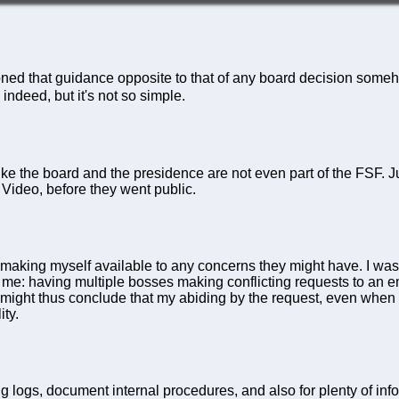
oned that guidance opposite to that of any board decision someho
indeed, but it's not so simple.
 like the board and the presidence are not even part of the FSF.
ideo, before they went public.
taff making myself available to any concerns they might have. I w
 to me: having multiple bosses making conflicting requests to an 
 might thus conclude that my abiding by the request, even when 
ity.
ng logs, document internal procedures, and also for plenty of in