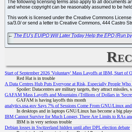
The following licensing terms also apply to all documents and
and whose copyright can be reasonably assumed to be held
This work is licensed under the Creative Commons License BY
sa/3.0/ or send a letter to Creative Commons, 444 Castro St
←
The EU's EUIPO Will Later Today Help the EPO (Run by 
Rec
Start of September 2026 'Voluntary' Mass Layoffs at IBM, Start of 
Red Hat is in trouble
A Data Centres Hub Puts Everyone at Risk, Especially People Who
Spoiler: Datacentres are military targets, they attract missile
GAFAM Mass Layoffs and Mountains (Trillions of Dollars in 'Secret'
GAFAM is having layoffs this month
analytics.usa.gov Says 7% of Sessions Come From GNU/Linux and 
In desktops and in laptops GNU/Linux has become a big play
IBM Cannot Survive for Much Longer, There Are Limits to RAs an
IBM is in very serious trouble
Debian losses in Switzerland hidden until after DPL election debate