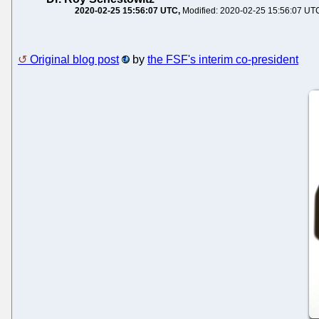
2020-02-25 15:56:07 UTC
Modified: 2020-02-25 15:56:07 UT
Original blog post
by
the FSF's interim co-president