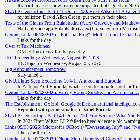
It's hard to assess how many are impacted but signed an NDA
SLAPP Censorship - Part 141 Out of 200: Brett Wilson LLP Failed 
my solicitor, David Allen Green, put them in their place
Texts of the Claims From Balabhadra (Alex) Graveley and Matthew J.
Half a decade ago Balabhadra (Alex) Graveley from Microsof
Gemini Links 06/08/2026: "Eat That Frog", Mutt Terminal Email
Links for the day
Over at Tux Machines...
GNU/Linux news for the past day
IRC Proceedings: Wednesday, August 05, 2026
IRC logs for Wednesday, August 05, 2026
Big Announcement Tomorrow
Stay tuned...
GNU/Linux Seen Exceeding 10% in Antigua and Barbuda
In Antigua And Barbuda, what's seen this month is not far fro
Gemini Links 05/08/2026: Family Room, Smoke, and Alarm clocks
Links for the day
The Establishment, Oxford, Google & Debian artificial intelligence 
Reprinted with permission from Daniel Pocock
SLAPP Censorship - Part 140 Out of 200: You Become What You E
In 2024 Brett Wilson LLP failed to heed a decade-old warnin
Links 05/08/2026: Microsoft's (XBox's) "Devastating July" and "N
Links for the day
Gemini Links 05/08/2026: No to Slop, Dangers of Clown Computin