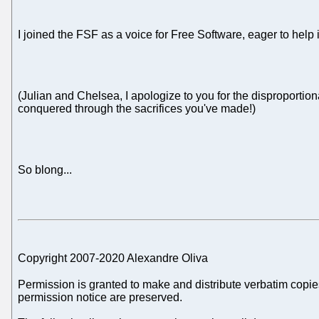
I joined the FSF as a voice for Free Software, eager to help it
(Julian and Chelsea, I apologize to you for the disproportio
conquered through the sacrifices you've made!)
So blong...
Copyright 2007-2020 Alexandre Oliva
Permission is granted to make and distribute verbatim copies
permission notice are preserved.