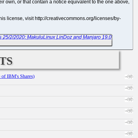
eir own, or that contain a notice equivalent to the one above,
s license, visit http://creativecommons.org/licenses/by-
s 25/2/2020: MakuluLinux LinDoz and Manjaro 19.0
ts
e of IBM's Shares)