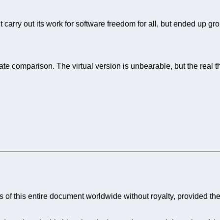
 carry out its work for software freedom for all, but ended up gro
nate comparison. The virtual version is unbearable, but the rea
 of this entire document worldwide without royalty, provided the