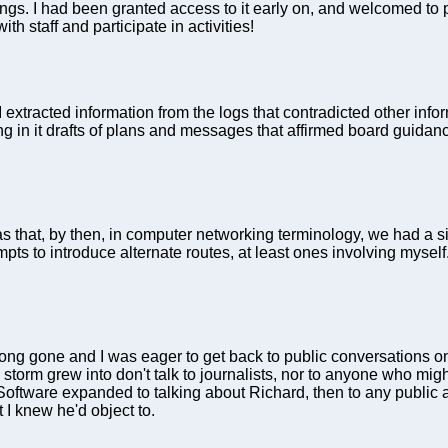
 I had been granted access to it early on, and welcomed to per
ith staff and participate in activities!
se I extracted information from the logs that contradicted other in
ring in it drafts of plans and messages that affirmed board guid
 that, by then, in computer networking terminology, we had a si
mpts to introduce alternate routes, at least ones involving mys
long gone and I was eager to get back to public conversations on
torm grew into don't talk to journalists, nor to anyone who migh
e Software expanded to talking about Richard, then to any public
 I knew he'd object to.