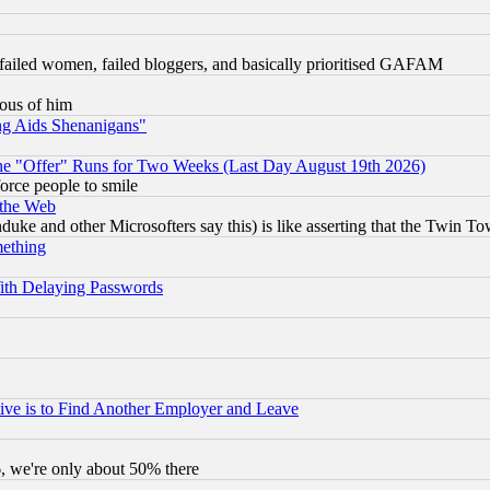
failed women, failed bloggers, and basically prioritised GAFAM
lous of him
ng Aids Shenanigans"
the "Offer" Runs for Two Weeks (Last Day August 19th 2026)
orce people to smile
 the Web
ke and other Microsofters say this) is like asserting that the Twin Tow
mething
ith Delaying Passwords
ive is to Find Another Employer and Leave
v6, we're only about 50% there