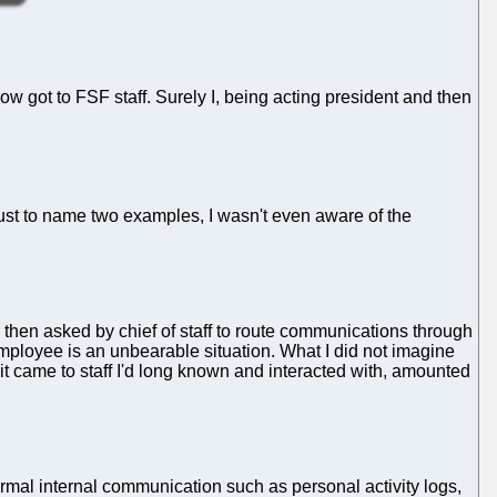
w got to FSF staff. Surely I, being acting president and then
 Just to name two examples, I wasn't even aware of the
as then asked by chief of staff to route communications through
employee is an unbearable situation. What I did not imagine
it came to staff I'd long known and interacted with, amounted
formal internal communication such as personal activity logs,