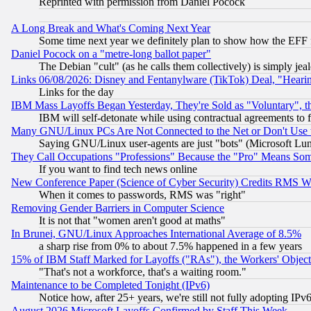
Reprinted with permission from Daniel Pocock
A Long Break and What's Coming Next Year
Some time next year we definitely plan to show how the EFF 
Daniel Pocock on a "metre-long ballot paper"
The Debian "cult" (as he calls them collectively) is simply jea
Links 06/08/2026: Disney and Fentanylware (TikTok) Deal, "Heari
Links for the day
IBM Mass Layoffs Began Yesterday, They're Sold as "Voluntary", 
IBM will self-detonate while using contractual agreements to f
Many GNU/Linux PCs Are Not Connected to the Net or Don't Use
Saying GNU/Linux user-agents are just "bots" (Microsoft Lundu
They Call Occupations "Professions" Because the "Pro" Means So
If you want to find tech news online
New Conference Paper (Science of Cyber Security) Credits RMS W
When it comes to passwords, RMS was "right"
Removing Gender Barriers in Computer Science
It is not that "women aren't good at maths"
In Brunei, GNU/Linux Approaches International Average of 8.5%
a sharp rise from 0% to about 7.5% happened in a few years
15% of IBM Staff Marked for Layoffs ("RAs"), the Workers' Object
"That's not a workforce, that's a waiting room."
Maintenance to be Completed Tonight (IPv6)
Notice how, after 25+ years, we're still not fully adopting IP
August 2026 Microsoft Layoffs Confirmed by Staff This Week