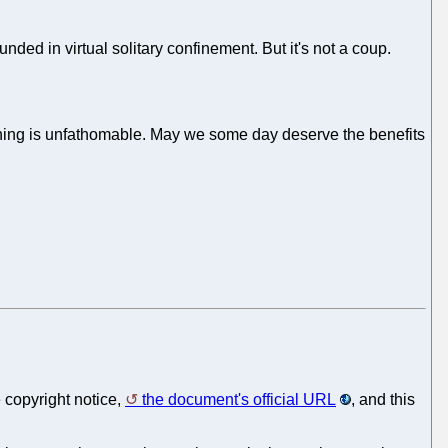
unded in virtual solitary confinement. But it's not a coup.
l thing is unfathomable. May we some day deserve the benefits
 copyright notice,
the document's official URL
, and this