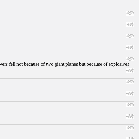
ers fell not because of two giant planes but because of explosives