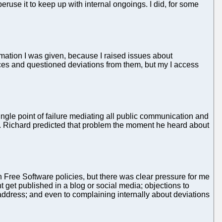
use it to keep up with internal ongoings. I did, for some
formation I was given, because I raised issues about
ances and questioned deviations from them, but my I access
ngle point of failure mediating all public communication and
elf. Richard predicted that problem the moment he heard about
 Free Software policies, but there was clear pressure for me
t get published in a blog or social media; objections to
 address; and even to complaining internally about deviations