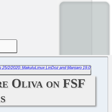
s 25/2/2020: MakuluLinux LinDoz and Manjaro 19.0
re Oliva on FSF
s