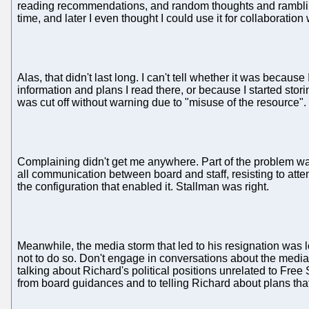
reading recommendations, and random thoughts and ramblings.
time, and later I even thought I could use it for collaboration w
Alas, that didn't last long. I can't tell whether it was becau
information and plans I read there, or because I started sto
was cut off without warning due to "misuse of the resource".
Complaining didn't get me anywhere. Part of the problem was
all communication between board and staff, resisting to atte
the configuration that enabled it. Stallman was right.
Meanwhile, the media storm that led to his resignation was 
not to do so. Don't engage in conversations about the media s
talking about Richard's political positions unrelated to Fre
from board guidances and to telling Richard about plans that