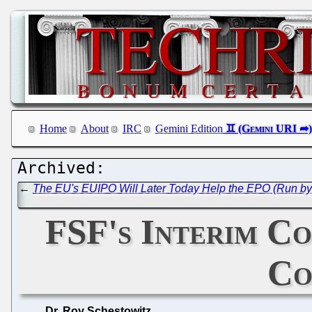
Home
About
IRC
Gemini Edition
←
The EU's EUIPO Will Later Today Help the EPO (Run by 
FSF's Interim Co
Co
Dr. Roy Schestowitz