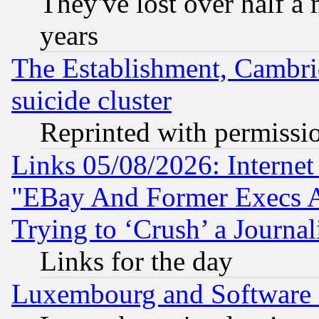
They've lost over half a m
years
The Establishment, Cambri
suicide cluster
Reprinted with permissi
Links 05/08/2026: Interne
"EBay And Former Execs A
Trying to ‘Crush’ a Journal
Links for the day
Luxembourg and Software