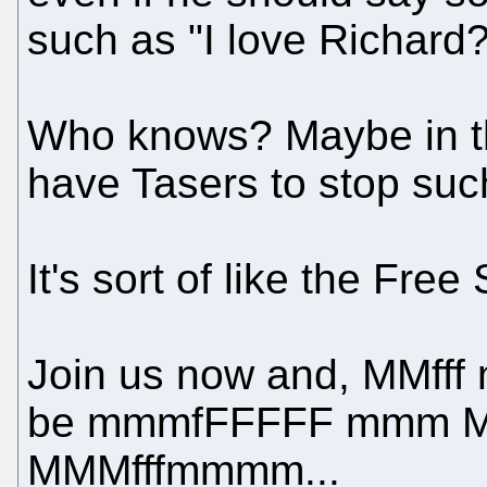
such as "I love Richard?
Who knows? Maybe in th
have Tasers to stop suc
It's sort of like the Fre
Join us now and, MMfff
be mmmfFFFFF mmm Mff!!
MMMfffmmmm...