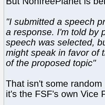
But NonfreePlanet is b
"I submitted a speech pr
a response. I'm told by 
speech was selected, bu
might speak in favor of
of the proposed topic"
That isn't some random i
it's the FSF's own Vice 