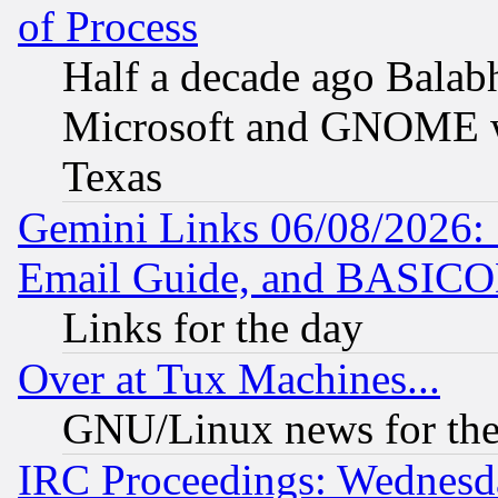
of Process
Half a decade ago Balab
Microsoft and GNOME was
Texas
Gemini Links 06/08/2026: 
Email Guide, and BASIC
Links for the day
Over at Tux Machines...
GNU/Linux news for the
IRC Proceedings: Wednesd