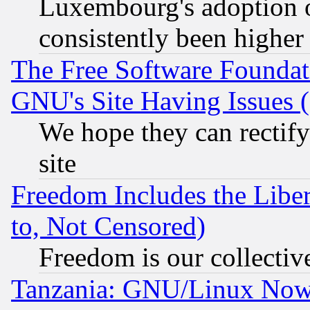
Luxembourg's adoption 
consistently been higher
The Free Software Foundat
GNU's Site Having Issues 
We hope they can rectif
site
Freedom Includes the Liber
to, Not Censored)
Freedom is our collectiv
Tanzania: GNU/Linux Now