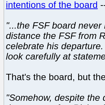
intentions of the board
--
"...the FSF board never
distance the FSF from Ric
celebrate his departure.
look carefully at statem
That's the board, but the
"Somehow, despite the d