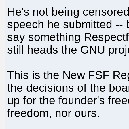
He's not being censored 
speech he submitted -- 
say something Respectfu
still heads the GNU proj
This is the New FSF Regi
the decisions of the boa
up for the founder's fre
freedom, nor ours.