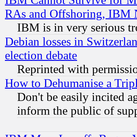
RAs and Offshoring, IBM 
IBM is in very serious t
Debian losses in Switzerla
election debate
Reprinted with permissi
How to Dehumanise a Tripl
Don't be easily incited ag
inform the public of sup