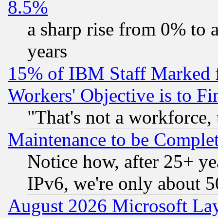
8.5%
a sharp rise from 0% to
years
15% of IBM Staff Marked f
Workers' Objective is to 
"That's not a workforce, 
Maintenance to be Complet
Notice how, after 25+ yea
IPv6, we're only about 
August 2026 Microsoft Lay