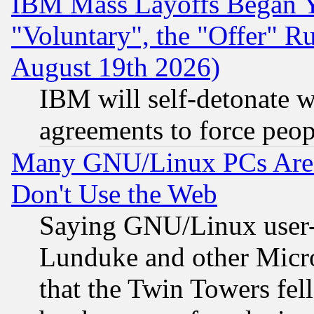
IBM Mass Layoffs Began Ye
"Voluntary", the "Offer" 
August 19th 2026)
IBM will self-detonate w
agreements to force peop
Many GNU/Linux PCs Are N
Don't Use the Web
Saying GNU/Linux user-a
Lunduke and other Microso
that the Twin Towers fel