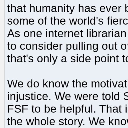
that humanity has ever bu
some of the world's fier
As one internet librarian
to consider pulling out o
that's only a side point to
We do know the motivati
injustice. We were told 
FSF to be helpful. That is
the whole story. We kno