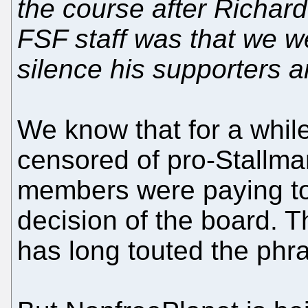
the course after Richard 
FSF staff was that we 
silence his supporters a
We know that for a while
censored of pro-Stallm
members were paying to 
decision of the board. T
has long touted the phr