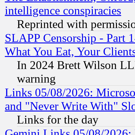
intelligence conspiracies
Reprinted with permissi
SLAPP Censorship - Part 
What You Eat, Your Clien
In 2024 Brett Wilson LLP
warning
Links 05/08/2026: Microsof
and "Never Write With" Sl
Links for the day
Gemini Links 05/08/2026: 