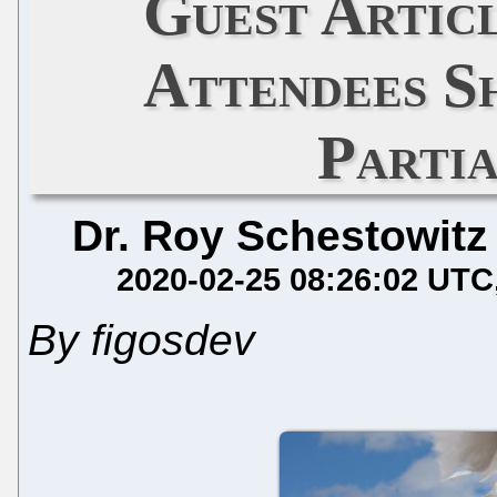
Guest Artic
Attendees S
Parti
Dr. Roy Schestowitz
2020-02-25 08:26:02 UTC
By figosdev