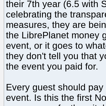
their 7th year (6.5 with
celebrating the transpar
measures, they are bei
the LibrePlanet money go
event, or it goes to what
they don't tell you that 
the event you paid for.
Every guest should pay 
event. Is this the first 