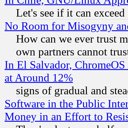
Let's see if it can excee
No Room for Misogyny and 
How can we ever trust m
own partners cannot trus
In El Salvador, ChromeO
at Around 12%
signs of gradual and st
Software in the Public Inte
Money in an Effort to Res