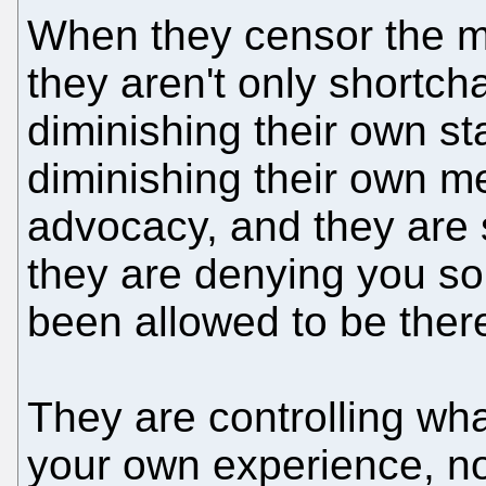
When they censor the mo
they aren't only shortch
diminishing their own st
diminishing their own m
advocacy, and they are
they are denying you s
been allowed to be there
They are controlling wh
your own experience, not