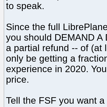
to speak.
Since the full LibrePlane
you should DEMAND A 
a partial refund -- of (at
only be getting a fractio
experience in 2020. You 
price.
Tell the FSF you want a