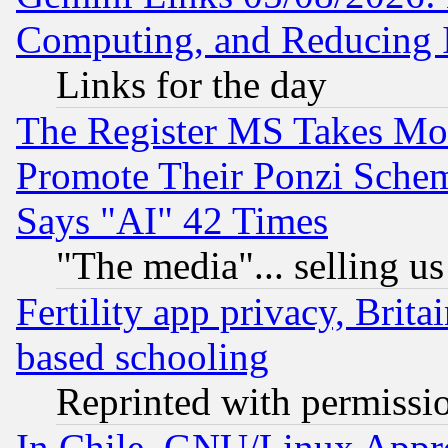
Computing, and Reducing I
Links for the day
The Register MS Takes M
Promote Their Ponzi Scheme
Says "AI" 42 Times
"The media"... selling us
Fertility app privacy, Brita
based schooling
Reprinted with permissi
In Chile, GNU/Linux App