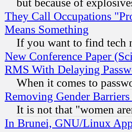
but because of explosive
They Call Occupations "Pro
Means Something
If you want to find tech
New Conference Paper (Sci
RMS With Delaying Passw
When it comes to passw
Removing Gender Barriers
It is not that "women are
In Brunei, GNU/Linux Appr