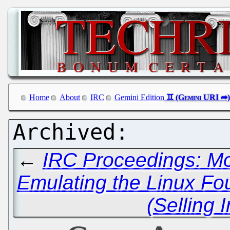
Home
About
IRC
Gemini Edition
←
IRC Proceedings: Mo
Emulating the Linux Fo
(Selling 