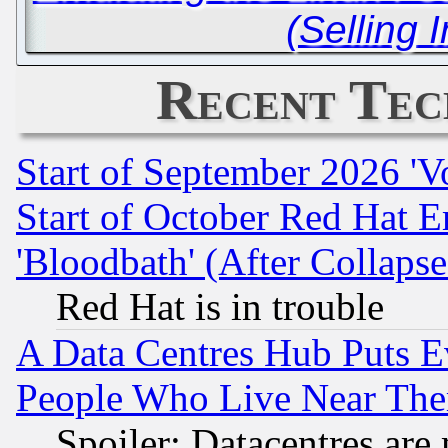
(Selling 
Recent Tec
Start of September 2026 'V
Start of October Red Hat E
'Bloodbath' (After Collaps
Red Hat is in trouble
A Data Centres Hub Puts Ev
People Who Live Near The
Spoiler: Datacentres are m