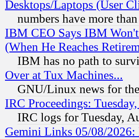
Desktops/Laptops (User Cli
numbers have more than
IBM CEO Says IBM Won't 
(When He Reaches Retirem
IBM has no path to surv
Over at Tux Machines...
GNU/Linux news for the
IRC Proceedings: Tuesday,
IRC logs for Tuesday, A
Gemini Links 05/08/2026: 