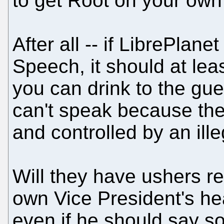
to get Root on your own
After all -- if LibrePlane
Speech, it should at lea
you can drink to the gue
can't speak because the
and controlled by an ill
Will they have ushers re
own Vice President's hea
even if he should say s