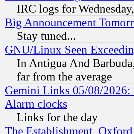
IRC logs for Wednesday
Big Announcement Tomor
Stay tuned...
GNU/Linux Seen Exceedin
In Antigua And Barbuda, 
far from the average
Gemini Links 05/08/2026:
Alarm clocks
Links for the day
The Establishment, Oxford,