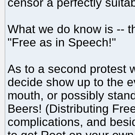
censor a perfectly suita
What we do know is -- t
"Free as in Speech!"
As to a second protest 
decide show up to the e
mouth, or possibly stan
Beers! (Distributing Fre
complications, and besid