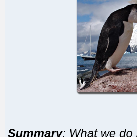
Summary
: What we do k