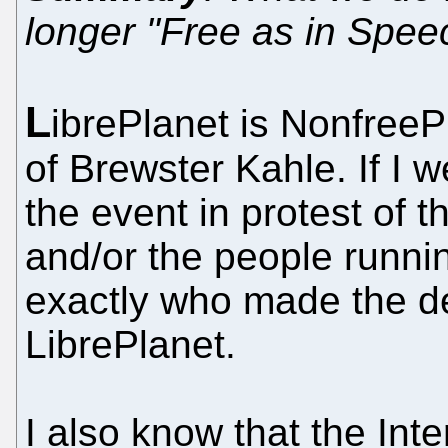
longer "Free as in Spee
L
ibrePlanet is NonfreeP
of Brewster Kahle. If I w
the event in protest of 
and/or the people runni
exactly who made the de
LibrePlanet.
I also know that the Inte