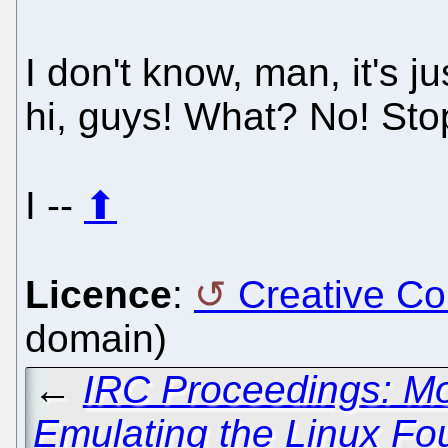
I don't know, man, it's j
hi, guys! What? No! Sto
I --
⬆
Licence
:
Creative C
domain)
←
IRC Proceedings: Mo
Emulating the Linux Fo