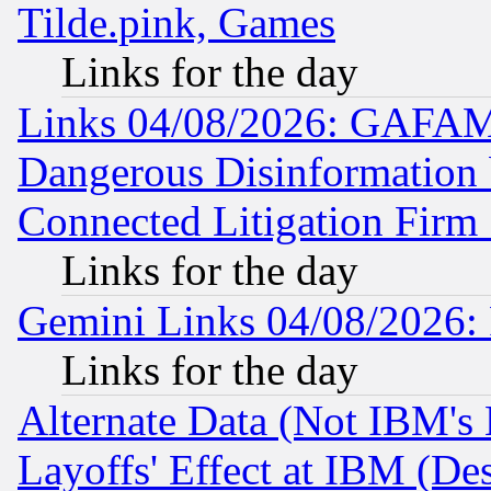
Tilde.pink, Games
Links for the day
Links 04/08/2026: GAFAM
Dangerous Disinformation b
Connected Litigation Firm
Links for the day
Gemini Links 04/08/2026: 
Links for the day
Alternate Data (Not IBM's
Layoffs' Effect at IBM (D