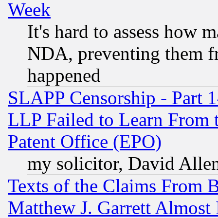
Week
It's hard to assess how 
NDA, preventing them fr
happened
SLAPP Censorship - Part 1
LLP Failed to Learn From 
Patent Office (EPO)
my solicitor, David Allen
Texts of the Claims From 
Matthew J. Garrett Almost 