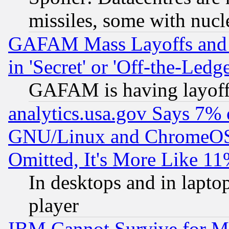
missiles, some with nuc
GAFAM Mass Layoffs and Mo
in 'Secret' or 'Off-the-Ledg
GAFAM is having layoff
analytics.usa.gov Says 7%
GNU/Linux and ChromeOS.
Omitted, It's More Like 11
In desktops and in lapt
player
IBM Cannot Survive for Mu