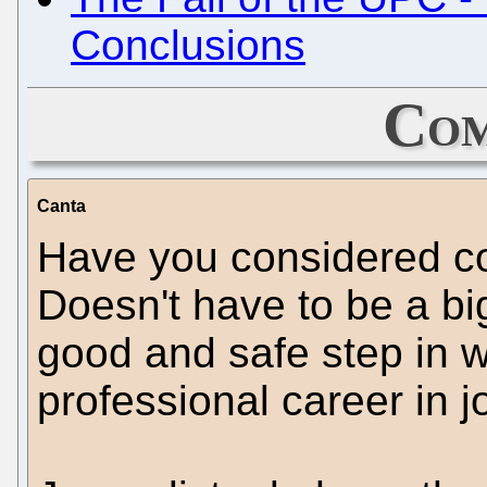
Conclusions
Com
Canta
Have you considered co
Doesn't have to be a bi
good and safe step in w
professional career in j