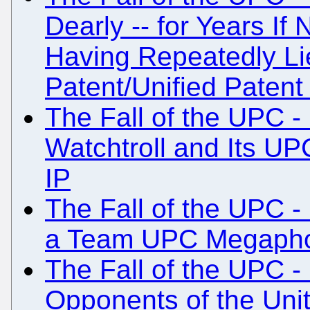
Dearly -- for Years If
Having Repeatedly Li
Patent/Unified Patent
The Fall of the UPC -
Watchtroll and Its U
IP
The Fall of the UPC -
a Team UPC Megaph
The Fall of the UPC -
Opponents of the Unit