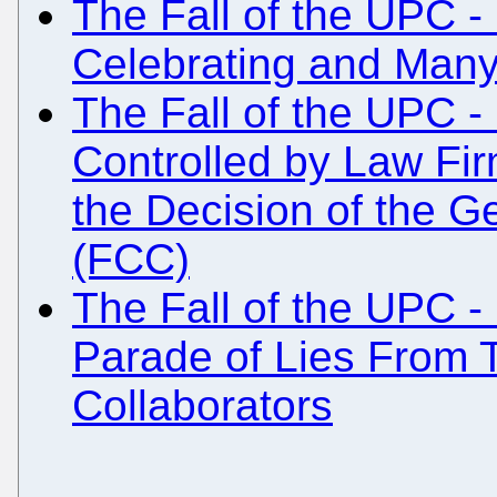
The Fall of the UPC - 
Celebrating and Many
The Fall of the UPC 
Controlled by Law Fi
the Decision of the G
(FCC)
The Fall of the UPC 
Parade of Lies From 
Collaborators