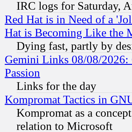
IRC logs for Saturday, 
Red Hat is in Need of a 'Jo
Hat is Becoming Like the M
Dying fast, partly by de
Gemini Links 08/08/2026: 
Passion
Links for the day
Kompromat Tactics in GN
Kompromat as a concept 
relation to Microsoft