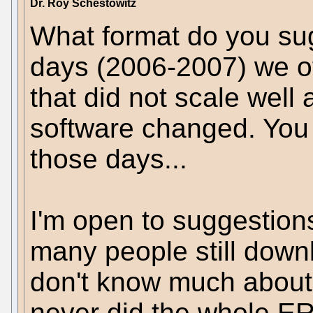
Dr. Roy Schestowitz
What format do you sug
days (2006-2007) we of
that did not scale well
software changed. You c
those days...
I'm open to suggestion
many people still down
don't know much about 
never did the whole ERe