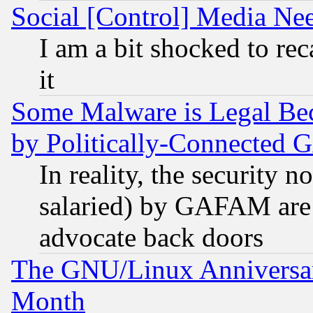
Social [Control] Media Nee
I am a bit shocked to reca
it
Some Malware is Legal Bec
by Politically-Connecte
In reality, the security 
salaried) by GAFAM are 
advocate back doors
The GNU/Linux Anniversar
Month