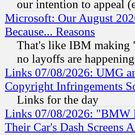
our intention to appeal (
Microsoft: Our August 202
Because... Reasons
That's like IBM making "
no layoffs are happening
Links 07/08/2026: UMG an
Copyright Infringements So
Links for the day
Links 07/08/2026: "BMW 
Their Car's Dash Screens 