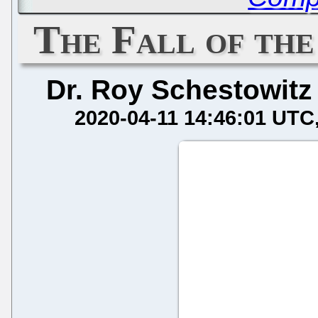
The Fall of the
Dr. Roy Schestowitz
2020-04-11 14:46:01 UTC