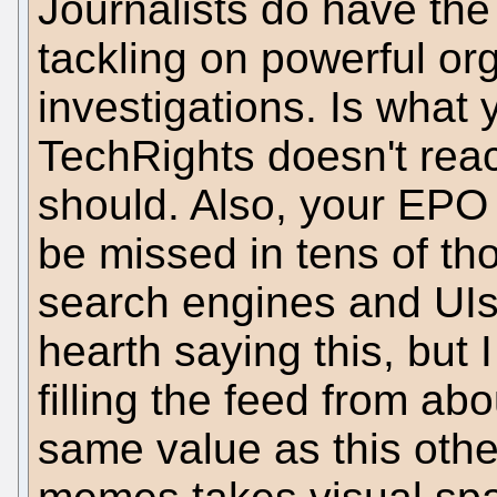
Journalists do have the 
tackling on powerful org
investigations. Is what 
TechRights doesn't rea
should. Also, your EPO 
be missed in tens of tho
search engines and UIs.
hearth saying this, but
filling the feed from a
same value as this othe