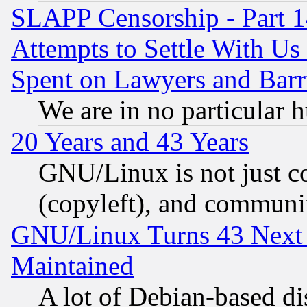
SLAPP Censorship - Part 1
Attempts to Settle With Us
Spent on Lawyers and Barri
We are in no particular 
20 Years and 43 Years
GNU/Linux is not just cod
(copyleft), and communi
GNU/Linux Turns 43 Next 
Maintained
A lot of Debian-based dis