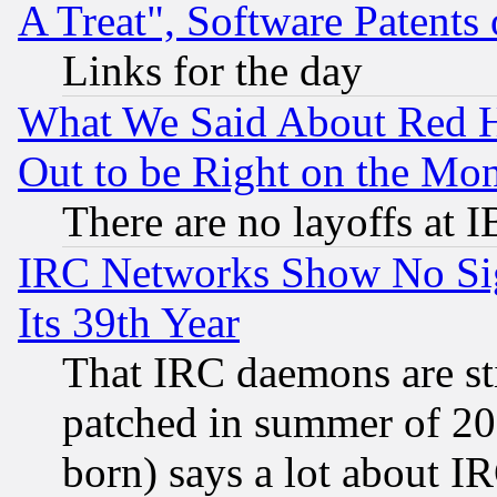
A Treat", Software Patents
Links for the day
What We Said About Red H
Out to be Right on the Mo
There are no layoffs at 
IRC Networks Show No Sig
Its 39th Year
That IRC daemons are sti
patched in summer of 20
born) says a lot about I