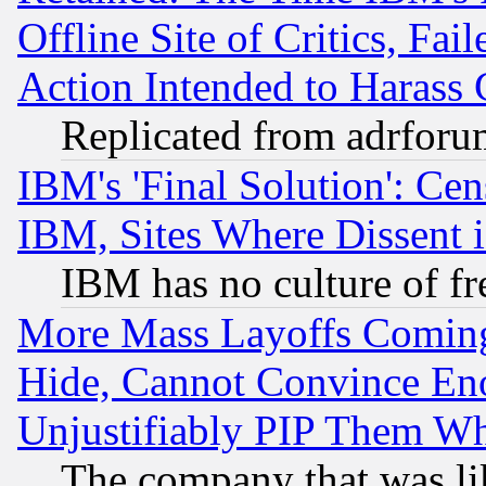
Offline Site of Critics, Fa
Action Intended to Harass C
Replicated from adrfor
IBM's 'Final Solution': Cen
IBM, Sites Where Dissent 
IBM has no culture of fr
More Mass Layoffs Comin
Hide, Cannot Convince Eno
Unjustifiably PIP Them W
The company that was li