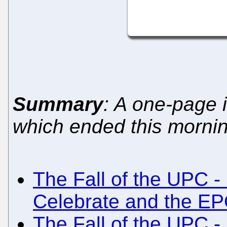
Summary
: A one-page i
which ended this morni
The Fall of the UPC -
Celebrate and the EP
The Fall of the UPC -