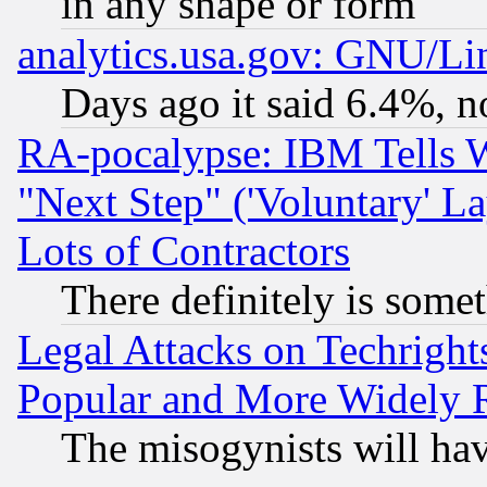
in any shape or form
analytics.usa.gov: GNU/L
Days ago it said 6.4%, n
RA-pocalypse: IBM Tells W
"Next Step" ('Voluntary' La
Lots of Contractors
There definitely is some
Legal Attacks on Techrigh
Popular and More Widely 
The misogynists will hav