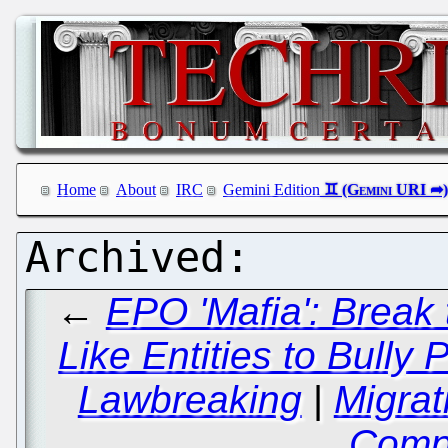
Home
About
IRC
Gemini Edition
←
EPO 'Mafia': Break
Like Entities to Bully
Lawbreaking
|
Migrat
Comp