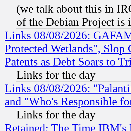
(we talk about this in IRC
of the Debian Project is
Links 08/08/2026: GAFAM
Protected Wetlands", Slop
Patents as Debt Soars to Tri
Links for the day
Links 08/08/2026: "Palant
and "Who's Responsible fo
Links for the day
Retained: The Time IBM's R