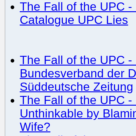
The Fall of the UPC -
Catalogue UPC Lies
The Fall of the UPC - 
Bundesverband der De
Süddeutsche Zeitung
The Fall of the UPC - 
Unthinkable by Blamin
Wife?