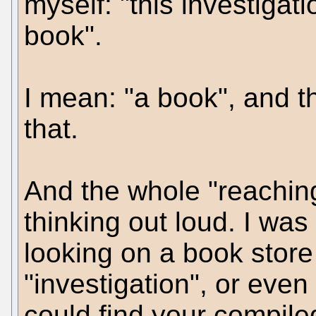
myself: "this investigat
book".
I mean: "a book", and th
that.
And the whole "reachin
thinking out loud. I w
looking on a book store 
"investigation", or even 
could find your compile