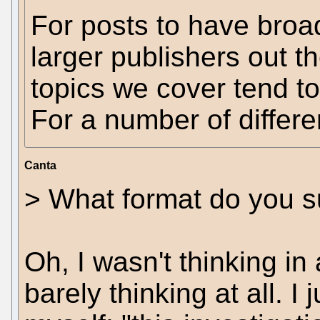
For posts to have broa
larger publishers out t
topics we cover tend t
For a number of differe
Canta
> What format do you s
Oh, I wasn't thinking in 
barely thinking at all. I