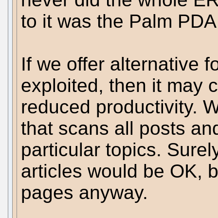
to it was the Palm PDA
If we offer alternative 
exploited, then it may c
reduced productivity.
that scans all posts an
particular topics. Sure
articles would be OK, 
pages anyway.