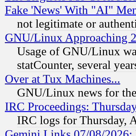
Fake 'News' With "AI" Me
not legitimate or authent
GNU/Linux Approaching 20
Usage of GNU/Linux was
statCounter, several year
Over at Tux Machines...
GNU/Linux news for the
IRC Proceedings: Thursday
IRC logs for Thursday, 
Gemini Links 07/08/2026: