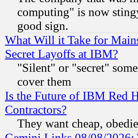
computing" is now stingy
good sign.
What Will it Take for Main
Secret Layoffs at IBM?
"Silent" or "secret" som
cover them
Is the Future of IBM Red H
Contractors?
They want cheap, obedi
Gemini Links 08/08/2026: 