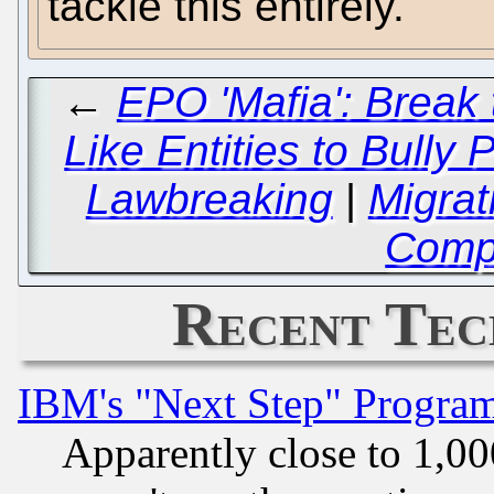
tackle this entirely.
←
EPO 'Mafia': Break
Like Entities to Bully
Lawbreaking
|
Migrat
Comp
Recent Tec
IBM's "Next Step" Progra
Apparently close to 1,00