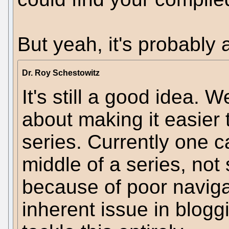
But yeah, it's probably 
Dr. Roy Schestowitz
It's still a good idea. 
about making it easier t
series. Currently one c
middle of a series, not
because of poor navigat
inherent issue in blogg