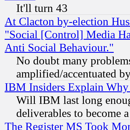
It'll turn 43
At Clacton by-election Hu
"Social [Control] Media Ha
Anti Social Behaviour."
No doubt many problems i
amplified/accentuated b
IBM Insiders Explain Why 
Will IBM last long enou
deliverables to become a 
The Register MS Took Mon