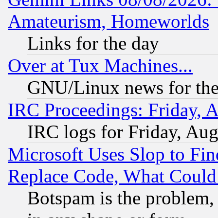
Amateurism, Homeworlds
Links for the day
Over at Tux Machines...
GNU/Linux news for the
IRC Proceedings: Friday, 
IRC logs for Friday, Au
Microsoft Uses Slop to Fin
Replace Code, What Coul
Botspam is the problem, 