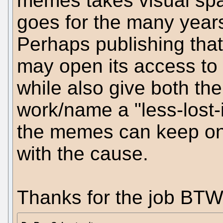
memes takes visual spa
goes for the many years 
Perhaps publishing that
may open its access to d
while also give both th
work/name a "less-lost-
the memes can keep on
with the cause.
Thanks for the job BTW