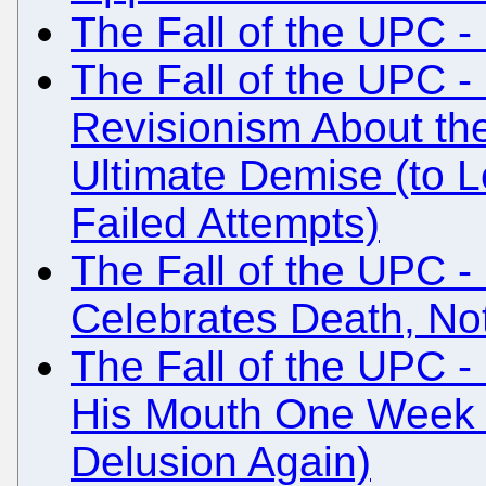
The Fall of the UPC - 
The Fall of the UPC - 
Revisionism About th
Ultimate Demise (to 
Failed Attempts)
The Fall of the UPC -
Celebrates Death, Not
The Fall of the UPC 
His Mouth One Week La
Delusion Again)