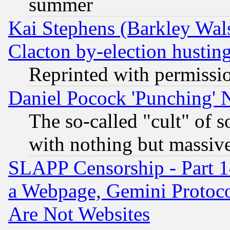
summer
Kai Stephens (Barkley Wal
Clacton by-election hustin
Reprinted with permissi
Daniel Pocock 'Punching' 
The so-called "cult" of 
with nothing but massive 
SLAPP Censorship - Part 1
a Webpage, Gemini Protoco
Are Not Websites