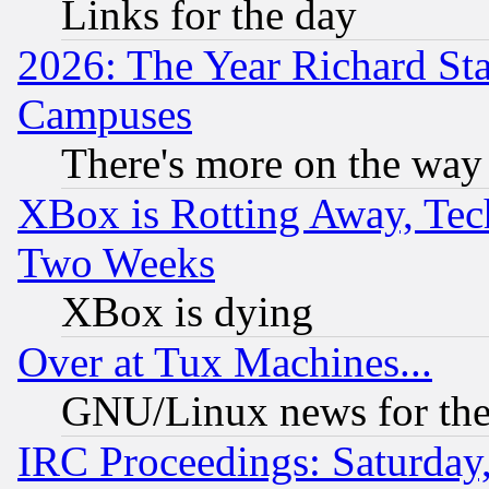
Links for the day
2026: The Year Richard S
Campuses
There's more on the way
XBox is Rotting Away, Tech
Two Weeks
XBox is dying
Over at Tux Machines...
GNU/Linux news for the
IRC Proceedings: Saturday