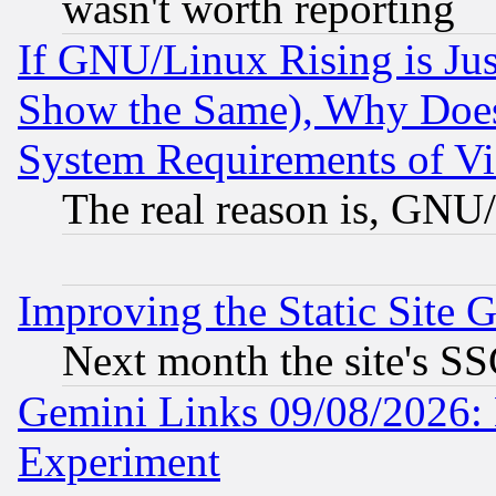
wasn't worth reporting
If GNU/Linux Rising is Jus
Show the Same), Why Does
System Requirements of Vi
The real reason is, GNU/
Improving the Static Site 
Next month the site's SS
Gemini Links 09/08/2026: 
Experiment