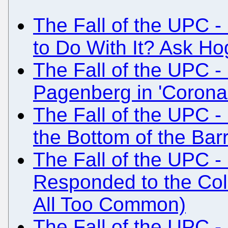
The Fall of the UPC -
to Do With It? Ask Ho
The Fall of the UPC -
Pagenberg in 'Coron
The Fall of the UPC - 
the Bottom of the Barr
The Fall of the UPC -
Responded to the Col
All Too Common)
The Fall of the UPC 