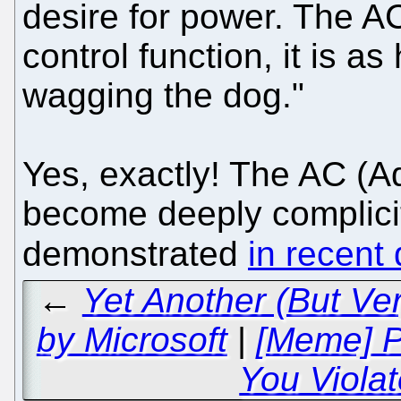
desire for power. The A
control function, it is as
wagging the dog."
Yes, exactly! The AC (A
become deeply complici
demonstrated
in recent
←
Yet Another (But Ve
by Microsoft
|
[Meme] P
You Viola