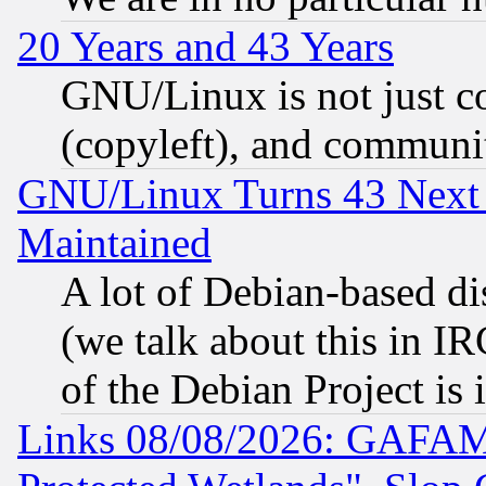
20 Years and 43 Years
GNU/Linux is not just cod
(copyleft), and communi
GNU/Linux Turns 43 Next 
Maintained
A lot of Debian-based dis
(we talk about this in IRC
of the Debian Project is
Links 08/08/2026: GAFAM