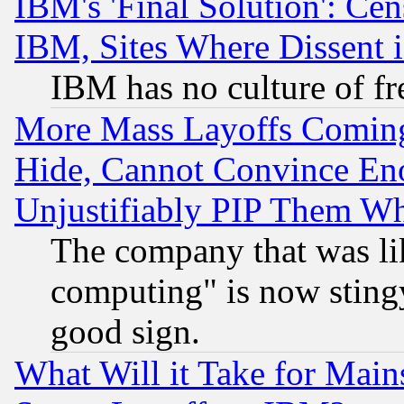
IBM's 'Final Solution': Cen
IBM, Sites Where Dissent 
IBM has no culture of fr
More Mass Layoffs Comin
Hide, Cannot Convince Eno
Unjustifiably PIP Them W
The company that was li
computing" is now stingy
good sign.
What Will it Take for Main