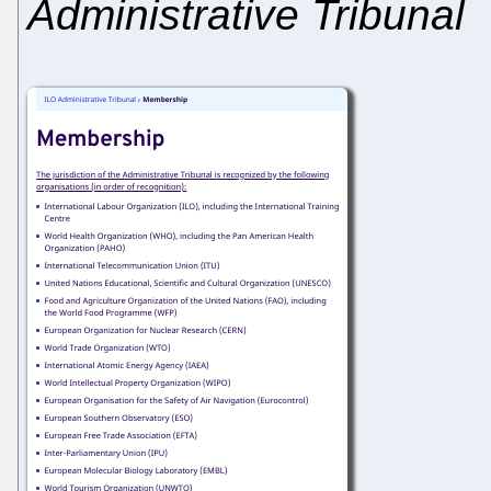
Administrative Tribunal