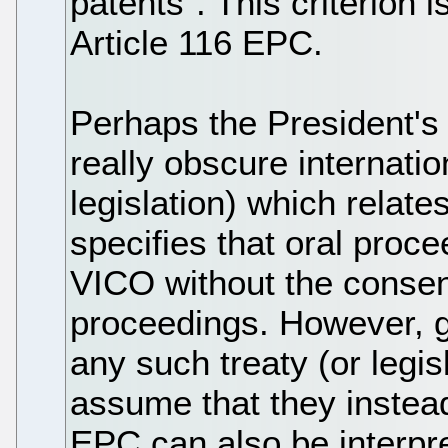
patents”. This criterion 
Article 116 EPC.
Perhaps the President's 
really obscure internatio
legislation) which relat
specifies that oral pro
VICO without the consent
proceedings. However, g
any such treaty (or legis
assume that they instead
EPC can also be interpre