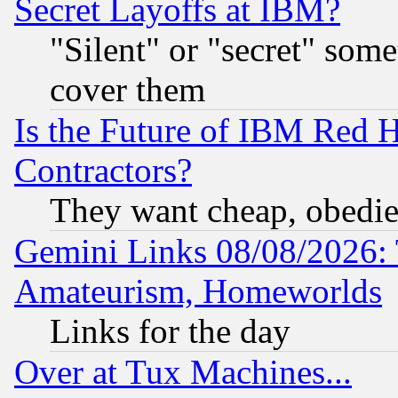
Secret Layoffs at IBM?
"Silent" or "secret" som
cover them
Is the Future of IBM Red H
Contractors?
They want cheap, obedi
Gemini Links 08/08/2026: 
Amateurism, Homeworlds
Links for the day
Over at Tux Machines...