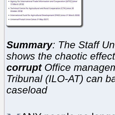
Summary
: The Staff U
shows the chaotic effect
corrupt
Office manageme
Tribunal (ILO-AT) can ba
caseload