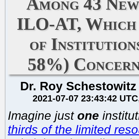
Among 43 New
ILO-AT, Which 
of Institutio
58%) Concern
Dr. Roy Schestowitz
2021-07-07 23:43:42 UTC
Imagine just
one
institu
thirds of the limited res