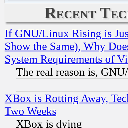
Recent Tec
If GNU/Linux Rising is Jus
Show the Same), Why Does
System Requirements of Vi
The real reason is, GNU/
XBox is Rotting Away, Tech
Two Weeks
XBox is dying