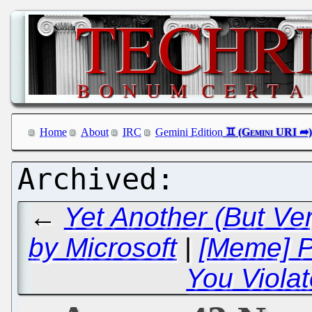
Home
About
IRC
Gemini Edition
←
Yet Another (But Ve
by Microsoft
|
[Meme] P
You Viola