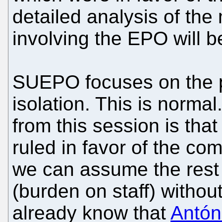
detailed analysis of the
involving the EPO will be
SUEPO focuses on the p
isolation. This is norm
from this session is tha
ruled in favor of the comp
we can assume the rest i
(burden on staff) withou
already know that
Antón