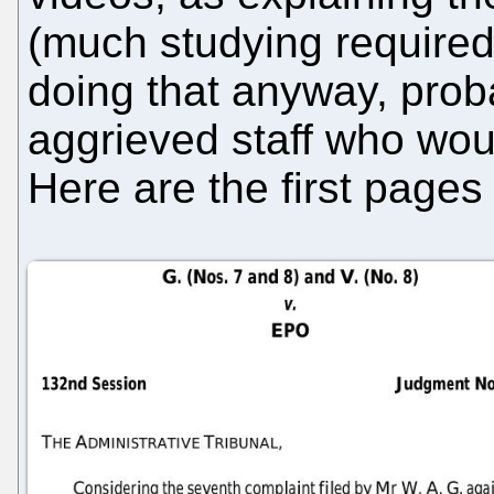
(much studying required
doing that anyway, proba
aggrieved staff who wou
Here are the first pages 