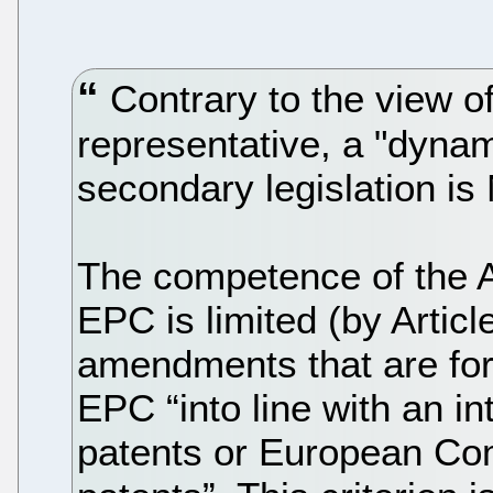
Contrary to the view of
representative, a "dynam
secondary legislation is
The competence of the A
EPC is limited (by Articl
amendments that are for 
EPC “into line with an int
patents or European Comm