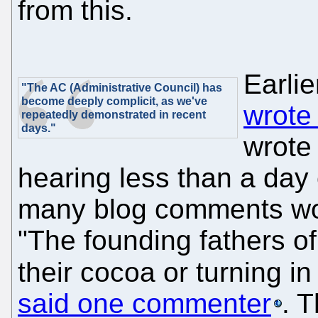
from this.
Earlie
"The AC (Administrative Council) has
become deeply complicit, as we've
wrote
repeatedly demonstrated in recent
days."
wrote 
hearing less than a day 
many blog comments wo
"The founding fathers of
their cocoa or turning i
said one commenter
. 