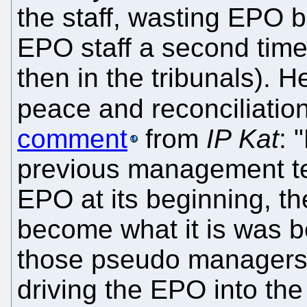
the staff, wasting EPO b
EPO staff a second time a
then in the tribunals). 
peace and reconciliatio
comment
from
IP Kat
: 
previous management te
EPO at its beginning, 
become what it is was be
those pseudo managers,
driving the EPO into the 