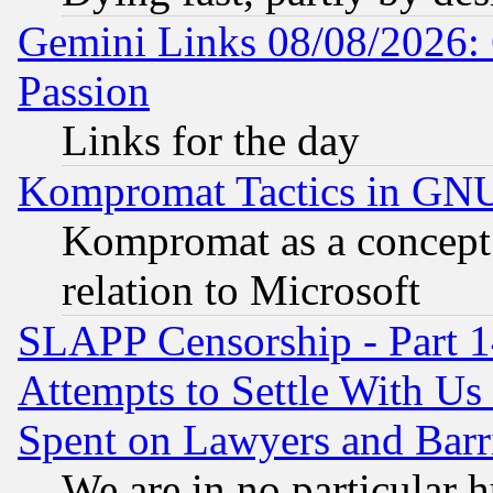
Gemini Links 08/08/2026: 
Passion
Links for the day
Kompromat Tactics in GN
Kompromat as a concept 
relation to Microsoft
SLAPP Censorship - Part 1
Attempts to Settle With Us
Spent on Lawyers and Barri
We are in no particular 