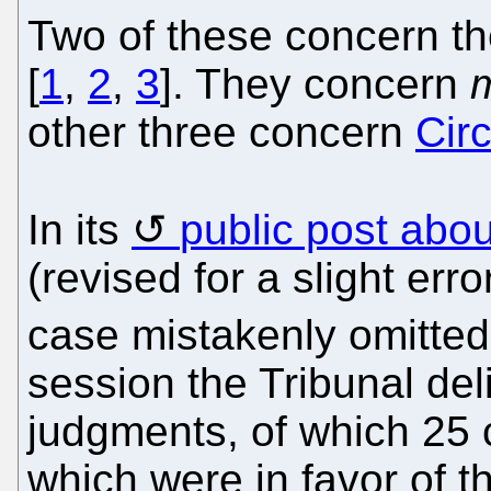
Two of these concern th
[
1
,
2
,
3
]. They concern
other three concern
Cir
In its
public post abou
(revised for a slight erro
case mistakenly omitted e
session the Tribunal deli
judgments, of which 25
which were in favor of th