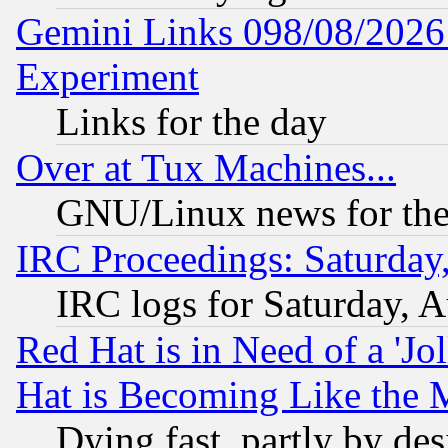
Gemini Links 098/08/2026:
Experiment
Links for the day
Over at Tux Machines...
GNU/Linux news for the
IRC Proceedings: Saturday
IRC logs for Saturday, 
Red Hat is in Need of a 'Jo
Hat is Becoming Like the M
Dying fast, partly by de