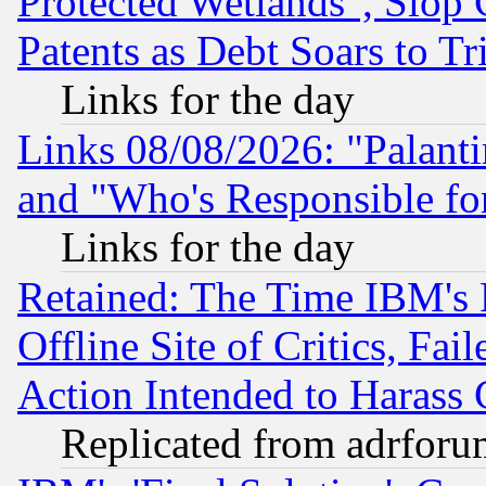
Protected Wetlands", Slop
Patents as Debt Soars to Tri
Links for the day
Links 08/08/2026: "Palant
and "Who's Responsible fo
Links for the day
Retained: The Time IBM's R
Offline Site of Critics, Fa
Action Intended to Harass C
Replicated from adrfor