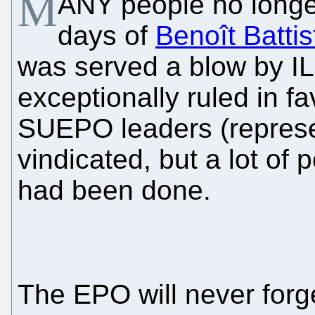
M
ANY people no longer
days of
Benoît Battist
was served a blow by IL
exceptionally ruled in f
SUEPO leaders (represe
vindicated, but a lot of
had been done.
The EPO will never forg