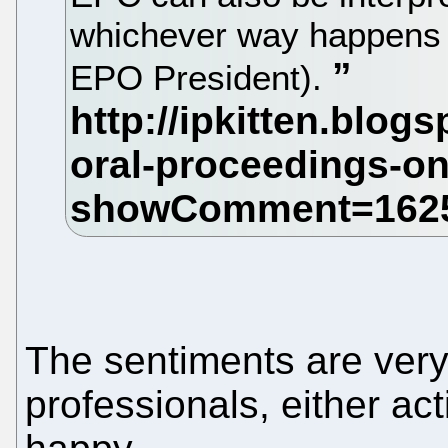
whichever way happens to
EPO President).
The sentiments are very
professionals, either act