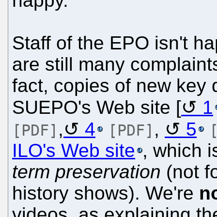
happy.
Staff of the EPO isn't ha
are still many complai
fact, copies of new key 
SUEPO's Web site [
1
,
4
,
5
[PDF]
[PDF]
ILO's Web site
, which i
term preservation
(not f
history shows). We're
n
videos, as explaining th