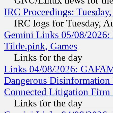
GNU/Linux news for the
IRC Proceedings: Tuesday,
IRC logs for Tuesday, A
Gemini Links 05/08/2026: 
Tilde.pink, Games
Links for the day
Links 04/08/2026: GAFAM
Dangerous Disinformation b
Connected Litigation Firm
Links for the day