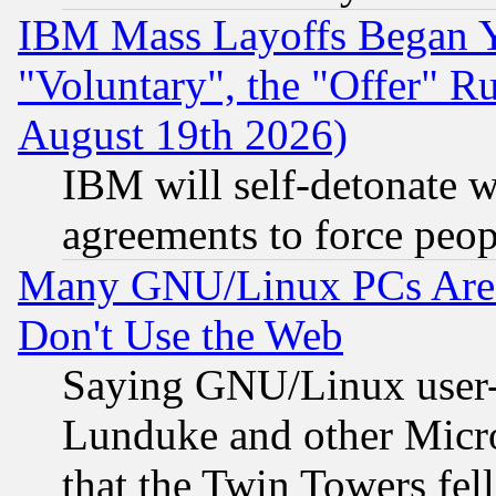
IBM Mass Layoffs Began Ye
"Voluntary", the "Offer" 
August 19th 2026)
IBM will self-detonate w
agreements to force peop
Many GNU/Linux PCs Are N
Don't Use the Web
Saying GNU/Linux user-a
Lunduke and other Microso
that the Twin Towers fel