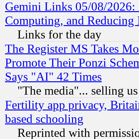
Gemini Links 05/08/2026: 
Computing, and Reducing I
Links for the day
The Register MS Takes M
Promote Their Ponzi Scheme
Says "AI" 42 Times
"The media"... selling us
Fertility app privacy, Brita
based schooling
Reprinted with permissi