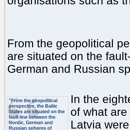
organisations such as 
From the geopolitical pe
are situated on the faul
German and Russian sph
In the eight
"From the geopolitical
perspective, the Baltic
of what are
States are situated on the
fault-line between the
Latvia were
Nordic, German and
Russian spheres of