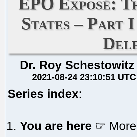
EPO Exposé: Th
States – Part 
Del
Dr. Roy Schestowitz
2021-08-24 23:10:51 UTC
Series index
:
You are here
☞ More 