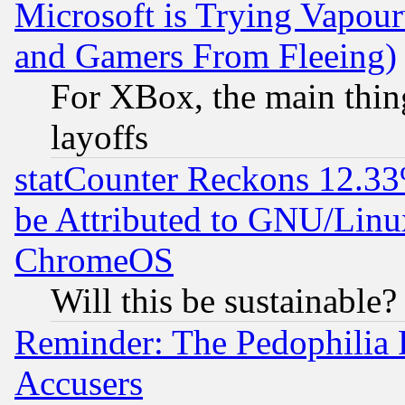
Microsoft is Trying Vapou
and Gamers From Fleeing)
For XBox, the main thing
layoffs
statCounter Reckons 12.33
be Attributed to GNU/Linu
ChromeOS
Will this be sustainable?
Reminder: The Pedophilia
Accusers