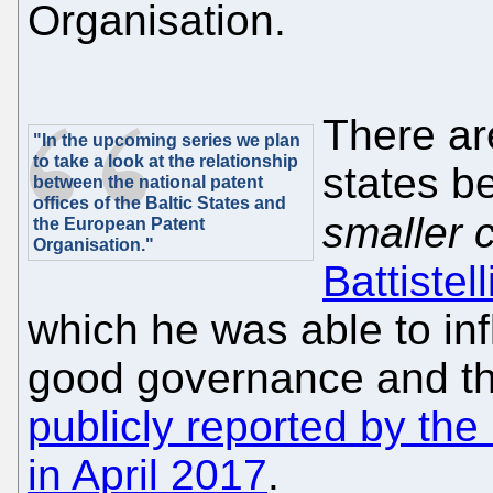
Organisation.
There are
"In the upcoming series we plan
to take a look at the relationship
states b
between the national patent
offices of the Baltic States and
smaller 
the European Patent
Organisation."
Battistell
which he was able to inf
good governance and the
publicly reported by th
in April 2017
.