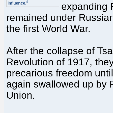
influence."
expanding 
remained under Russian
the first World War.
After the collapse of Ts
Revolution of 1917, they
precarious freedom unt
again swallowed up by R
Union.