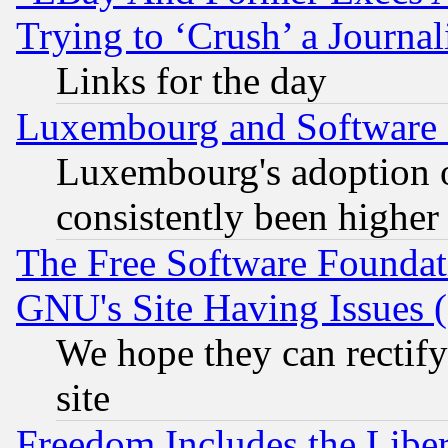
Trying to ‘Crush’ a Journal
Links for the day
Luxembourg and Software
Luxembourg's adoption 
consistently been higher
The Free Software Foundat
GNU's Site Having Issues 
We hope they can rectif
site
Freedom Includes the Liber