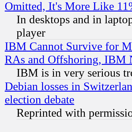
Omitted, It's More Like 11
In desktops and in lapt
player
IBM Cannot Survive for Mu
RAs and Offshoring, IBM 
IBM is in very serious t
Debian losses in Switzerla
election debate
Reprinted with permissi