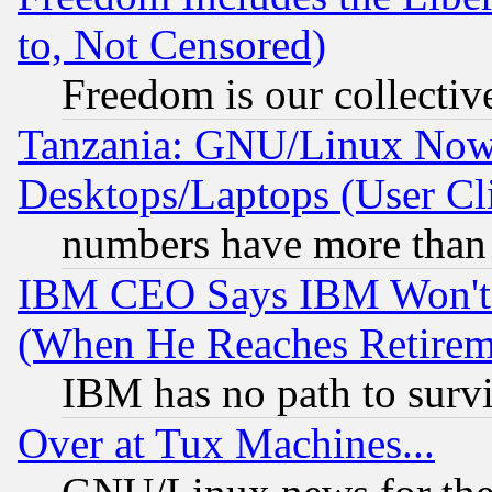
to, Not Censored)
Freedom is our collectiv
Tanzania: GNU/Linux Now
Desktops/Laptops (User Cli
numbers have more than
IBM CEO Says IBM Won't 
(When He Reaches Retirem
IBM has no path to surv
Over at Tux Machines...