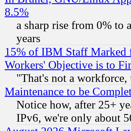
8.5%
a sharp rise from 0% to
years
15% of IBM Staff Marked f
Workers' Objective is to 
"That's not a workforce, 
Maintenance to be Complet
Notice how, after 25+ yea
IPv6, we're only about 