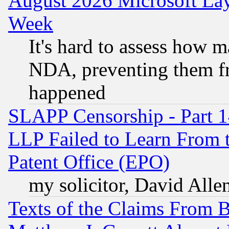
August 2026 Microsoft Lay
Week
It's hard to assess how 
NDA, preventing them fr
happened
SLAPP Censorship - Part 1
LLP Failed to Learn From 
Patent Office (EPO)
my solicitor, David Allen
Texts of the Claims From 