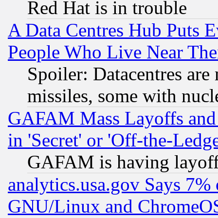
Red Hat is in trouble
A Data Centres Hub Puts Ev
People Who Live Near The
Spoiler: Datacentres are m
missiles, some with nuc
GAFAM Mass Layoffs and Mo
in 'Secret' or 'Off-the-Ledg
GAFAM is having layoff
analytics.usa.gov Says 7%
GNU/Linux and ChromeOS.