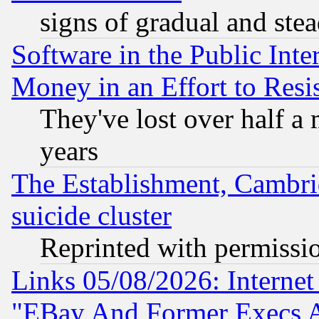
signs of gradual and st
Software in the Public Inte
Money in an Effort to Res
They've lost over half a m
years
The Establishment, Cambri
suicide cluster
Reprinted with permissi
Links 05/08/2026: Interne
"EBay And Former Execs A