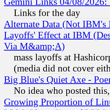
Gemini Links 04/08/2026: 
Links for the day
Alternate Data (Not IBM's
Layoffs' Effect at IBM (D
Via M&amp;A)
mass layoffs at Hashicor
(media did not cover eith
Big Blue's Quiet Axe - P
No idea who posted this,
Growing Proportion of Li