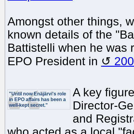
Amongst other things, we
known details of the "B
Battistelli when he was r
EPO President in
200
A key figur
"Until now Enäjärvi's role
in EPO affairs has been a
Director-Ge
well-kept secret."
and Registra
who acted as a local "fac