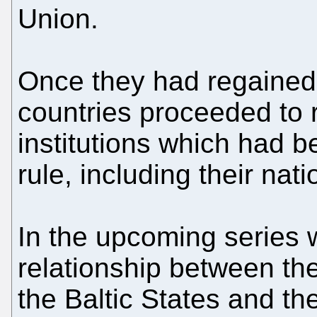
Union.
Once they had regained
countries proceeded to r
institutions which had 
rule, including their nati
In the upcoming series w
relationship between the
the Baltic States and t