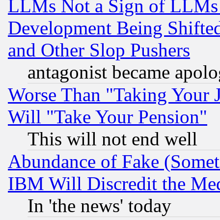
LLMs Not a Sign of LLMs W
Development Being Shif
and Other Slop Pushers
antagonist became apolo
Worse Than "Taking Your 
Will "Take Your Pension"
This will not end well
Abundance of Fake (Someti
IBM Will Discredit the Me
In 'the news' today