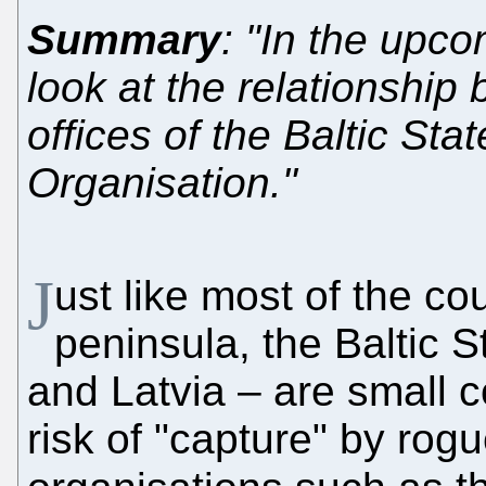
Summary
: "In the upco
look at the relationship
offices of the Baltic St
Organisation."
J
ust like most of the co
peninsula, the Baltic S
and Latvia – are small c
risk of "capture" by rog