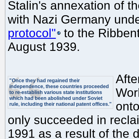
Stalin's annexation of t
with Nazi Germany unde
protocol"
to the Ribben
August 1939.
Afte
"Once they had regained their
independence, these countries proceeded
Worl
to re-establish various state institutions
which had been abolished under Soviet
onto
rule, including their national patent offices."
only succeeded in recla
1991 as a result of the d