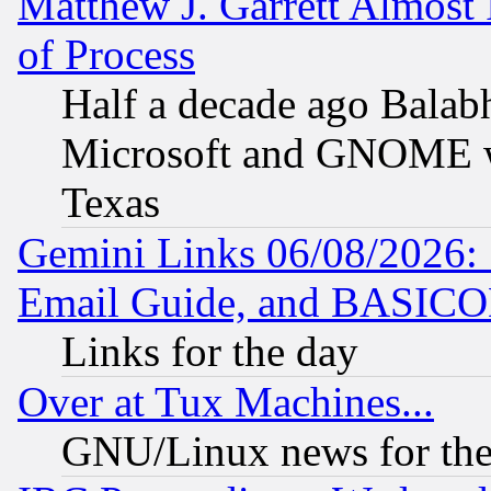
Matthew J. Garrett Almost 
of Process
Half a decade ago Balab
Microsoft and GNOME was
Texas
Gemini Links 06/08/2026: 
Email Guide, and BASIC
Links for the day
Over at Tux Machines...
GNU/Linux news for the