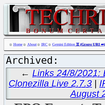
Home
About
IRC
Gemini Edition
←
Links 24/8/2021:
Clonezilla Live 2.7.3
|
I
August 