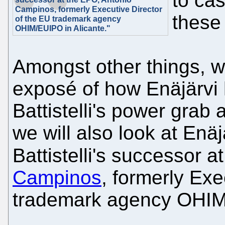
to ca
Campinos, formerly Executive Director
these
of the EU trademark agency
OHIM/EUIPO in Alicante."
Amongst other things, w
exposé of how Enäjärvi 
Battistelli's power grab 
we will also look at Enäjä
Battistelli's successor 
Campinos
, formerly Exe
trademark agency OHIM/