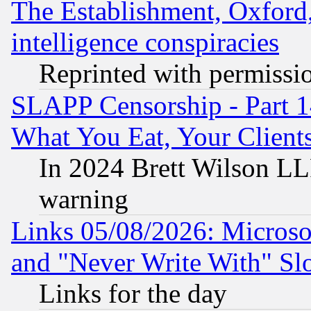
The Establishment, Oxford,
intelligence conspiracies
Reprinted with permissi
SLAPP Censorship - Part 
What You Eat, Your Clien
In 2024 Brett Wilson LLP
warning
Links 05/08/2026: Microsof
and "Never Write With" Sl
Links for the day