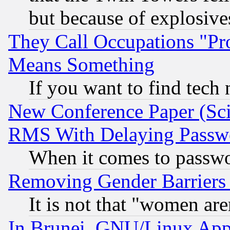
but because of explosive
They Call Occupations "Pro
Means Something
If you want to find tech
New Conference Paper (Sci
RMS With Delaying Passw
When it comes to passw
Removing Gender Barriers
It is not that "women are
In Brunei, GNU/Linux Appr