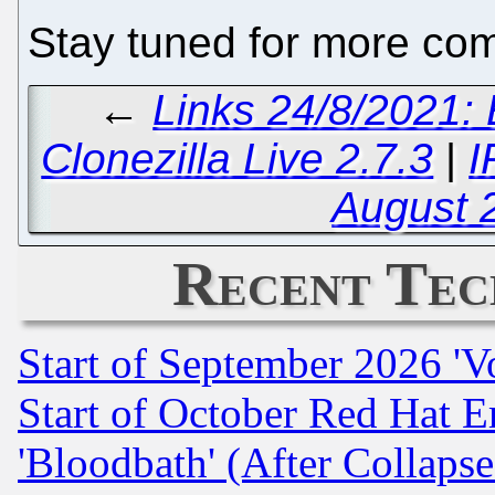
Stay tuned for more com
←
Links 24/8/2021:
Clonezilla Live 2.7.3
|
I
August 
Recent Tec
Start of September 2026 'V
Start of October Red Hat E
'Bloodbath' (After Collaps