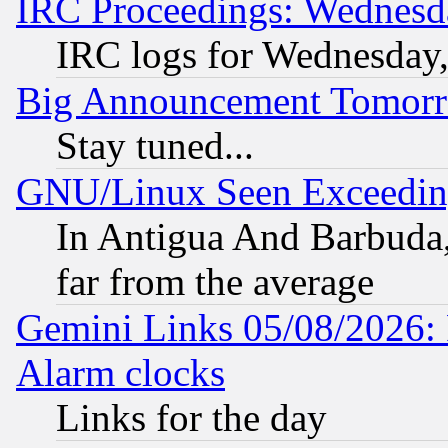
IRC Proceedings: Wednesd
IRC logs for Wednesday
Big Announcement Tomor
Stay tuned...
GNU/Linux Seen Exceedin
In Antigua And Barbuda, 
far from the average
Gemini Links 05/08/2026:
Alarm clocks
Links for the day