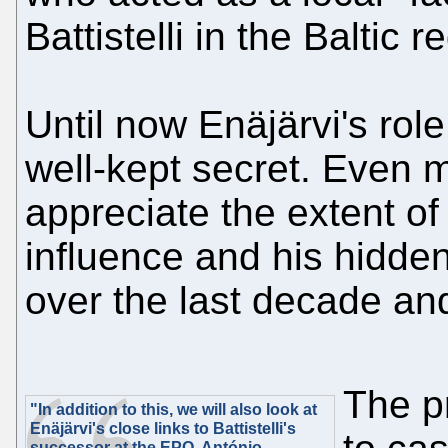
Battistelli in the Baltic r
Until now Enäjärvi's rol
well-kept secret. Even m
appreciate the extent o
influence and his hidden
over the last decade and
The p
"In addition to this, we will also look at
Enäjärvi's close links to Battistelli's
successor at the EPO, António