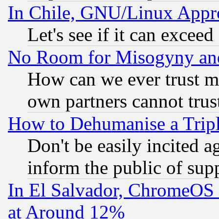
In Chile, GNU/Linux App
Let's see if it can excee
No Room for Misogyny and 
How can we ever trust m
own partners cannot trus
How to Dehumanise a Tripl
Don't be easily incited ag
inform the public of sup
In El Salvador, ChromeO
at Around 12%