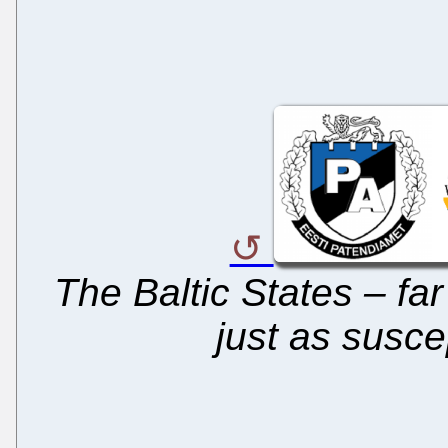
The Baltic States – fa
just as susce