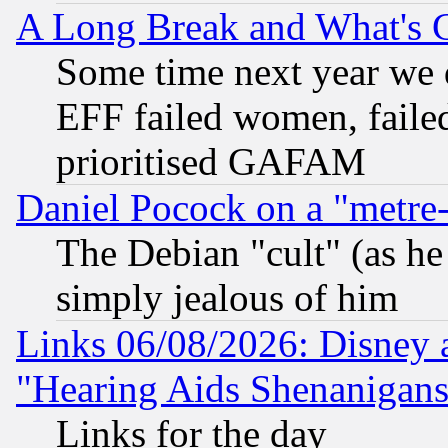
A Long Break and What's 
Some time next year we 
EFF failed women, failed
prioritised GAFAM
Daniel Pocock on a "metre-
The Debian "cult" (as he 
simply jealous of him
Links 06/08/2026: Disney 
"Hearing Aids Shenanigans
Links for the day