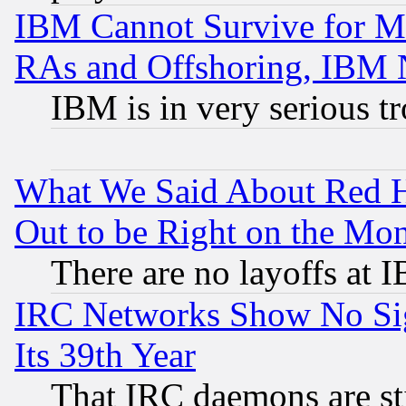
IBM Cannot Survive for Mu
RAs and Offshoring, IBM 
IBM is in very serious t
What We Said About Red H
Out to be Right on the Mo
There are no layoffs at 
IRC Networks Show No Sig
Its 39th Year
That IRC daemons are sti