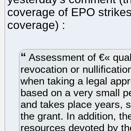
coverage of EPO strikes
coverage) :
Assessment of €« quali
revocation or nullificati
when taking a legal appr
based on a very small p
and takes place years, 
the grant. In addition, th
resources devoted by th