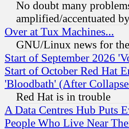
No doubt many problems i
amplified/accentuated b
Over at Tux Machines...
GNU/Linux news for the
Start of September 2026 'V
Start of October Red Hat E
'Bloodbath' (After Collaps
Red Hat is in trouble
A Data Centres Hub Puts Ev
People Who Live Near The