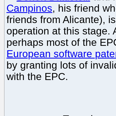
Campinos
, his friend 
friends from Alicante), i
operation at this stage.
perhaps most of the EP
European software pate
by granting lots of inval
with the EPC.