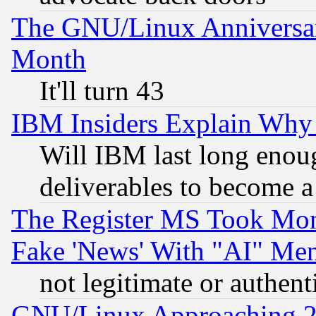
The GNU/Linux Anniversar
Month
It'll turn 43
IBM Insiders Explain Why 
Will IBM last long enou
deliverables to become a 
The Register MS Took Mon
Fake 'News' With "AI" Me
not legitimate or authent
GNU/Linux Approaching 20