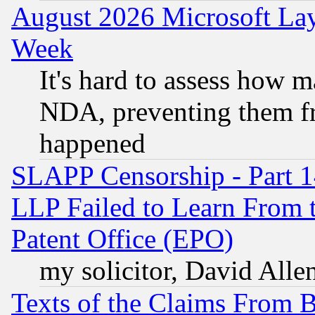
August 2026 Microsoft Lay
Week
It's hard to assess how 
NDA, preventing them fr
happened
SLAPP Censorship - Part 1
LLP Failed to Learn From 
Patent Office (EPO)
my solicitor, David Allen
Texts of the Claims From 