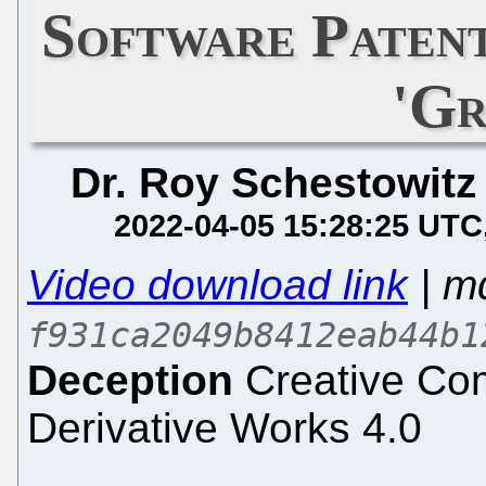
Software Patent
'G
Dr. Roy Schestowitz
2022-04-05 15:28:25 UTC
Video download link
| m
f931ca2049b8412eab44b1
Deception
Creative Com
Derivative Works 4.0