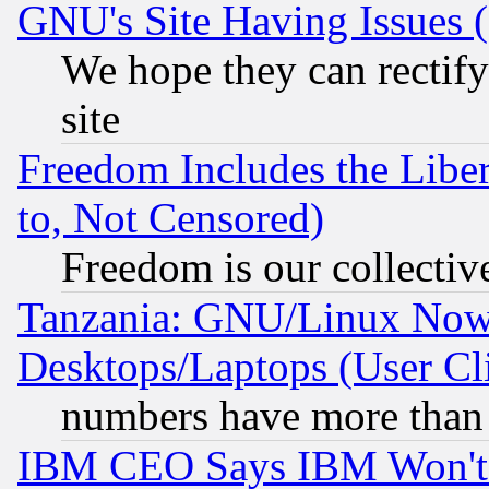
GNU's Site Having Issues 
We hope they can rectif
site
Freedom Includes the Liber
to, Not Censored)
Freedom is our collectiv
Tanzania: GNU/Linux Now
Desktops/Laptops (User Cli
numbers have more than
IBM CEO Says IBM Won't 