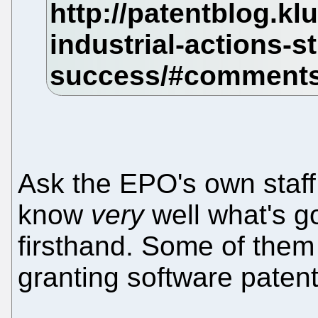
Ask the EPO's own staff
know
very
well what's g
firsthand. Some of them 
granting software patents