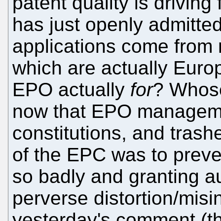
patent quality is drivin
has just openly admitte
applications come from 
which are actually Euro
EPO actually
for
? Whose
now that EPO managemen
constitutions, and tras
of the EPC was to prev
so badly and granting au
perverse distortion/misi
yesterday's comment (th