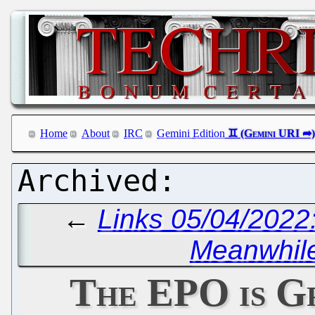
Home
About
IRC
Gemini Edition
←
Links 05/04/2022:
Meanwhile
The EPO is G