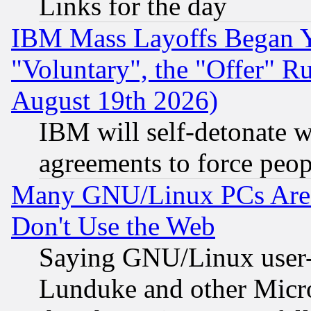
Links for the day
IBM Mass Layoffs Began Ye
"Voluntary", the "Offer" 
August 19th 2026)
IBM will self-detonate w
agreements to force peop
Many GNU/Linux PCs Are N
Don't Use the Web
Saying GNU/Linux user-a
Lunduke and other Microso