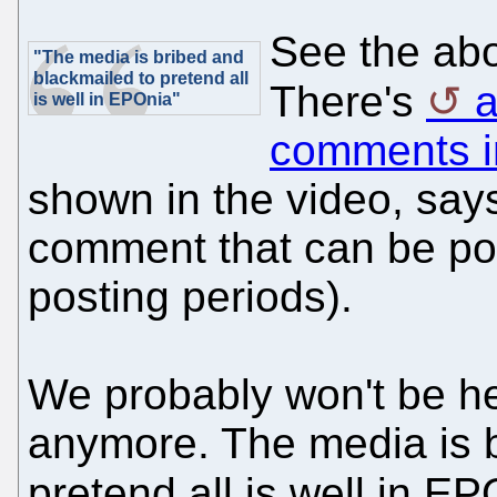
See the abo
"The media is bribed and
blackmailed to pretend all
There's
a
is well in EPOnia"
comments i
shown in the video, says 
comment that can be pos
posting periods).
We probably won't be he
anymore. The media is b
pretend all is well in E