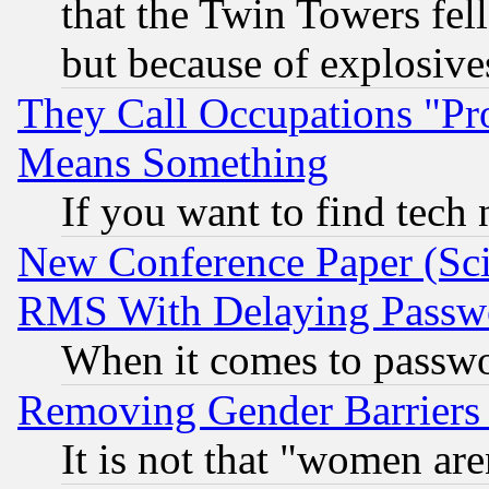
that the Twin Towers fel
but because of explosive
They Call Occupations "Pro
Means Something
If you want to find tech
New Conference Paper (Sci
RMS With Delaying Passw
When it comes to passw
Removing Gender Barriers
It is not that "women are