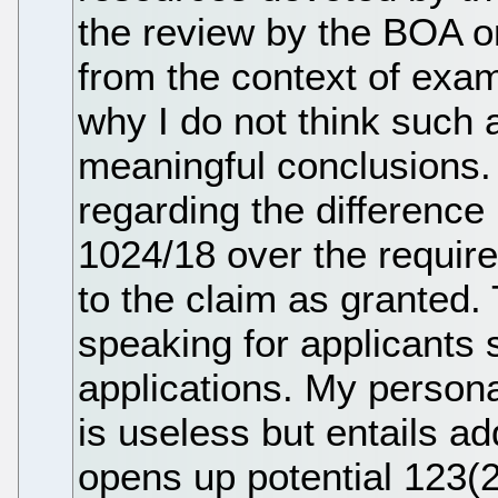
the review by the BOA or 
from the context of exam
why I do not think such
meaningful conclusions.
regarding the differenc
1024/18 over the require
to the claim as granted. 
speaking for applicants s
applications. My persona
is useless but entails a
opens up potential 123(2