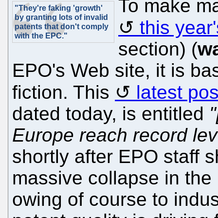
To make mat
"They're faking 'growth'
by granting lots of invalid
this year
patents that don't comply
with the EPC."
section) (
w
EPO's Web site, it is ba
fiction. This
latest pos
dated today, is entitled
"
Europe reach record lev
shortly after EPO staff 
massive collapse in the
owing of course to indus