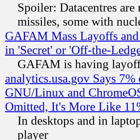
Spoiler: Datacentres are m
missiles, some with nuc
GAFAM Mass Layoffs and Mo
in 'Secret' or 'Off-the-Ledg
GAFAM is having layoff
analytics.usa.gov Says 7%
GNU/Linux and ChromeOS.
Omitted, It's More Like 11
In desktops and in lapt
player