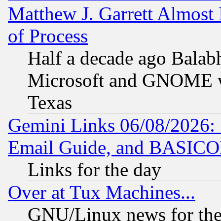
Matthew J. Garrett Almost 
of Process
Half a decade ago Balab
Microsoft and GNOME was
Texas
Gemini Links 06/08/2026: 
Email Guide, and BASIC
Links for the day
Over at Tux Machines...
GNU/Linux news for the