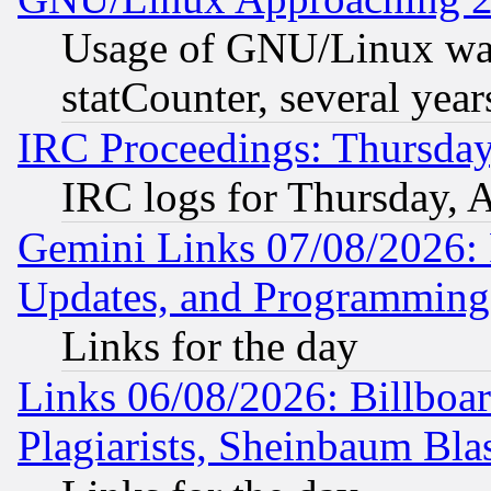
Usage of GNU/Linux was
statCounter, several year
IRC Proceedings: Thursday
IRC logs for Thursday, 
Gemini Links 07/08/2026:
Updates, and Programming
Links for the day
Links 06/08/2026: Billboa
Plagiarists, Sheinbaum Bla