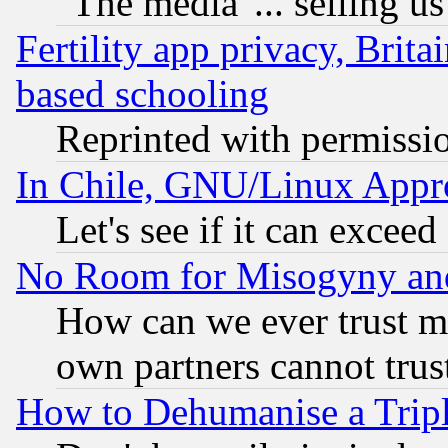
"The media"... selling us
Fertility app privacy, Brita
based schooling
Reprinted with permissi
In Chile, GNU/Linux App
Let's see if it can excee
No Room for Misogyny and 
How can we ever trust m
own partners cannot trus
How to Dehumanise a Tripl