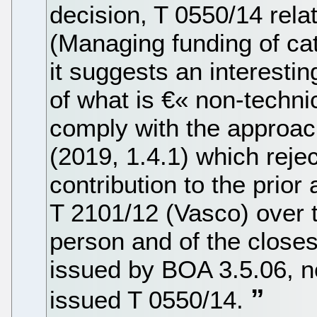
decision, T 0550/14 rela
(Managing funding of cata
it suggests an interest
of what is €« non-techni
comply with the approac
(2019, 1.4.1) which reje
contribution to the prior
T 2101/12 (Vasco) over th
person and of the closes
issued by BOA 3.5.06, n
issued T 0550/14.