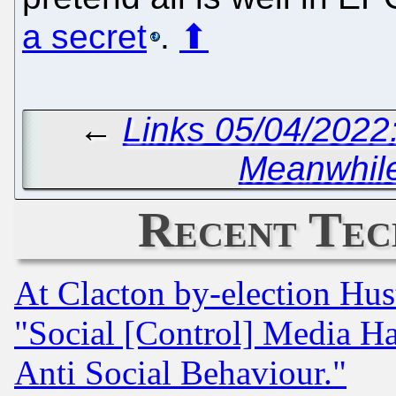
a secret
.
⬆
←
Links 05/04/2022:
Meanwhile
Recent Tec
At Clacton by-election Hu
"Social [Control] Media Ha
Anti Social Behaviour."