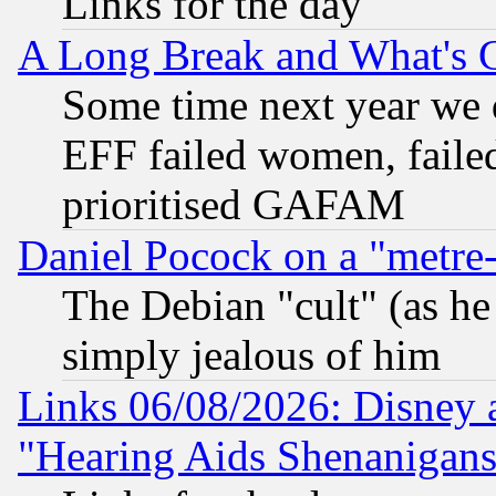
Links for the day
A Long Break and What's 
Some time next year we 
EFF failed women, failed
prioritised GAFAM
Daniel Pocock on a "metre-
The Debian "cult" (as he 
simply jealous of him
Links 06/08/2026: Disney 
"Hearing Aids Shenanigans