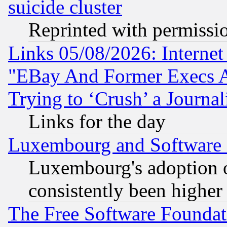
suicide cluster
Reprinted with permissi
Links 05/08/2026: Interne
"EBay And Former Execs A
Trying to ‘Crush’ a Journal
Links for the day
Luxembourg and Software
Luxembourg's adoption 
consistently been higher
The Free Software Foundat