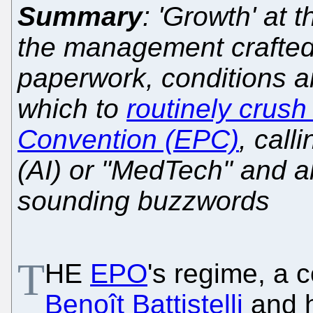
Summary
: 'Growth' at 
the management crafted
paperwork, conditions a
which to
routinely crus
Convention (EPC)
, call
(AI) or "MedTech" and all
sounding buzzwords
T
HE
EPO
's regime, a c
Benoît Battistelli
and h