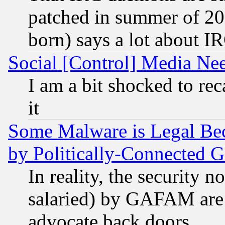
patched in summer of 20
born) says a lot about I
Social [Control] Media Nee
I am a bit shocked to reca
it
Some Malware is Legal Bec
by Politically-Connecte
In reality, the security 
salaried) by GAFAM are 
advocate back doors