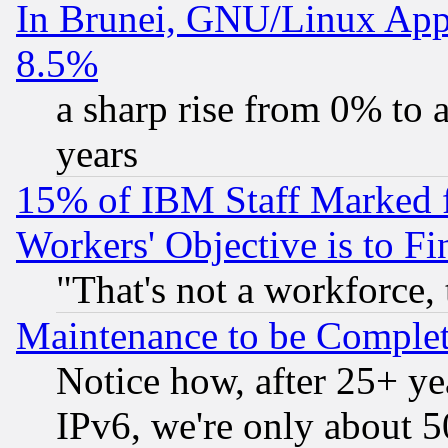
In Brunei, GNU/Linux Appr
8.5%
a sharp rise from 0% to
years
15% of IBM Staff Marked f
Workers' Objective is to 
"That's not a workforce, 
Maintenance to be Complet
Notice how, after 25+ yea
IPv6, we're only about 