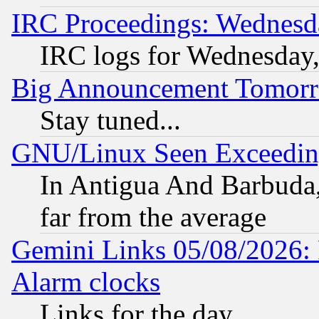
IRC Proceedings: Wednesd
IRC logs for Wednesday
Big Announcement Tomor
Stay tuned...
GNU/Linux Seen Exceedin
In Antigua And Barbuda, 
far from the average
Gemini Links 05/08/2026:
Alarm clocks
Links for the day