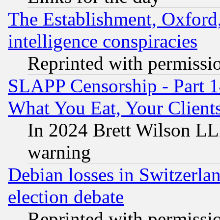
The Establishment, Oxford,
intelligence conspiracies
Reprinted with permissi
SLAPP Censorship - Part 
What You Eat, Your Clien
In 2024 Brett Wilson LLP
warning
Debian losses in Switzerla
election debate
Reprinted with permissi