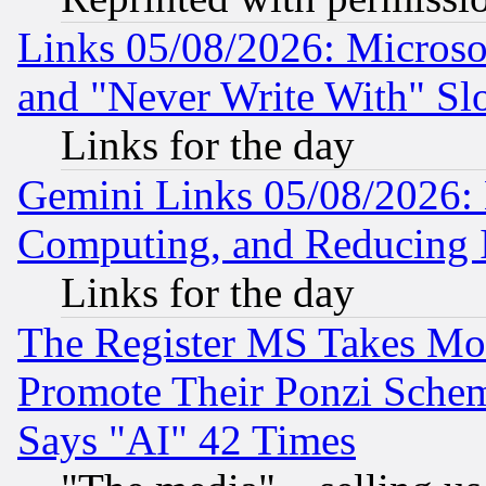
Links 05/08/2026: Microsof
and "Never Write With" Sl
Links for the day
Gemini Links 05/08/2026: 
Computing, and Reducing I
Links for the day
The Register MS Takes M
Promote Their Ponzi Scheme
Says "AI" 42 Times