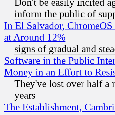
Don't be easily incited ag
inform the public of sup
In El Salvador, ChromeO
at Around 12%
signs of gradual and st
Software in the Public Inte
Money in an Effort to Res
They've lost over half a m
years
The Establishment, Cambri