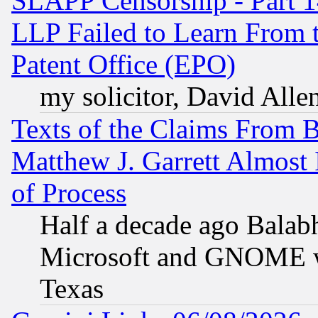
SLAPP Censorship - Part 1
LLP Failed to Learn From 
Patent Office (EPO)
my solicitor, David Allen
Texts of the Claims From 
Matthew J. Garrett Almost 
of Process
Half a decade ago Balab
Microsoft and GNOME was
Texas