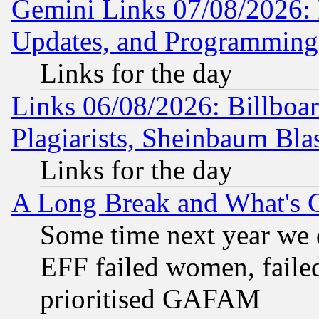
Gemini Links 07/08/2026:
Updates, and Programming
Links for the day
Links 06/08/2026: Billboa
Plagiarists, Sheinbaum Bla
Links for the day
A Long Break and What's 
Some time next year we 
EFF failed women, failed
prioritised GAFAM