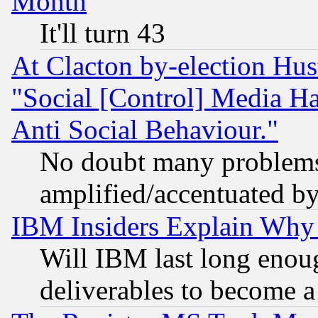
Month
It'll turn 43
At Clacton by-election Hu
"Social [Control] Media Ha
Anti Social Behaviour."
No doubt many problems i
amplified/accentuated b
IBM Insiders Explain Why 
Will IBM last long enou
deliverables to become a 