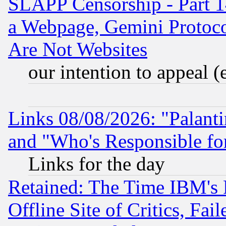
SLAPP Censorship - Part 1
a Webpage, Gemini Protoco
Are Not Websites
our intention to appeal (
Links 08/08/2026: "Palant
and "Who's Responsible fo
Links for the day
Retained: The Time IBM's R
Offline Site of Critics, Fa