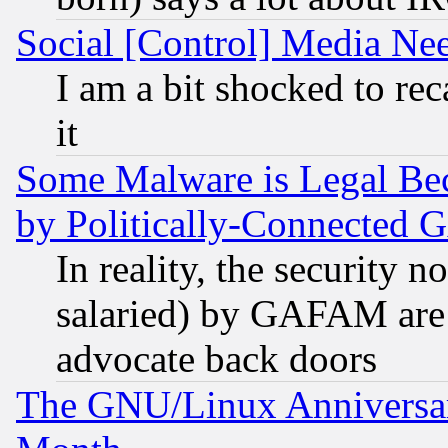
Social [Control] Media Nee
I am a bit shocked to reca
it
Some Malware is Legal Bec
by Politically-Connecte
In reality, the security 
salaried) by GAFAM are 
advocate back doors
The GNU/Linux Anniversar