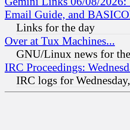
Gemini Links 06/08/2026: 
Email Guide, and BASIC
Links for the day
Over at Tux Machines...
GNU/Linux news for the
IRC Proceedings: Wednesd
IRC logs for Wednesday