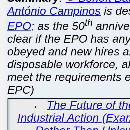
António Campinos
is de
th
EPO
; as the 50
annive
clear if the EPO has any 
obeyed and new hires ar
disposable workforce, ak
meet the requirements ex
EPC)
←
The Future of t
Industrial Action (Ex