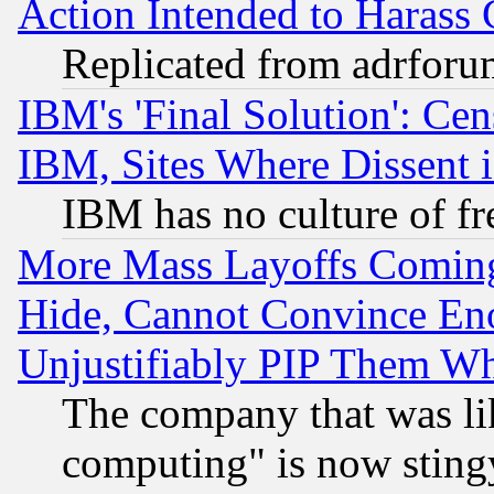
Action Intended to Harass C
Replicated from adrfor
IBM's 'Final Solution': Cen
IBM, Sites Where Dissent 
IBM has no culture of fr
More Mass Layoffs Comin
Hide, Cannot Convince Eno
Unjustifiably PIP Them W
The company that was li
computing" is now stingy