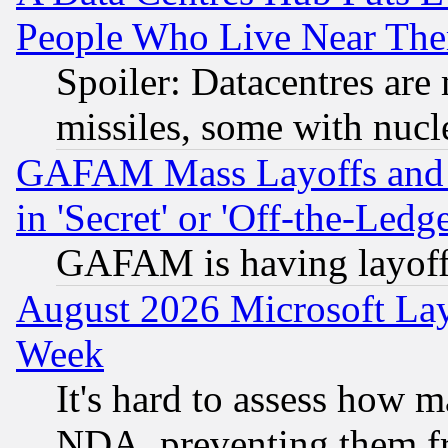
People Who Live Near The
Spoiler: Datacentres are m
missiles, some with nuc
GAFAM Mass Layoffs and Mo
in 'Secret' or 'Off-the-Ledg
GAFAM is having layoff
August 2026 Microsoft Lay
Week
It's hard to assess how 
NDA, preventing them fr