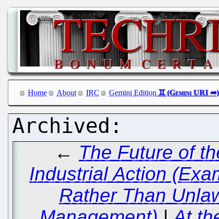
Home
About
IRC
Gemini Edition
←
The Future of t
Industrial Action (Ex
Rather Than Unlaw
Management)
|
At th