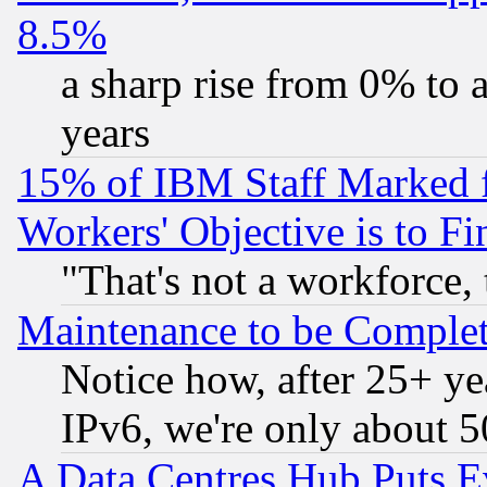
8.5%
a sharp rise from 0% to
years
15% of IBM Staff Marked f
Workers' Objective is to 
"That's not a workforce, 
Maintenance to be Complet
Notice how, after 25+ yea
IPv6, we're only about 
A Data Centres Hub Puts Ev