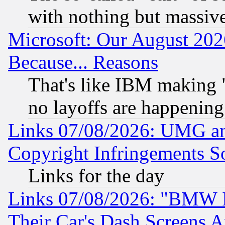
with nothing but massive 
Microsoft: Our August 202
Because... Reasons
That's like IBM making "
no layoffs are happening
Links 07/08/2026: UMG an
Copyright Infringements So
Links for the day
Links 07/08/2026: "BMW 
Their Car's Dash Screens 