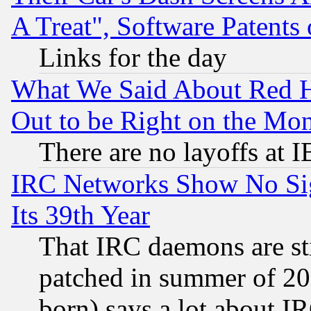
A Treat", Software Patents
Links for the day
What We Said About Red H
Out to be Right on the Mo
There are no layoffs at 
IRC Networks Show No Sig
Its 39th Year
That IRC daemons are sti
patched in summer of 20
born) says a lot about I