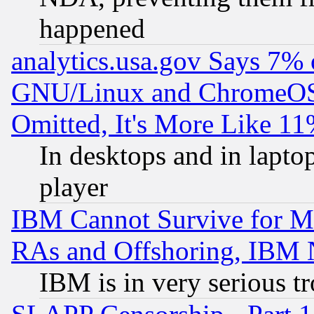
happened
analytics.usa.gov Says 7%
GNU/Linux and ChromeOS.
Omitted, It's More Like 11
In desktops and in lapt
player
IBM Cannot Survive for Mu
RAs and Offshoring, IBM 
IBM is in very serious t