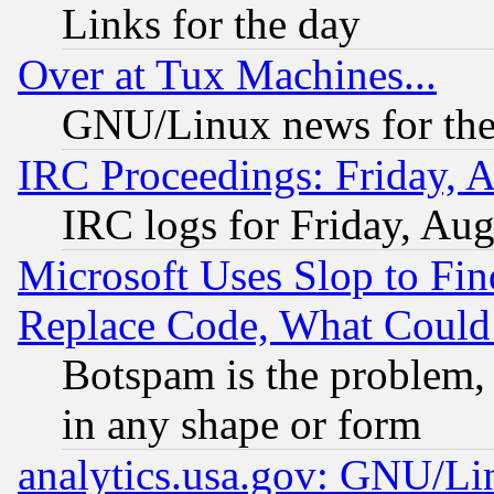
Links for the day
Over at Tux Machines...
GNU/Linux news for the
IRC Proceedings: Friday, 
IRC logs for Friday, Au
Microsoft Uses Slop to Fin
Replace Code, What Coul
Botspam is the problem, 
in any shape or form
analytics.usa.gov: GNU/L