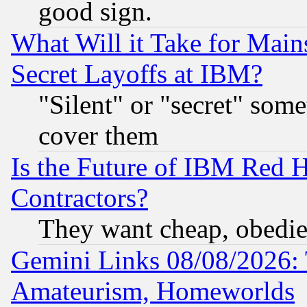
good sign.
What Will it Take for Main
Secret Layoffs at IBM?
"Silent" or "secret" som
cover them
Is the Future of IBM Red H
Contractors?
They want cheap, obedi
Gemini Links 08/08/2026: 
Amateurism, Homeworlds