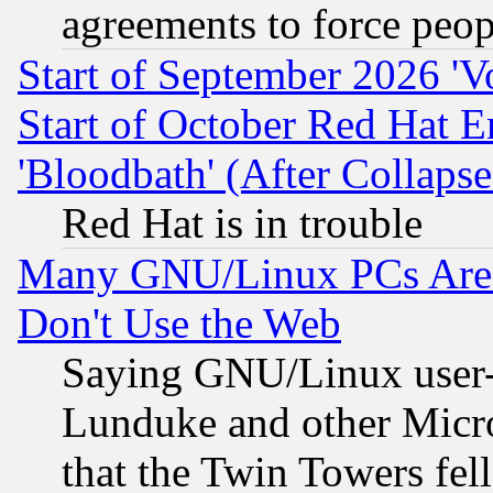
agreements to force peop
Start of September 2026 'V
Start of October Red Hat E
'Bloodbath' (After Collaps
Red Hat is in trouble
Many GNU/Linux PCs Are N
Don't Use the Web
Saying GNU/Linux user-a
Lunduke and other Microso
that the Twin Towers fel