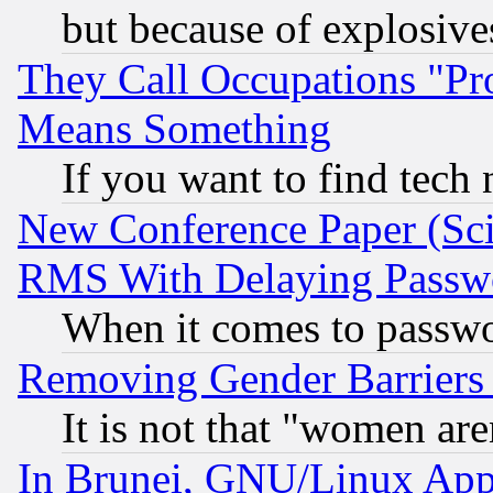
but because of explosive
They Call Occupations "Pro
Means Something
If you want to find tech
New Conference Paper (Sci
RMS With Delaying Passw
When it comes to passw
Removing Gender Barriers
It is not that "women are
In Brunei, GNU/Linux Appr