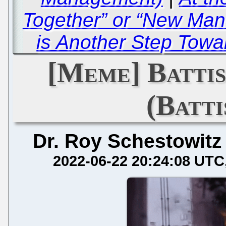
Together” or “New Man
is Another Step Tow
[Meme] Battis
(Batti
Dr. Roy Schestowitz
2022-06-22 20:24:08 UTC