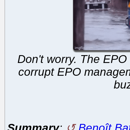
Don't worry. The EPO i
corrupt EPO manageme
bu
Summary
:
Benoît Batt