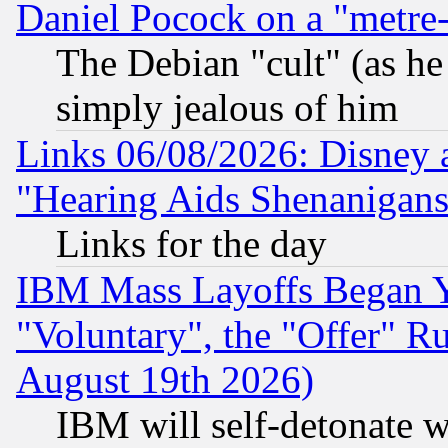
Daniel Pocock on a "metre-
The Debian "cult" (as he 
simply jealous of him
Links 06/08/2026: Disney 
"Hearing Aids Shenanigans
Links for the day
IBM Mass Layoffs Began Ye
"Voluntary", the "Offer" 
August 19th 2026)
IBM will self-detonate w