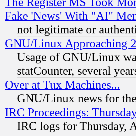
The Register MS Took Mon
Fake 'News' With "AI" Me
not legitimate or authent
GNU/Linux Approaching 20
Usage of GNU/Linux was
statCounter, several year
Over at Tux Machines...
GNU/Linux news for the
IRC Proceedings: Thursday
IRC logs for Thursday, 