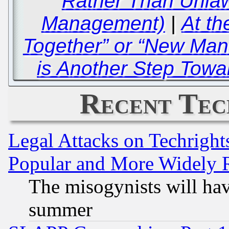
Rather Than Unlaw
Management)
|
At th
Together” or “New Man
is Another Step Tow
Recent Tec
Legal Attacks on Techrigh
Popular and More Widely 
The misogynists will hav
summer