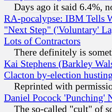
Days ago it said 6.4%, n
RA-pocalypse: IBM Tells W
"Next Step" ('Voluntary' La
Lots of Contractors
There definitely is some
Kai Stephens (Barkley Wal
Clacton by-election hustin
Reprinted with permissi
Daniel Pocock 'Punching' 
The so-called "cult" of 