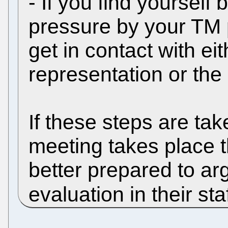
- If you find yourself
pressure by your TM 
get in contact with eit
representation or the
If these steps are tak
meeting takes place t
better prepared to ar
evaluation in their sta