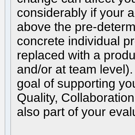
considerably if your 
above the pre-determi
concrete individual p
replaced with a produ
and/or at team level).
goal of supporting yo
Quality, Collaborati
also part of your eval