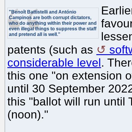
Earlie
"Benoît Battistelli and António
Campinos are both corrupt dictators,
favour
who do anything within their power and
even
illegal things
to suppress the staff
lesse
and pretend all is well."
patents (such as
soft
considerable level
. Ther
this one "on extension o
until 30 September 2022
this "ballot will run unt
(noon)."