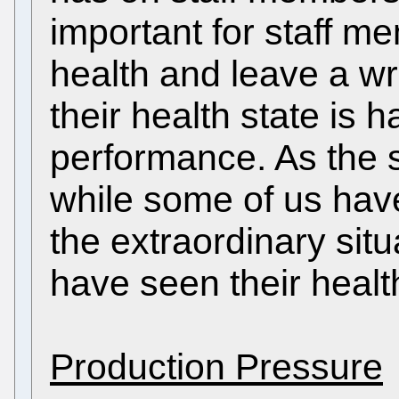
important for staff me
health and leave a wr
their health state is h
performance. As the s
while some of us hav
the extraordinary situ
have seen their health
Production Pressure