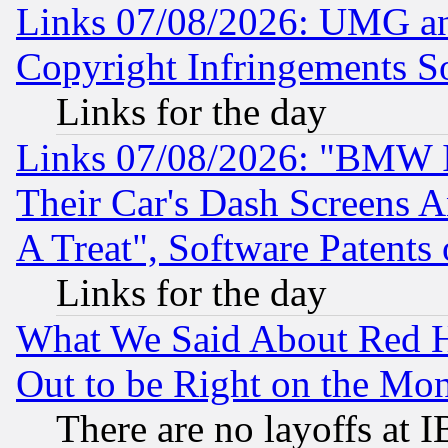
Links 07/08/2026: UMG an
Copyright Infringements So
Links for the day
Links 07/08/2026: "BMW 
Their Car's Dash Screens 
A Treat", Software Patents
Links for the day
What We Said About Red H
Out to be Right on the Mo
There are no layoffs at 