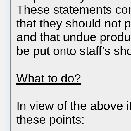
These statements conf
that they should not p
and that undue produ
be put onto staff’s sh
What to do?
In view of the above it
these points: