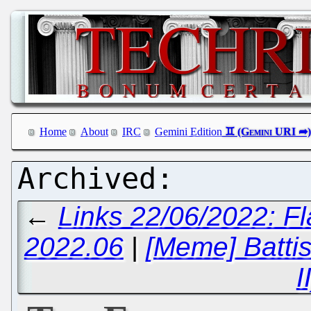
Home
About
IRC
Gemini Edition
←
Links 22/06/2022: F
2022.06
|
[Meme] Battist
I