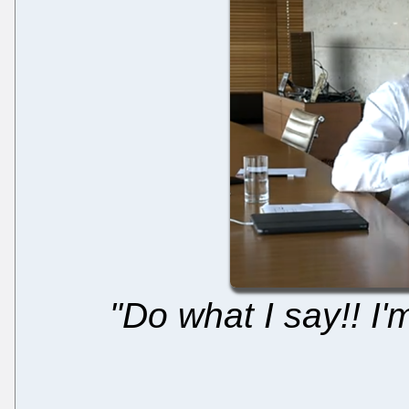
"Do what I say!! I'm