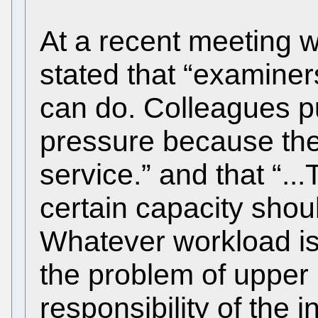
At a recent meeting 
stated that “examiner
can do. Colleagues p
pressure because the
service.” and that “.
certain capacity shoul
Whatever workload is 
the problem of upper
responsibility of the 