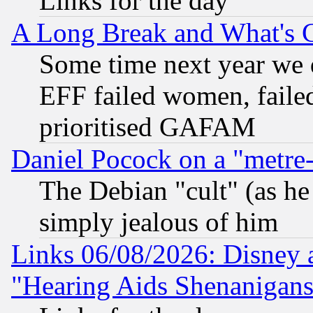
Links for the day
A Long Break and What's 
Some time next year we 
EFF failed women, failed
prioritised GAFAM
Daniel Pocock on a "metre-
The Debian "cult" (as he 
simply jealous of him
Links 06/08/2026: Disney 
"Hearing Aids Shenanigans