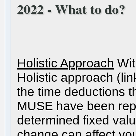
2022 - What to do?
Holistic Approach
With
Holistic approach (lin
the time deductions t
MUSE have been rep
determined fixed val
change can affect you