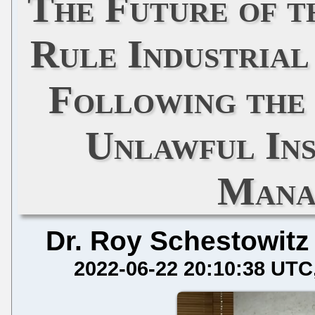
The Future of 
Rule Industrial
Following the
Unlawful In
Mana
Dr. Roy Schestowitz
2022-06-22 20:10:38 UTC