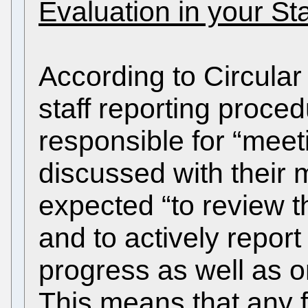
Evaluation in your St
According to Circular
staff reporting proce
responsible for “meet
discussed with their
expected “to review t
and to actively report
progress as well as on 
This means that any 