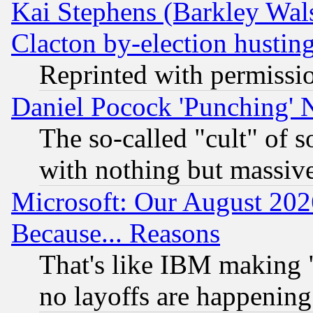
Kai Stephens (Barkley Wal
Clacton by-election hustin
Reprinted with permissi
Daniel Pocock 'Punching' 
The so-called "cult" of 
with nothing but massive 
Microsoft: Our August 202
Because... Reasons
That's like IBM making "
no layoffs are happening