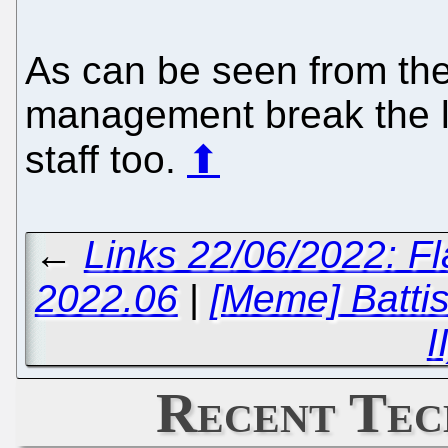
As can be seen from th
management break the law
staff too.
⬆
←
Links 22/06/2022: F
2022.06
|
[Meme] Battist
I
Recent Tec