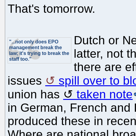
That's tomorrow.
Dutch or Ne
"...not only does EPO
management break the
latter, not 
law; it's trying to break the
staff too."
there are ef
issues
spill over to b
union has
taken note
in German, French and D
produced these in recen
Where are national broa