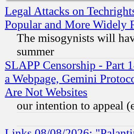
Legal Attacks on Techrigh
Popular and More Widely 
The misogynists will hav
summer
SLAPP Censorship - Part 1
a Webpage, Gemini Protoco
Are Not Websites
our intention to appeal (
Links 08/08/2026: "Palant