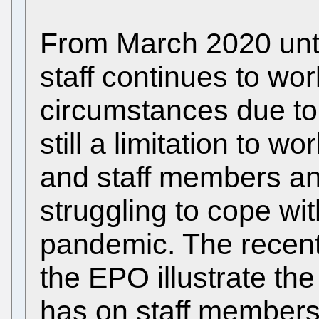
From March 2020 unt
staff continues to wo
circumstances due to
still a limitation to 
and staff members and 
struggling to cope wit
pandemic. The recent 
the EPO illustrate th
has on staff members. I