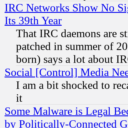
IRC Networks Show No Sig
Its 39th Year
That IRC daemons are sti
patched in summer of 20
born) says a lot about I
Social [Control] Media Nee
I am a bit shocked to reca
it
Some Malware is Legal Bec
by Politically-Connecte