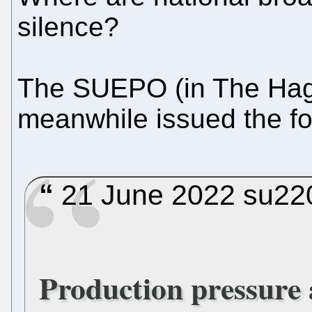
silence?
The SUEPO (in The Hag
meanwhile issued the fol
21 June 2022 su220
Production pressure a