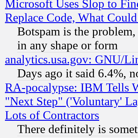
Microsoft Uses Slop to Fin
Replace Code, What Coul
Botspam is the problem, 
in any shape or form
analytics.usa.gov: GNU/L
Days ago it said 6.4%, n
RA-pocalypse: IBM Tells W
"Next Step" ('Voluntary' La
Lots of Contractors
There definitely is some