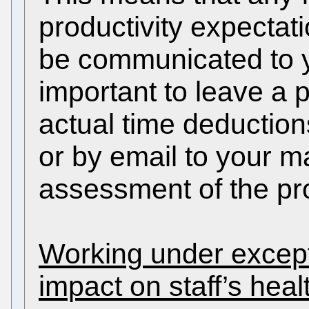
productivity expectat
be communicated to yo
important to leave a p
actual time deduction
or by email to your ma
assessment of the pr
Working under except
impact on staff’s heal