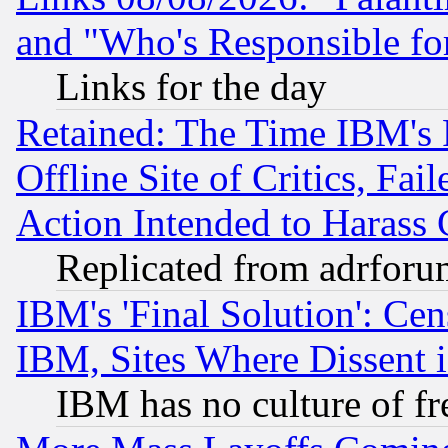
and "Who's Responsible fo
Links for the day
Retained: The Time IBM's R
Offline Site of Critics, Fa
Action Intended to Harass C
Replicated from adrfor
IBM's 'Final Solution': Cen
IBM, Sites Where Dissent 
IBM has no culture of fr