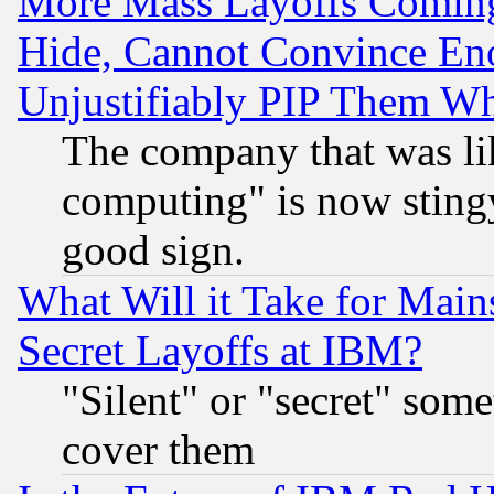
More Mass Layoffs Comin
Hide, Cannot Convince Eno
Unjustifiably PIP Them W
The company that was li
computing" is now stingy
good sign.
What Will it Take for Main
Secret Layoffs at IBM?
"Silent" or "secret" som
cover them