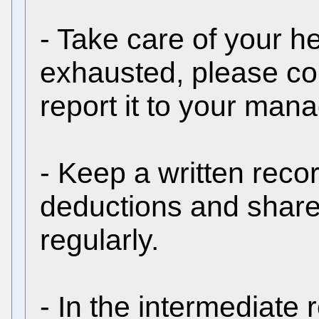
- Take care of your hea
exhausted, please co
report it to your ma
- Keep a written recor
deductions and shar
regularly.
- In the intermediate 