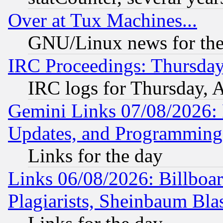
Over at Tux Machines...
GNU/Linux news for the
IRC Proceedings: Thursday
IRC logs for Thursday, 
Gemini Links 07/08/2026:
Updates, and Programming
Links for the day
Links 06/08/2026: Billboa
Plagiarists, Sheinbaum Bla