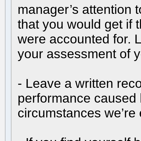
manager’s attention to
that you would get if
were accounted for. L
your assessment of yo
- Leave a written rec
performance caused b
circumstances we’re 