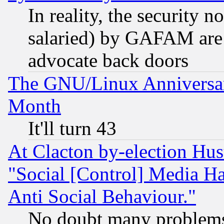
In reality, the security 
salaried) by GAFAM are 
advocate back doors
The GNU/Linux Anniversar
Month
It'll turn 43
At Clacton by-election Hu
"Social [Control] Media Ha
Anti Social Behaviour."
No doubt many problems i