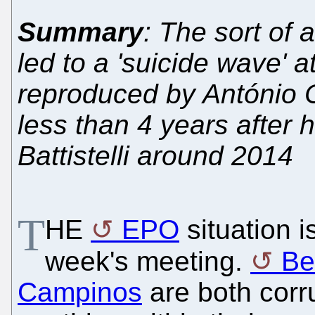
Summary
: The sort of
led to a 'suicide wave' 
reproduced by António
less than 4 years after 
Battistelli around 2014
T
HE
EPO
situation i
week's meeting.
Ben
Campinos
are both corr