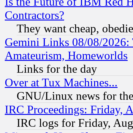
Is the Future of IBM Red H
Contractors?
They want cheap, obedi
Gemini Links 08/08/2026: 
Amateurism, Homeworlds
Links for the day
Over at Tux Machines...
GNU/Linux news for the
IRC Proceedings: Friday, 
IRC logs for Friday, Au