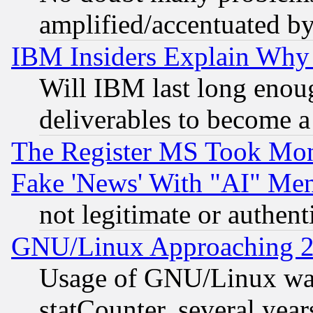
amplified/accentuated b
IBM Insiders Explain Why 
Will IBM last long enou
deliverables to become a 
The Register MS Took Mon
Fake 'News' With "AI" Me
not legitimate or authent
GNU/Linux Approaching 20
Usage of GNU/Linux was
statCounter, several year