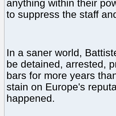
anything within their p
to suppress the staff and
In a saner world, Battis
be detained, arrested, p
bars for more years than 
stain on Europe's reputa
happened.