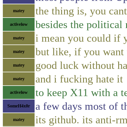
the thing is, you can
matey
besides the political
activelow
i mean you could if y
matey
but like, if you want 
matey
good luck without h
matey
and i fucking hate it
matey
to keep X11 with a t
activelow
a few days most of t
SomeH4x0r
its github. its anti-r
matey