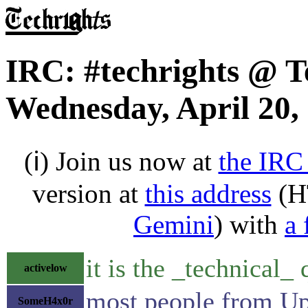
IRC: #techrights @ T
Wednesday, April 20,
(ℹ) Join us now at
the IRC
version at
this address
(H
Gemini
) with
a 
it is the _technical_ 
activelow
most people from Upl
SomeH4x0r