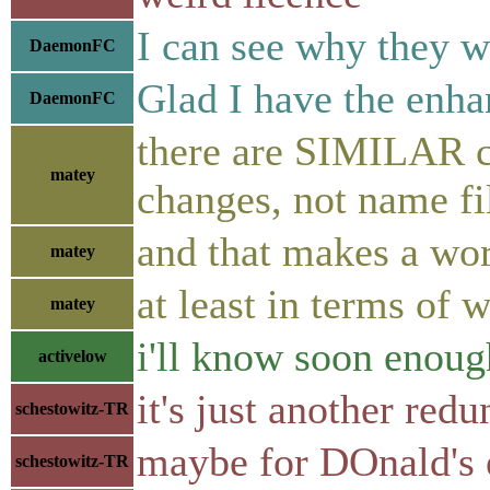
I can see why they w
DaemonFC
Glad I have the enhan
DaemonFC
there are SIMILAR cl
matey
changes, not name fi
and that makes a wor
matey
at least in terms of 
matey
i'll know soon enough
activelow
it's just another red
schestowitz-TR
maybe for DOnald's 
schestowitz-TR