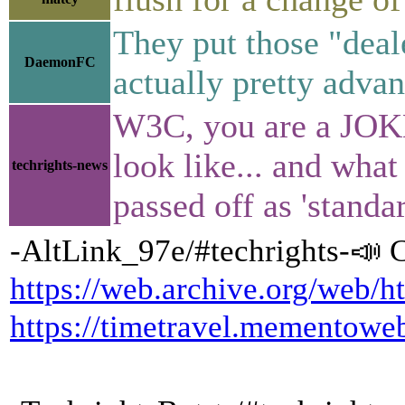
They put those "deal
DaemonFC
actually pretty adva
W3C, you are a JOKE!
look like... and wha
techrights-news
passed off as 'standa
-AltLink_97e/#techrights-📣 C
https://web.archive.org/web/
https://timetravel.mementow