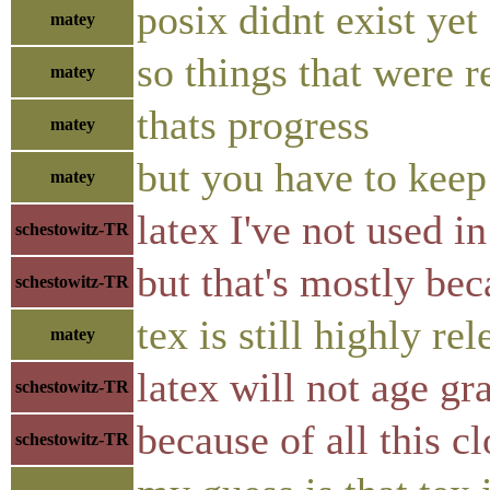
posix didnt exist yet
matey
so things that were 
matey
thats progress
matey
but you have to kee
matey
latex I've not used in
schestowitz-TR
but that's mostly bec
schestowitz-TR
tex is still highly re
matey
latex will not age g
schestowitz-TR
because of all this 
schestowitz-TR