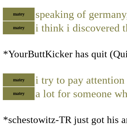
speaking of germany
matey
i think i discovered 
matey
*YourButtKicker has quit (Qu
i try to pay attention
matey
a lot for someone wh
matey
*schestowitz-TR just got his a