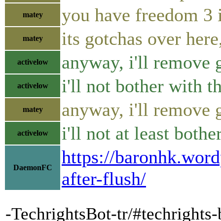
you have freedom 3 i
matey
its gotchas over here
matey
anyway, i'll remove g
activelow
i'll not bother with 
activelow
anyway, i'll remove 
matey
i'll not at least bot
activelow
https://baronhk.word
DaemonFC
after-flush/
-TechrightsBot-tr/#techrights