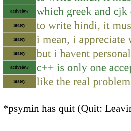
which greek and cjk 
activelow
to write hindi, it m
matey
i mean, i appreciate
matey
but i havent personal
matey
c++ is only one acce
activelow
like the real proble
matey
*psymin has quit (Quit: Leavi