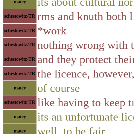
its about cultural no
matey
rms and knuth both l
schestowitz-TR
*work
schestowitz-TR
nothing wrong with t
schestowitz-TR
and they protect their
schestowitz-TR
the licence, however,
schestowitz-TR
of course
matey
like having to keep t
schestowitz-TR
its an unfortunate lic
matey
well, to be fair
matey