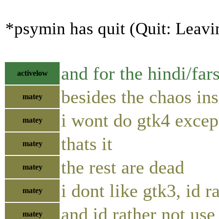
*psymin has quit (Quit: Leavi
and for the hindi/fa
activelow
besides the chaos in
matey
i wont do gtk4 except
matey
thats it
matey
the rest are dead
matey
i dont like gtk3, id r
matey
and id rather not use
matey