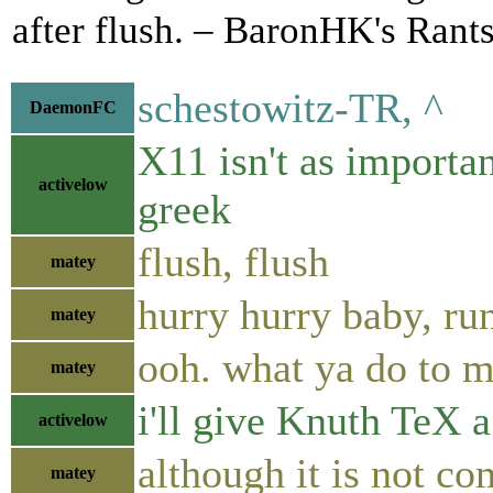
after flush. – BaronHK's Rant
schestowitz-TR, ^
DaemonFC
X11 isn't as importan
activelow
greek
flush, flush
matey
hurry hurry baby, ru
matey
ooh. what ya do to 
matey
i'll give Knuth TeX a
activelow
although it is not c
matey