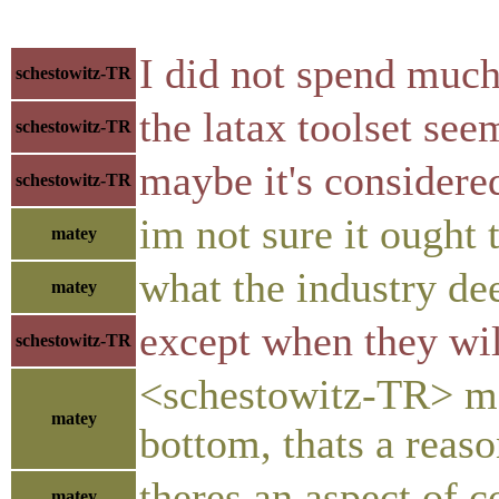
I did not spend much
schestowitz-TR
the latax toolset se
schestowitz-TR
maybe it's considere
schestowitz-TR
im not sure it ought 
matey
what the industry de
matey
except when they wi
schestowitz-TR
<schestowitz-TR> may
matey
bottom, thats a reas
theres an aspect of c
matey