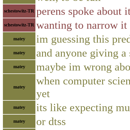
perens spoke about i
schestowitz-TR
wanting to narrow it
schestowitz-TR
im guessing this pred
matey
and anyone giving a 
matey
maybe im wrong abou
matey
when computer scienc
matey
yet
its like expecting mu
matey
or dtss
matey