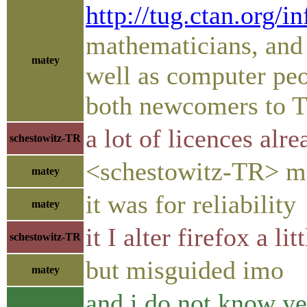
http://tug.ctan.org/i
mathematicians, and t
matey
well as computer peo
both newcomers to T
a lot of licences alr
schestowitz-TR
<schestowitz-TR> ma
matey
it was for reliability
matey
it I alter firefox a lit
schestowitz-TR
but misguided imo
matey
and i do not know ye