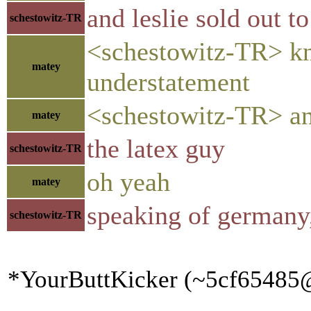
and leslie sold out t
schestowitz-TR
<schestowitz-TR> knut
matey
understatement
<schestowitz-TR> and
matey
the latex guy
schestowitz-TR
oh yeah
matey
speaking of germany
schestowitz-TR
*YourButtKicker (~5cf65485@k