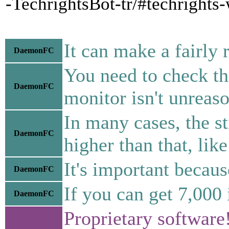
-TechrightsBot-tr/#techright
It can make a fairly 
DaemonFC
You need to check the
DaemonFC
monitor isn't unreas
In many cases, the st
DaemonFC
higher than that, lik
It's important becau
DaemonFC
If you can get 7,000 
DaemonFC
Proprietary software!