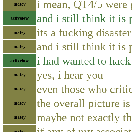
i mean, QT4/5 were g
matey
and i still think it i
activelow
its a fucking disaster
matey
and i still think it 
matey
i had wanted to hack
activelow
yes, i hear you
matey
even those who criti
matey
the overall picture i
matey
maybe not exactly th
matey
if any of my associat
matey