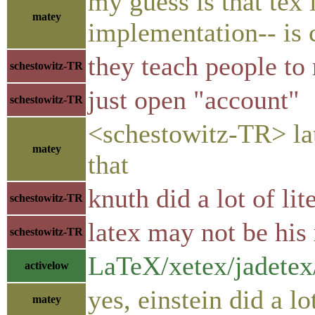
my guess is that tex 
matey
implementation-- is 
they teach people to 
schestowitz-TR
just open "account"
schestowitz-TR
<schestowitz-TR> lat
matey
that
knuth did a lot of li
schestowitz-TR
latex may not be his
schestowitz-TR
LaTeX/xetex/jadetex/
activelow
yes, einstein did a lo
matey