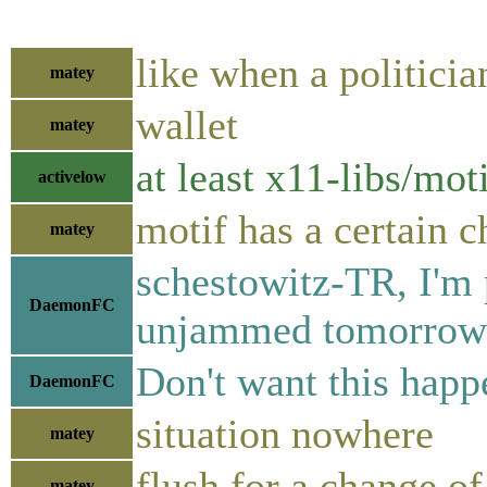
like when a politicia
matey
wallet
matey
at least x11-libs/mot
activelow
motif has a certain 
matey
schestowitz-TR, I'm p
DaemonFC
unjammed tomorrow
Don't want this happ
DaemonFC
situation nowhere
matey
flush for a change o
matey