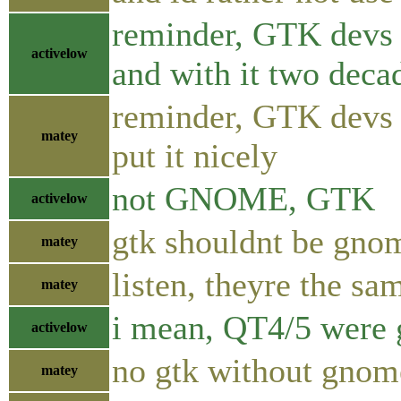
reminder, GTK devs 
activelow
and with it two deca
reminder, GTK devs d
matey
put it nicely
not GNOME, GTK
activelow
gtk shouldnt be gno
matey
listen, theyre the s
matey
i mean, QT4/5 were 
activelow
no gtk without gnom
matey