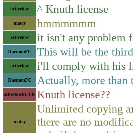
^ Knuth license
activelow
hmmmmmm
matey
it isn't any problem 
activelow
This will be the thir
DaemonFC
i'll comply with his 
activelow
Actually, more than t
DaemonFC
Knuth license??
schestowitz-TR
Unlimited copying and
there are no modifica
matey