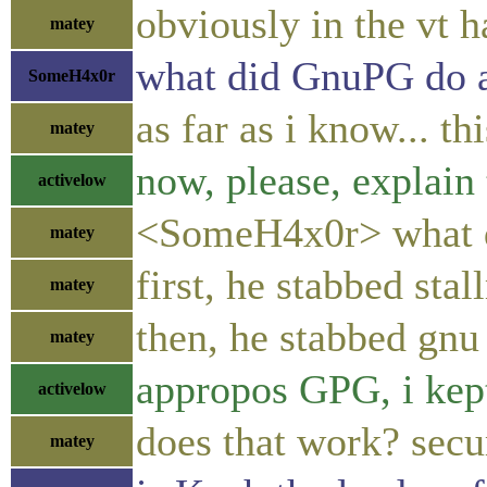
obviously in the vt 
matey
what did GnuPG do a
SomeH4x0r
as far as i know... t
matey
now, please, explain
activelow
<SomeH4x0r> what di
matey
first, he stabbed sta
matey
then, he stabbed gnu
matey
appropos GPG, i kept
activelow
does that work? secu
matey