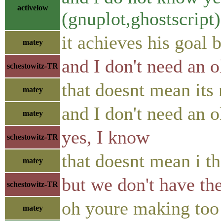
activelow
(gnuplot,ghostscript)
it achieves his goal 
matey
and I don't need an o
schestowitz-TR
that doesnt mean its 
matey
and I don't need an o
matey
yes, I know
schestowitz-TR
that doesnt mean i th
matey
but we don't have t
schestowitz-TR
oh youre making too
matey