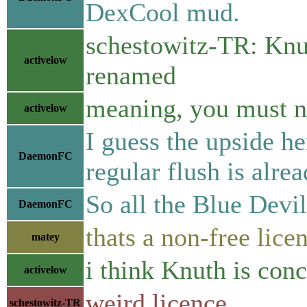
DexCool mud.
schestowitz-TR: Knut
activelow
renamed
meaning, you must no
activelow
I guess the upside he
DaemonFC
regular flush is alre
So all the Blue Devil
DaemonFC
thats a non-free licen
matey
i think Knuth is conc
activelow
weird licence
schestowitz-TR