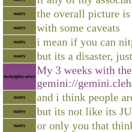
the overall picture i
matey
with some caveats
matey
i mean if you can nit
matey
but its a disaster, ju
matey
My 3 weeks with the
techrights-news
gemini://gemini.cle
and i think people ar
matey
but its not like its
matey
or only you that thin
matey