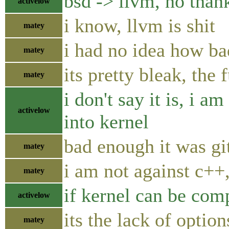
bsd -> llvm, no than
activelow
i know, llvm is shit
matey
i had no idea how ba
matey
its pretty bleak, the
matey
i don't say it is, i 
activelow
into kernel
bad enough it was git
matey
i am not against c++
matey
if kernel can be com
activelow
its the lack of optio
matey