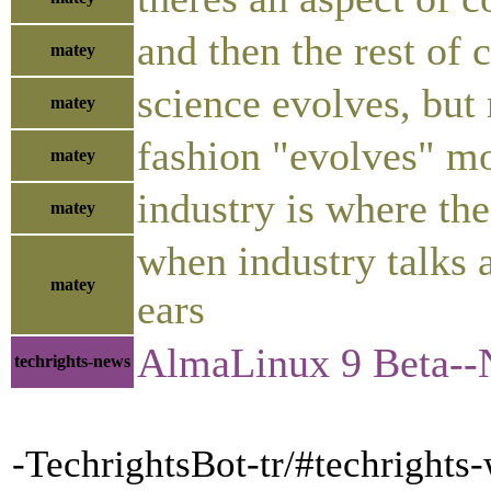
and then the rest of c
matey
science evolves, but 
matey
fashion "evolves" mor
matey
industry is where th
matey
when industry talks a
matey
ears
AlmaLinux 9 Beta--
techrights-news
-TechrightsBot-tr/#techright