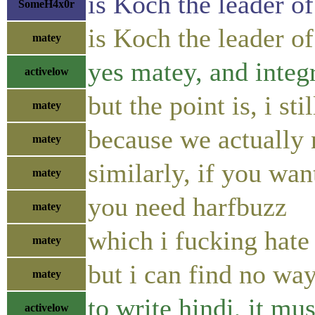
is Koch the leader o
SomeH4x0r
is Koch the leader of
matey
yes matey, and integr
activelow
but the point is, i st
matey
because we actually 
matey
similarly, if you wan
matey
you need harfbuzz
matey
which i fucking hate
matey
but i can find no wa
matey
to write hindi, it m
activelow