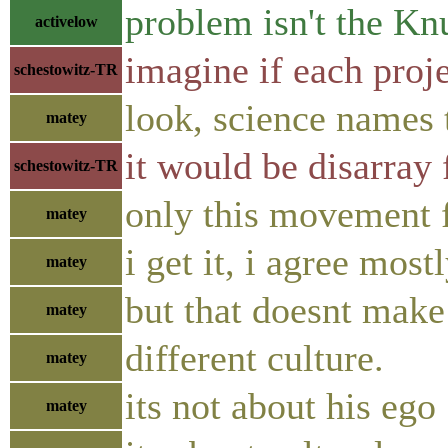
problem isn't the Knu
activelow
imagine if each proje
schestowitz-TR
look, science names t
matey
it would be disarray
schestowitz-TR
only this movement f
matey
i get it, i agree most
matey
but that doesnt make 
matey
different culture.
matey
its not about his ego
matey