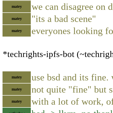
we can disagree on d
matey
"its a bad scene"
matey
everyones looking for
matey
*techrights-ipfs-bot (~techri
use bsd and its fine. 
matey
not quite "fine" but 
matey
with a lot of work, o
matey