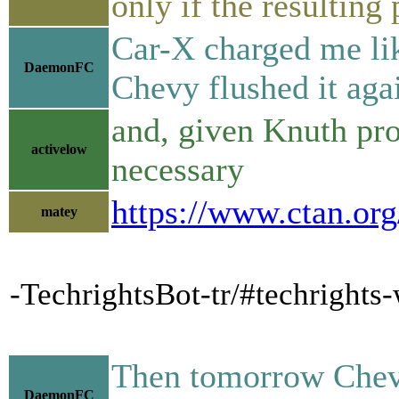
only if the resulting
Car-X charged me like
DaemonFC
Chevy flushed it aga
and, given Knuth pro
activelow
necessary
https://www.ctan.org
matey
-TechrightsBot-tr/#techright
Then tomorrow Chevy
DaemonFC