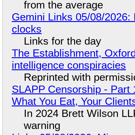
from the average
Gemini Links 05/08/2026:
clocks
Links for the day
The Establishment, Oxford,
intelligence conspiracies
Reprinted with permiss
SLAPP Censorship - Part 
What You Eat, Your Clien
In 2024 Brett Wilson LL
warning