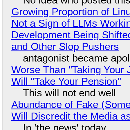
Growing Proportion of Li
Not a Sign of LLMs Working
Development Being Shift
and Other Slop Pushers
antagonist became apol
Worse Than "Taking Your 
Will "Take Your Pension"
This will not end well
Abundance of Fake (Somet
Will Discredit the Media a
In 'the news' today