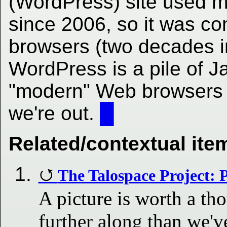
(WordPress) site used m
since 2006, so it was co
browsers (two decades i
WordPress is a pile of J
"modern" Web browsers t
we're out.
█
Related/contextual ite
The Talospace Project: P
A picture is worth a t
further along than we'v