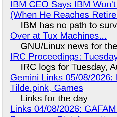
IBM CEO Says IBM Won't 
(When He Reaches Retire
IBM has no path to surv
Over at Tux Machines...
GNU/Linux news for the
IRC Proceedings: Tuesday
IRC logs for Tuesday, A
Gemini Links 05/08/2026: 
Tilde.pink, Games
Links for the day
Links 04/08/2026: GAFAM