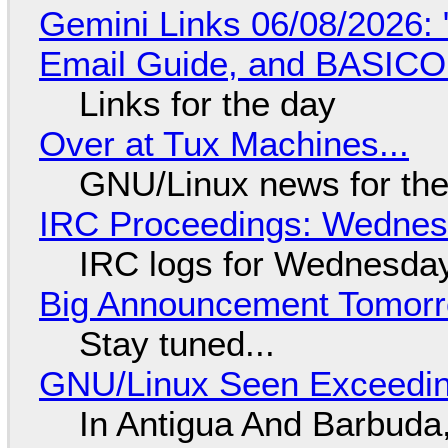
Gemini Links 06/08/2026: 
Email Guide, and BASIC
Links for the day
Over at Tux Machines...
GNU/Linux news for the
IRC Proceedings: Wednesd
IRC logs for Wednesday
Big Announcement Tomor
Stay tuned...
GNU/Linux Seen Exceedin
In Antigua And Barbuda,