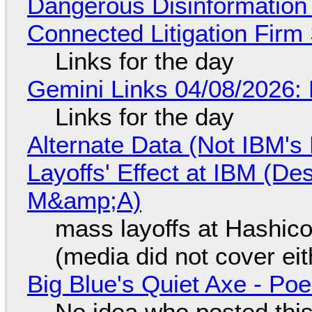
Dangerous Disinformation b
Connected Litigation Firm
Links for the day
Gemini Links 04/08/2026: 
Links for the day
Alternate Data (Not IBM'
Layoffs' Effect at IBM (D
M&amp;A)
mass layoffs at Hashico
(media did not cover eit
Big Blue's Quiet Axe - P
No idea who posted this,