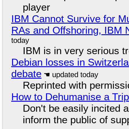
player
IBM Cannot Survive for Mu
RAs and Offshoring, IBM 
IBM is in very serious t
Debian losses in Switzerla
debate
Reprinted with permiss
How to Dehumanise a Trip
Don't be easily incited a
inform the public of su