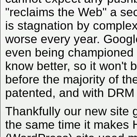
"reclaims the Web" a se
is stagnation by complex
worse every year. Goog
even being championed 
know better, so it won't 
before the majority of th
patented, and with DRM 
Thankfully our new site
the same time it makes