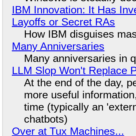
IBM Innovation: It Has In
Layoffs or Secret RAs
How IBM disguises mas
Many Anniversaries
Many anniversaries in 
LLM Slop Won't Replace P
At the end of the day, p
more useful informatio
time (typically an 'exter
chatbots)
Over at Tux Machines...