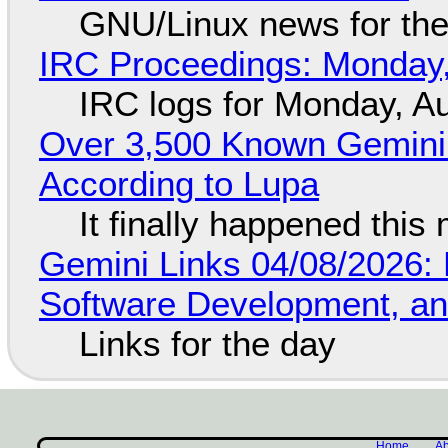
GNU/Linux news for the
IRC Proceedings: Monday,
IRC logs for Monday, A
Over 3,500 Known Gemini 
According to Lupa
It finally happened this
Gemini Links 04/08/2026: 
Software Development, 
Links for the day
Home
Ab