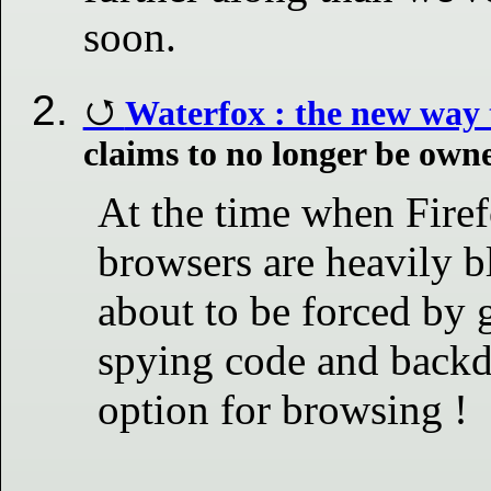
soon.
Waterfox : the new way 
claims to no longer be own
At the time when Fire
browsers are heavily b
about to be forced by 
spying code and backd
option for browsing !