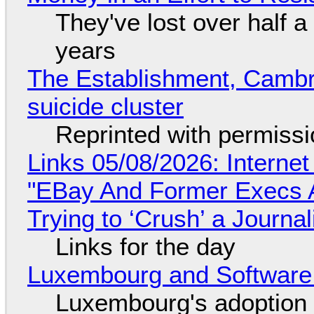
They've lost over half a 
years
The Establishment, Cambr
suicide cluster
Reprinted with permiss
Links 05/08/2026: Interne
"EBay And Former Execs A
Trying to ‘Crush’ a Journal
Links for the day
Luxembourg and Softwar
Luxembourg's adoption 