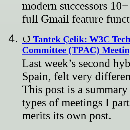
modern successors 10+ 
full Gmail feature funct
Tantek Çelik: W3C Tech
Committee (TPAC) Meetin
Last week’s second hyb
Spain, felt very differe
This post is a summary
types of meetings I par
merits its own post.