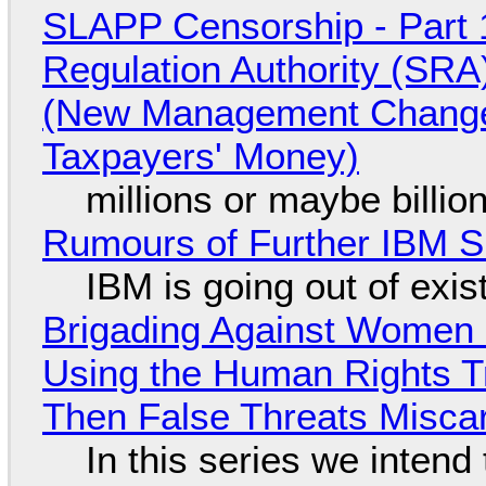
SLAPP Censorship - Part 1
Regulation Authority (SRA
(New Management Changed 
Taxpayers' Money)
millions or maybe billi
Rumours of Further IBM 
IBM is going out of exi
Brigading Against Women -
Using the Human Rights T
Then False Threats Miscar
In this series we intend