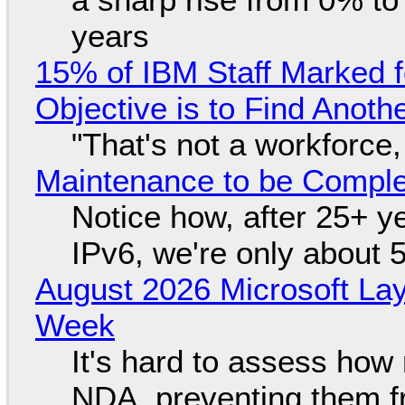
years
15% of IBM Staff Marked f
Objective is to Find Anot
"That's not a workforce,
Maintenance to be Complet
Notice how, after 25+ yea
IPv6, we're only about 
August 2026 Microsoft Lay
Week
It's hard to assess how
NDA, preventing them f