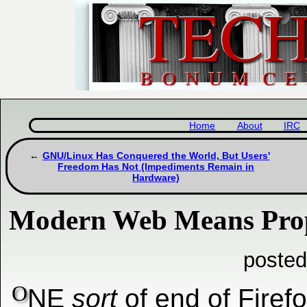
Home
About
IRC
GNU/Linux Has Conquered the World, But Users'
Freedom Has Not (Impediments Remain in
Hardware)
Modern Web Means Prop
posted
O
NE
sort
of end of Firefo