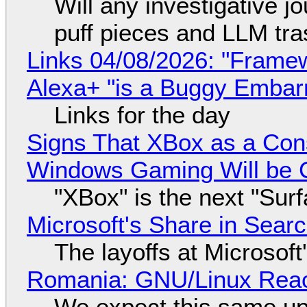
Will any investigative jo
puff pieces and LLM tr
Links 04/08/2026: "Framew
Alexa+ "is a Buggy Embar
Links for the day
Signs That XBox as a Con
Windows Gaming Will be C
"XBox" is the next "Sur
Microsoft's Share in Searc
The layoffs at Microsoft'
Romania: GNU/Linux Reac
We expect this same up