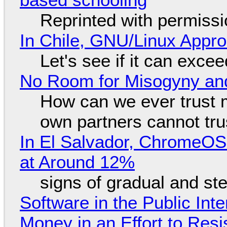
Reprinted with permiss
In Chile, GNU/Linux Appr
Let's see if it can exce
No Room for Misogyny and
How can we ever trust 
own partners cannot tru
In El Salvador, ChromeO
at Around 12%
signs of gradual and s
Software in the Public Int
Money in an Effort to Res