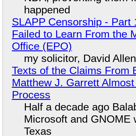
happened
SLAPP Censorship - Part 1
Failed to Learn From the 
Office (EPO)
my solicitor, David Alle
Texts of the Claims From 
Matthew J. Garrett Almost 
Process
Half a decade ago Bala
Microsoft and GNOME wa
Texas