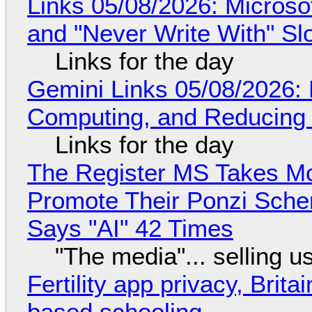
Links 05/08/2026: Microsof
and "Never Write With" S
Links for the day
Gemini Links 05/08/2026: 
Computing, and Reducing 
Links for the day
The Register MS Takes M
Promote Their Ponzi Scheme
Says "AI" 42 Times
"The media"... selling u
Fertility app privacy, Brit
based schooling