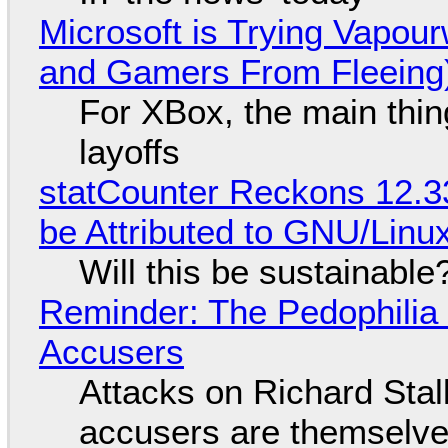
Microsoft is Trying Vapou
and Gamers From Fleeing
For XBox, the main thing
layoffs
statCounter Reckons 12.3
be Attributed to GNU/Lin
Will this be sustainable
Reminder: The Pedophili
Accusers
Attacks on Richard Stall
accusers are themselves