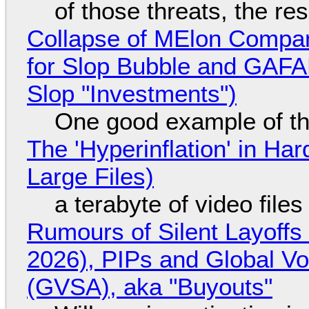
of those threats, the re
Collapse of MElon Compan
for Slop Bubble and GAFAM 
Slop "Investments")
One good example of t
The 'Hyperinflation' in H
Large Files)
a terabyte of video file
Rumours of Silent Layoffs
2026), PIPs and Global V
(GVSA), aka "Buyouts"