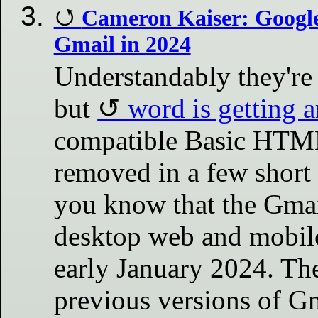
Cameron Kaiser: Googl
Gmail in 2024
Understandably they're s
but
word is getting 
compatible Basic HTML
removed in a few short 
you know that the Gma
desktop web and mobile
early January 2024. T
previous versions of Gm