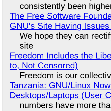
consistently been high
The Free Software Foundat
GNU's Site Having Issues
We hope they can recti
site
Freedom Includes the Libe
to, Not Censored)
Freedom is our collecti
Tanzania: GNU/Linux Now
Desktops/Laptops (User Cl
numbers have more tha