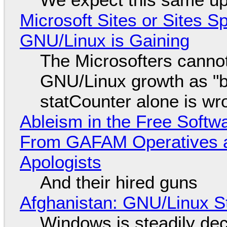
Microsoft Sites or Sites 
GNU/Linux is Gaining
The Microsofters cannot
GNU/Linux growth as "bot
statCounter alone is wr
Ableism in the Free Soft
From GAFAM Operatives a
Apologists
And their hired guns
Afghanistan: GNU/Linux S
Windows is steadily dec