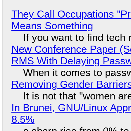
They Call Occupations "Pr
Means Something
If you want to find tech
New Conference Paper (Sc
RMS With Delaying Pass
When it comes to passw
Removing Gender Barriers
It is not that "women ar
In Brunei, GNU/Linux Appr
8.5%
a sharp rise from 0% t