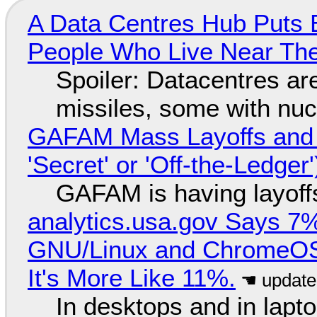
A Data Centres Hub Puts E
People Who Live Near The
Spoiler: Datacentres are 
missiles, some with nu
GAFAM Mass Layoffs and Mo
'Secret' or 'Off-the-Ledger
GAFAM is having layoff
analytics.usa.gov Says 
GNU/Linux and ChromeOS. 
It's More Like 11%.
In desktops and in lap