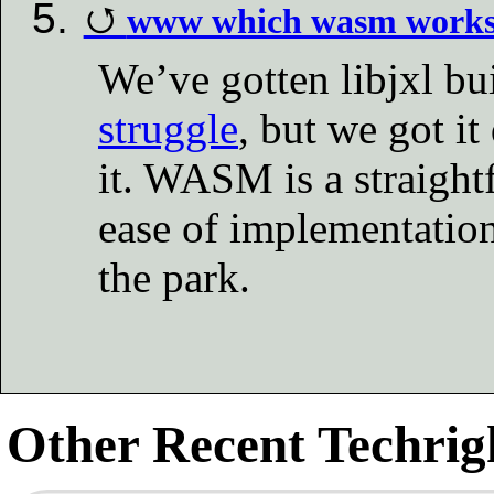
www which wasm work
We’ve gotten libjxl bu
struggle
, but we got i
it. WASM is a straight
ease of implementation
the park.
Other Recent Techrigh