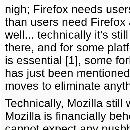
nigh; Firefox needs use
than users need Firefox
well... technically it's stil
there, and for some platf
is essential [1], some for
has just been mentione
moves to eliminate anyth
Technically, Mozilla still
Mozilla is financially b
cannot expect any pushba