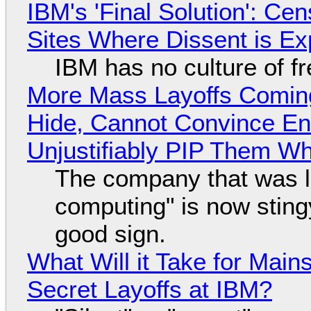
IBM's 'Final Solution': Ce
Sites Where Dissent is E
IBM has no culture of f
More Mass Layoffs Comin
Hide, Cannot Convince En
Unjustifiably PIP Them W
The company that was li
computing" is now sting
good sign.
What Will it Take for Main
Secret Layoffs at IBM?