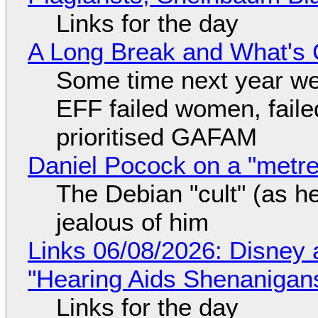
Links for the day
A Long Break and What's 
Some time next year we 
EFF failed women, faile
prioritised GAFAM
Daniel Pocock on a "metre-
The Debian "cult" (as he
jealous of him
Links 06/08/2026: Disney 
"Hearing Aids Shenanigan
Links for the day