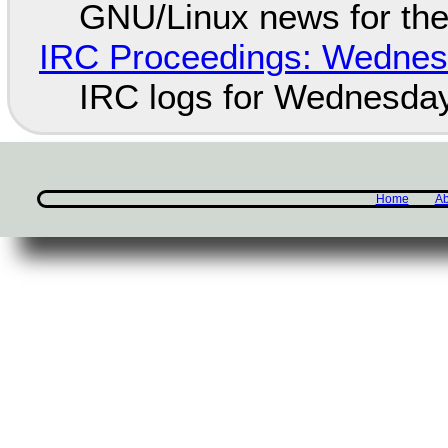
GNU/Linux news for the
IRC Proceedings: Wednesd
IRC logs for Wednesday
Home
Ab