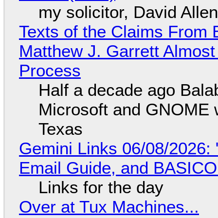
my solicitor, David Alle
Texts of the Claims From 
Matthew J. Garrett Almost 
Process
Half a decade ago Bala
Microsoft and GNOME wa
Texas
Gemini Links 06/08/2026: 
Email Guide, and BASIC
Links for the day
Over at Tux Machines...