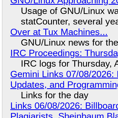
GNU/Linux Approaching 20
Usage of GNU/Linux wa
statCounter, several ye
Over at Tux Machines...
GNU/Linux news for the
IRC Proceedings: Thursda
IRC logs for Thursday, 
Gemini Links 07/08/2026
Updates, and Programming
Links for the day
Links 06/08/2026: Billboa
Plagiarists, Sheinbaum Bl