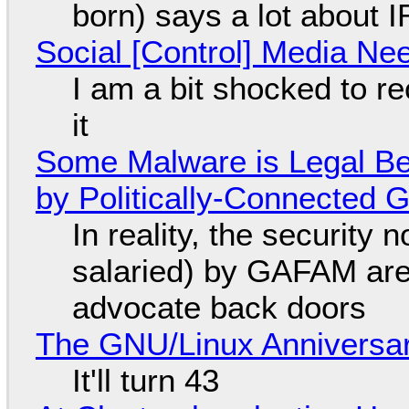
born) says a lot about 
Social [Control] Media Ne
I am a bit shocked to rec
it
Some Malware is Legal Be
by Politically-Connected
In reality, the security
salaried) by GAFAM are
advocate back doors
The GNU/Linux Anniversar
It'll turn 43