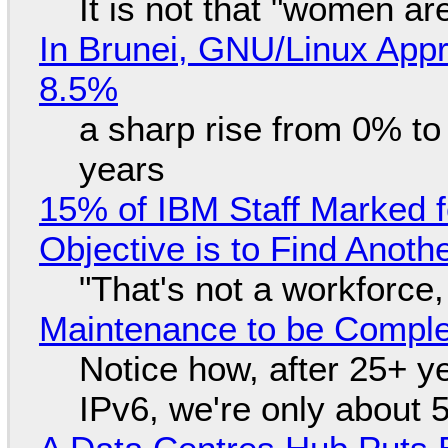
It is not that "women ar
In Brunei, GNU/Linux Appr
8.5%
a sharp rise from 0% t
years
15% of IBM Staff Marked f
Objective is to Find Anot
"That's not a workforce,
Maintenance to be Complet
Notice how, after 25+ yea
IPv6, we're only about 