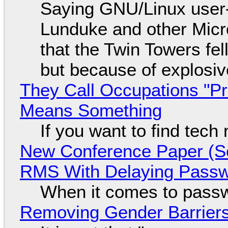
Saying GNU/Linux user-a
Lunduke and other Micros
that the Twin Towers fel
but because of explosi
They Call Occupations "Pr
Means Something
If you want to find tech
New Conference Paper (Sc
RMS With Delaying Pass
When it comes to passw
Removing Gender Barriers