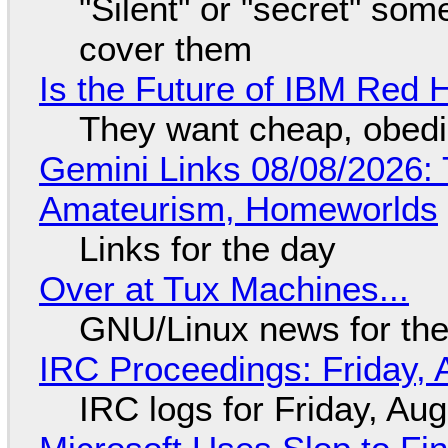
"Silent" or "secret" so
cover them
Is the Future of IBM Red 
They want cheap, obed
Gemini Links 08/08/2026: T
Amateurism, Homeworlds
Links for the day
Over at Tux Machines...
GNU/Linux news for the
IRC Proceedings: Friday, 
IRC logs for Friday, Au