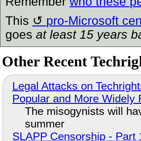
Remember
who these pe
This
pro-Microsoft ce
goes
at least 15 years b
Other Recent Techrigh
Legal Attacks on Techrig
Popular and More Widely
The misogynists will hav
summer
SLAPP Censorship - Part 