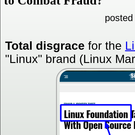
to Combat Fraud?
posted
Total disgrace
for the
L
"Linux" brand (Linux Ma