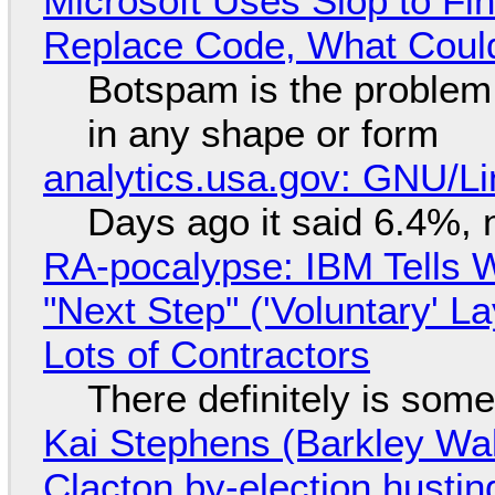
Microsoft Uses Slop to Fi
Replace Code, What Cou
Botspam is the problem,
in any shape or form
analytics.usa.gov: GNU/
Days ago it said 6.4%, 
RA-pocalypse: IBM Tells W
"Next Step" ('Voluntary' L
Lots of Contractors
There definitely is som
Kai Stephens (Barkley Wal
Clacton by-election hustin