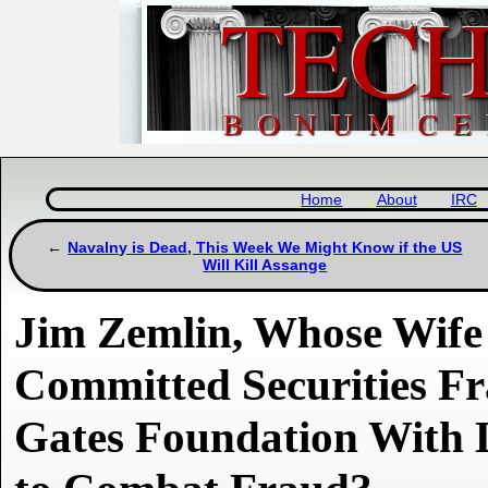
Home
About
IRC
Navalny is Dead, This Week We Might Know if the US
Will Kill Assange
Jim Zemlin, Whose Wife 
Committed Securities F
Gates Foundation With 