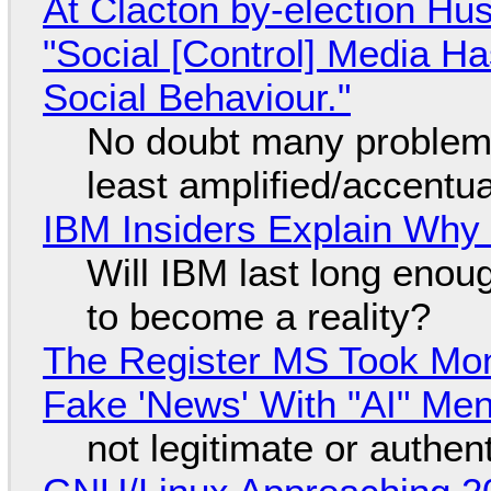
At Clacton by-election Hu
"Social [Control] Media Ha
Social Behaviour."
No doubt many problems
least amplified/accentu
IBM Insiders Explain Why 
Will IBM last long enou
to become a reality?
The Register MS Took Mo
Fake 'News' With "AI" Me
not legitimate or authen