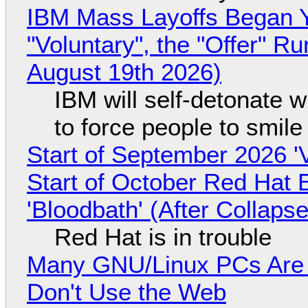
IBM Mass Layoffs Began Y
"Voluntary", the "Offer" 
August 19th 2026)
IBM will self-detonate 
to force people to smile
Start of September 2026 '
Start of October Red Hat 
'Bloodbath' (After Collaps
Red Hat is in trouble
Many GNU/Linux PCs Are N
Don't Use the Web