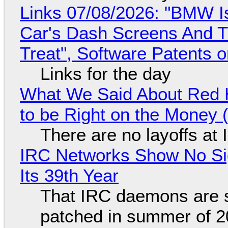
Links 07/08/2026: "BMW I
Car's Dash Screens And Th
Treat", Software Patents 
Links for the day
What We Said About Red H
to be Right on the Money 
There are no layoffs at
IRC Networks Show No Sig
Its 39th Year
That IRC daemons are st
patched in summer of 2