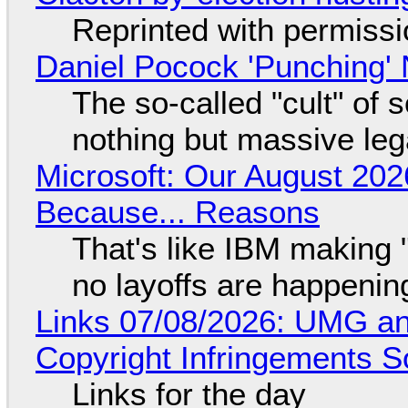
Reprinted with permiss
Daniel Pocock 'Punching' 
The so-called "cult" of 
nothing but massive lega
Microsoft: Our August 202
Because... Reasons
That's like IBM making "
no layoffs are happenin
Links 07/08/2026: UMG an
Copyright Infringements So
Links for the day