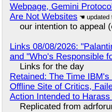
Webpage, Gemini Protocol
Are Not Websites
our intention to appeal 
Links 08/08/2026: "Palant
and "Who's Responsible f
Links for the day
Retained: The Time IBM's 
Offline Site of Critics, Fa
Action Intended to Harass 
Replicated from adrfor