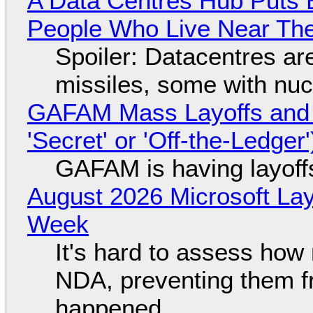
A Data Centres Hub Puts E
People Who Live Near The
Spoiler: Datacentres are 
missiles, some with nu
GAFAM Mass Layoffs and Mo
'Secret' or 'Off-the-Ledger
GAFAM is having layoff
August 2026 Microsoft Lay
Week
It's hard to assess how
NDA, preventing them f
happened