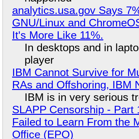
analytics.usa.gov Says 
GNU/Linux and ChromeOS. 
It's More Like 11%.
In desktops and in lap
player
IBM Cannot Survive for Mu
RAs and Offshoring, IBM 
IBM is in very serious t
SLAPP Censorship - Part 1
Failed to Learn From the 
Office (EPO)