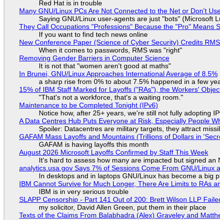
Red Hat is in trouble
Many GNU/Linux PCs Are Not Connected to the Net or Don't Us
Saying GNU/Linux user-agents are just "bots" (Microsoft Lu
They Call Occupations "Professions" Because the "Pro" Means 
If you want to find tech news online
New Conference Paper (Science of Cyber Security) Credits RM
When it comes to passwords, RMS was "right"
Removing Gender Barriers in Computer Science
It is not that "women aren't good at maths"
In Brunei, GNU/Linux Approaches International Average of 8.5%
a sharp rise from 0% to about 7.5% happened in a few ye
15% of IBM Staff Marked for Layoffs ("RAs"), the Workers' Objec
"That's not a workforce, that's a waiting room."
Maintenance to be Completed Tonight (IPv6)
Notice how, after 25+ years, we're still not fully adopting 
A Data Centres Hub Puts Everyone at Risk, Especially People W
Spoiler: Datacentres are military targets, they attract mis
GAFAM Mass Layoffs and Mountains (Trillions of Dollars in 'Secre
GAFAM is having layoffs this month
August 2026 Microsoft Layoffs Confirmed by Staff This Week
It's hard to assess how many are impacted but signed an
analytics.usa.gov Says 7% of Sessions Come From GNU/Linux an
In desktops and in laptops GNU/Linux has become a big p
IBM Cannot Survive for Much Longer, There Are Limits to RAs a
IBM is in very serious trouble
SLAPP Censorship - Part 141 Out of 200: Brett Wilson LLP Faile
my solicitor, David Allen Green, put them in their place
Texts of the Claims From Balabhadra (Alex) Graveley and Matthew