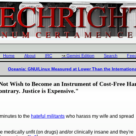
Home
About
IRC
Gemini Edition
Search
Fee
Oceania: GNU/Linux Measured at Lower Than the Internation
ot Wish to Become an Instrument of Cost-Free Ha
ontrary. Justice is Expensive."
minutes to the
hateful militants
who harass my wife and spread
 medically unfit (on drugs) and/or clinically insane and they're