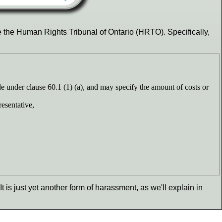
e the Human Rights Tribunal of Ontario (HRTO). Specifically,
de under clause 60.1 (1) (a), and may specify the amount of costs or
resentative,
 It is just yet another form of harassment, as we'll explain in