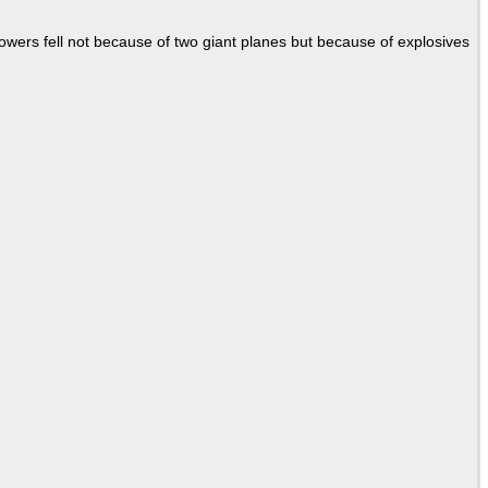
Towers fell not because of two giant planes but because of explosives