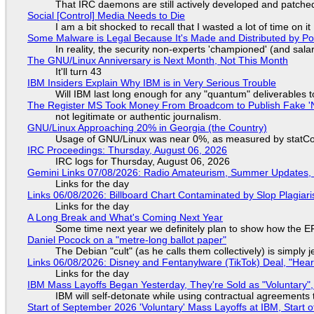
That IRC daemons are still actively developed and patche
Social [Control] Media Needs to Die
I am a bit shocked to recall that I wasted a lot of time on it
Some Malware is Legal Because It's Made and Distributed by P
In reality, the security non-experts 'championed' (and sa
The GNU/Linux Anniversary is Next Month, Not This Month
It'll turn 43
IBM Insiders Explain Why IBM is in Very Serious Trouble
Will IBM last long enough for any "quantum" deliverables 
The Register MS Took Money From Broadcom to Publish Fake 'N
not legitimate or authentic journalism.
GNU/Linux Approaching 20% in Georgia (the Country)
Usage of GNU/Linux was near 0%, as measured by statCou
IRC Proceedings: Thursday, August 06, 2026
IRC logs for Thursday, August 06, 2026
Gemini Links 07/08/2026: Radio Amateurism, Summer Updates,
Links for the day
Links 06/08/2026: Billboard Chart Contaminated by Slop Plagiari
Links for the day
A Long Break and What's Coming Next Year
Some time next year we definitely plan to show how the EF
Daniel Pocock on a "metre-long ballot paper"
The Debian "cult" (as he calls them collectively) is simply 
Links 06/08/2026: Disney and Fentanylware (TikTok) Deal, "Hea
Links for the day
IBM Mass Layoffs Began Yesterday, They're Sold as "Voluntary",
IBM will self-detonate while using contractual agreements 
Start of September 2026 'Voluntary' Mass Layoffs at IBM, Start 