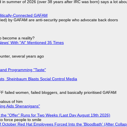
d in summer of 2026 (over 38 years after IRC was born) says a lot abo
olitically-Connected GAFAM
laried) by GAFAM are anti-security people who advocate back doors
to become a reality?
ews' With "AI" Mentioned 35 Times
nter, several years ago
 and Programming "Taste"
sts, Sheinbaum Blasts Social Control Media
F failed women, failed bloggers, and basically prioritised GAFAM
jealous of him
ring Aids Shenanigans"
 the "Offer" Runs for Two Weeks (Last Day August 19th 2026)
to force people to smile
of October Red Hat Employees Forced Into the 'Bloodbath' (After Collap