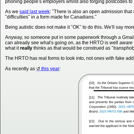
phoning people's employers whilst also forging postcodes to
As we
said last week
: "There is also an open admission tha
"difficulties" in a form made for Canadians."
Being autistic does not make it "OK" to do this. We'll say more
Anyway, so someone put in some paperwork through a Gmail
can already see what's going on, as the HRTO is well aware of t
what it
really
thinks as that would be construed as "transphobi
The HRTO has real forms to look into, not ones with fake addr
As recently as
this year
: