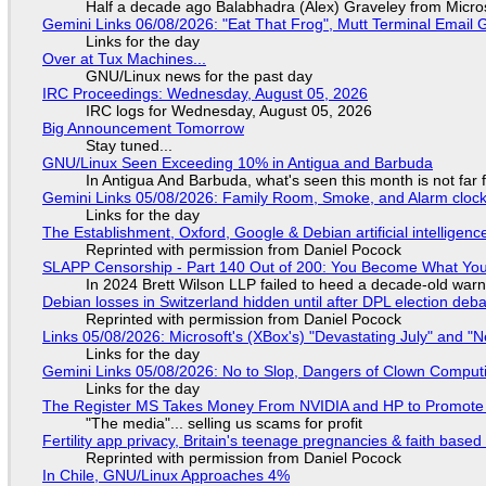
Half a decade ago Balabhadra (Alex) Graveley from Micro
Gemini Links 06/08/2026: "Eat That Frog", Mutt Terminal Emai
Links for the day
Over at Tux Machines...
GNU/Linux news for the past day
IRC Proceedings: Wednesday, August 05, 2026
IRC logs for Wednesday, August 05, 2026
Big Announcement Tomorrow
Stay tuned...
GNU/Linux Seen Exceeding 10% in Antigua and Barbuda
In Antigua And Barbuda, what's seen this month is not far
Gemini Links 05/08/2026: Family Room, Smoke, and Alarm cloc
Links for the day
The Establishment, Oxford, Google & Debian artificial intelligenc
Reprinted with permission from Daniel Pocock
SLAPP Censorship - Part 140 Out of 200: You Become What You
In 2024 Brett Wilson LLP failed to heed a decade-old warn
Debian losses in Switzerland hidden until after DPL election deb
Reprinted with permission from Daniel Pocock
Links 05/08/2026: Microsoft's (XBox's) "Devastating July" and "
Links for the day
Gemini Links 05/08/2026: No to Slop, Dangers of Clown Comput
Links for the day
The Register MS Takes Money From NVIDIA and HP to Promote The
"The media"... selling us scams for profit
Fertility app privacy, Britain's teenage pregnancies & faith based
Reprinted with permission from Daniel Pocock
In Chile, GNU/Linux Approaches 4%