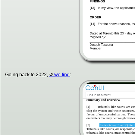
Going back to 2022,
we find
: