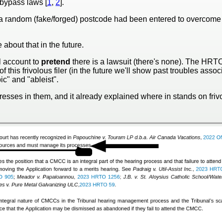
 bypass laws [
1
,
2
].
t a random (fake/forged) postcode had been entered to overcome
 about that in the future.
 account to
pretend
there is a lawsuit (there's none). The HRT
his frivolous filer (in the future we'll show past troubles assoc
c" and "ableist".
esses in them, and it already explained where in stands on frivol