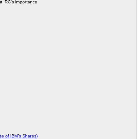
ut IRC's importance
se of IBM's Shares)