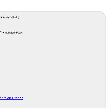
"
tents on Drones