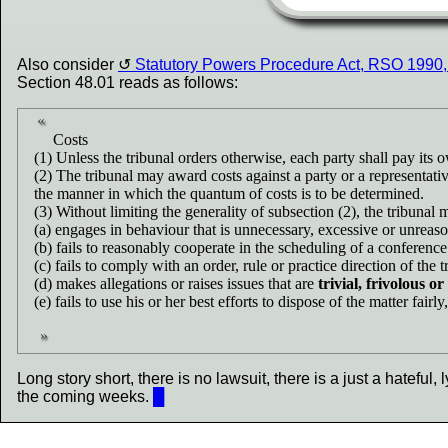
Also consider
Statutory Powers Procedure Act, RSO 1990,
Section 48.01 reads as follows:
Costs
(1) Unless the tribunal orders otherwise, each party shall pay its 
(2) The tribunal may award costs against a party or a representati
the manner in which the quantum of costs is to be determined.
(3) Without limiting the generality of subsection (2), the tribunal 
(a) engages in behaviour that is unnecessary, excessive or unreas
(b) fails to reasonably cooperate in the scheduling of a conference
(c) fails to comply with an order, rule or practice direction of the t
(d) makes allegations or raises issues that are
trivial, frivolous o
(e) fails to use his or her best efforts to dispose of the matter fairl
Long story short, there is no lawsuit, there is a just a hateful, 
the coming weeks.
█