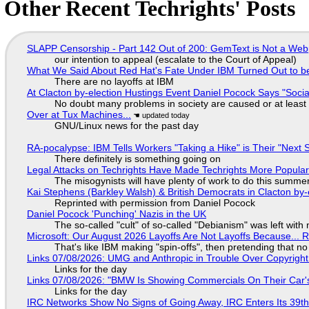
Other Recent Techrights' Posts
SLAPP Censorship - Part 142 Out of 200: GemText is Not a Web
our intention to appeal (escalate to the Court of Appeal)
What We Said About Red Hat's Fate Under IBM Turned Out to be
There are no layoffs at IBM
At Clacton by-election Hustings Event Daniel Pocock Says "Socia
No doubt many problems in society are caused or at least
Over at Tux Machines...
GNU/Linux news for the past day
RA-pocalypse: IBM Tells Workers "Taking a Hike" is Their "Next S
There definitely is something going on
Legal Attacks on Techrights Have Made Techrights More Popula
The misogynists will have plenty of work to do this summe
Kai Stephens (Barkley Walsh) & British Democrats in Clacton by-
Reprinted with permission from Daniel Pocock
Daniel Pocock 'Punching' Nazis in the UK
The so-called "cult" of so-called "Debianism" was left with 
Microsoft: Our August 2026 Layoffs Are Not Layoffs Because... 
That's like IBM making "spin-offs", then pretending that n
Links 07/08/2026: UMG and Anthropic in Trouble Over Copyright 
Links for the day
Links 07/08/2026: "BMW Is Showing Commercials On Their Car's
Links for the day
IRC Networks Show No Signs of Going Away, IRC Enters Its 39th