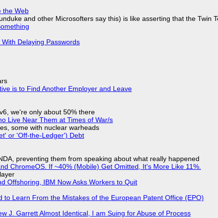
e the Web
nduke and other Microsofters say this) is like asserting that the Twin 
Something
S With Delaying Passwords
ars
tive is to Find Another Employer and Leave
IPv6, we're only about 50% there
ho Live Near Them at Times of War/s
siles, some with nuclear warheads
t' or 'Off-the-Ledger') Debt
 NDA, preventing them from speaking about what really happened
d ChromeOS. If ~40% (Mobile) Get Omitted, It's More Like 11%.
layer
nd Offshoring, IBM Now Asks Workers to Quit
d to Learn From the Mistakes of the European Patent Office (EPO)
 J. Garrett Almost Identical, I am Suing for Abuse of Process