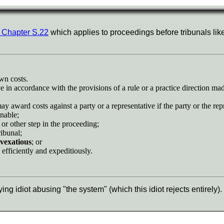
 Chapter S.22
which applies to proceedings before tribunals lik
own costs.
ve in accordance with the provisions of a rule or a practice direction ma
may award costs against a party or a representative if the party or the rep
onable;
 or other step in the proceeding;
ribunal;
r vexatious
; or
y, efficiently and expeditiously.
lying idiot abusing "the system" (which this idiot rejects entirely).