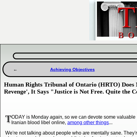
Achieving Objectives
Human Rights Tribunal of Ontario (HRTO) Does N
Revenge', It Says "Justice is Not Free. Quite the C
T
ODAY is Monday
again
, so we can devote some valuable 
Iranian blood libel online,
among other things
...
We're not talking about people who are mentally sane. They're