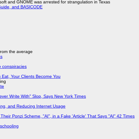
soft and GNOME was arrested for strangulation in Texas
l Guide, and BASICODE
 from the average
ks
e conspiracies
 Eat, Your Clients Become You
ing
ate
Never Write With" Slop, Says New York Times
ing, and Reducing Internet Usage
ir Ponzi Scheme, "AI", in a Fake 'Article' That Says "AI" 42 Times
 schooling