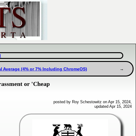
d
al Average (4% or 7% Including ChromeOS)
rassment or 'Cheap
posted by Roy Schestowitz on Apr 15, 2024,
updated Apr 15, 2024