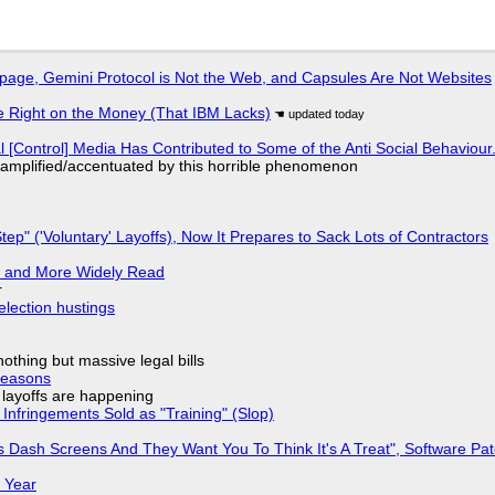
page, Gemini Protocol is Not the Web, and Capsules Are Not Websites
 Right on the Money (That IBM Lacks)
l [Control] Media Has Contributed to Some of the Anti Social Behaviour.
 amplified/accentuated by this horrible phenomenon
tep" ('Voluntary' Layoffs), Now It Prepares to Sack Lots of Contractors
r and More Widely Read
r
election hustings
nothing but massive legal bills
Reasons
o layoffs are happening
Infringements Sold as "Training" (Slop)
 Dash Screens And They Want You To Think It's A Treat", Software Pa
 Year