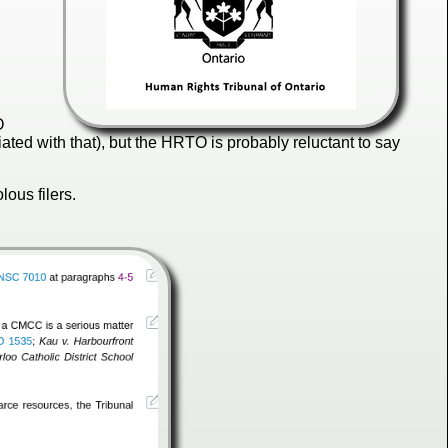
O
iated with that), but the HRTO is probably reluctant to say
ous filers.