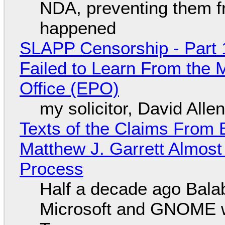
NDA, preventing them f
happened
SLAPP Censorship - Part 1
Failed to Learn From the 
Office (EPO)
my solicitor, David Alle
Texts of the Claims From 
Matthew J. Garrett Almost 
Process
Half a decade ago Bala
Microsoft and GNOME wa