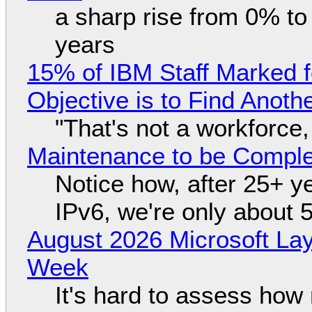
a sharp rise from 0% t
years
15% of IBM Staff Marked f
Objective is to Find Anot
"That's not a workforce,
Maintenance to be Complet
Notice how, after 25+ yea
IPv6, we're only about 
August 2026 Microsoft Lay
Week
It's hard to assess how