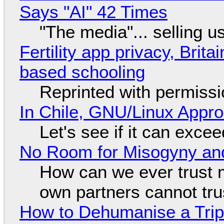
Says "AI" 42 Times
"The media"... selling u
Fertility app privacy, Brit
based schooling
Reprinted with permiss
In Chile, GNU/Linux Appr
Let's see if it can exce
No Room for Misogyny and
How can we ever trust 
own partners cannot tru
How to Dehumanise a Trip