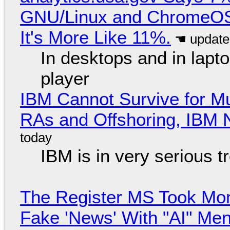
GNU/Linux and ChromeOS. 
It's More Like 11%.
In desktops and in lap
player
IBM Cannot Survive for Mu
RAs and Offshoring, IBM 
IBM is in very serious t
The Register MS Took Mo
Fake 'News' With "AI" Me