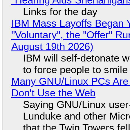
Links for the day
IBM Mass Layoffs Began Y
"Voluntary", the "Offer" 
August 19th 2026)
IBM will self-detonate 
to force people to smile
Many GNU/Linux PCs Are N
Don't Use the Web
Saying GNU/Linux user-a
Lunduke and other Micros
that the Twin Towers fel