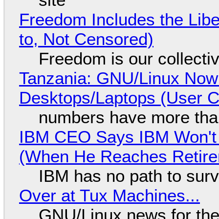
Freedom Includes the Libe
to, Not Censored)
Freedom is our collecti
Tanzania: GNU/Linux Now
Desktops/Laptops (User Cl
numbers have more tha
IBM CEO Says IBM Won't 
(When He Reaches Retire
IBM has no path to surv
Over at Tux Machines...
GNU/Linux news for the