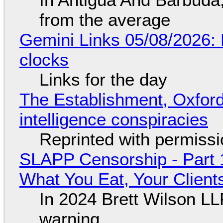
from the average
Gemini Links 05/08/2026:
clocks
Links for the day
The Establishment, Oxford,
intelligence conspiracies
Reprinted with permiss
SLAPP Censorship - Part 
What You Eat, Your Clien
In 2024 Brett Wilson LL
warning