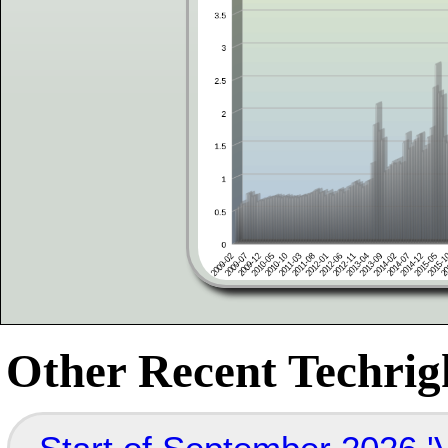
Other Recent Techrigh