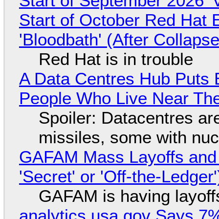
Start of September 2026 '
Start of October Red Hat 
'Bloodbath' (After Collaps
Red Hat is in trouble
A Data Centres Hub Puts E
People Who Live Near The
Spoiler: Datacentres are 
missiles, some with nu
GAFAM Mass Layoffs and Mo
'Secret' or 'Off-the-Ledger
GAFAM is having layoff
analytics.usa.gov Says 