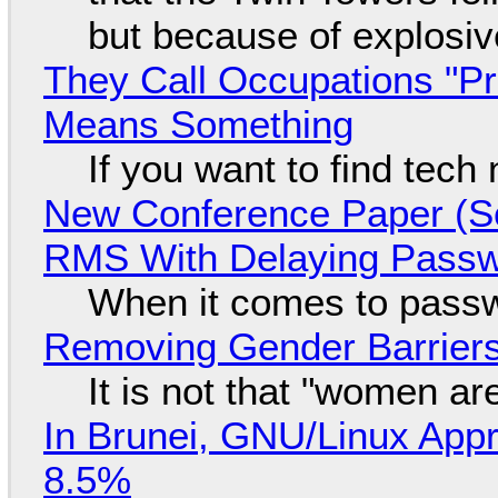
but because of explosi
They Call Occupations "Pr
Means Something
If you want to find tech
New Conference Paper (Sc
RMS With Delaying Pass
When it comes to passw
Removing Gender Barriers
It is not that "women ar
In Brunei, GNU/Linux Appr
8.5%