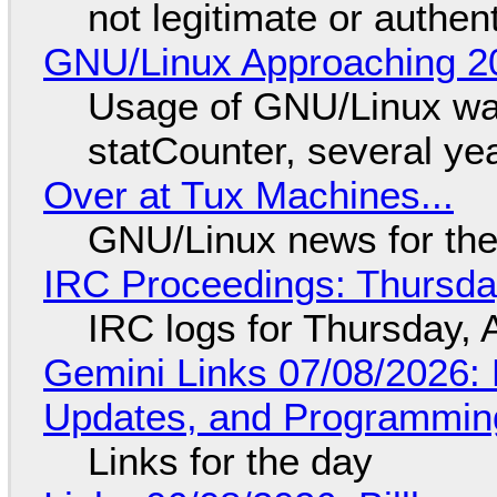
not legitimate or authen
GNU/Linux Approaching 20
Usage of GNU/Linux wa
statCounter, several ye
Over at Tux Machines...
GNU/Linux news for the
IRC Proceedings: Thursda
IRC logs for Thursday, 
Gemini Links 07/08/2026
Updates, and Programming
Links for the day