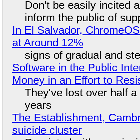
Don't be easily incited a
inform the public of su
In El Salvador, ChromeO
at Around 12%
signs of gradual and s
Software in the Public Int
Money in an Effort to Res
They've lost over half a 
years
The Establishment, Cambr
suicide cluster