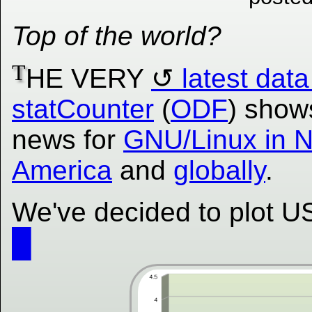
Top of the world?
T
HE VERY
latest data
statCounter
(
ODF
) show
news for
GNU/Linux in N
America
and
globally
.
We've decided to plot US 
█