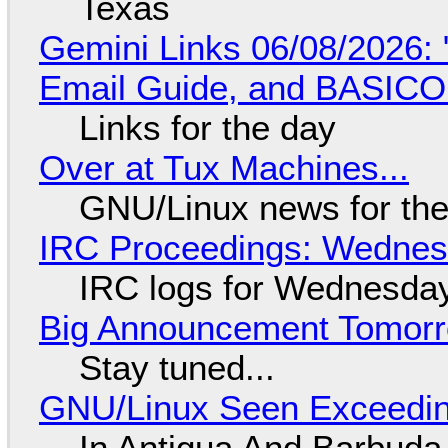
Texas
Gemini Links 06/08/2026: 
Email Guide, and BASIC
Links for the day
Over at Tux Machines...
GNU/Linux news for the
IRC Proceedings: Wednesd
IRC logs for Wednesday
Big Announcement Tomor
Stay tuned...
GNU/Linux Seen Exceedin
In Antigua And Barbuda,