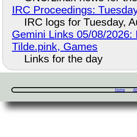
IRC Proceedings: Tuesday
IRC logs for Tuesday, A
Gemini Links 05/08/2026: 
Tilde.pink, Games
Links for the day
Home
Ab