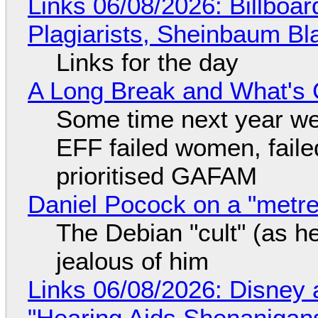
Links 06/08/2026: Billboa
Plagiarists, Sheinbaum Bl
Links for the day
A Long Break and What's 
Some time next year we 
EFF failed women, faile
prioritised GAFAM
Daniel Pocock on a "metre-
The Debian "cult" (as he
jealous of him
Links 06/08/2026: Disney 
"Hearing Aids Shenanigan