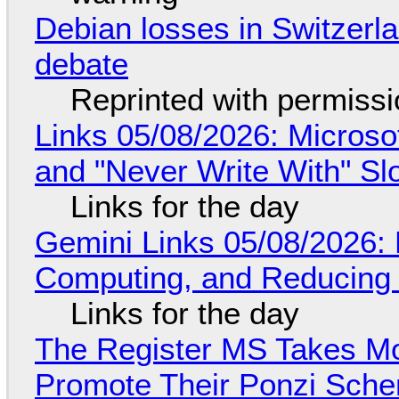
Debian losses in Switzerla
debate
Reprinted with permiss
Links 05/08/2026: Microsof
and "Never Write With" S
Links for the day
Gemini Links 05/08/2026: 
Computing, and Reducing 
Links for the day
The Register MS Takes M
Promote Their Ponzi Scheme