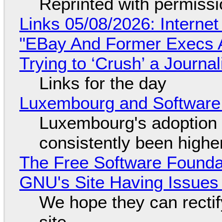
Reprinted with permiss
Links 05/08/2026: Interne
"EBay And Former Execs A
Trying to ‘Crush’ a Journal
Links for the day
Luxembourg and Softwar
Luxembourg's adoption 
consistently been high
The Free Software Foundat
GNU's Site Having Issues
We hope they can recti
site