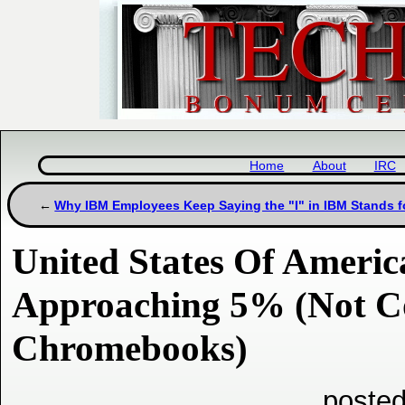
Home
About
IRC
Why IBM Employees Keep Saying the "I" in IBM Stands for
United States Of Ameri
Approaching 5% (Not C
Chromebooks)
posted