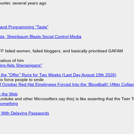
nter, several years ago
 and Programming "Taste"
sts, Sheinbaum Blasts Social Control Media
F failed women, failed bloggers, and basically prioritised GAFAM
jealous of him
ring Aids Shenanigans"
 the "Offer" Runs for Two Weeks (Last Day August 19th 2026)
to force people to smile
of October Red Hat Employees Forced Into the 'Bloodbath' (After Collap
e the Web
nduke and other Microsofters say this) is like asserting that the Twin 
Something
S With Delaying Passwords