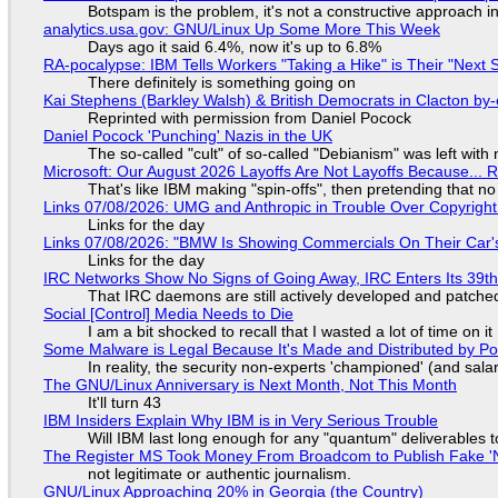
Botspam is the problem, it's not a constructive approach 
analytics.usa.gov: GNU/Linux Up Some More This Week
Days ago it said 6.4%, now it's up to 6.8%
RA-pocalypse: IBM Tells Workers "Taking a Hike" is Their "Next S
There definitely is something going on
Kai Stephens (Barkley Walsh) & British Democrats in Clacton by-
Reprinted with permission from Daniel Pocock
Daniel Pocock 'Punching' Nazis in the UK
The so-called "cult" of so-called "Debianism" was left with 
Microsoft: Our August 2026 Layoffs Are Not Layoffs Because... 
That's like IBM making "spin-offs", then pretending that n
Links 07/08/2026: UMG and Anthropic in Trouble Over Copyright 
Links for the day
Links 07/08/2026: "BMW Is Showing Commercials On Their Car's
Links for the day
IRC Networks Show No Signs of Going Away, IRC Enters Its 39th
That IRC daemons are still actively developed and patche
Social [Control] Media Needs to Die
I am a bit shocked to recall that I wasted a lot of time on it
Some Malware is Legal Because It's Made and Distributed by P
In reality, the security non-experts 'championed' (and sa
The GNU/Linux Anniversary is Next Month, Not This Month
It'll turn 43
IBM Insiders Explain Why IBM is in Very Serious Trouble
Will IBM last long enough for any "quantum" deliverables 
The Register MS Took Money From Broadcom to Publish Fake 'N
not legitimate or authentic journalism.
GNU/Linux Approaching 20% in Georgia (the Country)