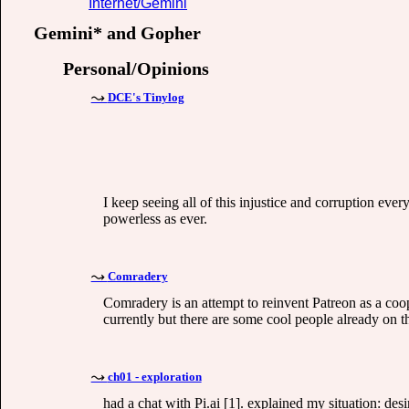
Internet/Gemini
Gemini* and Gopher
Personal/Opinions
DCE's Tinylog
I keep seeing all of this injustice and corruption ever
powerless as ever.
Comradery
Comradery is an attempt to reinvent Patreon as a coope
currently but there are some cool people already on t
ch01 - exploration
had a chat with Pi.ai [1]. explained my situation: des