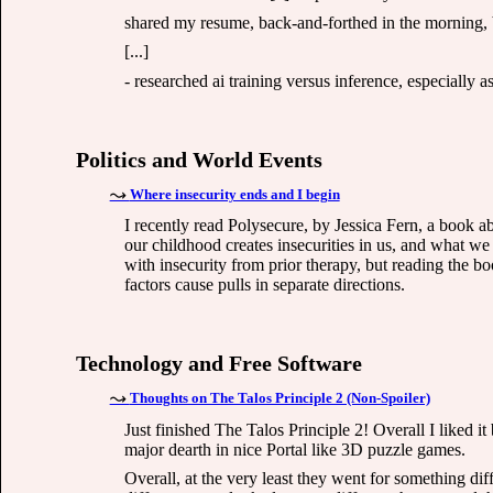
shared my resume, back-and-forthed in the morning, 
[...]
- researched ai training versus inference, especially as i
Politics and World Events
Where insecurity ends and I begin
I recently read Polysecure, by Jessica Fern, a book 
our childhood creates insecurities in us, and what we
with insecurity from prior therapy, but reading the b
factors cause pulls in separate directions.
Technology and Free Software
Thoughts on The Talos Principle 2 (Non-Spoiler)
Just finished The Talos Principle 2! Overall I liked it 
major dearth in nice Portal like 3D puzzle games.
Overall, at the very least they went for something dif