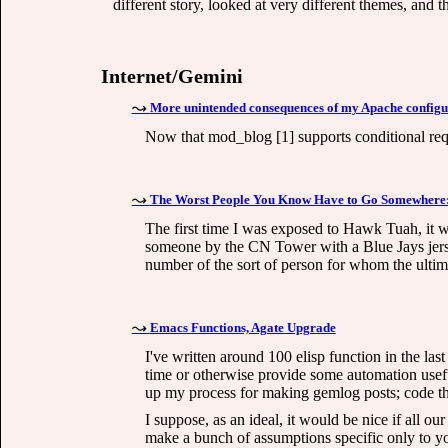
different story, looked at very different themes, and th
Internet/Gemini
More unintended consequences of my Apache configu
Now that mod_blog [1] supports conditional requ
The Worst People You Know Have to Go Somewhere:
The first time I was exposed to Hawk Tuah, it wa
someone by the CN Tower with a Blue Jays jersey
number of the sort of person for whom the ultimat
Emacs Functions, Agate Upgrade
I've written around 100 elisp function in the las
time or otherwise provide some automation useful
up my process for making gemlog posts; code that
I suppose, as an ideal, it would be nice if all o
make a bunch of assumptions specific only to you