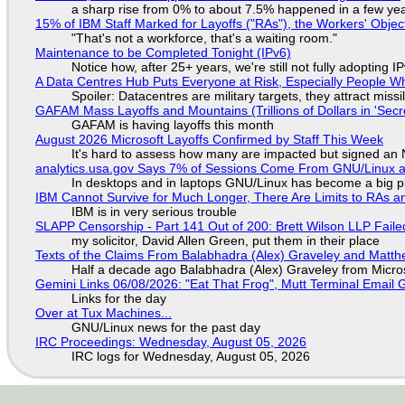
a sharp rise from 0% to about 7.5% happened in a few ye
15% of IBM Staff Marked for Layoffs ("RAs"), the Workers' Objec
"That's not a workforce, that's a waiting room."
Maintenance to be Completed Tonight (IPv6)
Notice how, after 25+ years, we're still not fully adopting 
A Data Centres Hub Puts Everyone at Risk, Especially People W
Spoiler: Datacentres are military targets, they attract mis
GAFAM Mass Layoffs and Mountains (Trillions of Dollars in 'Secre
GAFAM is having layoffs this month
August 2026 Microsoft Layoffs Confirmed by Staff This Week
It's hard to assess how many are impacted but signed an
analytics.usa.gov Says 7% of Sessions Come From GNU/Linux an
In desktops and in laptops GNU/Linux has become a big p
IBM Cannot Survive for Much Longer, There Are Limits to RAs a
IBM is in very serious trouble
SLAPP Censorship - Part 141 Out of 200: Brett Wilson LLP Faile
my solicitor, David Allen Green, put them in their place
Texts of the Claims From Balabhadra (Alex) Graveley and Matthew
Half a decade ago Balabhadra (Alex) Graveley from Micro
Gemini Links 06/08/2026: "Eat That Frog", Mutt Terminal Emai
Links for the day
Over at Tux Machines...
GNU/Linux news for the past day
IRC Proceedings: Wednesday, August 05, 2026
IRC logs for Wednesday, August 05, 2026