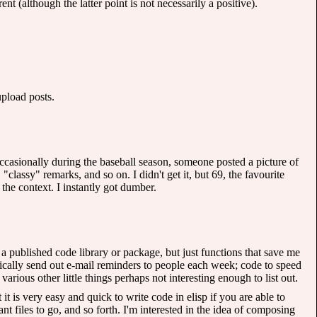
nt (although the latter point is not necessarily a positive).
pload posts.
ccasionally during the baseball season, someone posted a picture of
ssy" remarks, and so on. I didn't get it, but 69, the favourite
 the context. I instantly got dumber.
 a published code library or package, but just functions that save me
tically send out e-mail reminders to people each week; code to speed
ious other little things perhaps not interesting enough to list out.
it is very easy and quick to write code in elisp if you are able to
 files to go, and so forth. I'm interested in the idea of composing