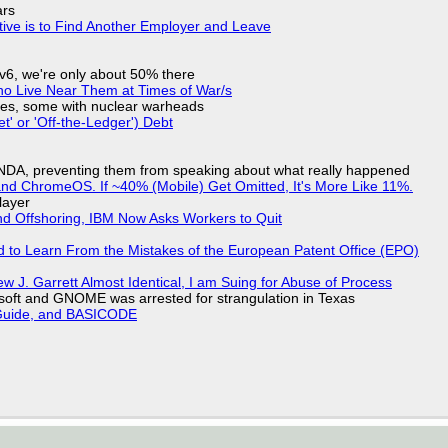
ars
tive is to Find Another Employer and Leave
IPv6, we're only about 50% there
ho Live Near Them at Times of War/s
siles, some with nuclear warheads
t' or 'Off-the-Ledger') Debt
 NDA, preventing them from speaking about what really happened
d ChromeOS. If ~40% (Mobile) Get Omitted, It's More Like 11%.
layer
nd Offshoring, IBM Now Asks Workers to Quit
d to Learn From the Mistakes of the European Patent Office (EPO)
 J. Garrett Almost Identical, I am Suing for Abuse of Process
soft and GNOME was arrested for strangulation in Texas
l Guide, and BASICODE