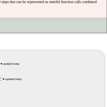
 steps that can be represented as stateful function calls combined
"