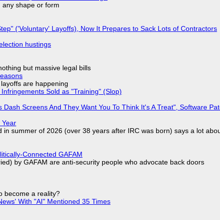
in any shape or form
tep" ('Voluntary' Layoffs), Now It Prepares to Sack Lots of Contractors
election hustings
nothing but massive legal bills
Reasons
o layoffs are happening
Infringements Sold as "Training" (Slop)
 Dash Screens And They Want You To Think It's A Treat", Software Pa
 Year
d in summer of 2026 (over 38 years after IRC was born) says a lot abo
olitically-Connected GAFAM
laried) by GAFAM are anti-security people who advocate back doors
to become a reality?
ews' With "AI" Mentioned 35 Times