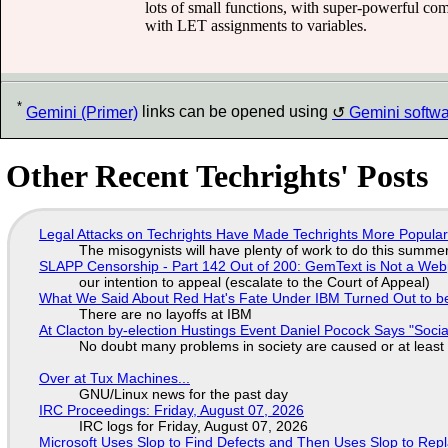
lots of small functions, with super-powerful comb
with LET assignments to variables.
*
Gemini (Primer)
links can be opened using
Gemini softw
Other Recent Techrights' Posts
Legal Attacks on Techrights Have Made Techrights More Popula
The misogynists will have plenty of work to do this summe
SLAPP Censorship - Part 142 Out of 200: GemText is Not a Web
our intention to appeal (escalate to the Court of Appeal)
What We Said About Red Hat's Fate Under IBM Turned Out to be
There are no layoffs at IBM
At Clacton by-election Hustings Event Daniel Pocock Says "Socia
No doubt many problems in society are caused or at least
Over at Tux Machines...
GNU/Linux news for the past day
IRC Proceedings: Friday, August 07, 2026
IRC logs for Friday, August 07, 2026
Microsoft Uses Slop to Find Defects and Then Uses Slop to R