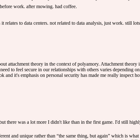
before work. after mowing. had coffee.
t relates to data centers. not related to data analysis, just work. still lots
about attachment theory in the context of polyamory. Attachment theory 
 need to feel secure in our relationships with others varies depending 
ook and it's emphasis on personal security has made me really inspect h
but there was a lot more I didn't like than in the first game. I'd still h
ferent and unique rather than “the same thing, but again” which is what 