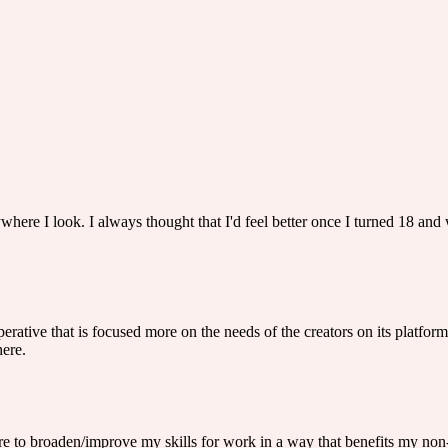
ywhere I look. I always thought that I'd feel better once I turned 18 and w
rative that is focused more on the needs of the creators on its platform 
here.
ire to broaden/improve my skills for work in a way that benefits my non-