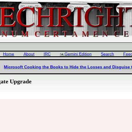
Home
About
IRC
Gemini Edition
Search
Fee
Microsoft Cooking the Books to Hide the Losses and Disguise 
gate Upgrade