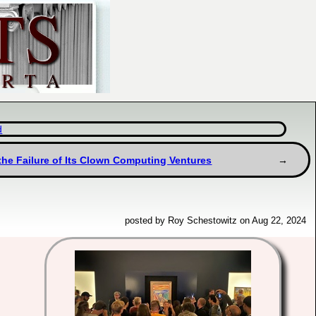
d
the Failure of Its Clown Computing Ventures
posted by Roy Schestowitz on Aug 22, 2024