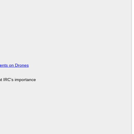
tents on Drones
ut IRC's importance