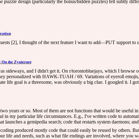
e puzzle design (particularly the bonus/hidden puzzles) felt subtly differe
ration
ests [2], I thought of the next feature I want to add—PUT support to u
 On the Zynternet
s sideways, and I didn't get it. On r/torontobluejays, which I browse o
 personalized with HAWK-TUAH / 69. Variations of eyeroll emojis, "cla
e life goal is a threesome, was obviously a big clue. I googled it. I got
t two years or so. Most of them are not functions that would be useful in
 in my particular life circumstances. E.g., I've written code to automa
 launches a gemipedia search; code that restarts system daemons; and var
ur coding produced mostly code that could easily be reused by others. But 
r life and needs, such as what file endings are involved, where you want