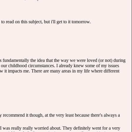
 to read on this subject, but i'll get to it tomorrow.
is fundamentally the idea that the way we were loved (or not) during
on our childhood circumstances. I already knew some of my issues
ow it impacts me. There are many areas in my life where different
ighly recommend it though, at the very least because there's always a
I was really really worried about. They definitely went for a very