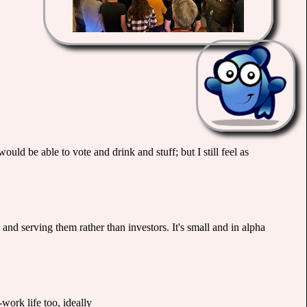
ould be able to vote and drink and stuff; but I still feel as
and serving them rather than investors. It's small and in alpha
work life too, ideally