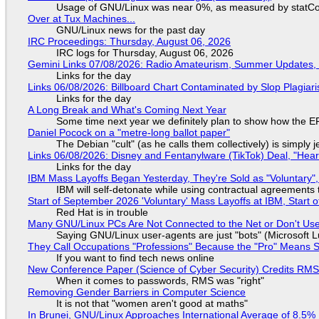
Usage of GNU/Linux was near 0%, as measured by statCou
Over at Tux Machines...
GNU/Linux news for the past day
IRC Proceedings: Thursday, August 06, 2026
IRC logs for Thursday, August 06, 2026
Gemini Links 07/08/2026: Radio Amateurism, Summer Updates,
Links for the day
Links 06/08/2026: Billboard Chart Contaminated by Slop Plagiari
Links for the day
A Long Break and What's Coming Next Year
Some time next year we definitely plan to show how the EF
Daniel Pocock on a "metre-long ballot paper"
The Debian "cult" (as he calls them collectively) is simply 
Links 06/08/2026: Disney and Fentanylware (TikTok) Deal, "Hea
Links for the day
IBM Mass Layoffs Began Yesterday, They're Sold as "Voluntary",
IBM will self-detonate while using contractual agreements 
Start of September 2026 'Voluntary' Mass Layoffs at IBM, Start 
Red Hat is in trouble
Many GNU/Linux PCs Are Not Connected to the Net or Don't Us
Saying GNU/Linux user-agents are just "bots" (Microsoft Lu
They Call Occupations "Professions" Because the "Pro" Means 
If you want to find tech news online
New Conference Paper (Science of Cyber Security) Credits RM
When it comes to passwords, RMS was "right"
Removing Gender Barriers in Computer Science
It is not that "women aren't good at maths"
In Brunei, GNU/Linux Approaches International Average of 8.5%