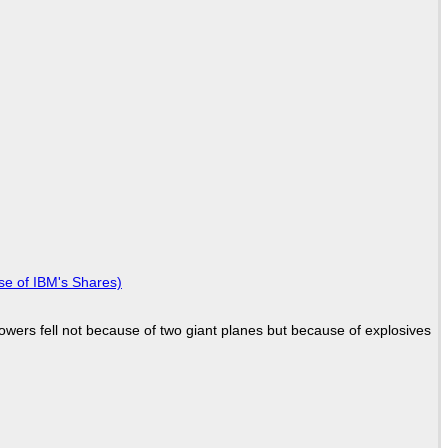
se of IBM's Shares)
Towers fell not because of two giant planes but because of explosives