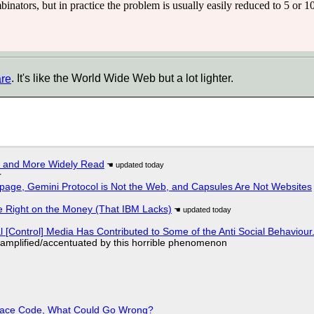
inators, but in practice the problem is usually easily reduced to 5 or 10
are
. It's like the World Wide Web but a lot lighter.
r and More Widely Read
r
page, Gemini Protocol is Not the Web, and Capsules Are Not Websites
 Right on the Money (That IBM Lacks)
l [Control] Media Has Contributed to Some of the Anti Social Behaviour.
 amplified/accentuated by this horrible phenomenon
eplace Code, What Could Go Wrong?