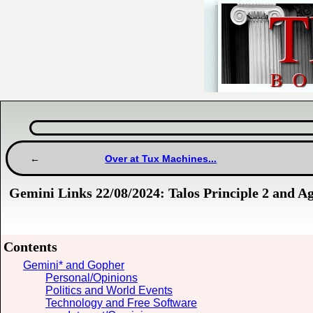
Over at Tux Machines...
Gemini Links 22/08/2024: Talos Principle 2 and A
Contents
Gemini* and Gopher
Personal/Opinions
Politics and World Events
Technology and Free Software