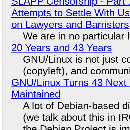
SLAPP Censorship - Part 1
Attempts to Settle With U
on Lawyers and Barristers
We are in no particular 
20 Years and 43 Years
GNU/Linux is not just co
(copyleft), and communi
GNU/Linux Turns 43 Next 
Maintained
A lot of Debian-based di
(we talk about this in IR
the Debian Project is i