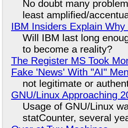
No doubt many problems
least amplified/accentu
IBM Insiders Explain Why 
Will IBM last long enou
to become a reality?
The Register MS Took Mo
Fake 'News' With "AI" Me
not legitimate or authen
GNU/Linux Approaching 20
Usage of GNU/Linux wa
statCounter, several ye