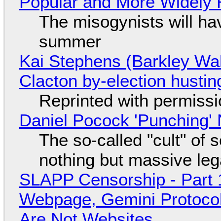
Popular and More Widely
The misogynists will hav
summer
Kai Stephens (Barkley Wal
Clacton by-election hustin
Reprinted with permiss
Daniel Pocock 'Punching' 
The so-called "cult" of 
nothing but massive lega
SLAPP Censorship - Part 
Webpage, Gemini Protocol
Are Not Websites