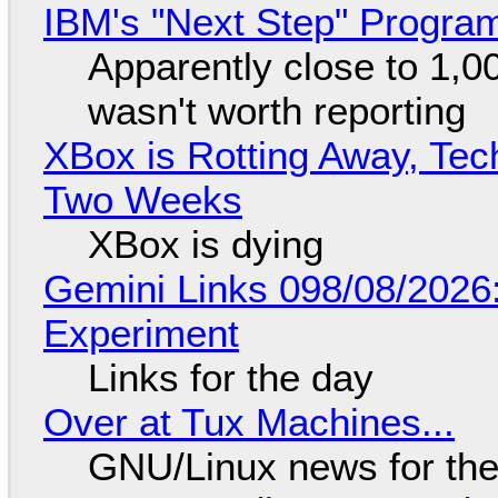
IBM's "Next Step" Progra
Apparently close to 1,0
wasn't worth reporting
XBox is Rotting Away, Tec
Two Weeks
XBox is dying
Gemini Links 098/08/2026
Experiment
Links for the day
Over at Tux Machines...
GNU/Linux news for the