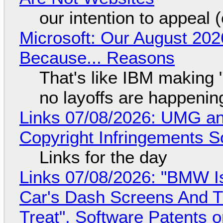
our intention to appeal 
Microsoft: Our August 202
Because... Reasons
That's like IBM making "
no layoffs are happenin
Links 07/08/2026: UMG an
Copyright Infringements So
Links for the day
Links 07/08/2026: "BMW I
Car's Dash Screens And Th
Treat", Software Patents 