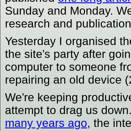
Sunday and Monday. We h
research and publication.
Yesterday I organised th
the site's party after goi
computer to someone f
repairing an old device 
We're keeping productive
attempt to drag us down
many years ago
, the int