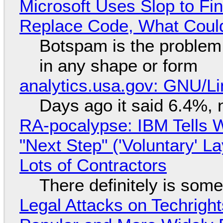
Microsoft Uses Slop to Fi
Replace Code, What Cou
Botspam is the problem,
in any shape or form
analytics.usa.gov: GNU/
Days ago it said 6.4%, 
RA-pocalypse: IBM Tells W
"Next Step" ('Voluntary' L
Lots of Contractors
There definitely is som
Legal Attacks on Techrig