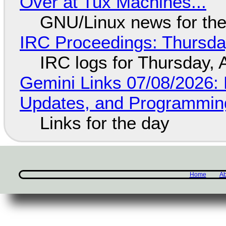
Over at Tux Machines...
GNU/Linux news for the
IRC Proceedings: Thursda
IRC logs for Thursday, 
Gemini Links 07/08/2026
Updates, and Programming
Links for the day
Home
Ab