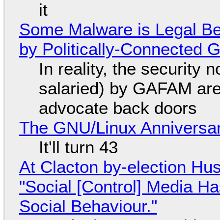
it
Some Malware is Legal Be
by Politically-Connected
In reality, the security
salaried) by GAFAM are
advocate back doors
The GNU/Linux Anniversar
It'll turn 43
At Clacton by-election Hu
"Social [Control] Media Ha
Social Behaviour."