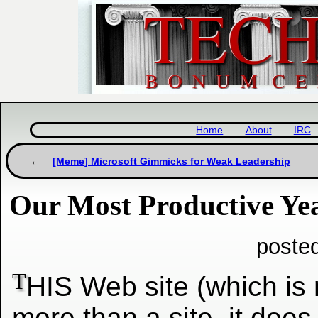
Home
About
IRC
[Meme] Microsoft Gimmicks for Weak Leadership
Our Most Productive Ye
poste
T
HIS Web site (which is
more
than a site, it does