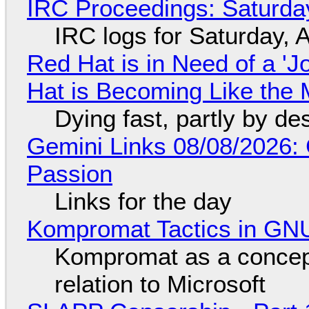
IRC Proceedings: Saturda
IRC logs for Saturday, 
Red Hat is in Need of a 'J
Hat is Becoming Like the M
Dying fast, partly by de
Gemini Links 08/08/2026:
Passion
Links for the day
Kompromat Tactics in GN
Kompromat as a concept
relation to Microsoft