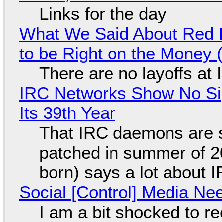
Links for the day
What We Said About Red H
to be Right on the Money 
There are no layoffs at
IRC Networks Show No Sig
Its 39th Year
That IRC daemons are st
patched in summer of 2
born) says a lot about 
Social [Control] Media Ne
I am a bit shocked to rec