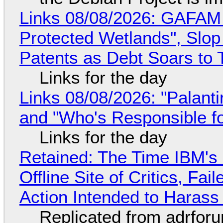
Links 08/08/2026: GAFAM
Protected Wetlands", Slo
Patents as Debt Soars to T
Links for the day
Links 08/08/2026: "Palant
and "Who's Responsible f
Links for the day
Retained: The Time IBM's 
Offline Site of Critics, Fa
Action Intended to Harass 
Replicated from adrfor