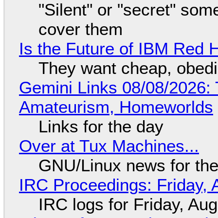
"Silent" or "secret" so
cover them
Is the Future of IBM Red 
They want cheap, obed
Gemini Links 08/08/2026: T
Amateurism, Homeworlds
Links for the day
Over at Tux Machines...
GNU/Linux news for the
IRC Proceedings: Friday, 
IRC logs for Friday, Au