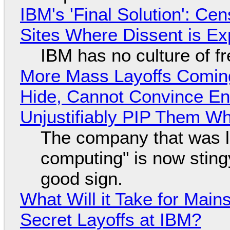
IBM's 'Final Solution': Ce
Sites Where Dissent is E
IBM has no culture of f
More Mass Layoffs Comin
Hide, Cannot Convince En
Unjustifiably PIP Them W
The company that was li
computing" is now sting
good sign.
What Will it Take for Main
Secret Layoffs at IBM?