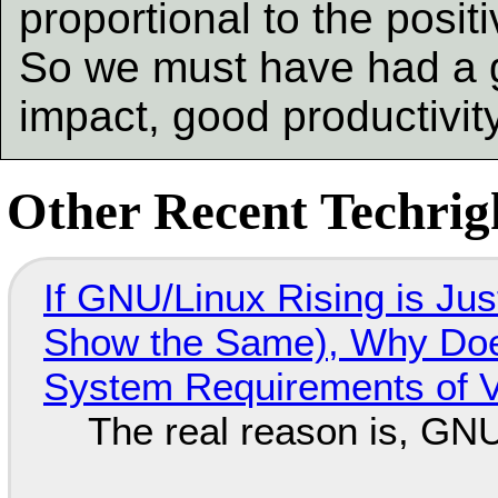
proportional to the posit
So we must have had a g
impact, good productivit
Other Recent Techrigh
If GNU/Linux Rising is Jus
Show the Same), Why Does
System Requirements of V
The real reason is, GNU/