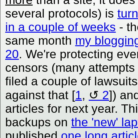
several protocols) is
tur
in a couple of weeks
- th
same month
my blogging
20
. We're protecting eve
censors (many attempts 
filed a couple of lawsuit
against that [
1
,
2
]) an
articles for next year. 
backups on
the 'new' la
published
one long artic