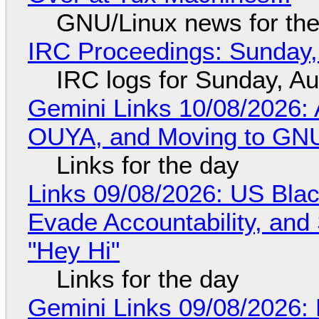
GNU/Linux news for the
IRC Proceedings: Sunday,
IRC logs for Sunday, A
Gemini Links 10/08/2026: 
OUYA, and Moving to GNU
Links for the day
Links 09/08/2026: US Blac
Evade Accountability, and
"Hey Hi"
Links for the day
Gemini Links 09/08/2026: 