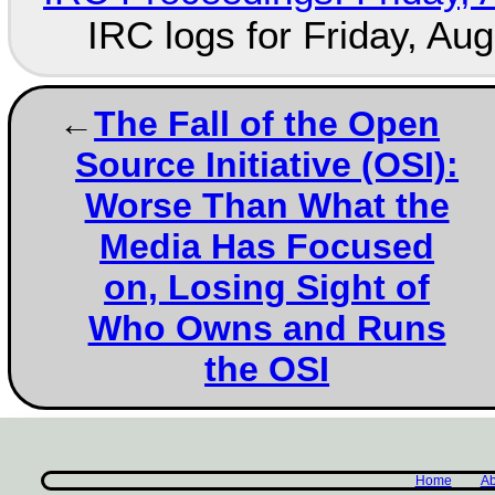
IRC logs for Friday, Au
The Fall of the Open
Source Initiative (OSI):
Worse Than What the
Media Has Focused
on, Losing Sight of
Who Owns and Runs
the OSI
Home
Ab