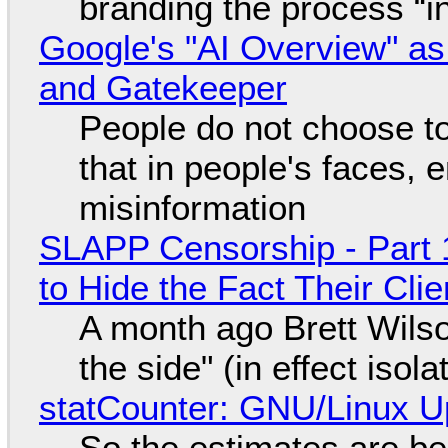
branding the process “
Google's "AI Overview" as
and Gatekeeper
People do not choose to
that in people's faces,
misinformation
SLAPP Censorship - Part 1
to Hide the Fact Their Cl
A month ago Brett Wilso
the side" (in effect isol
statCounter: GNU/Linux U
So the estimates are be