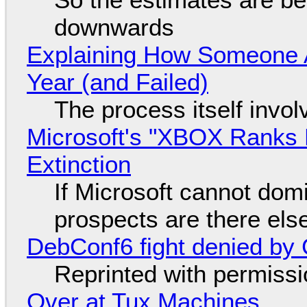
downwards
Explaining How Someone 
Year (and Failed)
The process itself inv
Microsoft's "XBOX Ranks L
Extinction
If Microsoft cannot dom
prospects are there el
DebConf6 fight denied by Go
Reprinted with permiss
Over at Tux Machines...