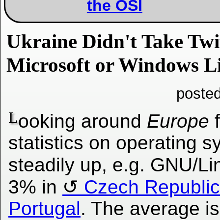
the OSI
Ukraine Didn't Take Tw
Microsoft or Windows L
poste
L
ooking around
Europe
f
statistics on operating s
steadily up, e.g. GNU/Li
3% in
Czech Republic
Portugal
. The average i