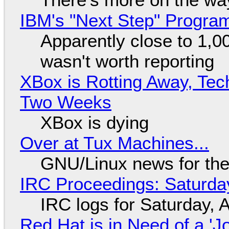
IBM's "Next Step" Progra
Apparently close to 1,0
wasn't worth reporting
XBox is Rotting Away, Tec
Two Weeks
XBox is dying
Over at Tux Machines...
GNU/Linux news for the
IRC Proceedings: Saturda
IRC logs for Saturday, 
Red Hat is in Need of a 'J