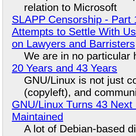
relation to Microsoft
SLAPP Censorship - Part 1
Attempts to Settle With U
on Lawyers and Barristers
We are in no particular 
20 Years and 43 Years
GNU/Linux is not just co
(copyleft), and communi
GNU/Linux Turns 43 Next 
Maintained
A lot of Debian-based di