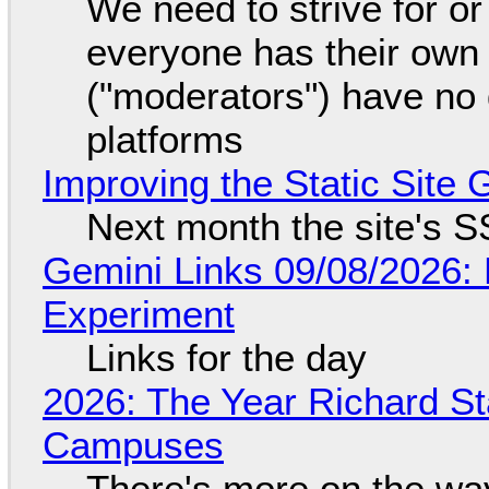
We need to strive for o
everyone has their own
("moderators") have no 
platforms
Improving the Static Site
Next month the site's S
Gemini Links 09/08/2026:
Experiment
Links for the day
2026: The Year Richard S
Campuses
There's more on the wa