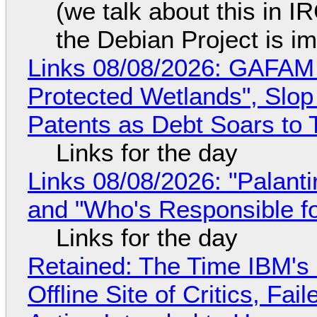
(we talk about this in IR
the Debian Project is i
Links 08/08/2026: GAFAM
Protected Wetlands", Slo
Patents as Debt Soars to T
Links for the day
Links 08/08/2026: "Palant
and "Who's Responsible f
Links for the day
Retained: The Time IBM's 
Offline Site of Critics, Fa