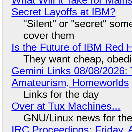
Secret Layoffs at IBM?
"Silent" or "secret" so
cover them
Is the Future of IBM Red 
They want cheap, obed
Gemini Links 08/08/2026: T
Amateurism, Homeworlds
Links for the day
Over at Tux Machines...
GNU/Linux news for the
IRC Proceedings: Friday, 