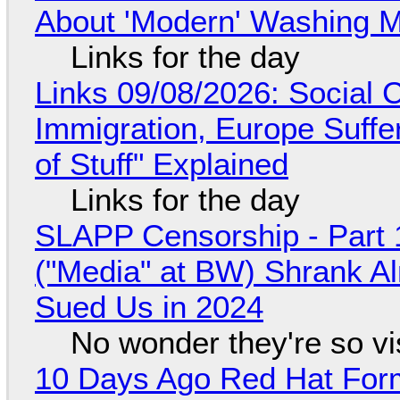
About 'Modern' Washing 
Links for the day
Links 09/08/2026: Social
Immigration, Europe Suffe
of Stuff" Explained
Links for the day
SLAPP Censorship - Part 
("Media" at BW) Shrank A
Sued Us in 2024
No wonder they're so v
10 Days Ago Red Hat Form