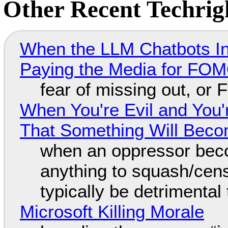
Other Recent Techrigh
When the LLM Chatbots Indu
Paying the Media for FO
fear of missing out, or
When You're Evil and You'
That Something Will Bec
when an oppressor bec
anything to squash/censo
typically be detrimental
Microsoft Killing Morale