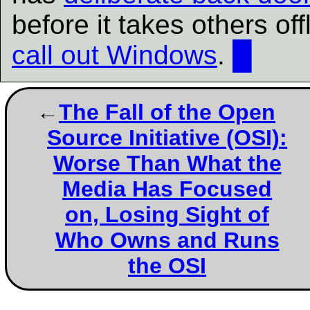
before it takes others of
call out Windows
.
█
The Fall of the Open
Source Initiative (OSI):
Worse Than What the
Media Has Focused
on, Losing Sight of
Who Owns and Runs
the OSI