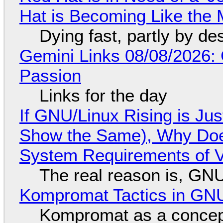
Hat is Becoming Like the M
Dying fast, partly by de
Gemini Links 08/08/2026:
Passion
Links for the day
If GNU/Linux Rising is Jus
Show the Same), Why Does
System Requirements of V
The real reason is, GNU/
Kompromat Tactics in GN
Kompromat as a concept