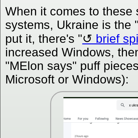
When it comes to these s
systems, Ukraine is the 
put it, there's "
brief sp
increased Windows, then
"MElon says" puff pieces
Microsoft or Windows):