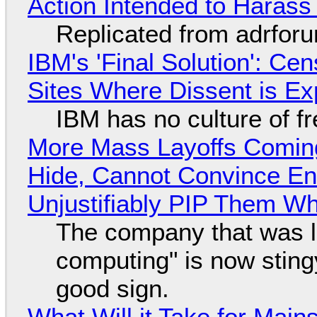
Action Intended to Harass 
Replicated from adrfor
IBM's 'Final Solution': Ce
Sites Where Dissent is E
IBM has no culture of f
More Mass Layoffs Comin
Hide, Cannot Convince En
Unjustifiably PIP Them W
The company that was li
computing" is now sting
good sign.
What Will it Take for Main