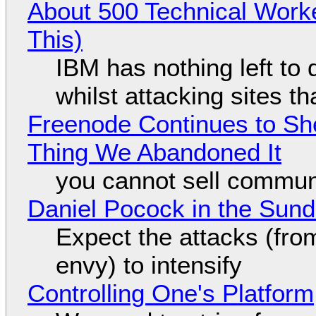
About 500 Technical Worke
This)
IBM has nothing left to 
whilst attacking sites t
Freenode Continues to Sh
Thing We Abandoned It
you cannot sell communi
Daniel Pocock in the Sun
Expect the attacks (fro
envy) to intensify
Controlling One's Platform