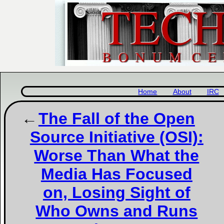
Home
About
IRC
The Fall of the Open
Source Initiative (OSI):
Worse Than What the
Media Has Focused
on, Losing Sight of
Who Owns and Runs