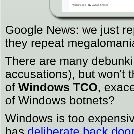
Google News: we just re
they repeat megalomaniac
There are many debunking
accusations), but won't t
of
Windows TCO
, exac
of Windows botnets?
Windows is too expensive 
has
deliberate back doo