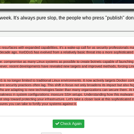
week. It's always pure slop, the people who press "publish" don't