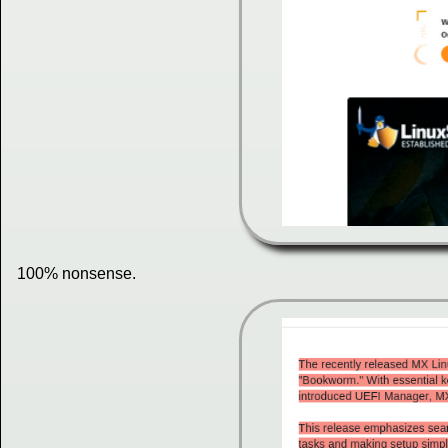
100% nonsense.