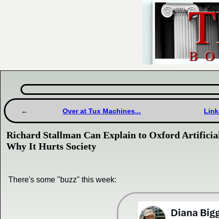
Over at Tux Machines...
Link
Richard Stallman Can Explain to Oxford Artificial
Why It Hurts Society
There's some "buzz" this week: