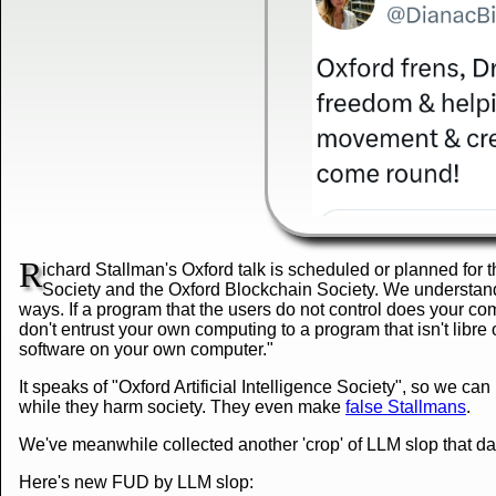
R
ichard Stallman's Oxford talk is scheduled or planned for t
Society and the Oxford Blockchain Society. We understand 
ways. If a program that the users do not control does your com
don't entrust your own computing to a program that isn't libre 
software on your own computer."
It speaks of "Oxford Artificial Intelligence Society", so we ca
while they harm society. They even make
false Stallmans
.
We've meanwhile collected another 'crop' of LLM slop that 
Here's new FUD by LLM slop: