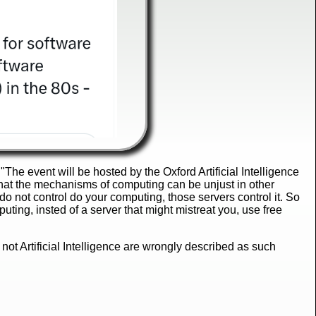
 "The event will be hosted by the Oxford Artificial Intelligence
that the mechanisms of computing can be unjust in other
do not control do your computing, those servers control it. So
uting, insted of a server that might mistreat you, use free
 not Artificial Intelligence are wrongly described as such