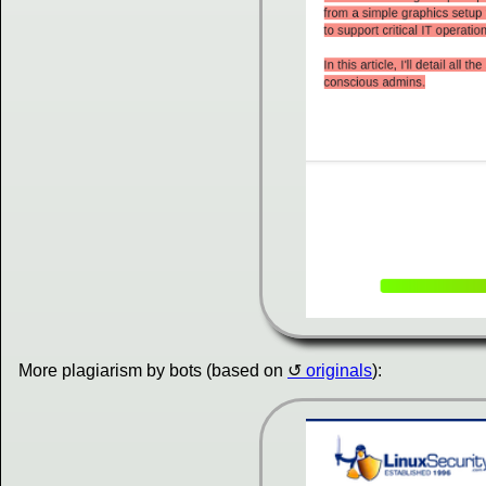
More plagiarism by bots (based on
originals
):