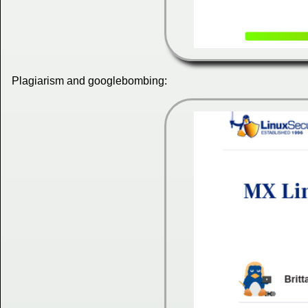
Plagiarism and googlebombing: