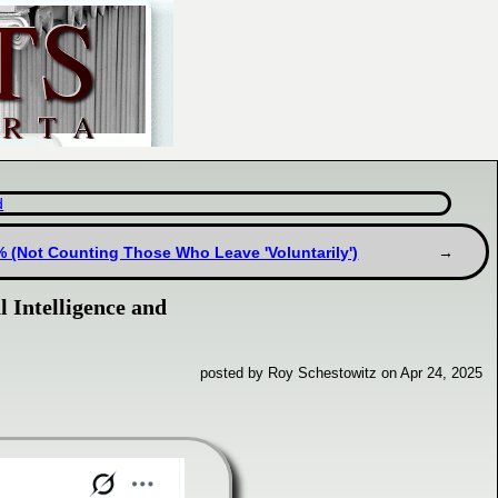
d
% (Not Counting Those Who Leave 'Voluntarily')
l Intelligence and
posted by Roy Schestowitz on Apr 24, 2025