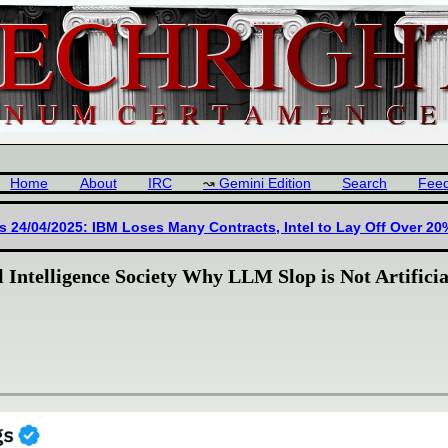
Home
About
IRC
Gemini Edition
Search
Fee
s 24/04/2025: IBM Loses Many Contracts, Intel to Lay Off Over 20
 Intelligence Society Why LLM Slop is Not Artificia