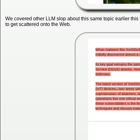
We covered other LLM slop about this same topic earlier this 
to get scattered onto the Web.