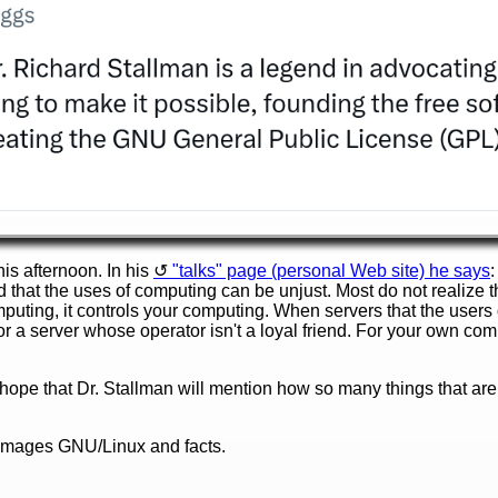
his afternoon. In his
"talks" page (personal Web site) he says
:
that the uses of computing can be unjust. Most do not realize 
puting, it controls your computing. When servers that the users 
or a server whose operator isn't a loyal friend. For your own comp
n hope that Dr. Stallman will mention how so many things that are
damages GNU/Linux and facts.