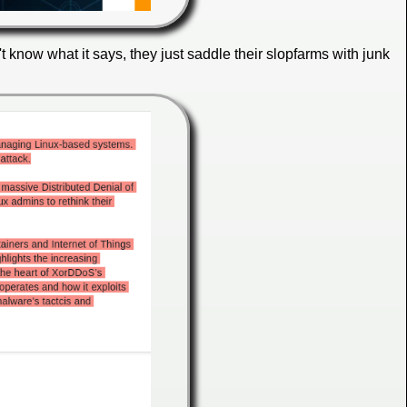
 know what it says, they just saddle their slopfarms with junk