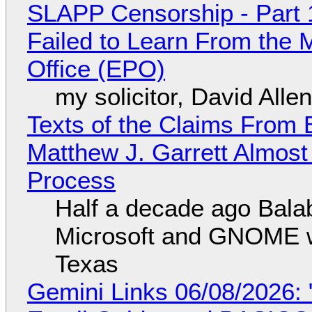
SLAPP Censorship - Part 1
Failed to Learn From the 
Office (EPO)
my solicitor, David Alle
Texts of the Claims From 
Matthew J. Garrett Almost 
Process
Half a decade ago Bala
Microsoft and GNOME wa
Texas
Gemini Links 06/08/2026: 