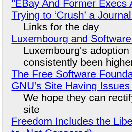
"EBay And Former Execs A
Trying to ‘Crush’ a Journal
Links for the day
Luxembourg and Softwar
Luxembourg's adoption 
consistently been high
The Free Software Foundat
GNU's Site Having Issues
We hope they can recti
site
Freedom Includes the Libe