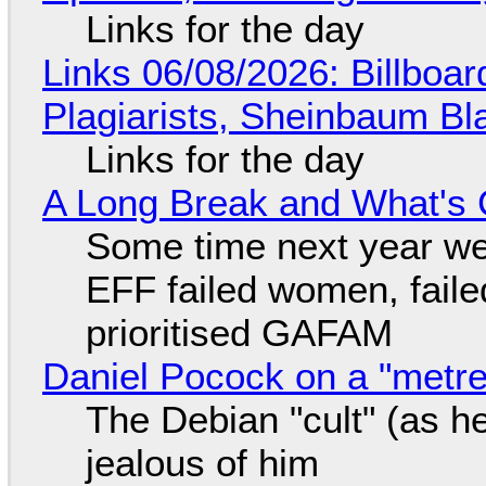
Links for the day
Links 06/08/2026: Billboa
Plagiarists, Sheinbaum Bl
Links for the day
A Long Break and What's 
Some time next year we 
EFF failed women, faile
prioritised GAFAM
Daniel Pocock on a "metre-
The Debian "cult" (as he
jealous of him