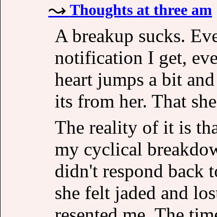
Thoughts at three am
A breakup sucks. Eve
notification I get, ev
heart jumps a bit and
its from her. That she
The reality of it is t
my cyclical breakdown
didn't respond back t
she felt jaded and lo
resented me. The tim