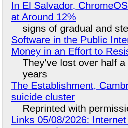
In El Salvador, ChromeO
at Around 12%
signs of gradual and s
Software in the Public Int
Money in an Effort to Res
They've lost over half a 
years
The Establishment, Cambr
suicide cluster
Reprinted with permiss
Links 05/08/2026: Interne