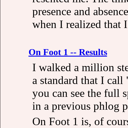
presence and absence
when I realized that 
On Foot 1 -- Results
I walked a million st
a standard that I call
you can see the full 
in a previous phlog p
On Foot 1 is, of cours