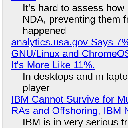
It's hard to assess how
NDA, preventing them f
happened
analytics.usa.gov Says 
GNU/Linux and ChromeOS. 
It's More Like 11%.
In desktops and in lap
player
IBM Cannot Survive for Mu
RAs and Offshoring, IBM 
IBM is in very serious t