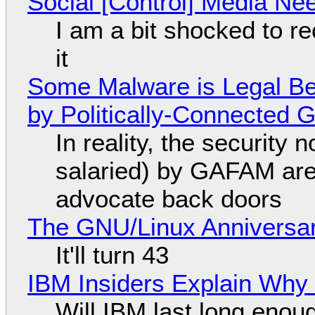
Social [Control] Media Ne
I am a bit shocked to rec
it
Some Malware is Legal Be
by Politically-Connected
In reality, the security
salaried) by GAFAM are
advocate back doors
The GNU/Linux Anniversar
It'll turn 43
IBM Insiders Explain Why 
Will IBM last long enou