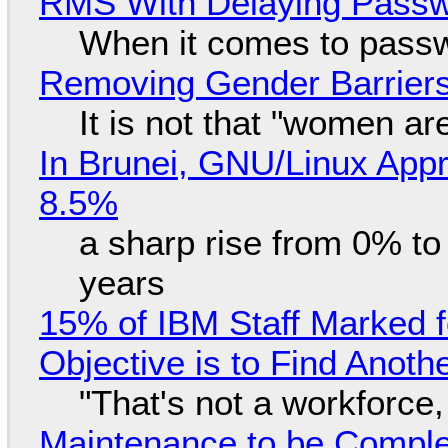
RMS With Delaying Pass
When it comes to passw
Removing Gender Barriers
It is not that "women ar
In Brunei, GNU/Linux Appr
8.5%
a sharp rise from 0% t
years
15% of IBM Staff Marked f
Objective is to Find Anot
"That's not a workforce,
Maintenance to be Complet