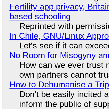
Fertility app privacy, Brit
based schooling
Reprinted with permiss
In Chile, GNU/Linux Appr
Let's see if it can exce
No Room for Misogyny and
How can we ever trust 
own partners cannot tru
How to Dehumanise a Trip
Don't be easily incited a
inform the public of su