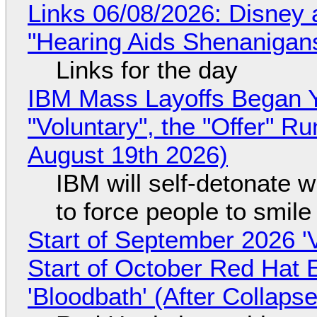
Links 06/08/2026: Disney 
"Hearing Aids Shenanigan
Links for the day
IBM Mass Layoffs Began Y
"Voluntary", the "Offer" 
August 19th 2026)
IBM will self-detonate 
to force people to smile
Start of September 2026 '
Start of October Red Hat 
'Bloodbath' (After Collaps