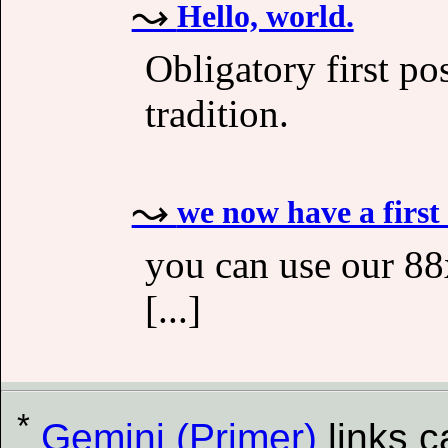
Hello, world.
Obligatory first po
tradition.
we now have a first
you can use our 88x
[...]
*
Gemini (Primer)
links 