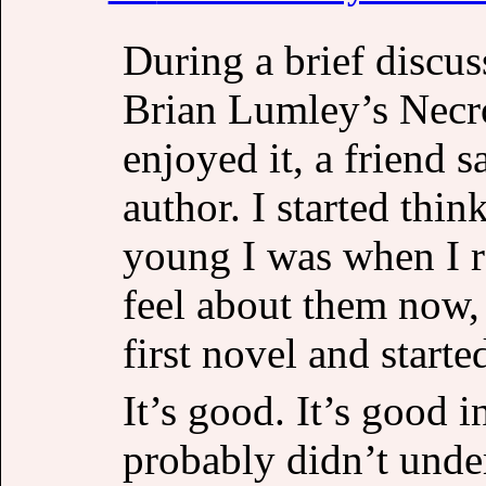
During a brief discu
Brian Lumley’s Necr
enjoyed it, a friend 
author. I started thi
young I was when I 
feel about them now, 
first novel and starte
It’s good. It’s good 
probably didn’t unde