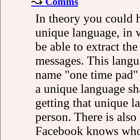
Comms
In theory you could 
unique language, in 
be able to extract the
messages. This langu
name "one time pad"
a unique language sh
getting that unique l
person. There is also
Facebook knows who