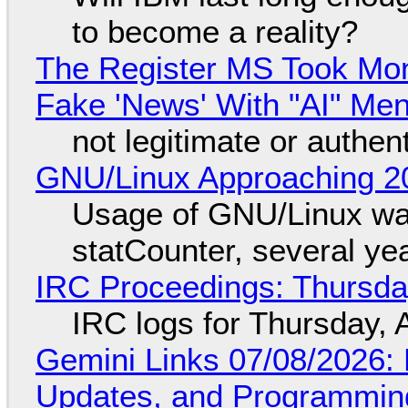
to become a reality?
The Register MS Took Mo
Fake 'News' With "AI" Me
not legitimate or authen
GNU/Linux Approaching 20
Usage of GNU/Linux wa
statCounter, several ye
IRC Proceedings: Thursda
IRC logs for Thursday, 
Gemini Links 07/08/2026
Updates, and Programming