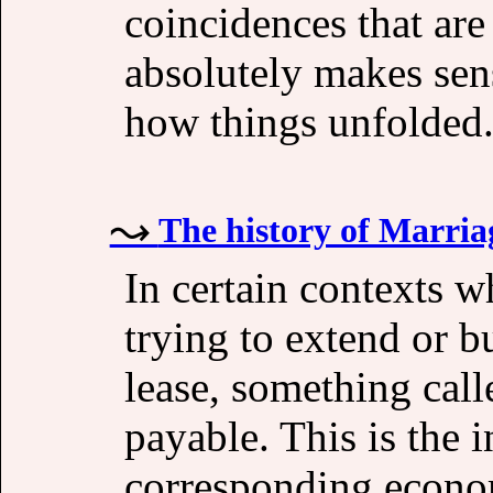
coincidences that ar
absolutely makes sen
how things unfolded
The history of Marriag
In certain contexts w
trying to extend or b
lease, something cal
payable. This is the i
corresponding econo