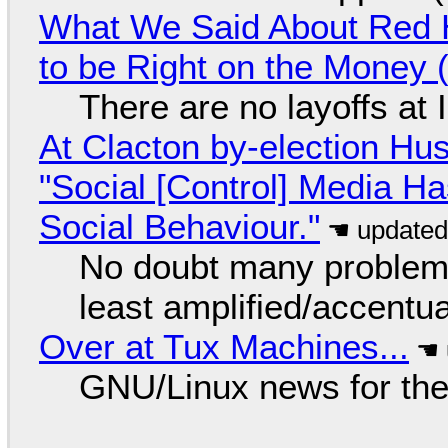
What We Said About Red H
to be Right on the Money 
There are no layoffs at
At Clacton by-election Hu
"Social [Control] Media Ha
Social Behaviour."
No doubt many problems
least amplified/accentu
Over at Tux Machines...
GNU/Linux news for the