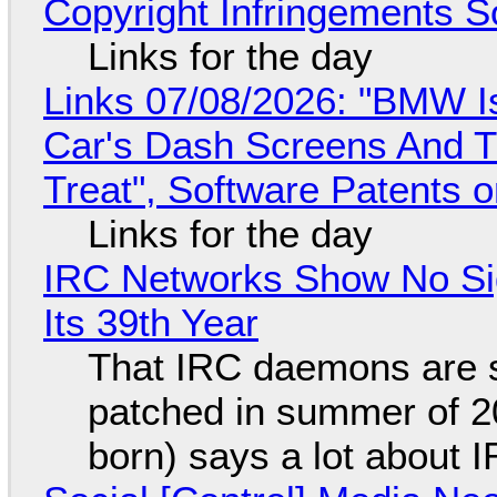
Copyright Infringements So
Links for the day
Links 07/08/2026: "BMW I
Car's Dash Screens And Th
Treat", Software Patents 
Links for the day
IRC Networks Show No Sig
Its 39th Year
That IRC daemons are st
patched in summer of 2
born) says a lot about 