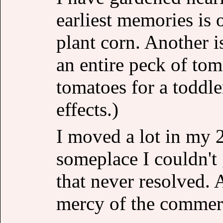
earliest memories is 
plant corn. Another is
an entire peck of tom
tomatoes for a toddler
effects.)
I moved a lot in my
someplace I couldn't
that never resolved. A
mercy of the commerc