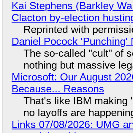
Kai Stephens (Barkley Wal
Clacton by-election hustin
Reprinted with permiss
Daniel Pocock 'Punching' 
The so-called "cult" of 
nothing but massive lega
Microsoft: Our August 202
Because... Reasons
That's like IBM making "
no layoffs are happenin
Links 07/08/2026: UMG an