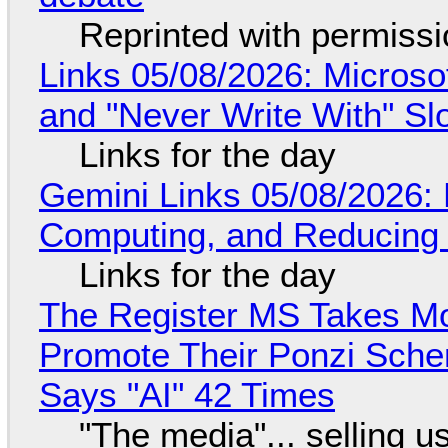
Reprinted with permiss
Links 05/08/2026: Microsof
and "Never Write With" S
Links for the day
Gemini Links 05/08/2026: 
Computing, and Reducing 
Links for the day
The Register MS Takes M
Promote Their Ponzi Scheme
Says "AI" 42 Times
"The media"... selling u