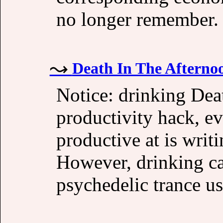
no longer remember.
Death In The Afterno
Notice: drinking Dea
productivity hack, ev
productive at is writ
However, drinking caf
psychedelic trance us