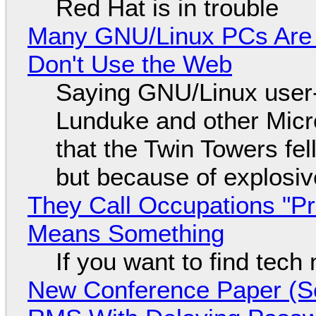
Red Hat is in trouble
Many GNU/Linux PCs Are N
Don't Use the Web
Saying GNU/Linux user-a
Lunduke and other Micros
that the Twin Towers fel
but because of explosi
They Call Occupations "Pr
Means Something
If you want to find tech
New Conference Paper (Sc