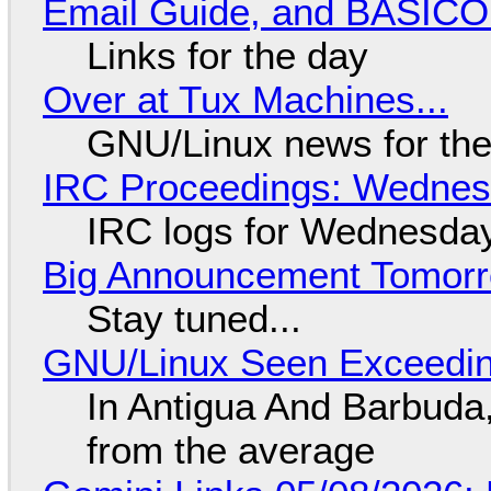
Email Guide, and BASIC
Links for the day
Over at Tux Machines...
GNU/Linux news for the
IRC Proceedings: Wednesd
IRC logs for Wednesday
Big Announcement Tomor
Stay tuned...
GNU/Linux Seen Exceedin
In Antigua And Barbuda,
from the average