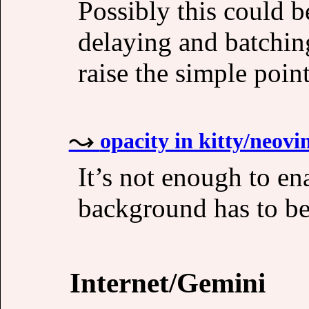
Possibly this could 
delaying and batchin
raise the simple poi
opacity in kitty/neovi
It’s not enough to ena
background has to be 
Internet/Gemini