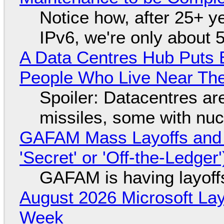
Notice how, after 25+ yea
IPv6, we're only about 
A Data Centres Hub Puts E
People Who Live Near The
Spoiler: Datacentres are 
missiles, some with nu
GAFAM Mass Layoffs and Mo
'Secret' or 'Off-the-Ledger
GAFAM is having layoff
August 2026 Microsoft Lay
Week