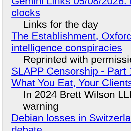
Gemini Links 05/08/2026:
clocks
Links for the day
The Establishment, Oxford,
intelligence conspiracies
Reprinted with permiss
SLAPP Censorship - Part 
What You Eat, Your Clien
In 2024 Brett Wilson LL
warning
Debian losses in Switzerla
debate