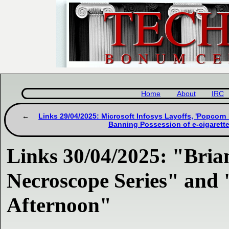
Home
About
IRC
Links 29/04/2025: Microsoft Infosys Layoffs, 'Popcor
Banning Possession of e-cigarette
Links 30/04/2025: "Bria
Necroscope Series" and 
Afternoon"