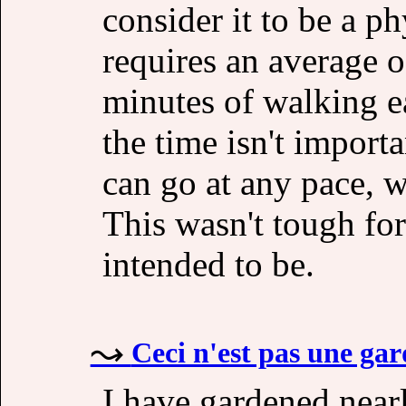
consider it to be a p
requires an average o
minutes of walking e
the time isn't import
can go at any pace, w
This wasn't tough for
intended to be.
Ceci n'est pas une ga
I have gardened near