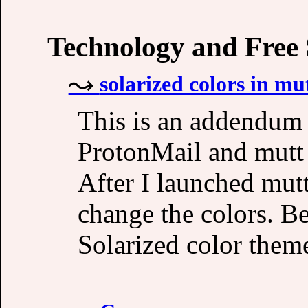
Technology and Free
solarized colors in mu
This is an addendum 
ProtonMail and mutt
After I launched mut
change the colors. B
Solarized color theme