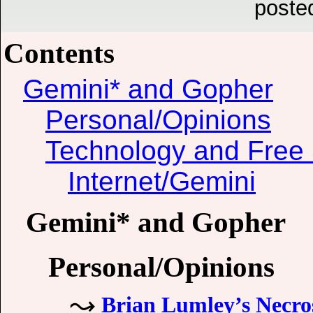
poste
Contents
Gemini* and Gopher
Personal/Opinions
Technology and Free 
Internet/Gemini
Gemini* and Gopher
Personal/Opinions
Brian Lumley’s Necro