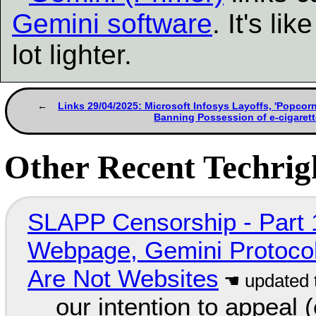
Gemini software
. It's l
lot lighter.
Links 29/04/2025: Microsoft Infosys Layoffs, 'Popco
Banning Possession of e-cigarett
Other Recent Techrigh
SLAPP Censorship - Part 
Webpage, Gemini Protocol
Are Not Websites
our intention to appeal 