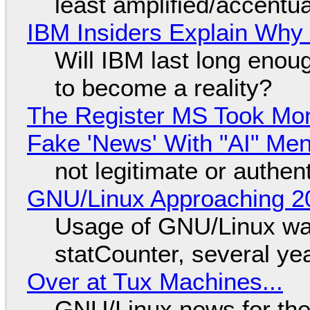
least amplified/accentu
IBM Insiders Explain Why 
Will IBM last long enou
to become a reality?
The Register MS Took Mo
Fake 'News' With "AI" Me
not legitimate or authen
GNU/Linux Approaching 20
Usage of GNU/Linux wa
statCounter, several ye
Over at Tux Machines...
GNU/Linux news for the