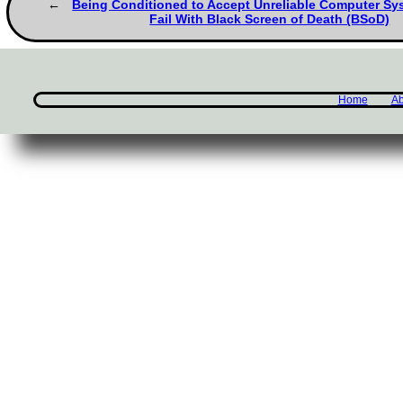
Being Conditioned to Accept Unreliable Computer Sy
Fail With Black Screen of Death (BSoD)
Home
Ab