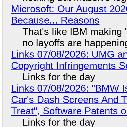
Microsoft: Our August 202
Because... Reasons
That's like IBM making "
no layoffs are happenin
Links 07/08/2026: UMG an
Copyright Infringements So
Links for the day
Links 07/08/2026: "BMW I
Car's Dash Screens And Th
Treat", Software Patents 
Links for the day