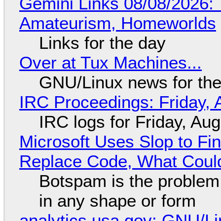
Gemini Links 08/08/2026: T
Amateurism, Homeworlds
Links for the day
Over at Tux Machines...
GNU/Linux news for the
IRC Proceedings: Friday, 
IRC logs for Friday, Au
Microsoft Uses Slop to Fi
Replace Code, What Cou
Botspam is the problem,
in any shape or form
analytics.usa.gov: GNU/