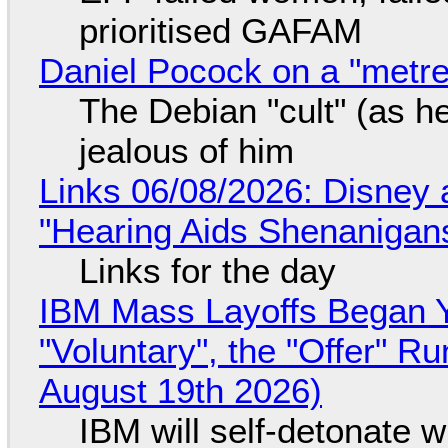
prioritised GAFAM
Daniel Pocock on a "metre-
The Debian "cult" (as he
jealous of him
Links 06/08/2026: Disney 
"Hearing Aids Shenanigan
Links for the day
IBM Mass Layoffs Began Y
"Voluntary", the "Offer" 
August 19th 2026)
IBM will self-detonate 