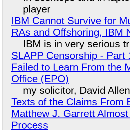
player
IBM Cannot Survive for Mu
RAs and Offshoring, IBM 
IBM is in very serious t
SLAPP Censorship - Part 1
Failed to Learn From the 
Office (EPO)
my solicitor, David Alle
Texts of the Claims From 
Matthew J. Garrett Almost 
Process