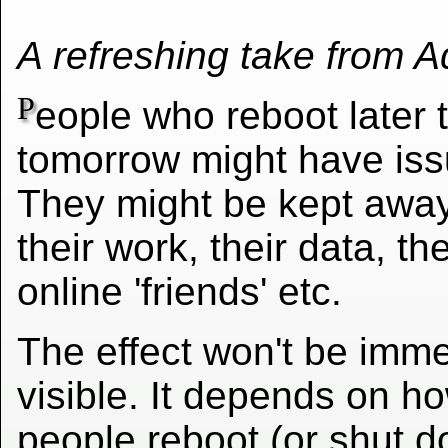
A refreshing take from 
P
eople who reboot later 
tomorrow might have iss
They might be kept awa
their work, their data, the
online 'friends' etc.
The effect won't be imme
visible. It depends on h
people reboot (or shut d