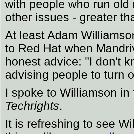
with people who run ol
other issues - greater tha
At least Adam Williams
to Red Hat when Mandriv
honest advice: "I don't kn
advising people to turn o
I spoke to Williamson in
Techrights
.
It is refreshing to see 