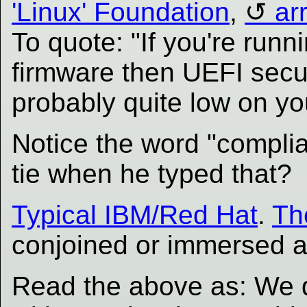
'Linux' Foundation
,
ar
To quote: "If you're runn
firmware then UEFI secur
probably quite low on you
Notice the word "complia
tie when he typed that?
Typical IBM/Red Hat
.
Th
conjoined or immersed as
Read the above as: We d