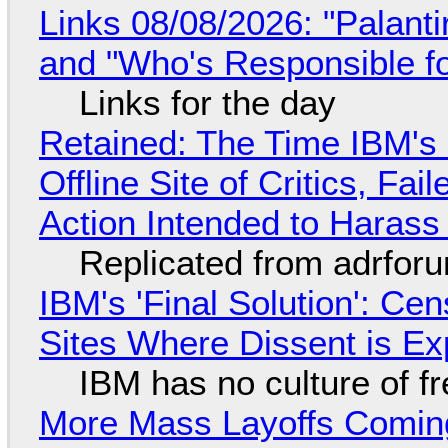
Links 08/08/2026: "Palant
and "Who's Responsible f
Links for the day
Retained: The Time IBM's 
Offline Site of Critics, Fa
Action Intended to Harass 
Replicated from adrfor
IBM's 'Final Solution': Ce
Sites Where Dissent is E
IBM has no culture of f
More Mass Layoffs Comin