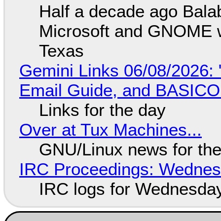
Half a decade ago Bala
Microsoft and GNOME wa
Texas
Gemini Links 06/08/2026: 
Email Guide, and BASIC
Links for the day
Over at Tux Machines...
GNU/Linux news for the
IRC Proceedings: Wednesd
IRC logs for Wednesday