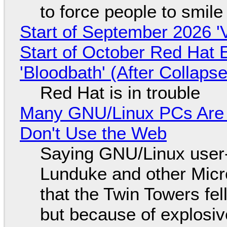
to force people to smile
Start of September 2026 '
Start of October Red Hat 
'Bloodbath' (After Collaps
Red Hat is in trouble
Many GNU/Linux PCs Are N
Don't Use the Web
Saying GNU/Linux user-a
Lunduke and other Micros
that the Twin Towers fel
but because of explosi