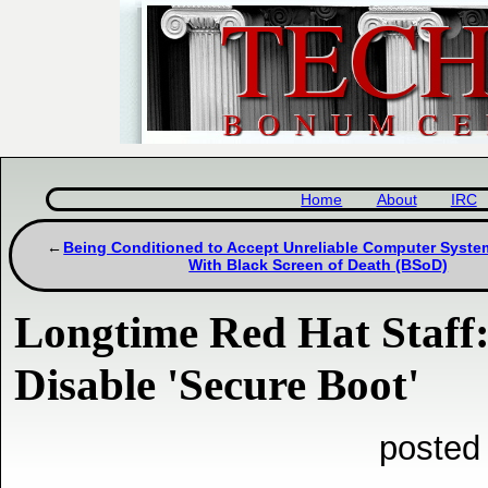
Home
About
IRC
Being Conditioned to Accept Unreliable Computer System
With Black Screen of Death (BSoD)
Longtime Red Hat Staff
Disable 'Secure Boot'
posted