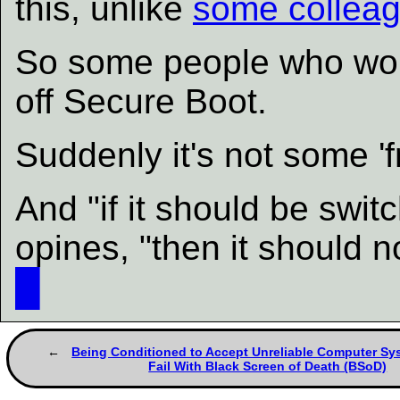
this, unlike
some colleag
So some people who work
off Secure Boot.
Suddenly it's not some 'f
And "if it should be swit
opines, "then it should no
█
Being Conditioned to Accept Unreliable Computer Sy
Fail With Black Screen of Death (BSoD)