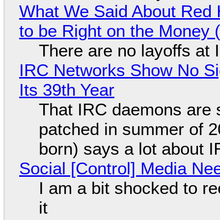
What We Said About Red H
to be Right on the Money 
There are no layoffs at
IRC Networks Show No Sig
Its 39th Year
That IRC daemons are st
patched in summer of 2
born) says a lot about 
Social [Control] Media Ne
I am a bit shocked to rec
it