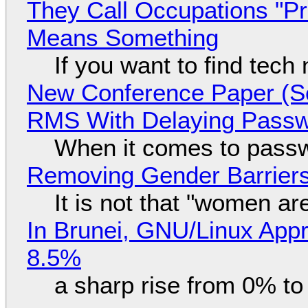
They Call Occupations "Pr
Means Something
If you want to find tech
New Conference Paper (Sc
RMS With Delaying Pass
When it comes to passw
Removing Gender Barriers
It is not that "women ar
In Brunei, GNU/Linux Appr
8.5%
a sharp rise from 0% t