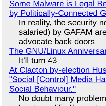
Some Malware is Legal Be
by Politically-Connected
In reality, the security
salaried) by GAFAM are
advocate back doors
The GNU/Linux Anniversar
It'll turn 43
At Clacton by-election Hu
"Social [Control] Media Ha
Social Behaviour."
No doubt many problems