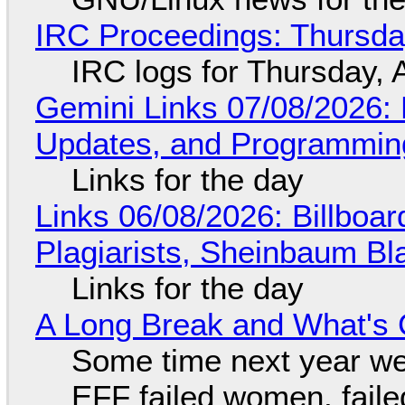
IRC Proceedings: Thursda
IRC logs for Thursday, 
Gemini Links 07/08/2026
Updates, and Programming
Links for the day
Links 06/08/2026: Billboa
Plagiarists, Sheinbaum Bl
Links for the day
A Long Break and What's 
Some time next year we 
EFF failed women, faile