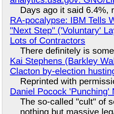
Days ago it said 6.4%, 
RA-pocalypse: IBM Tells W
"Next Step" ('Voluntary' L
Lots of Contractors
There definitely is som
Kai Stephens (Barkley Wal
Clacton by-election hustin
Reprinted with permiss
Daniel Pocock 'Punching' 
The so-called "cult" of 
nothing but massive lega