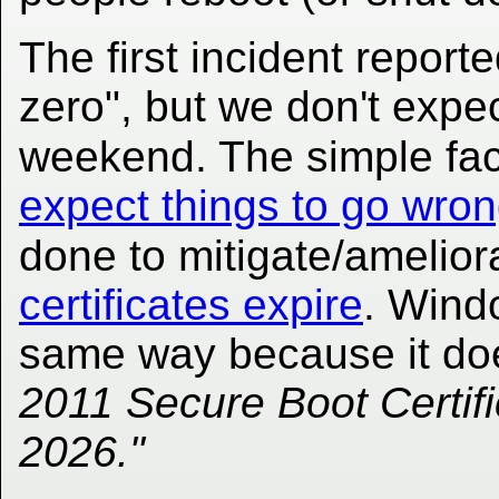
The first incident reporte
zero", but we don't expec
weekend. The simple fac
expect things to go wro
done to mitigate/amelior
certificates expire
. Wind
same way because it do
2011 Secure Boot Certifi
2026."