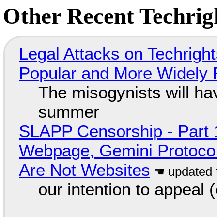
Other Recent Techrigh
Legal Attacks on Techrig
Popular and More Widely
The misogynists will hav
summer
SLAPP Censorship - Part 
Webpage, Gemini Protocol
Are Not Websites
our intention to appeal 