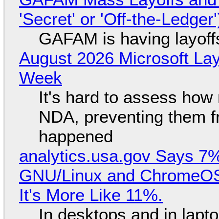
'Secret' or 'Off-the-Ledger
GAFAM is having layoff
August 2026 Microsoft Lay
Week
It's hard to assess how
NDA, preventing them f
happened
analytics.usa.gov Says 
GNU/Linux and ChromeOS. 
It's More Like 11%.
In desktops and in lap