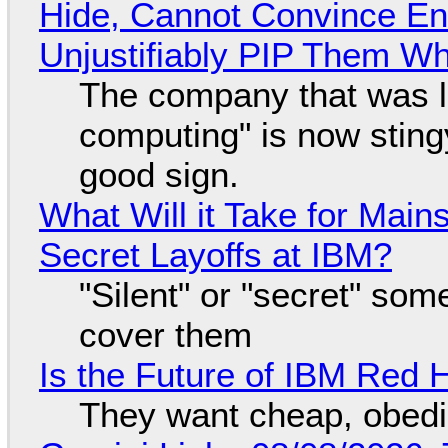
Hide, Cannot Convince En
Unjustifiably PIP Them W
The company that was li
computing" is now sting
good sign.
What Will it Take for Main
Secret Layoffs at IBM?
"Silent" or "secret" so
cover them
Is the Future of IBM Red 
They want cheap, obed