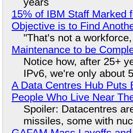
years
15% of IBM Staff Marked f
Objective is to Find Anot
"That's not a workforce,
Maintenance to be Complet
Notice how, after 25+ yea
IPv6, we're only about 
A Data Centres Hub Puts E
People Who Live Near The
Spoiler: Datacentres are 
missiles, some with nu
GAFAM Mass Layoffs and Mo