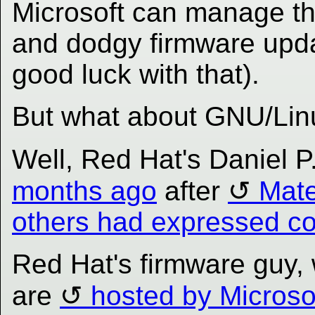
Microsoft can manage t
and dodgy firmware upda
good luck with that).
But what about GNU/Lin
Well, Red Hat's Daniel 
months ago
after
Mate
others had expressed c
Red Hat's firmware guy,
are
hosted by Microso